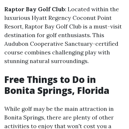
Raptor Bay Golf Club
: Located within the
luxurious Hyatt Regency Coconut Point
Resort, Raptor Bay Golf Club is a must-visit
destination for golf enthusiasts. This
Audubon Cooperative Sanctuary-certified
course combines challenging play with
stunning natural surroundings.
Free Things to Do in
Bonita Springs, Florida
While golf may be the main attraction in
Bonita Springs, there are plenty of other
activities to enjoy that won't cost you a