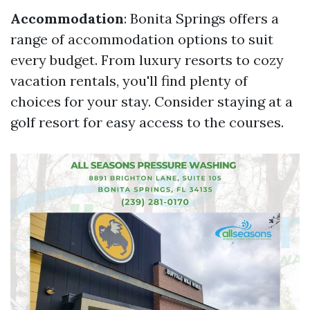
Accommodation
: Bonita Springs offers a
range of accommodation options to suit
every budget. From luxury resorts to cozy
vacation rentals, you'll find plenty of
choices for your stay. Consider staying at a
golf resort for easy access to the courses.