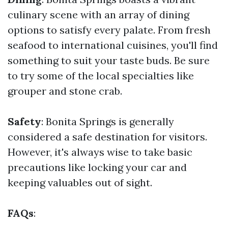
culinary scene with an array of dining
options to satisfy every palate. From fresh
seafood to international cuisines, you'll find
something to suit your taste buds. Be sure
to try some of the local specialties like
grouper and stone crab.
Safety
: Bonita Springs is generally
considered a safe destination for visitors.
However, it's always wise to take basic
precautions like locking your car and
keeping valuables out of sight.
FAQs
: