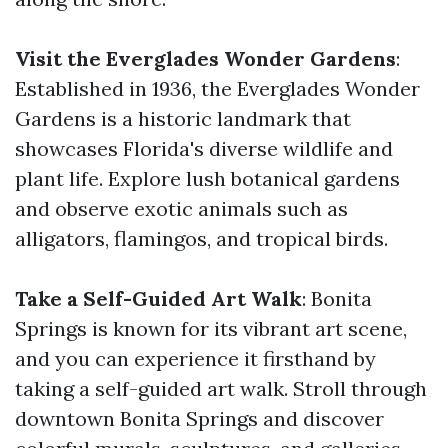
Visit the Everglades Wonder Gardens
:
Established in 1936, the Everglades Wonder
Gardens is a historic landmark that
showcases Florida's diverse wildlife and
plant life. Explore lush botanical gardens
and observe exotic animals such as
alligators, flamingos, and tropical birds.
Take a Self-Guided Art Walk
: Bonita
Springs is known for its vibrant art scene,
and you can experience it firsthand by
taking a self-guided art walk. Stroll through
downtown Bonita Springs and discover