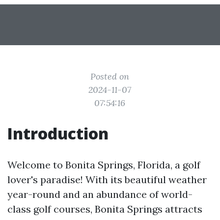
Posted on
2024-11-07
07:54:16
Introduction
Welcome to Bonita Springs, Florida, a golf
lover's paradise! With its beautiful weather
year-round and an abundance of world-
class golf courses, Bonita Springs attracts