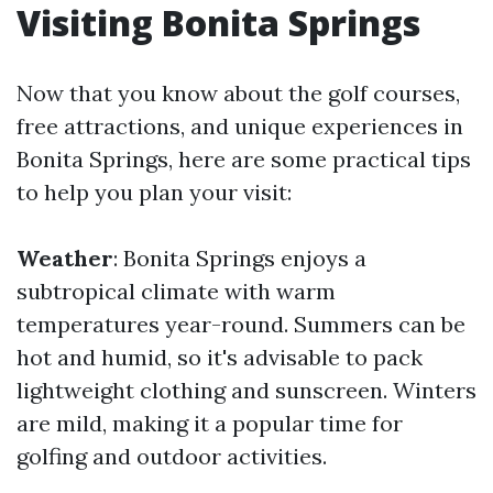
Visiting Bonita Springs
Now that you know about the golf courses,
free attractions, and unique experiences in
Bonita Springs, here are some practical tips
to help you plan your visit:
Weather
: Bonita Springs enjoys a
subtropical climate with warm
temperatures year-round. Summers can be
hot and humid, so it's advisable to pack
lightweight clothing and sunscreen. Winters
are mild, making it a popular time for
golfing and outdoor activities.