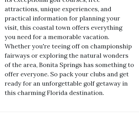
attractions, unique experiences, and
practical information for planning your
visit, this coastal town offers everything
you need for a memorable vacation.
Whether you're teeing off on championship
fairways or exploring the natural wonders
of the area, Bonita Springs has something to
offer everyone. So pack your clubs and get
ready for an unforgettable golf getaway in
this charming Florida destination.