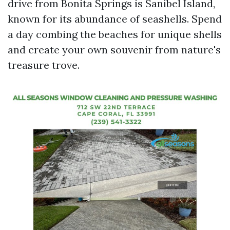
drive from Bonita Springs is Sanibel Island,
known for its abundance of seashells. Spend
a day combing the beaches for unique shells
and create your own souvenir from nature's
treasure trove.