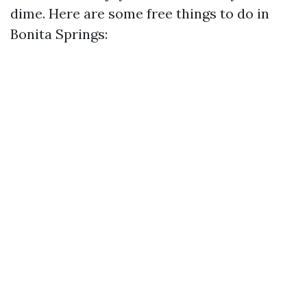
dime. Here are some free things to do in
Bonita Springs: