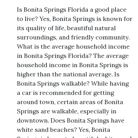
Is Bonita Springs Florida a good place
to live? Yes, Bonita Springs is known for
its quality of life, beautiful natural
surroundings, and friendly community.
What is the average household income
in Bonita Springs Florida? The average
household income in Bonita Springs is
higher than the national average. Is
Bonita Springs walkable? While having
a car is recommended for getting
around town, certain areas of Bonita
Springs are walkable, especially in
downtown. Does Bonita Springs have
white sand beaches? Yes, Bonita