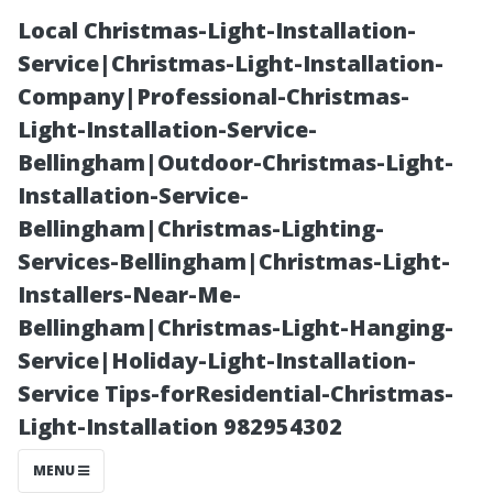
Local Christmas-Light-Installation-
Service|Christmas-Light-Installation-
Company|Professional-Christmas-
Light-Installation-Service-
Bellingham|Outdoor-Christmas-Light-
Installation-Service-
Bellingham|Christmas-Lighting-
A Golf Lover's
Services-Bellingham|Christmas-Light-
Installers-Near-Me-
Paradise: Bonita
Bellingham|Christmas-Light-Hanging-
Service|Holiday-Light-Installation-
Springs, Florida
Service Tips-forResidential-Christmas-
Light-Installation 982954302
MENU