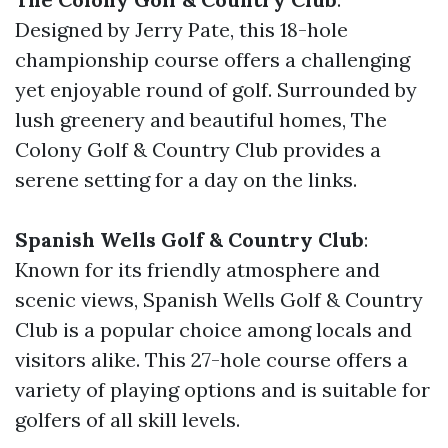
Designed by Jerry Pate, this 18-hole
championship course offers a challenging
yet enjoyable round of golf. Surrounded by
lush greenery and beautiful homes, The
Colony Golf & Country Club provides a
serene setting for a day on the links.
Spanish Wells Golf & Country Club
:
Known for its friendly atmosphere and
scenic views, Spanish Wells Golf & Country
Club is a popular choice among locals and
visitors alike. This 27-hole course offers a
variety of playing options and is suitable for
golfers of all skill levels.