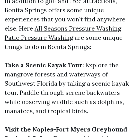
In addition to golf and free attractions,
Bonita Springs offers some unique
experiences that you won't find anywhere
else. Here
All Seasons Pressure Washing
Patio Pressure Washing
are some unique
things to do in Bonita Springs:
Take a Scenic Kayak Tour
: Explore the
mangrove forests and waterways of
Southwest Florida by taking a scenic kayak
tour. Paddle through serene backwaters
while observing wildlife such as dolphins,
manatees, and tropical birds.
Visit the Naples-Fort Myers Greyhound