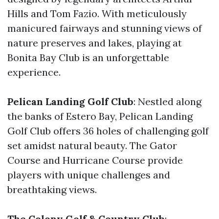
Hills and Tom Fazio. With meticulously
manicured fairways and stunning views of
nature preserves and lakes, playing at
Bonita Bay Club is an unforgettable
experience.
Pelican Landing Golf Club
: Nestled along
the banks of Estero Bay, Pelican Landing
Golf Club offers 36 holes of challenging golf
set amidst natural beauty. The Gator
Course and Hurricane Course provide
players with unique challenges and
breathtaking views.
The Colony Golf & Country Club
: