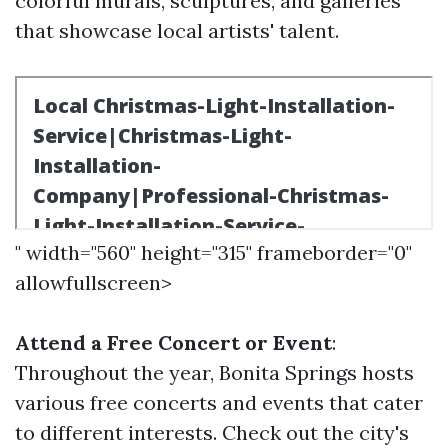
colorful murals, sculptures, and galleries
that showcase local artists' talent.
" width="560" height="315" frameborder="0"
allowfullscreen>
Attend a Free Concert or Event
:
Throughout the year, Bonita Springs hosts
various free concerts and events that cater
to different interests. Check out the city's