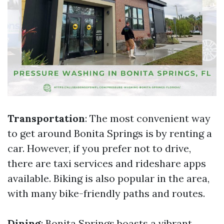
Transportation
: The most convenient way
to get around Bonita Springs is by renting a
car. However, if you prefer not to drive,
there are taxi services and rideshare apps
available. Biking is also popular in the area,
with many bike-friendly paths and routes.
Dining
: Bonita Springs boasts a vibrant