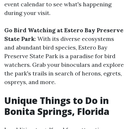
event calendar to see what's happening
during your visit.
Go Bird Watching at Estero Bay Preserve
State Park
: With its diverse ecosystems
and abundant bird species, Estero Bay
Preserve State Park is a paradise for bird
watchers. Grab your binoculars and explore
the park's trails in search of herons, egrets,
ospreys, and more.
Unique Things to Do in
Bonita Springs, Florida