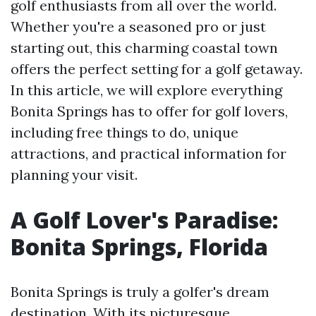
golf enthusiasts from all over the world.
Whether you're a seasoned pro or just
starting out, this charming coastal town
offers the perfect setting for a golf getaway.
In this article, we will explore everything
Bonita Springs has to offer for golf lovers,
including free things to do, unique
attractions, and practical information for
planning your visit.
A Golf Lover's Paradise:
Bonita Springs, Florida
Bonita Springs is truly a golfer's dream
destination. With its picturesque