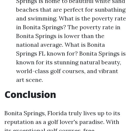
Springs is home to beautiful white sand
beaches that are perfect for sunbathing
and swimming. What is the poverty rate
in Bonita Springs? The poverty rate in
Bonita Springs is lower than the
national average. What is Bonita
Springs FL known for? Bonita Springs is
known for its stunning natural beauty,
world-class golf courses, and vibrant
art scene.
Conclusion
Bonita Springs, Florida truly lives up to its
reputation as a golf lover's paradise. With
its exceptional golf courses, free