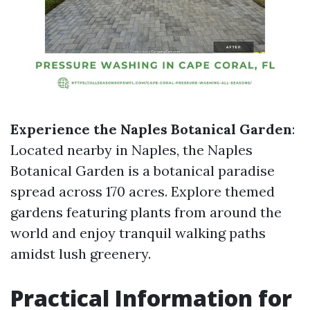
Experience the Naples Botanical Garden
:
Located nearby in Naples, the Naples
Botanical Garden is a botanical paradise
spread across 170 acres. Explore themed
gardens featuring plants from around the
world and enjoy tranquil walking paths
amidst lush greenery.
Practical Information for