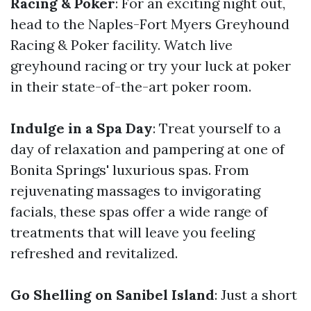
Racing & Poker
: For an exciting night out,
head to the Naples-Fort Myers Greyhound
Racing & Poker facility. Watch live
greyhound racing or try your luck at poker
in their state-of-the-art poker room.
Indulge in a Spa Day
: Treat yourself to a
day of relaxation and pampering at one of
Bonita Springs' luxurious spas. From
rejuvenating massages to invigorating
facials, these spas offer a wide range of
treatments that will leave you feeling
refreshed and revitalized.
Go Shelling on Sanibel Island
: Just a short