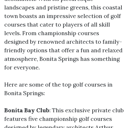
landscapes and pristine greens, this coastal
town boasts an impressive selection of golf
courses that cater to players of all skill
levels. From championship courses
designed by renowned architects to family-
friendly options that offer a fun and relaxed
atmosphere, Bonita Springs has something
for everyone.
Here are some of the top golf courses in
Bonita Springs:
Bonita Bay Club
: This exclusive private club
features five championship golf courses
designed by legendary architects Arthur