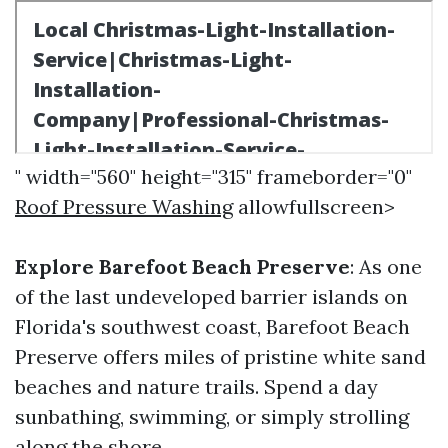
" width="560" height="315" frameborder="0"
Roof Pressure Washing
allowfullscreen>
Explore Barefoot Beach Preserve
: As one
of the last undeveloped barrier islands on
Florida's southwest coast, Barefoot Beach
Preserve offers miles of pristine white sand
beaches and nature trails. Spend a day
sunbathing, swimming, or simply strolling
along the shore.