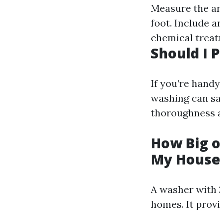
Measure the ar
foot. Include a
chemical treat
Should I
If you’re hand
washing can sa
thoroughness a
How Big o
My House
A washer with 
homes. It prov