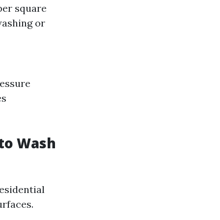
per square
 washing or
ressure
es
 to Wash
esidential
rfaces.