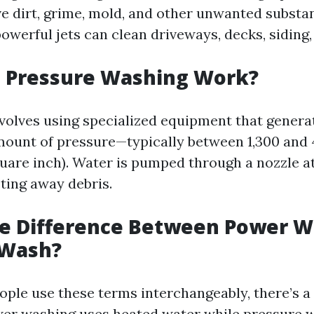
e dirt, grime, mold, and other unwanted substa
owerful jets can clean driveways, decks, siding
 Pressure Washing Work?
volves using specialized equipment that genera
unt of pressure—typically between 1,300 and 
uare inch). Water is pumped through a nozzle at
sting away debris.
he Difference Between Power W
 Wash?
ple use these terms interchangeably, there’s a
wer washing uses heated water while pressure w