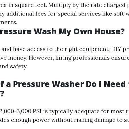
ea in square feet. Multiply by the rate charged 
ny additional fees for special services like soft
ments.
 Pressure Wash My Own House?
y and have access to the right equipment, DIY p
ve money. However, hiring professionals ensur
nd safety.
f a Pressure Washer Do I Need
?
2,000-3,000 PSI is typically adequate for most r
ides enough power without risking damage to su