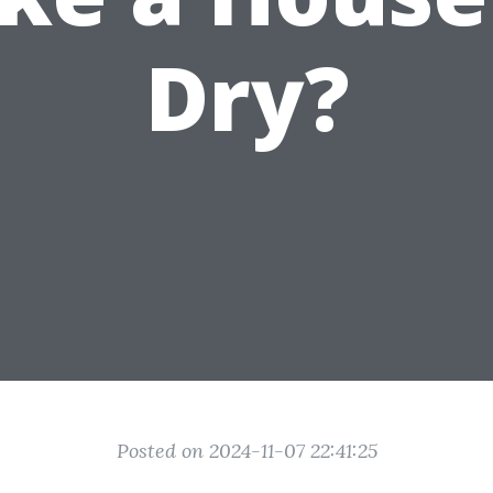
Dry?
Posted on 2024-11-07 22:41:25