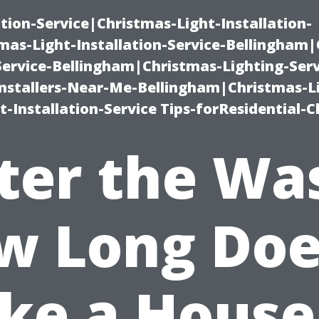
ation-Service|Christmas-Light-Installation-
as-Light-Installation-Service-Bellingham
Service-Bellingham|Christmas-Lighting-Serv
nstallers-Near-Me-Bellingham|Christmas-L
-Installation-Service Tips-forResidential-C
ter the Wa
w Long Does
ke a House