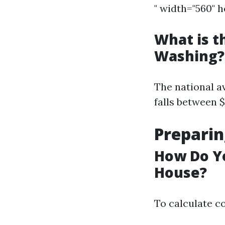
" width="560" 
What is t
Washing?
The national a
falls between $
Preparin
How Do Yo
House?
To calculate co