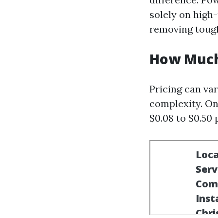
solely on high
removing tough
How Much
Pricing can var
complexity. On
$0.08 to $0.50 