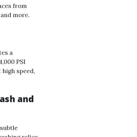
nces from
, and more.
tes a
4,000 PSI
 high speed,
ash and
 subtle
ashing relies