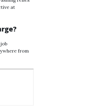
tive at
arge?
 job
anywhere from