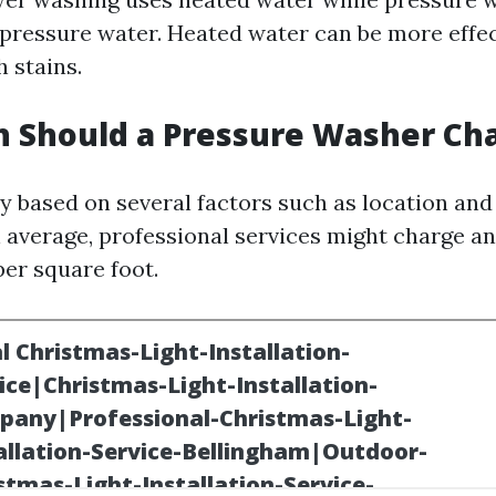
-pressure water. Heated water can be more effec
 stains.
 Should a Pressure Washer Ch
y based on several factors such as location and
 average, professional services might charge 
per square foot.