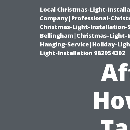
Local Christmas-Light-Install
Company|Professional-Christm
Christmas-Light-Installation-
Bellingham|Christmas-Light-I
Hanging-Service|Holiday-Light
Light-Installation 982954302
Af
Ho
Ta