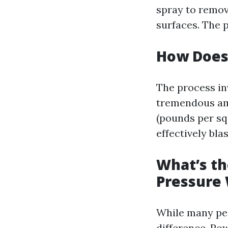
spray to remov
surfaces. The p
How Does
The process in
tremendous amo
(pounds per sq
effectively bla
What’s t
Pressure
While many peo
difference. Po