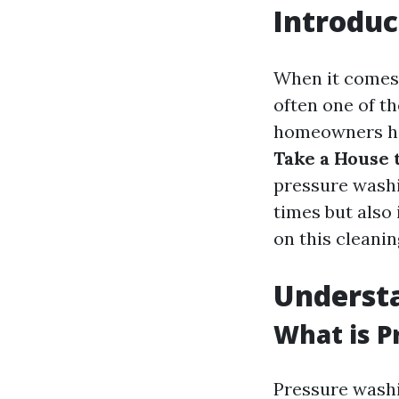
Introduc
When it comes 
often one of t
homeowners h
Take a House 
pressure washi
times but also 
on this cleanin
Underst
What is P
Pressure washi