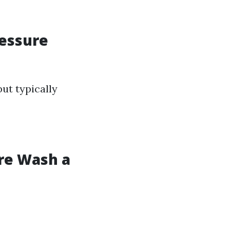
ressure
ut typically
ure Wash a