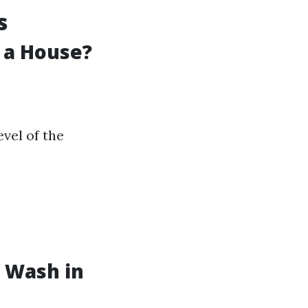
s
 a House?
vel of the
 Wash in