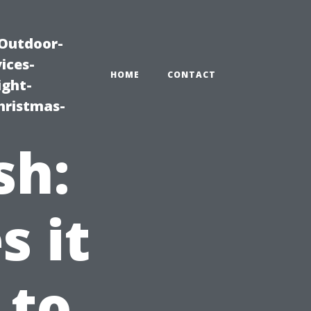
|Outdoor-
ices-
HOME
CONTACT
ight-
hristmas-
sh:
 it
 to