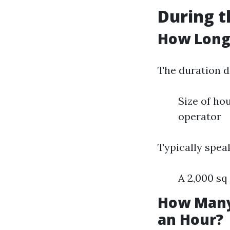
During t
How Long 
The duration d
Size of ho
operator
Typically spea
A 2,000 sq
How Many
an Hour?