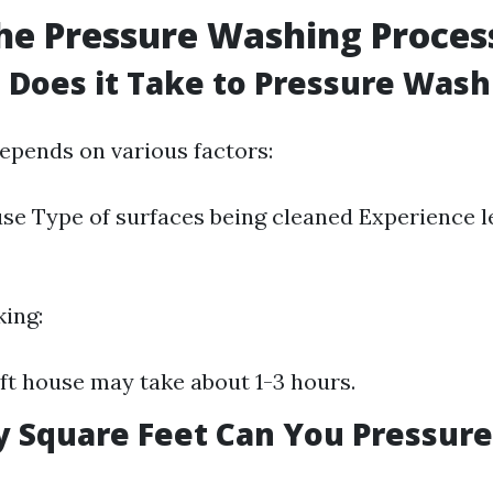
he Pressure Washing Proces
Does it Take to Pressure Wash
epends on various factors:
use Type of surfaces being cleaned Experience le
king:
 ft house may take about 1-3 hours.
 Square Feet Can You Pressure