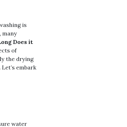
washing is
r, many
Long Does it
ects of
ly the drying
. Let’s embark
sure water