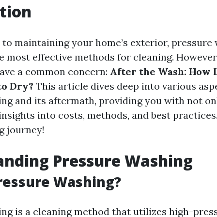
tion
to maintaining your home’s exterior, pressure 
he most effective methods for cleaning. Howeve
ave a common concern:
After the Wash: How 
to Dry?
This article dives deep into various asp
ng and its aftermath, providing you with not on
insights into costs, methods, and best practices
g journey!
anding Pressure Washing
ressure Washing?
ng is a cleaning method that utilizes high-pres