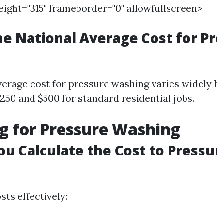
height="315" frameborder="0" allowfullscreen>
he National Average Cost for P
verage cost for pressure washing varies widely b
250 and $500 for standard residential jobs.
g for Pressure Washing
u Calculate the Cost to Press
sts effectively: