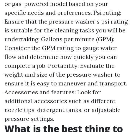
or gas-powered model based on your
specific needs and preferences. Psi rating:
Ensure that the pressure washer's psi rating
is suitable for the cleaning tasks you will be
undertaking. Gallons per minute (GPM):
Consider the GPM rating to gauge water
flow and determine how quickly you can
complete a job. Portability: Evaluate the
weight and size of the pressure washer to
ensure it is easy to maneuver and transport.
Accessories and features: Look for
additional accessories such as different
nozzle tips, detergent tanks, or adjustable
pressure settings.
What is the best thing to