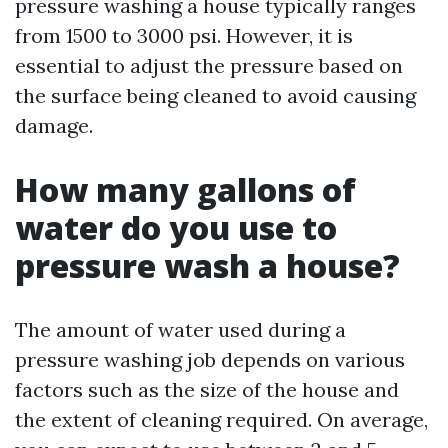
pressure washing a house typically ranges
from 1500 to 3000 psi. However, it is
essential to adjust the pressure based on
the surface being cleaned to avoid causing
damage.
How many gallons of
water do you use to
pressure wash a house?
The amount of water used during a
pressure washing job depends on various
factors such as the size of the house and
the extent of cleaning required. On average,