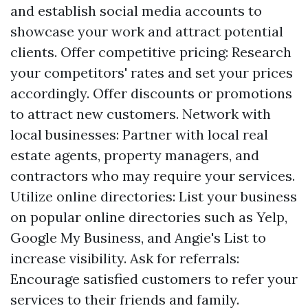
and establish social media accounts to
showcase your work and attract potential
clients. Offer competitive pricing: Research
your competitors' rates and set your prices
accordingly. Offer discounts or promotions
to attract new customers. Network with
local businesses: Partner with local real
estate agents, property managers, and
contractors who may require your services.
Utilize online directories: List your business
on popular online directories such as Yelp,
Google My Business, and Angie's List to
increase visibility. Ask for referrals:
Encourage satisfied customers to refer your
services to their friends and family.