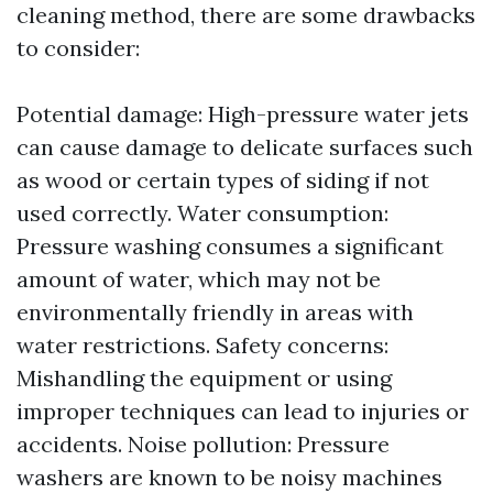
cleaning method, there are some drawbacks
to consider:
Potential damage: High-pressure water jets
can cause damage to delicate surfaces such
as wood or certain types of siding if not
used correctly. Water consumption:
Pressure washing consumes a significant
amount of water, which may not be
environmentally friendly in areas with
water restrictions. Safety concerns:
Mishandling the equipment or using
improper techniques can lead to injuries or
accidents. Noise pollution: Pressure
washers are known to be noisy machines