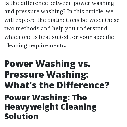
is the difference between power washing
and pressure washing? In this article, we
will explore the distinctions between these
two methods and help you understand
which one is best suited for your specific
cleaning requirements.
Power Washing vs.
Pressure Washing:
What's the Difference?
Power Washing: The
Heavyweight Cleaning
Solution