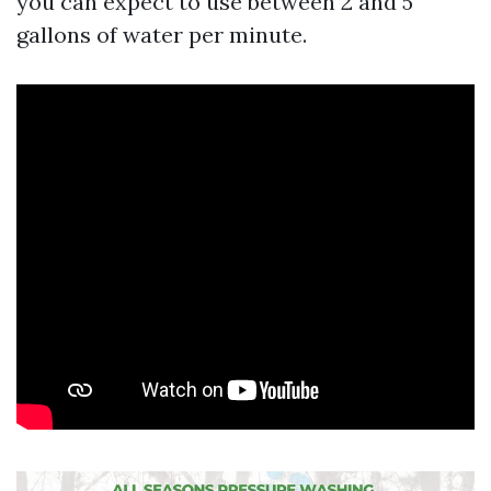
you can expect to use between 2 and 5
gallons of water per minute.