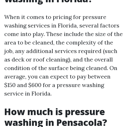
When it comes to pricing for pressure
washing services in Florida, several factors
come into play. These include the size of the
area to be cleaned, the complexity of the
job, any additional services required (such
as deck or roof cleaning), and the overall
condition of the surface being cleaned. On
average, you can expect to pay between
$150 and $600 for a pressure washing
service in Florida.
How much is pressure
washing in Pensacola?