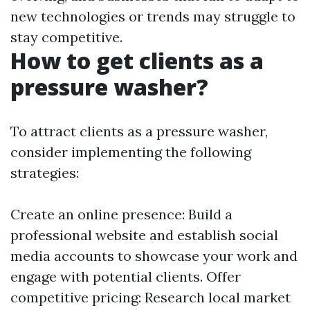
new technologies or trends may struggle to
stay competitive.
How to get clients as a
pressure washer?
To attract clients as a pressure washer,
consider implementing the following
strategies:
Create an online presence: Build a
professional website and establish social
media accounts to showcase your work and
engage with potential clients. Offer
competitive pricing: Research local market