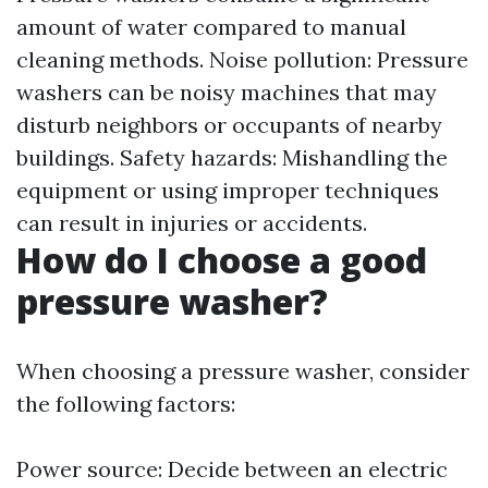
amount of water compared to manual
cleaning methods. Noise pollution: Pressure
washers can be noisy machines that may
disturb neighbors or occupants of nearby
buildings. Safety hazards: Mishandling the
equipment or using improper techniques
can result in injuries or accidents.
How do I choose a good
pressure washer?
When choosing a pressure washer, consider
the following factors:
Power source: Decide between an electric