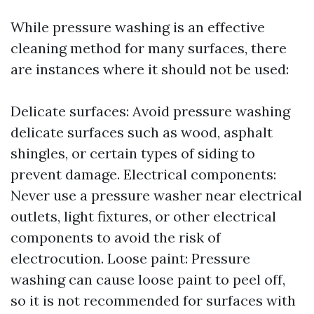
While pressure washing is an effective
cleaning method for many surfaces, there
are instances where it should not be used:
Delicate surfaces: Avoid pressure washing
delicate surfaces such as wood, asphalt
shingles, or certain types of siding to
prevent damage. Electrical components:
Never use a pressure washer near electrical
outlets, light fixtures, or other electrical
components to avoid the risk of
electrocution. Loose paint: Pressure
washing can cause loose paint to peel off,
so it is not recommended for surfaces with