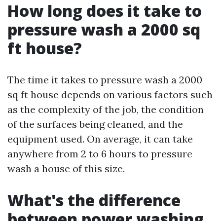
How long does it take to
pressure wash a 2000 sq
ft house?
The time it takes to pressure wash a 2000
sq ft house depends on various factors such
as the complexity of the job, the condition
of the surfaces being cleaned, and the
equipment used. On average, it can take
anywhere from 2 to 6 hours to pressure
wash a house of this size.
What's the difference
between power washing