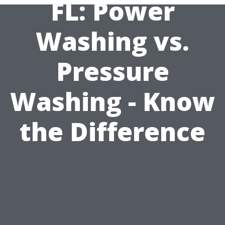
FL: Power
Washing vs.
Pressure
Washing - Know
the Difference