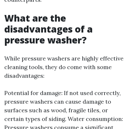
What are the
disadvantages of a
pressure washer?
While pressure washers are highly effective
cleaning tools, they do come with some
disadvantages:
Potential for damage: If not used correctly,
pressure washers can cause damage to
surfaces such as wood, fragile tiles, or
certain types of siding. Water consumption:
Pressure washers consume a significant