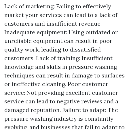
Lack of marketing: Failing to effectively
market your services can lead to a lack of
customers and insufficient revenue.
Inadequate equipment: Using outdated or
unreliable equipment can result in poor
quality work, leading to dissatisfied
customers. Lack of training: Insufficient
knowledge and skills in pressure washing
techniques can result in damage to surfaces
or ineffective cleaning. Poor customer
service: Not providing excellent customer
service can lead to negative reviews and a
damaged reputation. Failure to adapt: The
pressure washing industry is constantly
evolving, and businesses that fail to adapt to