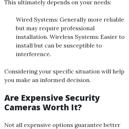
This ultimately depends on your needs:
Wired Systems: Generally more reliable
but may require professional
installation. Wireless Systems: Easier to
install but can be susceptible to
interference.
Considering your specific situation will help
you make an informed decision.
Are Expensive Security
Cameras Worth It?
Not all expensive options guarantee better