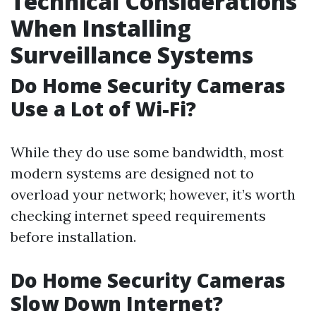
Technical Considerations
When Installing
Surveillance Systems
Do Home Security Cameras
Use a Lot of Wi-Fi?
While they do use some bandwidth, most
modern systems are designed not to
overload your network; however, it’s worth
checking internet speed requirements
before installation.
Do Home Security Cameras
Slow Down Internet?