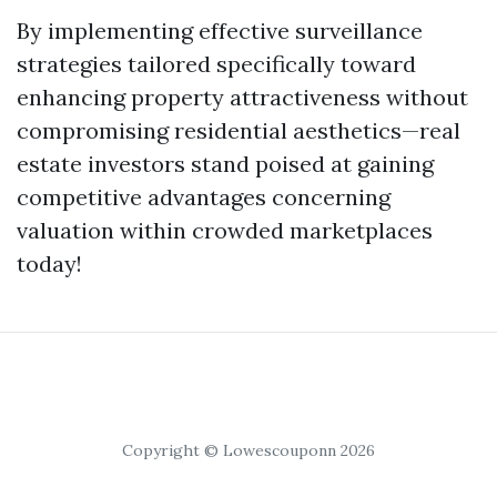
By implementing effective surveillance
strategies tailored specifically toward
enhancing property attractiveness without
compromising residential aesthetics—real
estate investors stand poised at gaining
competitive advantages concerning
valuation within crowded marketplaces
today!
Copyright © Lowescouponn 2026