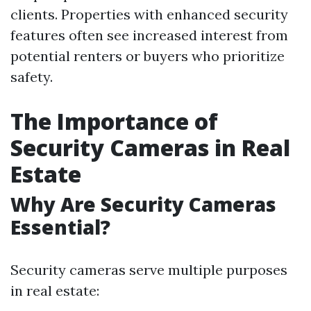
clients. Properties with enhanced security
features often see increased interest from
potential renters or buyers who prioritize
safety.
The Importance of
Security Cameras in Real
Estate
Why Are Security Cameras
Essential?
Security cameras serve multiple purposes
in real estate: