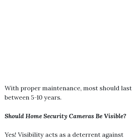
With proper maintenance, most should last
between 5-10 years.
Should Home Security Cameras Be Visible?
Yes! Visibility acts as a deterrent against