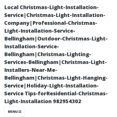
Local Christmas-Light-Installation-
Service|Christmas-Light-Installation-
Company|Professional-Christmas-
Light-Installation-Service-
Bellingham|Outdoor-Christmas-Light-
Installation-Service-
Bellingham|Christmas-Lighting-
“Assessing the
Services-Bellingham|Christmas-Light-
Installers-Near-Me-
Value of Added
Bellingham|Christmas-Light-Hanging-
Service|Holiday-Light-Installation-
Surveillance in
Service Tips-forResidential-Christmas-
Light-Installation 982954302
Real Estate
MENU