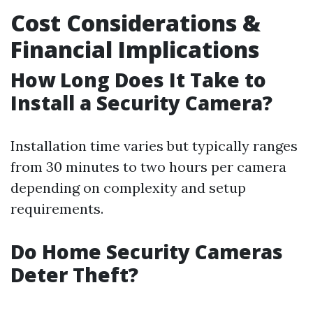
Cost Considerations &
Financial Implications
How Long Does It Take to
Install a Security Camera?
Installation time varies but typically ranges
from 30 minutes to two hours per camera
depending on complexity and setup
requirements.
Do Home Security Cameras
Deter Theft?