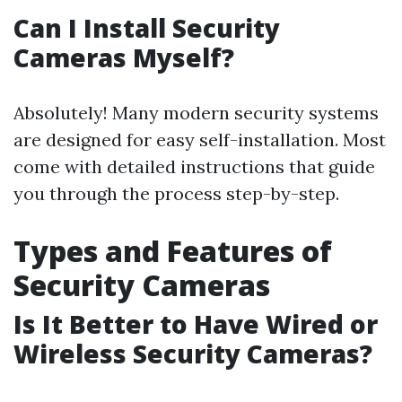
Can I Install Security
Cameras Myself?
Absolutely! Many modern security systems
are designed for easy self-installation. Most
come with detailed instructions that guide
you through the process step-by-step.
Types and Features of
Security Cameras
Is It Better to Have Wired or
Wireless Security Cameras?