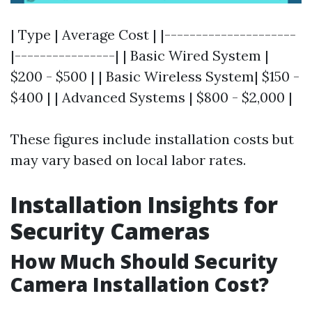
| Type | Average Cost | |---------------------
|----------------| | Basic Wired System |
$200 - $500 | | Basic Wireless System| $150 -
$400 | | Advanced Systems | $800 - $2,000 |
These figures include installation costs but
may vary based on local labor rates.
Installation Insights for
Security Cameras
How Much Should Security
Camera Installation Cost?