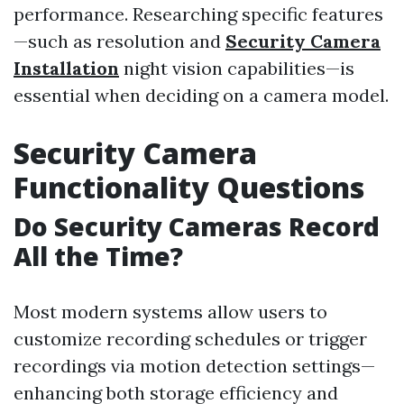
performance. Researching specific features
—such as resolution and
Security Camera
Installation
night vision capabilities—is
essential when deciding on a camera model.
Security Camera
Functionality Questions
Do Security Cameras Record
All the Time?
Most modern systems allow users to
customize recording schedules or trigger
recordings via motion detection settings—
enhancing both storage efficiency and