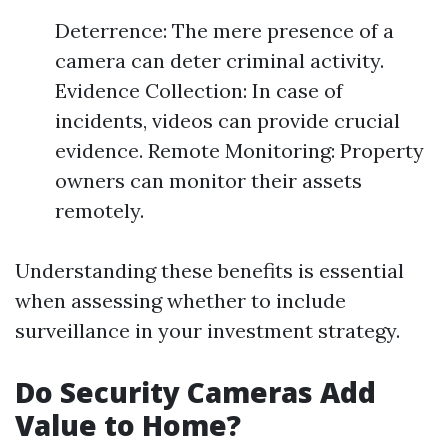
Deterrence: The mere presence of a
camera can deter criminal activity.
Evidence Collection: In case of
incidents, videos can provide crucial
evidence. Remote Monitoring: Property
owners can monitor their assets
remotely.
Understanding these benefits is essential
when assessing whether to include
surveillance in your investment strategy.
Do Security Cameras Add
Value to Home?