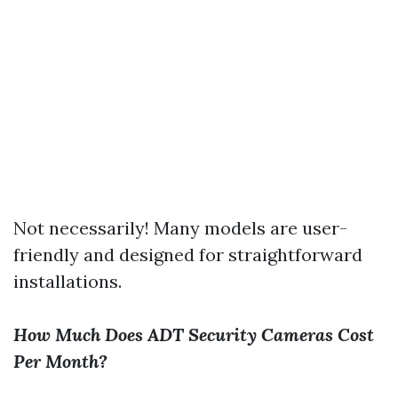
Not necessarily! Many models are user-
friendly and designed for straightforward
installations.
How Much Does ADT Security Cameras Cost
Per Month?