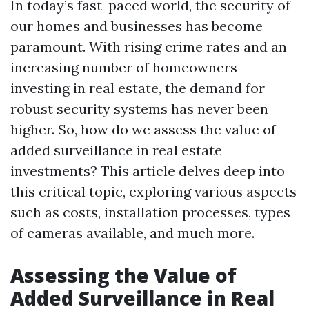
In today’s fast-paced world, the security of
our homes and businesses has become
paramount. With rising crime rates and an
increasing number of homeowners
investing in real estate, the demand for
robust security systems has never been
higher. So, how do we assess the value of
added surveillance in real estate
investments? This article delves deep into
this critical topic, exploring various aspects
such as costs, installation processes, types
of cameras available, and much more.
Assessing the Value of
Added Surveillance in Real