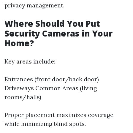
privacy management.
Where Should You Put
Security Cameras in Your
Home?
Key areas include:
Entrances (front door/back door)
Driveways Common Areas (living
rooms/halls)
Proper placement maximizes coverage
while minimizing blind spots.