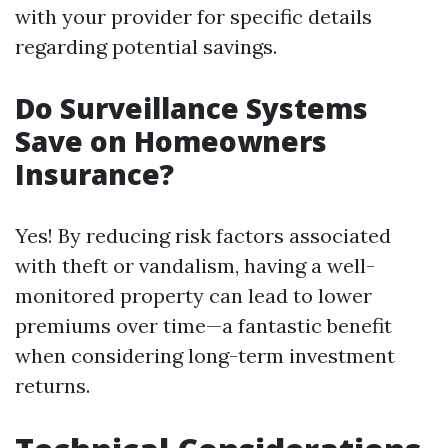
with your provider for specific details
regarding potential savings.
Do Surveillance Systems
Save on Homeowners
Insurance?
Yes! By reducing risk factors associated
with theft or vandalism, having a well-
monitored property can lead to lower
premiums over time—a fantastic benefit
when considering long-term investment
returns.