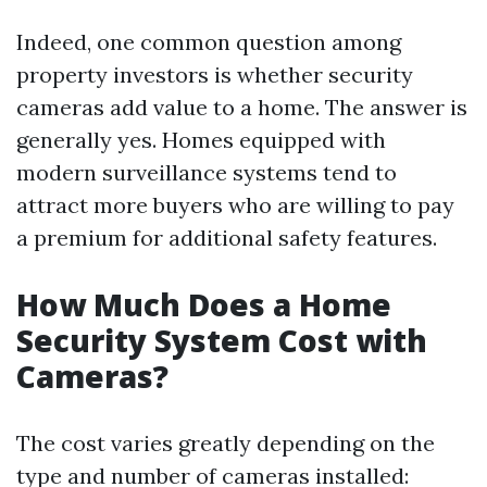
Indeed, one common question among
property investors is whether security
cameras add value to a home. The answer is
generally yes. Homes equipped with
modern surveillance systems tend to
attract more buyers who are willing to pay
a premium for additional safety features.
How Much Does a Home
Security System Cost with
Cameras?
The cost varies greatly depending on the
type and number of cameras installed: