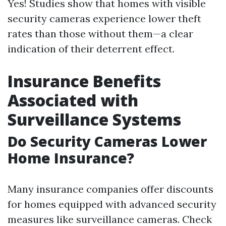
Yes! Studies show that homes with visible
security cameras experience lower theft
rates than those without them—a clear
indication of their deterrent effect.
Insurance Benefits
Associated with
Surveillance Systems
Do Security Cameras Lower
Home Insurance?
Many insurance companies offer discounts
for homes equipped with advanced security
measures like surveillance cameras. Check