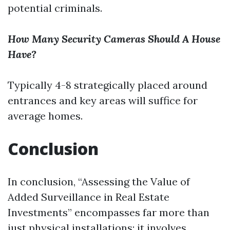
potential criminals.
How Many Security Cameras Should A House
Have?
Typically 4-8 strategically placed around
entrances and key areas will suffice for
average homes.
Conclusion
In conclusion, “Assessing the Value of
Added Surveillance in Real Estate
Investments” encompasses far more than
just physical installations; it involves