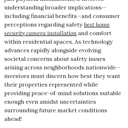
understanding broader implications—
including financial benefits—and consumer
perceptions regarding safety
best home
security camera installation
and comfort
within residential spaces. As technology
advances rapidly alongside evolving
societal concerns about safety issues
arising across neighborhoods nationwide—
investors must discern how best they want
their properties represented while
providing peace-of-mind solutions suitable
enough even amidst uncertainties
surrounding future market conditions
ahead!