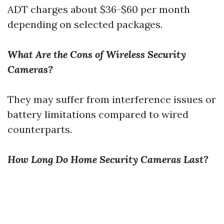
ADT charges about $36-$60 per month
depending on selected packages.
What Are the Cons of Wireless Security
Cameras?
They may suffer from interference issues or
battery limitations compared to wired
counterparts.
How Long Do Home Security Cameras Last?