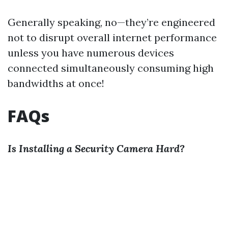
Generally speaking, no—they’re engineered
not to disrupt overall internet performance
unless you have numerous devices
connected simultaneously consuming high
bandwidths at once!
FAQs
Is Installing a Security Camera Hard?