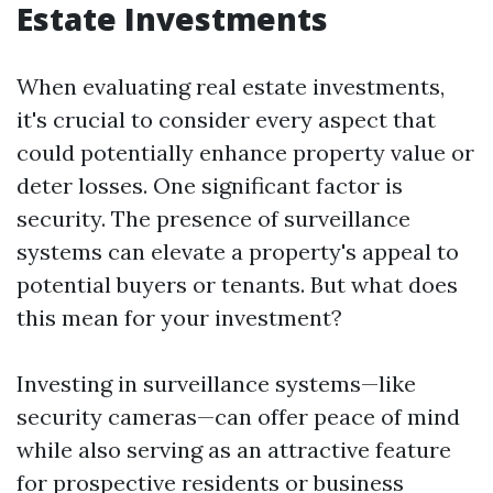
Estate Investments
When evaluating real estate investments,
it's crucial to consider every aspect that
could potentially enhance property value or
deter losses. One significant factor is
security. The presence of surveillance
systems can elevate a property's appeal to
potential buyers or tenants. But what does
this mean for your investment?
Investing in surveillance systems—like
security cameras—can offer peace of mind
while also serving as an attractive feature
for prospective residents or business