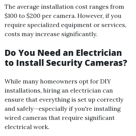
The average installation cost ranges from
$100 to $200 per camera. However, if you
require specialized equipment or services,
costs may increase significantly.
Do You Need an Electrician
to Install Security Cameras?
While many homeowners opt for DIY
installations, hiring an electrician can
ensure that everything is set up correctly
and safely—especially if you're installing
wired cameras that require significant
electrical work.