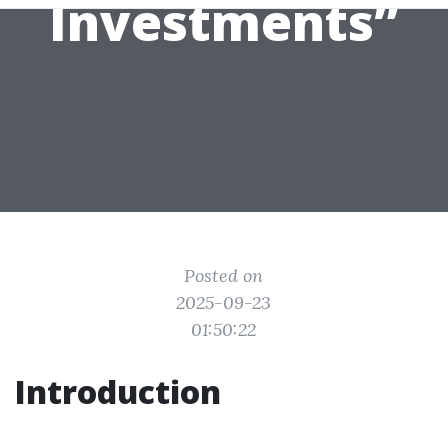
Investments”
Posted on
2025-09-23
01:50:22
Introduction