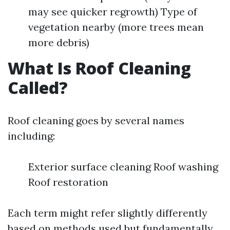
may see quicker regrowth) Type of
vegetation nearby (more trees mean
more debris)
What Is Roof Cleaning
Called?
Roof cleaning goes by several names
including:
Exterior surface cleaning Roof washing
Roof restoration
Each term might refer slightly differently
based on methods used but fundamentally