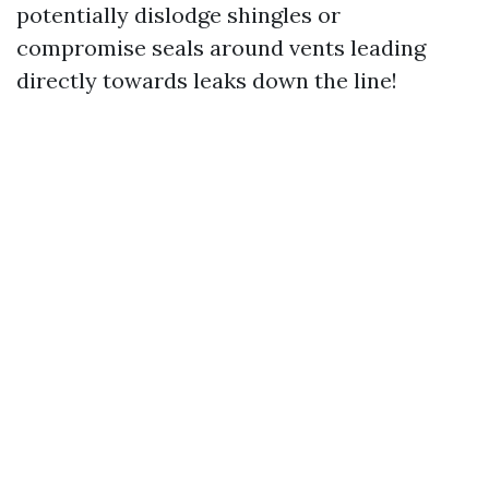
potentially dislodge shingles or
compromise seals around vents leading
directly towards leaks down the line!