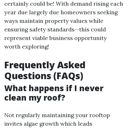
certainly could be! With demand rising each
year due largely due homeowners seeking
ways maintain property values while
ensuring safety standards—this could
represent viable business opportunity
worth exploring!
Frequently Asked
Questions (FAQs)
What happens if I never
clean my roof?
Not regularly maintaining your rooftop
invites algae growth which leads