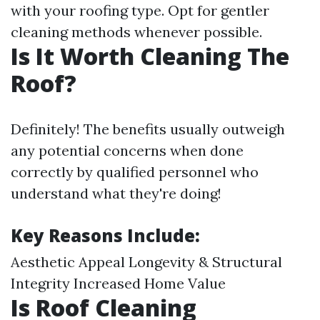
with your roofing type. Opt for gentler
cleaning methods whenever possible.
Is It Worth Cleaning The
Roof?
Definitely! The benefits usually outweigh
any potential concerns when done
correctly by qualified personnel who
understand what they're doing!
Key Reasons Include:
Aesthetic Appeal Longevity & Structural
Integrity Increased Home Value
Is Roof Cleaning