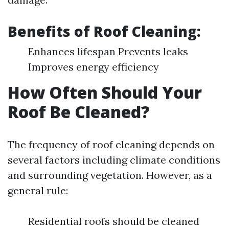
Benefits of Roof Cleaning:
Enhances lifespan Prevents leaks
Improves energy efficiency
How Often Should Your
Roof Be Cleaned?
The frequency of roof cleaning depends on
several factors including climate conditions
and surrounding vegetation. However, as a
general rule:
Residential roofs should be cleaned