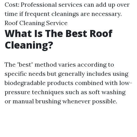
Cost: Professional services can add up over
time if frequent cleanings are necessary.
Roof Cleaning Service
What Is The Best Roof
Cleaning?
The "best" method varies according to
specific needs but generally includes using
biodegradable products combined with low-
pressure techniques such as soft washing
or manual brushing whenever possible.