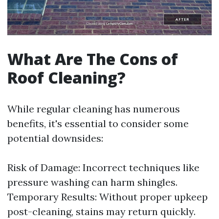
What Are The Cons of
Roof Cleaning?
While regular cleaning has numerous
benefits, it's essential to consider some
potential downsides:
Risk of Damage: Incorrect techniques like
pressure washing can harm shingles.
Temporary Results: Without proper upkeep
post-cleaning, stains may return quickly.