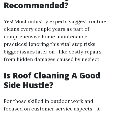
Recommended?
Yes! Most industry experts suggest routine
cleans every couple years as part of
comprehensive home maintenance
practices! Ignoring this vital step risks
bigger issues later on—like costly repairs
from hidden damages caused by neglect!
Is Roof Cleaning A Good
Side Hustle?
For those skilled in outdoor work and
focused on customer service aspects—it