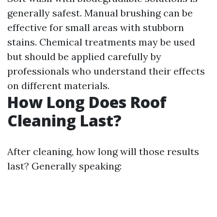
generally safest. Manual brushing can be
effective for small areas with stubborn
stains. Chemical treatments may be used
but should be applied carefully by
professionals who understand their effects
on different materials.
How Long Does Roof
Cleaning Last?
After cleaning, how long will those results
last? Generally speaking: