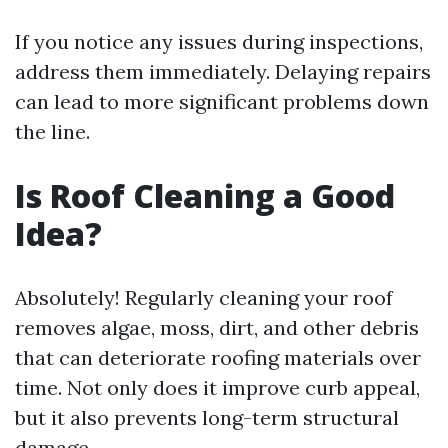
If you notice any issues during inspections,
address them immediately. Delaying repairs
can lead to more significant problems down
the line.
Is Roof Cleaning a Good
Idea?
Absolutely! Regularly cleaning your roof
removes algae, moss, dirt, and other debris
that can deteriorate roofing materials over
time. Not only does it improve curb appeal,
but it also prevents long-term structural
damage.