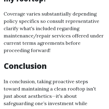
Coverage varies substantially depending
policy specifics so consult representative
clarify what's included regarding
maintenance/repair services offered under
current terms agreements before
proceeding forward!
Conclusion
In conclusion, taking proactive steps
toward maintaining a clean rooftop isn't
just about aesthetics—it's about
safeguarding one’s investment while