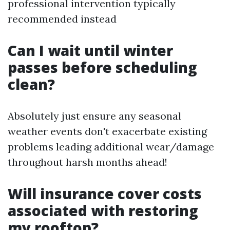
professional intervention typically
recommended instead
Can I wait until winter
passes before scheduling
clean?
Absolutely just ensure any seasonal
weather events don't exacerbate existing
problems leading additional wear/damage
throughout harsh months ahead!
Will insurance cover costs
associated with restoring
my rooftop?