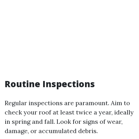
Routine Inspections
Regular inspections are paramount. Aim to
check your roof at least twice a year, ideally
in spring and fall. Look for signs of wear,
damage, or accumulated debris.