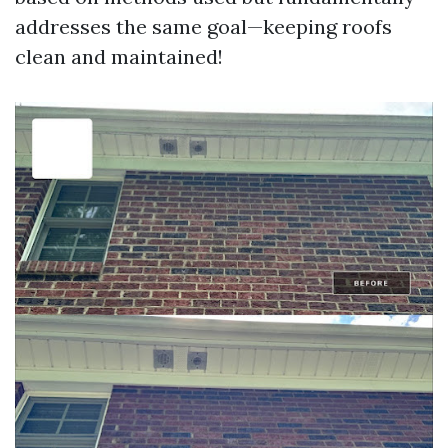
addresses the same goal—keeping roofs
clean and maintained!