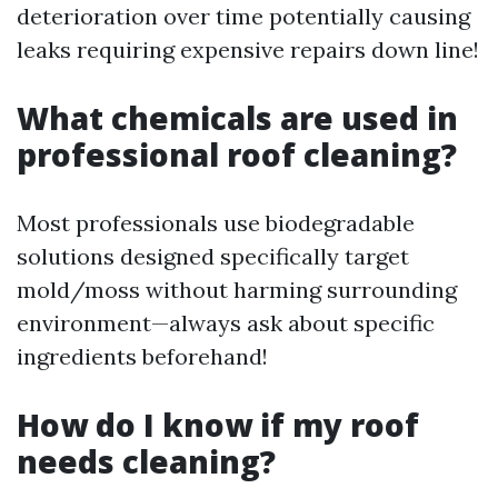
deterioration over time potentially causing
leaks requiring expensive repairs down line!
What chemicals are used in
professional roof cleaning?
Most professionals use biodegradable
solutions designed specifically target
mold/moss without harming surrounding
environment—always ask about specific
ingredients beforehand!
How do I know if my roof
needs cleaning?