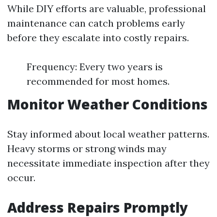
While DIY efforts are valuable, professional
maintenance can catch problems early
before they escalate into costly repairs.
Frequency: Every two years is
recommended for most homes.
Monitor Weather Conditions
Stay informed about local weather patterns.
Heavy storms or strong winds may
necessitate immediate inspection after they
occur.
Address Repairs Promptly