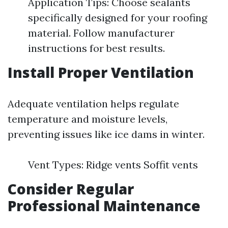
Application Tips: Choose sealants
specifically designed for your roofing
material. Follow manufacturer
instructions for best results.
Install Proper Ventilation
Adequate ventilation helps regulate
temperature and moisture levels,
preventing issues like ice dams in winter.
Vent Types: Ridge vents Soffit vents
Consider Regular
Professional Maintenance