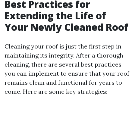
Best Practices for
Extending the Life of
Your Newly Cleaned Roof
Cleaning your roof is just the first step in
maintaining its integrity. After a thorough
cleaning, there are several best practices
you can implement to ensure that your roof
remains clean and functional for years to
come. Here are some key strategies: