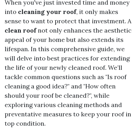
When you've just invested time and money
into
cleaning your roof
, it only makes
sense to want to protect that investment. A
clean roof
not only enhances the aesthetic
appeal of your home but also extends its
lifespan. In this comprehensive guide, we
will delve into best practices for extending
the life of your newly cleaned roof. We’ll
tackle common questions such as "Is roof
cleaning a good idea?" and "How often
should your roof be cleaned?", while
exploring various cleaning methods and
preventative measures to keep your roof in
top condition.