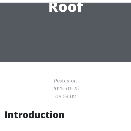
Roof
Posted on
2025-01-25
08:59:02
Introduction