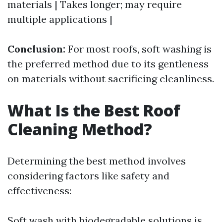
materials | Takes longer; may require
multiple applications |
Conclusion:
For most roofs, soft washing is
the preferred method due to its gentleness
on materials without sacrificing cleanliness.
What Is the Best Roof
Cleaning Method?
Determining the best method involves
considering factors like safety and
effectiveness:
Soft wash with biodegradable solutions is