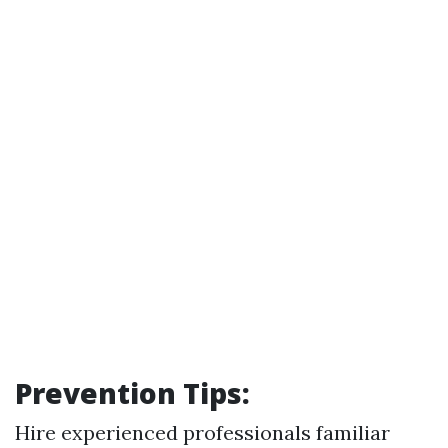
Prevention Tips:
Hire experienced professionals familiar