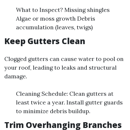
What to Inspect? Missing shingles
Algae or moss growth Debris
accumulation (leaves, twigs)
Keep Gutters Clean
Clogged gutters can cause water to pool on
your roof, leading to leaks and structural
damage.
Cleaning Schedule: Clean gutters at
least twice a year. Install gutter guards
to minimize debris buildup.
Trim Overhanging Branches