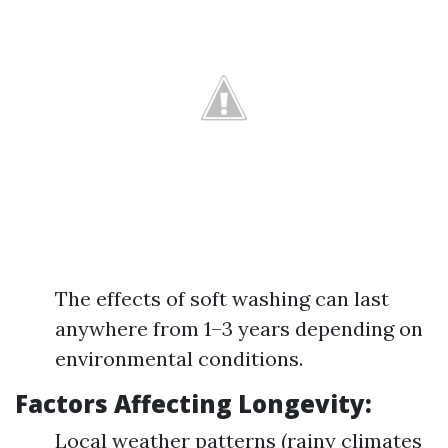
The effects of soft washing can last
anywhere from 1–3 years depending on
environmental conditions.
Factors Affecting Longevity:
Local weather patterns (rainy climates