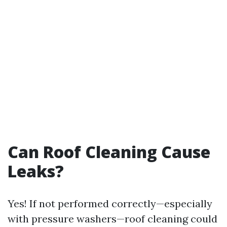
Can Roof Cleaning Cause
Leaks?
Yes! If not performed correctly—especially
with pressure washers—roof cleaning could