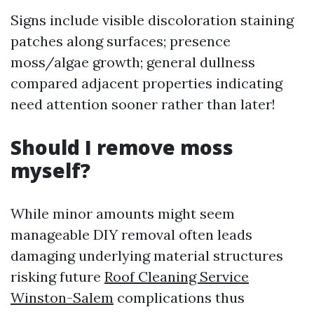
Signs include visible discoloration staining
patches along surfaces; presence
moss/algae growth; general dullness
compared adjacent properties indicating
need attention sooner rather than later!
Should I remove moss
myself?
While minor amounts might seem
manageable DIY removal often leads
damaging underlying material structures
risking future
Roof Cleaning Service
Winston-Salem
complications thus