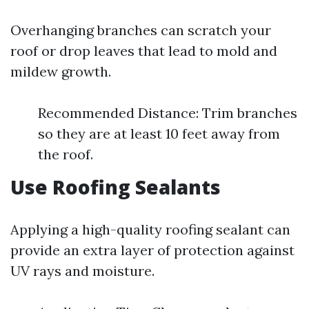
Overhanging branches can scratch your
roof or drop leaves that lead to mold and
mildew growth.
Recommended Distance: Trim branches
so they are at least 10 feet away from
the roof.
Use Roofing Sealants
Applying a high-quality roofing sealant can
provide an extra layer of protection against
UV rays and moisture.