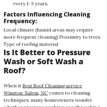
every 1–3 years.
Factors Influencing Cleaning
Frequency:
Local climate (humid areas may require
more frequent cleaning) Proximity to trees
Type of roofing material
Is It Better to Pressure
Wash or Soft Wash a
Roof?
When it
Best Roof Cleaning service
Winston-Salem, NC
comes to cleaning
techniques, many homeowners wonder