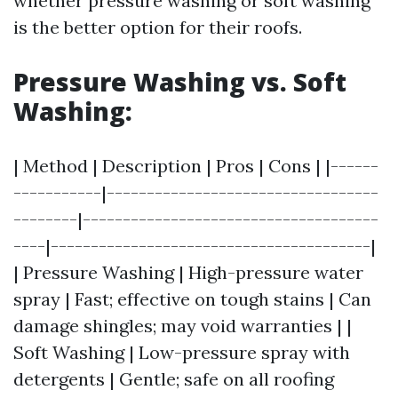
whether pressure washing or soft washing
is the better option for their roofs.
Pressure Washing vs. Soft
Washing:
| Method | Description | Pros | Cons | |------
-----------|----------------------------------
--------|-------------------------------------
----|----------------------------------------|
| Pressure Washing | High-pressure water
spray | Fast; effective on tough stains | Can
damage shingles; may void warranties | |
Soft Washing | Low-pressure spray with
detergents | Gentle; safe on all roofing