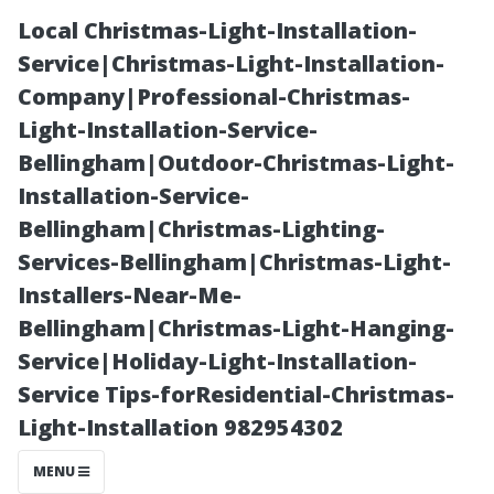
Local Christmas-Light-Installation-
Service|Christmas-Light-Installation-
Company|Professional-Christmas-
Light-Installation-Service-
Bellingham|Outdoor-Christmas-Light-
Installation-Service-
Bellingham|Christmas-Lighting-
Best Practices
Services-Bellingham|Christmas-Light-
Installers-Near-Me-
for Extending
Bellingham|Christmas-Light-Hanging-
Service|Holiday-Light-Installation-
the Life of Your
Service Tips-forResidential-Christmas-
Light-Installation 982954302
Newly Cleaned
MENU