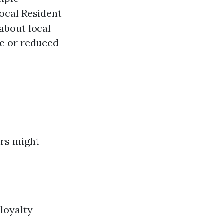
Local Resident
about local
e or reduced-
urs might
loyalty