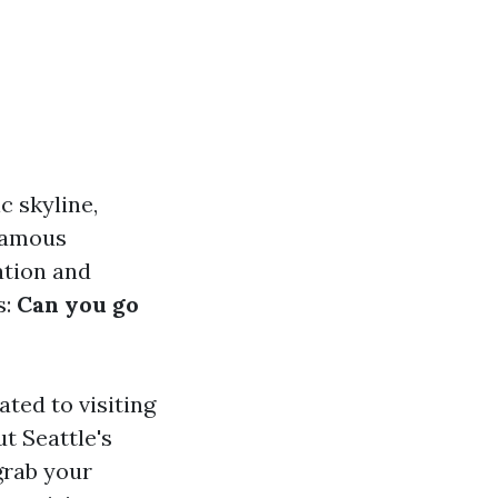
c skyline,
 famous
ation and
s:
Can you go
ated to visiting
t Seattle's
 grab your