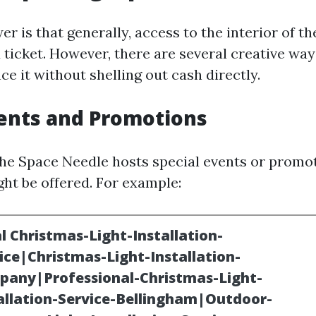
r is that generally, access to the interior of t
 ticket. However, there are several creative way
e it without shelling out cash directly.
vents and Promotions
the Space Needle hosts special events or prom
ght be offered. For example: