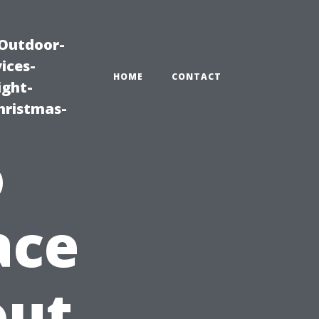
|Outdoor-
ices-
HOME
CONTACT
ight-
hristmas-
o
ace
out