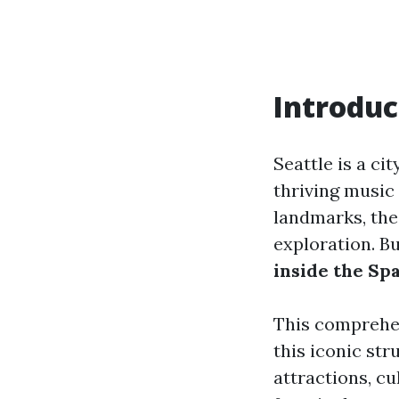
Introduc
Seattle is a ci
thriving music
landmarks, th
exploration. Bu
inside the Sp
This comprehens
this iconic st
attractions, cu