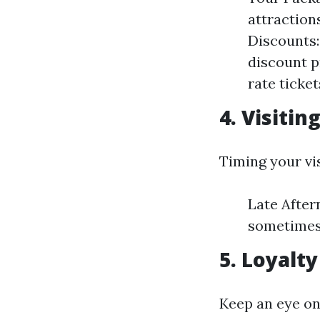
attraction
Discounts:
discount p
rate ticket
4. Visiti
Timing your vis
Late After
sometimes 
5. Loyalt
Keep an eye on