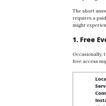
The short answe
requires a paid
might experienc
1. Free E
Occasionally, 
free access mi