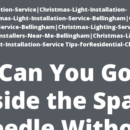
ation-Service|Christmas-Light-Installation-
as-Light-Installation-Service-Bellingham
Service-Bellingham|Christmas-Lighting-Serv
nstallers-Near-Me-Bellingham|Christmas-L
-Installation-Service Tips-forResidential-C
Can You G
side the Sp
edle With