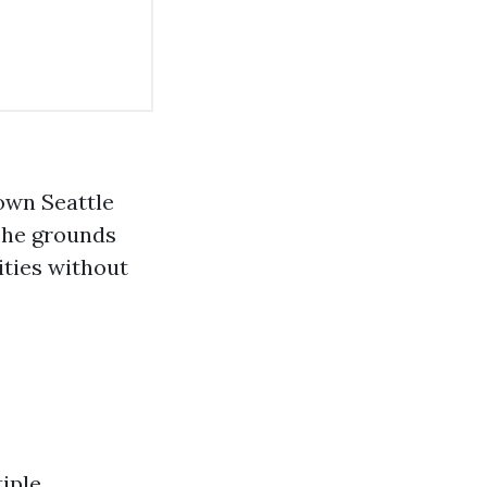
own Seattle
 The grounds
ities without
iple