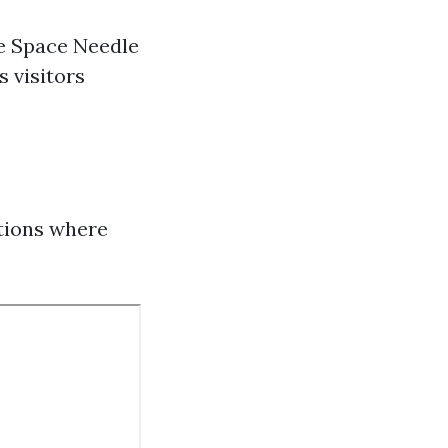
he Space Needle
s visitors
otions where