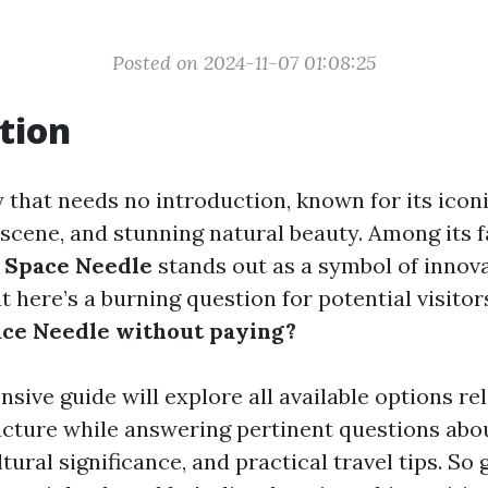
Posted on 2024-11-07 01:08:25
tion
ty that needs no introduction, known for its iconi
 scene, and stunning natural beauty. Among its
e
Space Needle
stands out as a symbol of innov
t here’s a burning question for potential visitor
ace Needle without paying?
ive guide will explore all available options rel
ructure while answering pertinent questions abou
ltural significance, and practical travel tips. So