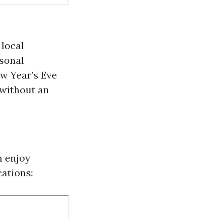
local
asonal
ew Year’s Eve
 without an
n enjoy
ations: