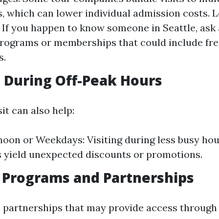
s, which can lower individual admission costs. 
 If you happen to know someone in Seattle, ask 
rograms or memberships that could include fre
s.
ng During Off-Peak Hours
it can also help:
noon or Weekdays: Visiting during less busy ho
yield unexpected discounts or promotions.
y Programs and Partnerships
 partnerships that may provide access through 