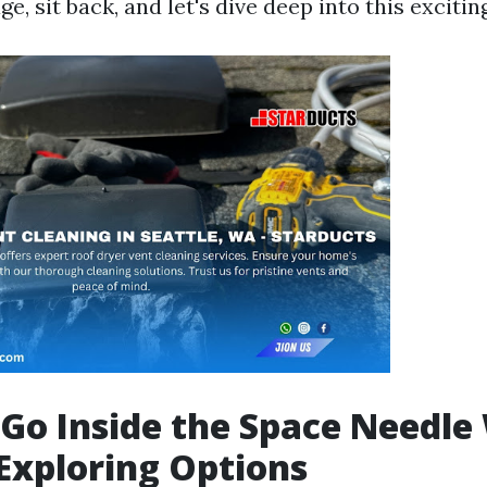
ge, sit back, and let's dive deep into this excitin
Go Inside the Space Needle
Exploring Options