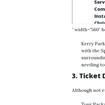
" width="560" 
Kerry Park
with the S
surroundin
needing to
3. Ticket
Although not en
Tour Packa