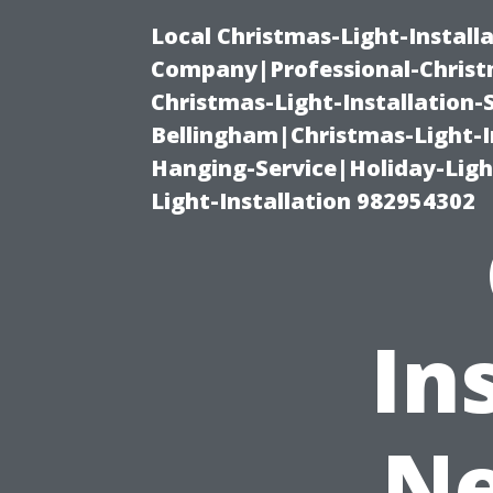
Local Christmas-Light-Install
Company|Professional-Christm
Christmas-Light-Installation-
Bellingham|Christmas-Light-I
Hanging-Service|Holiday-Light
Light-Installation 982954302
In
Ne