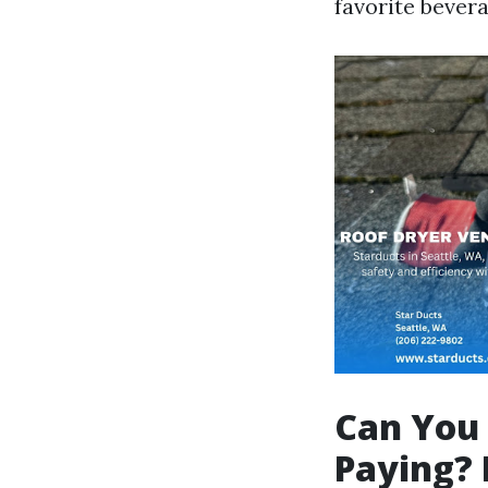
favorite bevera
Can You 
Paying? 