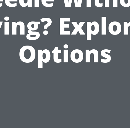
ing? Explo
Options