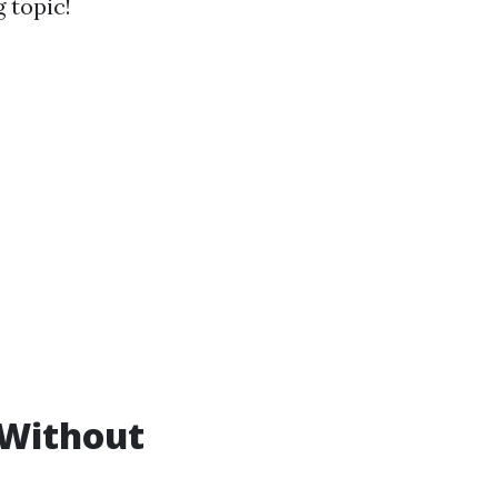
g topic!
 Without