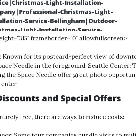
height="315" frameborder="0" allowfullscreen>
: Known for its postcard-perfect view of downt
pace Needle in the foreground. Seattle Center:
g the Space Needle offer great photo opportun
 enter.
 Discounts and Special Offers
tirely free, there are ways to reduce costs:
ges: Some tour companies bundle visits to mult