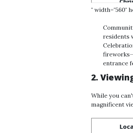
" width="560" 
Community
residents 
Celebratio
fireworks—
entrance f
2. Viewin
While you can'
magnificent vi