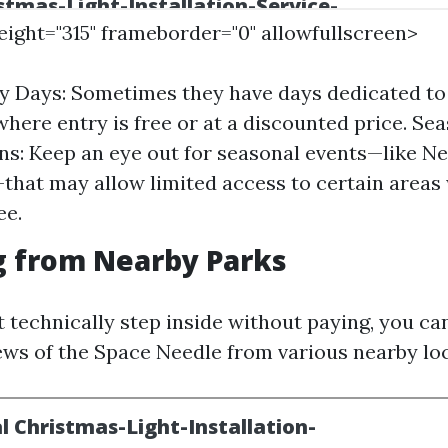
height="315" frameborder="0" allowfullscreen>
 Days: Sometimes they have days dedicated to 
where entry is free or at a discounted price. Se
ns: Keep an eye out for seasonal events—like N
that may allow limited access to certain areas
ee.
g from Nearby Parks
t technically step inside without paying, you ca
ews of the Space Needle from various nearby loc