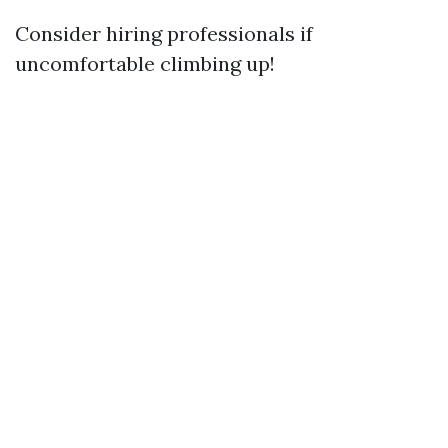
Consider hiring professionals if
uncomfortable climbing up!