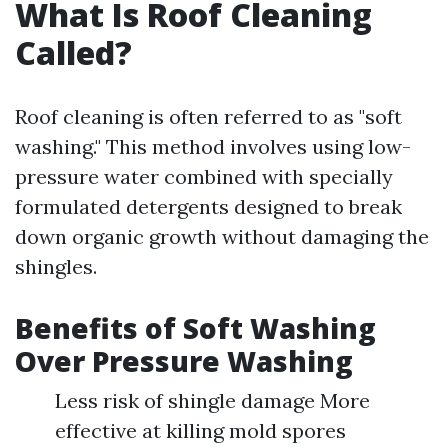
What Is Roof Cleaning
Called?
Roof cleaning is often referred to as "soft
washing." This method involves using low-
pressure water combined with specially
formulated detergents designed to break
down organic growth without damaging the
shingles.
Benefits of Soft Washing
Over Pressure Washing
Less risk of shingle damage More
effective at killing mold spores