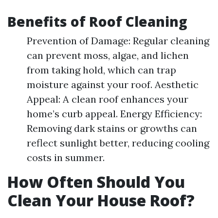
Benefits of Roof Cleaning
Prevention of Damage: Regular cleaning
can prevent moss, algae, and lichen
from taking hold, which can trap
moisture against your roof. Aesthetic
Appeal: A clean roof enhances your
home’s curb appeal. Energy Efficiency:
Removing dark stains or growths can
reflect sunlight better, reducing cooling
costs in summer.
How Often Should You
Clean Your House Roof?