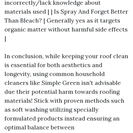
incorrectly/lack knowledge about
materials used | | Is Spray And Forget Better
Than Bleach? | Generally yes as it targets
organic matter without harmful side effects
|
In conclusion, while keeping your roof clean
is essential for both aesthetics and
longevity, using common household
cleaners like Simple Green isn't advisable
due their potential harm towards roofing
materials! Stick with proven methods such
as soft washing utilizing specially
formulated products instead ensuring an
optimal balance between