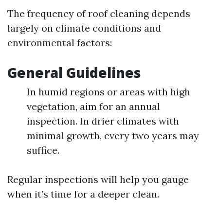
The frequency of roof cleaning depends
largely on climate conditions and
environmental factors:
General Guidelines
In humid regions or areas with high
vegetation, aim for an annual
inspection. In drier climates with
minimal growth, every two years may
suffice.
Regular inspections will help you gauge
when it’s time for a deeper clean.