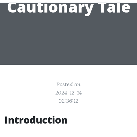
Cautionary Tale
Posted on
2024-12-14
02:36:12
Introduction