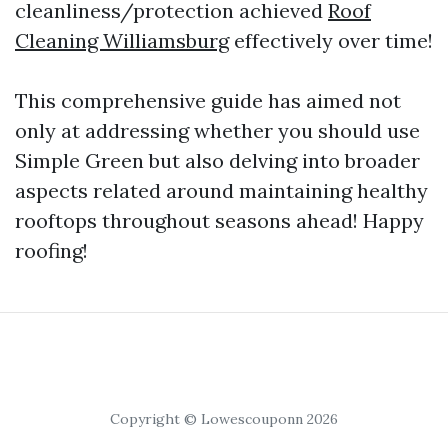
cleanliness/protection achieved
Roof
Cleaning Williamsburg
effectively over time!
This comprehensive guide has aimed not
only at addressing whether you should use
Simple Green but also delving into broader
aspects related around maintaining healthy
rooftops throughout seasons ahead! Happy
roofing!
Copyright © Lowescouponn 2026