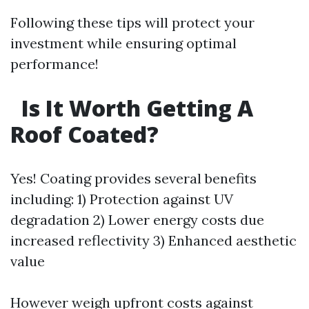
Following these tips will protect your
investment while ensuring optimal
performance!
Is It Worth Getting A
Roof Coated?
Yes! Coating provides several benefits
including: 1) Protection against UV
degradation 2) Lower energy costs due
increased reflectivity 3) Enhanced aesthetic
value
However weigh upfront costs against