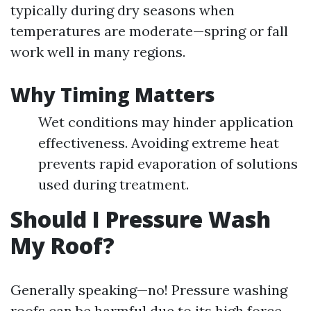
typically during dry seasons when
temperatures are moderate—spring or fall
work well in many regions.
Why Timing Matters
Wet conditions may hinder application
effectiveness. Avoiding extreme heat
prevents rapid evaporation of solutions
used during treatment.
Should I Pressure Wash
My Roof?
Generally speaking—no! Pressure washing
roofs can be harmful due to its high force