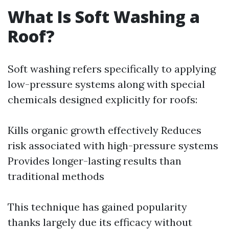
What Is Soft Washing a
Roof?
Soft washing refers specifically to applying
low-pressure systems along with special
chemicals designed explicitly for roofs:
Kills organic growth effectively Reduces
risk associated with high-pressure systems
Provides longer-lasting results than
traditional methods
This technique has gained popularity
thanks largely due its efficacy without