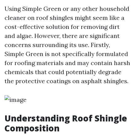
Using Simple Green or any other household
cleaner on roof shingles might seem like a
cost-effective solution for removing dirt
and algae. However, there are significant
concerns surrounding its use. Firstly,
Simple Green is not specifically formulated
for roofing materials and may contain harsh
chemicals that could potentially degrade
the protective coatings on asphalt shingles.
Understanding Roof Shingle
Composition