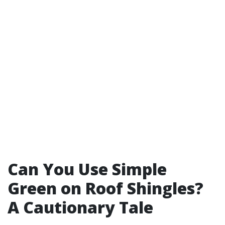
Can You Use Simple
Green on Roof Shingles?
A Cautionary Tale