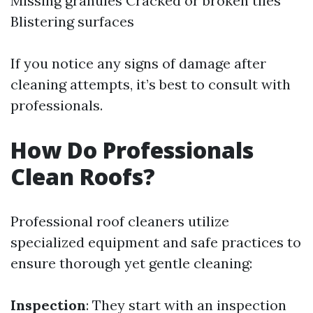
Missing granules Cracked or broken tiles
Blistering surfaces
If you notice any signs of damage after
cleaning attempts, it’s best to consult with
professionals.
How Do Professionals
Clean Roofs?
Professional roof cleaners utilize
specialized equipment and safe practices to
ensure thorough yet gentle cleaning:
Inspection
: They start with an inspection