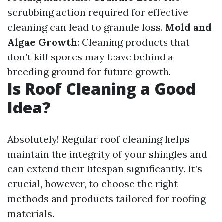
scrubbing action required for effective
cleaning can lead to granule loss.
Mold and
Algae Growth
: Cleaning products that
don’t kill spores may leave behind a
breeding ground for future growth.
Is Roof Cleaning a Good
Idea?
Absolutely! Regular roof cleaning helps
maintain the integrity of your shingles and
can extend their lifespan significantly. It’s
crucial, however, to choose the right
methods and products tailored for roofing
materials.