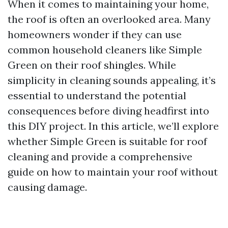
When it comes to maintaining your home,
the roof is often an overlooked area. Many
homeowners wonder if they can use
common household cleaners like Simple
Green on their roof shingles. While
simplicity in cleaning sounds appealing, it’s
essential to understand the potential
consequences before diving headfirst into
this DIY project. In this article, we’ll explore
whether Simple Green is suitable for roof
cleaning and provide a comprehensive
guide on how to maintain your roof without
causing damage.