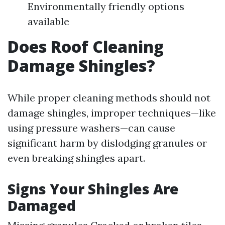
Environmentally friendly options
available
Does Roof Cleaning
Damage Shingles?
While proper cleaning methods should not
damage shingles, improper techniques—like
using pressure washers—can cause
significant harm by dislodging granules or
even breaking shingles apart.
Signs Your Shingles Are
Damaged