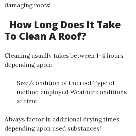
damaging roofs!
How Long Does It Take
To Clean A Roof?
Cleaning usually takes between 1–4 hours
depending upon:
Size/condition of the roof Type of
method employed Weather conditions
at time
Always factor in additional drying times
depending upon used substances!