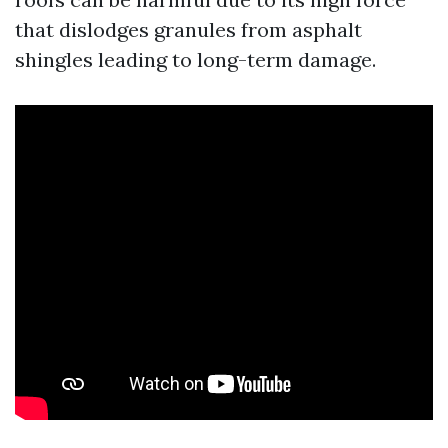
that dislodges granules from asphalt
shingles leading to long-term damage.