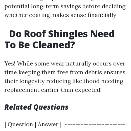
potential long-term savings before deciding
whether coating makes sense financially!
Do Roof Shingles Need
To Be Cleaned?
Yes! While some wear naturally occurs over
time keeping them free from debris ensures
their longevity reducing likelihood needing
replacement earlier than expected!
Related Questions
| Question | Answer | |-----------------------