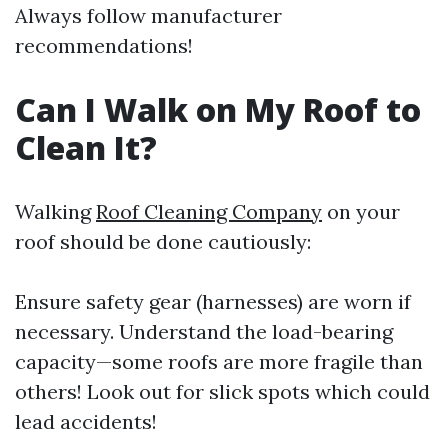
Always follow manufacturer
recommendations!
Can I Walk on My Roof to
Clean It?
Walking
Roof Cleaning Company
on your
roof should be done cautiously:
Ensure safety gear (harnesses) are worn if
necessary. Understand the load-bearing
capacity—some roofs are more fragile than
others! Look out for slick spots which could
lead accidents!