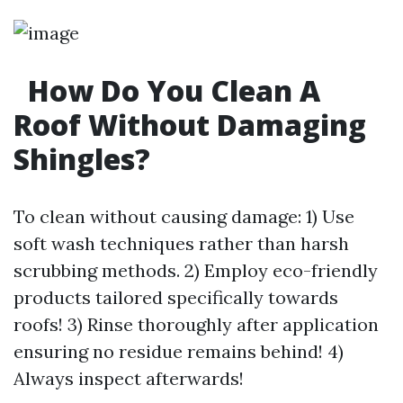
How Do You Clean A
Roof Without Damaging
Shingles?
To clean without causing damage: 1) Use
soft wash techniques rather than harsh
scrubbing methods. 2) Employ eco-friendly
products tailored specifically towards
roofs! 3) Rinse thoroughly after application
ensuring no residue remains behind! 4)
Always inspect afterwards!