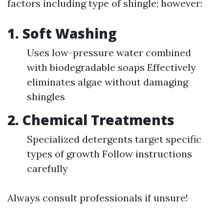
factors including type of shingle; however:
1. Soft Washing
Uses low-pressure water combined
with biodegradable soaps Effectively
eliminates algae without damaging
shingles
2. Chemical Treatments
Specialized detergents target specific
types of growth Follow instructions
carefully
Always consult professionals if unsure!