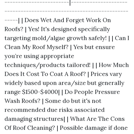
------------------------|---------------------
----------------------------------------------
-----| | Does Wet And Forget Work On
Roofs? | Yes! It's designed specifically
targeting mold/algae growth safely! | | Can I
Clean My Roof Myself? | Yes but ensure
you’re using appropriate
techniques/products tailored! | | How Much
Does It Cost To Coat A Roof? | Prices vary
widely based upon area/size but generally
range $1500-$4000| | Do People Pressure
Wash Roofs? | Some do but it's not
recommended due risks associated
damaging structures| | What Are The Cons
Of Roof Cleaning? | Possible damage if done