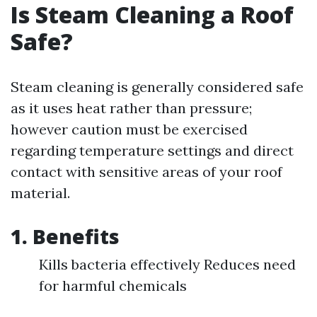
Is Steam Cleaning a Roof
Safe?
Steam cleaning is generally considered safe
as it uses heat rather than pressure;
however caution must be exercised
regarding temperature settings and direct
contact with sensitive areas of your roof
material.
1. Benefits
Kills bacteria effectively Reduces need
for harmful chemicals