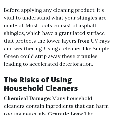
Before applying any cleaning product, it's
vital to understand what your shingles are
made of. Most roofs consist of asphalt
shingles, which have a granulated surface
that protects the lower layers from UV rays
and weathering. Using a cleaner like Simple
Green could strip away these granules,
leading to accelerated deterioration.
The Risks of Using
Household Cleaners
Chemical Damage
: Many household
cleaners contain ingredients that can harm
roofing materials.
Granule Loss
: The