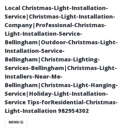
Local Christmas-Light-Installation-
Service|Christmas-Light-Installation-
Company|Professional-Christmas-
Light-Installation-Service-
Bellingham|Outdoor-Christmas-Light-
Installation-Service-
Bellingham|Christmas-Lighting-
Can You Use
Services-Bellingham|Christmas-Light-
Installers-Near-Me-
Simple Green
Bellingham|Christmas-Light-Hanging-
Service|Holiday-Light-Installation-
on Roof
Service Tips-forResidential-Christmas-
Light-Installation 982954302
Shingles? A
MENU