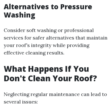
Alternatives to Pressure
Washing
Consider soft washing or professional
services for safer alternatives that maintain
your roof's integrity while providing
effective cleaning results.
What Happens If You
Don't Clean Your Roof?
Neglecting regular maintenance can lead to
several issues: