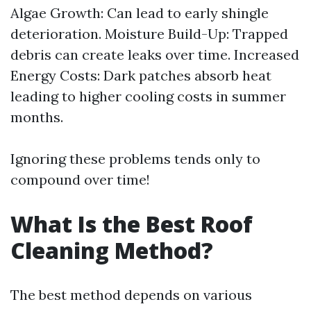
Algae Growth: Can lead to early shingle
deterioration. Moisture Build-Up: Trapped
debris can create leaks over time. Increased
Energy Costs: Dark patches absorb heat
leading to higher cooling costs in summer
months.
Ignoring these problems tends only to
compound over time!
What Is the Best Roof
Cleaning Method?
The best method depends on various