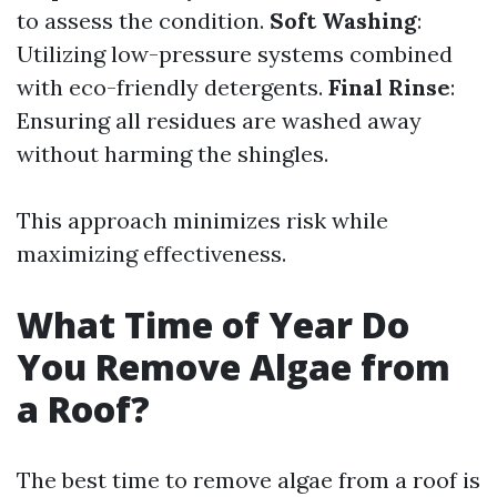
to assess the condition.
Soft Washing
:
Utilizing low-pressure systems combined
with eco-friendly detergents.
Final Rinse
:
Ensuring all residues are washed away
without harming the shingles.
This approach minimizes risk while
maximizing effectiveness.
What Time of Year Do
You Remove Algae from
a Roof?
The best time to remove algae from a roof is