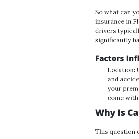
So what can yo
insurance in Fl
drivers typical
significantly b
Factors Inf
Location: 
and accide
your premi
come with 
Why Is Ca
This question 