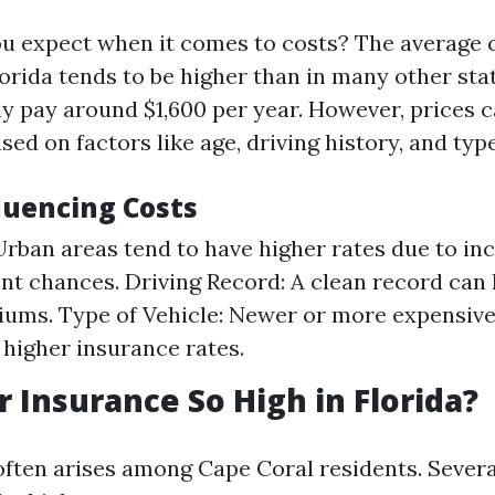
u expect when it comes to costs? The average c
orida tends to be higher than in many other stat
ly pay around $1,600 per year. However, prices 
ased on factors like age, driving history, and typ
luencing Costs
Urban areas tend to have higher rates due to inc
nt chances. Driving Record: A clean record can
ums. Type of Vehicle: Newer or more expensive
higher insurance rates.
r Insurance So High in Florida?
often arises among Cape Coral residents. Sever