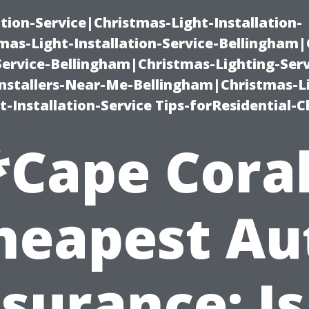
ation-Service|Christmas-Light-Installation-
as-Light-Installation-Service-Bellingham
Service-Bellingham|Christmas-Lighting-Serv
nstallers-Near-Me-Bellingham|Christmas-L
-Installation-Service Tips-forResidential-C
*Cape Coral
heapest Au
surance: Is