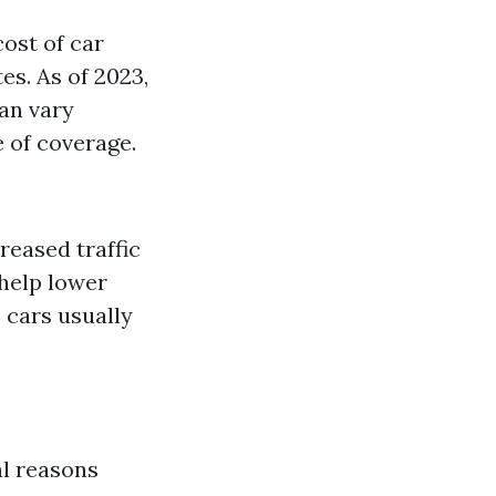
ost of car
es. As of 2023,
can vary
e of coverage.
reased traffic
 help lower
 cars usually
al reasons