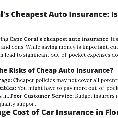
l's Cheapest Auto Insurance: Is
ring
Cape Coral's cheapest auto insurance
, it
 and cons. While saving money is important, cu
n lead to significant out-of-pocket expenses do
he Risks of Cheap Auto Insurance?
rage:
Cheaper policies may not cover all potenti
ibles:
You might have to pay more out-of-pock
s in.
Poor Customer Service:
Budget insurers 
quality support.
ge Cost of Car Insurance in Flo