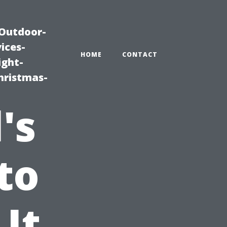
|Outdoor-
ices-
HOME
CONTACT
ight-
hristmas-
's
to
 It