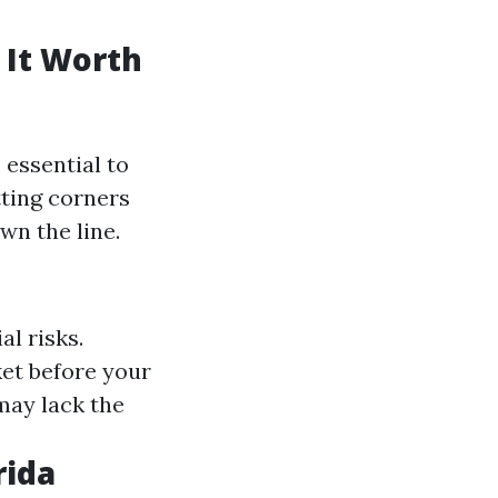
 It Worth
's essential to
tting corners
wn the line.
al risks.
et before your
may lack the
rida