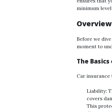
ensures that yo
minimum level 
Overview 
Before we dive 
moment to unde
The Basics 
Car insurance 
Liability: 
covers dam
This prote