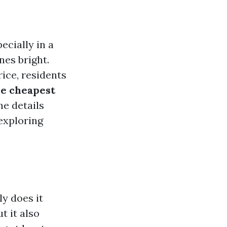
ecially in a
nes bright.
rice, residents
he cheapest
he details
exploring
y does it
t it also