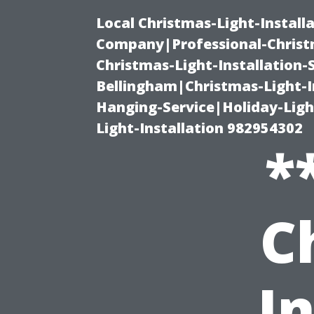
Local Christmas-Light-Install
Company|Professional-Christm
Christmas-Light-Installation-
Bellingham|Christmas-Light-I
Hanging-Service|Holiday-Light
Light-Installation 982954302
*
C
In