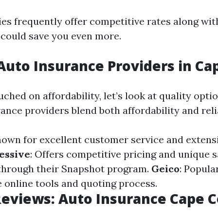
s frequently offer competitive rates along wit
 could save you even more.
Auto Insurance Providers in Ca
ched on affordability, let’s look at quality opti
ance providers blend both affordability and relia
nown for excellent customer service and extens
essive
: Offers competitive pricing and unique 
through their Snapshot program.
Geico
: Popular
online tools and quoting process.
eviews: Auto Insurance Cape C