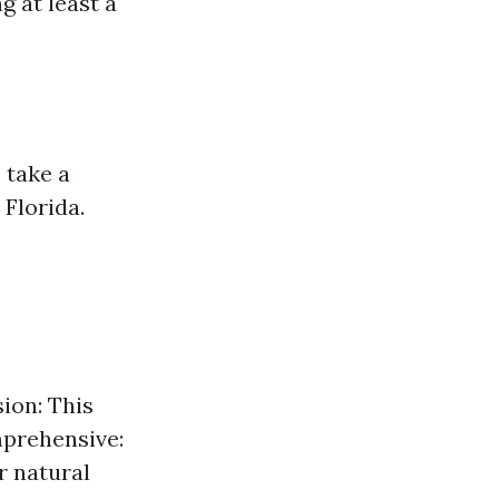
g at least a
 take a
Florida.
sion: This
mprehensive:
r natural