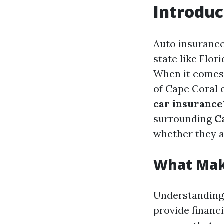
Introduc
Auto insurance 
state like Flor
When it comes t
of Cape Coral 
car insurance
surrounding
C
whether they 
What Mak
Understanding 
provide financi