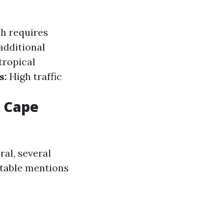
h requires
additional
tropical
s:
High traffic
n Cape
al, several
otable mentions