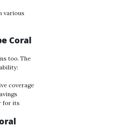
h various
pe Coral
ons too. The
bility:
ive coverage
savings
 for its
oral