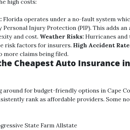
he high costs:
:
Florida operates under a no-fault system whic
y Personal Injury Protection (PIP). This adds an 
exity and cost.
Weather Risks:
Hurricanes and 
 risk factors for insurers.
High Accident Rate
o more claims being filed.
he Cheapest Auto Insurance i
around for budget-friendly options in Cape Cor
istently rank as affordable providers. Some n
ressive State Farm Allstate