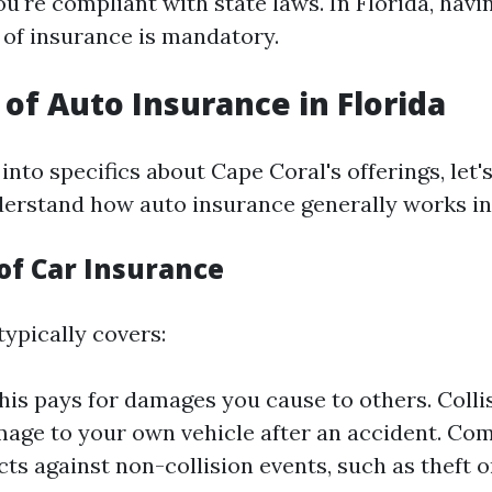
u're compliant with state laws. In Florida, havin
of insurance is mandatory.
of Auto Insurance in Florida
into specifics about Cape Coral's offerings, let's
rstand how auto insurance generally works in 
of Car Insurance
typically covers:
This pays for damages you cause to others. Colli
age to your own vehicle after an accident. Co
cts against non-collision events, such as theft o