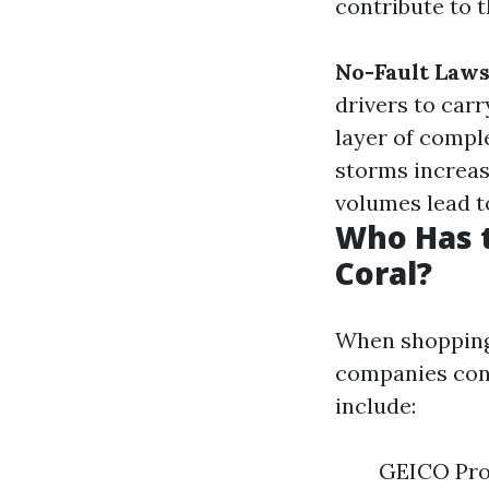
contribute to t
No-Fault Laws
drivers to carr
layer of compl
storms increase
volumes lead t
Who Has t
Coral?
When shopping 
companies cons
include:
GEICO Prog