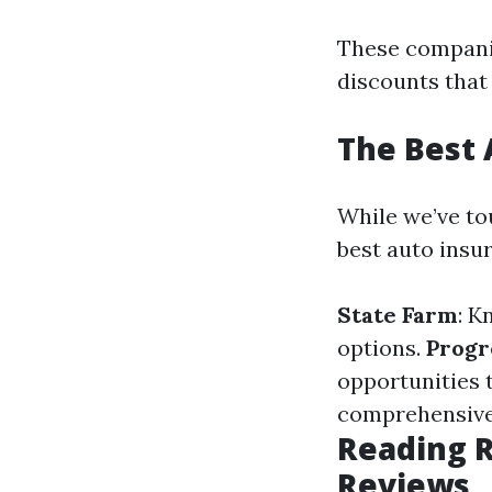
These companie
discounts that
The Best 
While we’ve tou
best auto insur
State Farm
: K
options.
Progr
opportunities 
comprehensive 
Reading R
Reviews