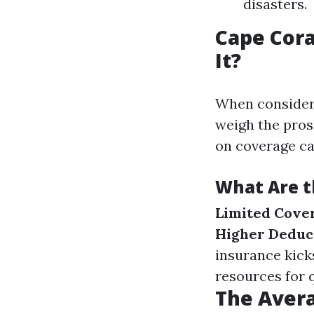
disasters.
Cape Cora
It?
When conside
weigh the pros
on coverage ca
What Are t
Limited Cove
Higher Deduct
insurance kick
resources for 
The Avera