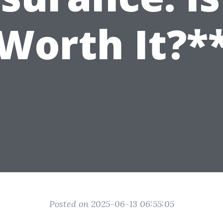
Worth It?*
Posted on 2025-06-13 06:55:05