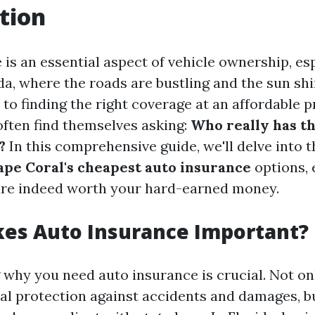
tion
is an essential aspect of vehicle ownership, esp
ida, where the roads are bustling and the sun shi
o finding the right coverage at an affordable p
often find themselves asking:
Who really has t
?
In this comprehensive guide, we'll delve into t
ape Coral's cheapest auto insurance
options, 
are indeed worth your hard-earned money.
es Auto Insurance Important?
why you need auto insurance is crucial. Not onl
al protection against accidents and damages, bu