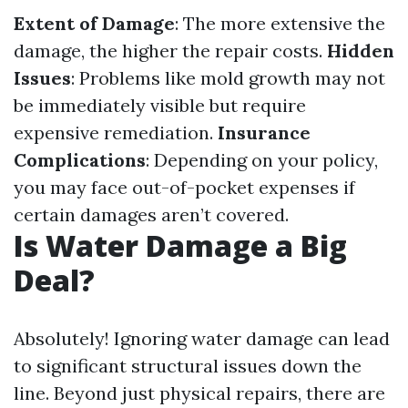
Extent of Damage
: The more extensive the
damage, the higher the repair costs.
Hidden
Issues
: Problems like mold growth may not
be immediately visible but require
expensive remediation.
Insurance
Complications
: Depending on your policy,
you may face out-of-pocket expenses if
certain damages aren’t covered.
Is Water Damage a Big
Deal?
Absolutely! Ignoring water damage can lead
to significant structural issues down the
line. Beyond just physical repairs, there are