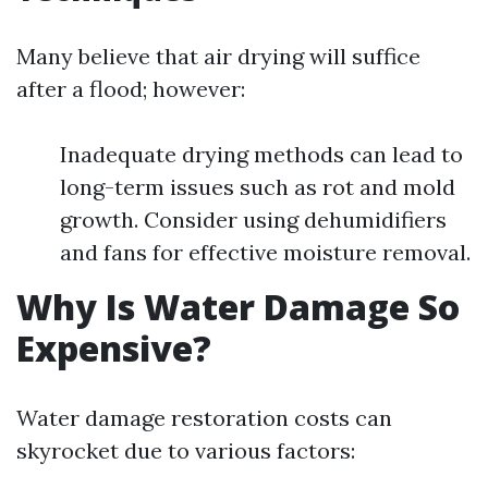
Many believe that air drying will suffice
after a flood; however:
Inadequate drying methods can lead to
long-term issues such as rot and mold
growth. Consider using dehumidifiers
and fans for effective moisture removal.
Why Is Water Damage So
Expensive?
Water damage restoration costs can
skyrocket due to various factors: