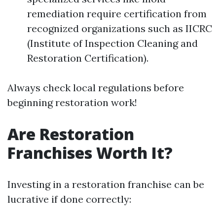
remediation require certification from
recognized organizations such as IICRC
(Institute of Inspection Cleaning and
Restoration Certification).
Always check local regulations before
beginning restoration work!
Are Restoration
Franchises Worth It?
Investing in a restoration franchise can be
lucrative if done correctly: