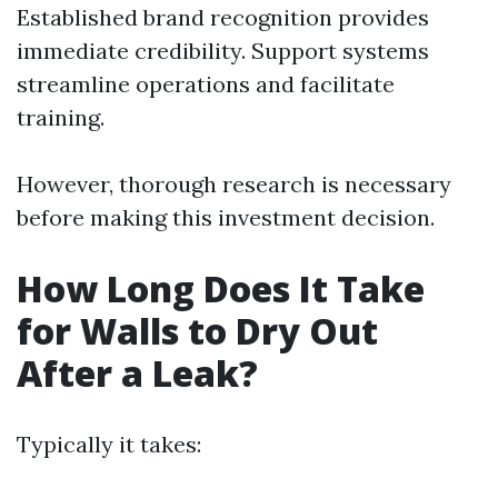
Established brand recognition provides
immediate credibility. Support systems
streamline operations and facilitate
training.
However, thorough research is necessary
before making this investment decision.
How Long Does It Take
for Walls to Dry Out
After a Leak?
Typically it takes: