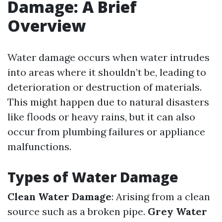
Damage: A Brief
Overview
Water damage occurs when water intrudes
into areas where it shouldn’t be, leading to
deterioration or destruction of materials.
This might happen due to natural disasters
like floods or heavy rains, but it can also
occur from plumbing failures or appliance
malfunctions.
Types of Water Damage
Clean Water Damage
: Arising from a clean
source such as a broken pipe.
Grey Water