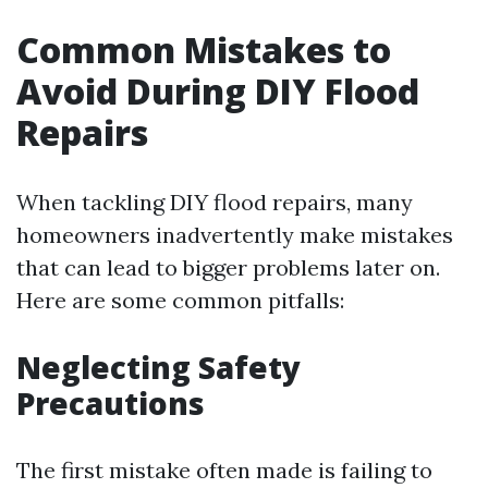
Common Mistakes to
Avoid During DIY Flood
Repairs
When tackling DIY flood repairs, many
homeowners inadvertently make mistakes
that can lead to bigger problems later on.
Here are some common pitfalls:
Neglecting Safety
Precautions
The first mistake often made is failing to