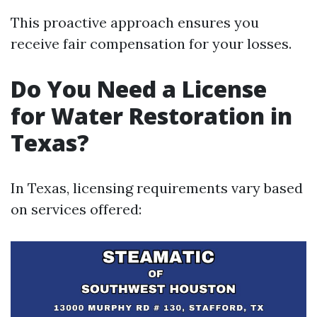
This proactive approach ensures you
receive fair compensation for your losses.
Do You Need a License
for Water Restoration in
Texas?
In Texas, licensing requirements vary based
on services offered: