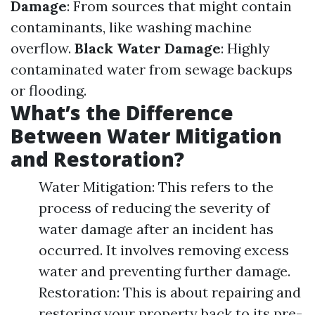
Damage
: From sources that might contain
contaminants, like washing machine
overflow.
Black Water Damage
: Highly
contaminated water from sewage backups
or flooding.
What’s the Difference
Between Water Mitigation
and Restoration?
Water Mitigation: This refers to the
process of reducing the severity of
water damage after an incident has
occurred. It involves removing excess
water and preventing further damage.
Restoration: This is about repairing and
restoring your property back to its pre-