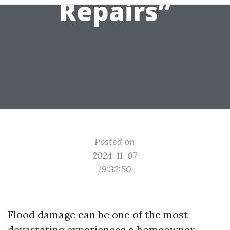
Repairs”
Posted on
2024-11-07
19:32:50
Flood damage can be one of the most
devastating experiences a homeowner