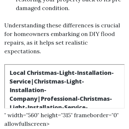
damaged condition.
Understanding these differences is crucial
for homeowners embarking on DIY flood
repairs, as it helps set realistic
expectations.
" width="560" height="315" frameborder="0"
allowfullscreen>