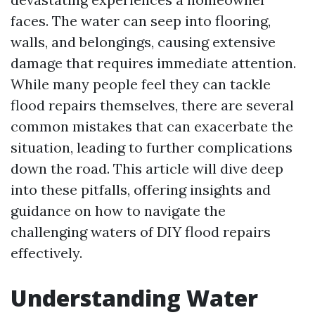
faces. The water can seep into flooring,
walls, and belongings, causing extensive
damage that requires immediate attention.
While many people feel they can tackle
flood repairs themselves, there are several
common mistakes that can exacerbate the
situation, leading to further complications
down the road. This article will dive deep
into these pitfalls, offering insights and
guidance on how to navigate the
challenging waters of DIY flood repairs
effectively.
Understanding Water