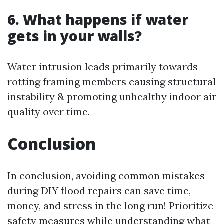
6. What happens if water
gets in your walls?
Water intrusion leads primarily towards
rotting framing members causing structural
instability & promoting unhealthy indoor air
quality over time.
Conclusion
In conclusion, avoiding common mistakes
during DIY flood repairs can save time,
money, and stress in the long run! Prioritize
safety measures while understanding what