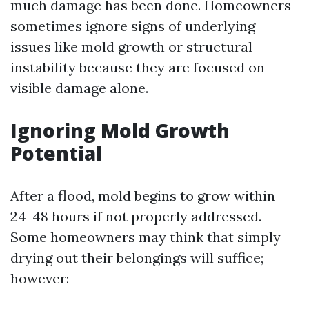
much damage has been done. Homeowners
sometimes ignore signs of underlying
issues like mold growth or structural
instability because they are focused on
visible damage alone.
Ignoring Mold Growth
Potential
After a flood, mold begins to grow within
24-48 hours if not properly addressed.
Some homeowners may think that simply
drying out their belongings will suffice;
however: