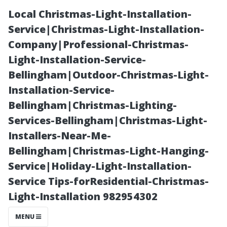
Local Christmas-Light-Installation-
Service|Christmas-Light-Installation-
Company|Professional-Christmas-
Light-Installation-Service-
Bellingham|Outdoor-Christmas-Light-
Installation-Service-
Bellingham|Christmas-Lighting-
“Common
Services-Bellingham|Christmas-Light-
Installers-Near-Me-
Mistakes to
Bellingham|Christmas-Light-Hanging-
Service|Holiday-Light-Installation-
Avoid During
Service Tips-forResidential-Christmas-
Light-Installation 982954302
DIY Flood
MENU