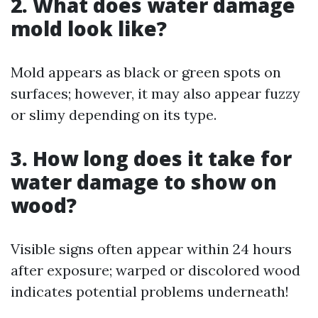
2. What does water damage
mold look like?
Mold appears as black or green spots on
surfaces; however, it may also appear fuzzy
or slimy depending on its type.
3. How long does it take for
water damage to show on
wood?
Visible signs often appear within 24 hours
after exposure; warped or discolored wood
indicates potential problems underneath!