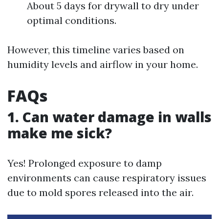
About 5 days for drywall to dry under
optimal conditions.
However, this timeline varies based on
humidity levels and airflow in your home.
FAQs
1. Can water damage in walls
make me sick?
Yes! Prolonged exposure to damp
environments can cause respiratory issues
due to mold spores released into the air.