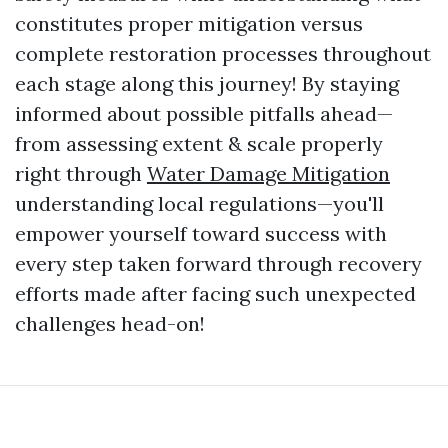
constitutes proper mitigation versus
complete restoration processes throughout
each stage along this journey! By staying
informed about possible pitfalls ahead—
from assessing extent & scale properly
right through
Water Damage Mitigation
understanding local regulations—you'll
empower yourself toward success with
every step taken forward through recovery
efforts made after facing such unexpected
challenges head-on!