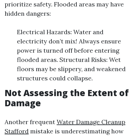
prioritize safety. Flooded areas may have
hidden dangers:
Electrical Hazards: Water and
electricity don’t mix! Always ensure
power is turned off before entering
flooded areas. Structural Risks: Wet
floors may be slippery, and weakened
structures could collapse.
Not Assessing the Extent of
Damage
Another frequent
Water Damage Cleanup
Stafford
mistake is underestimating how