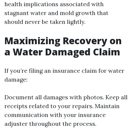
health implications associated with
stagnant water and mold growth that
should never be taken lightly.
Maximizing Recovery on
a Water Damaged Claim
If you’re filing an insurance claim for water
damage:
Document all damages with photos. Keep all
receipts related to your repairs. Maintain
communication with your insurance
adjuster throughout the process.