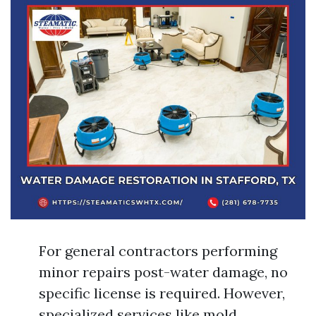
For general contractors performing
minor repairs post-water damage, no
specific license is required. However,
specialized services like mold