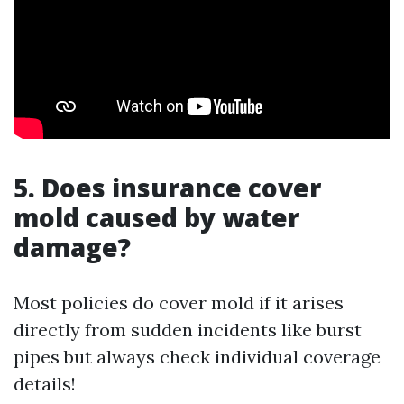
5. Does insurance cover
mold caused by water
damage?
Most policies do cover mold if it arises
directly from sudden incidents like burst
pipes but always check individual coverage
details!