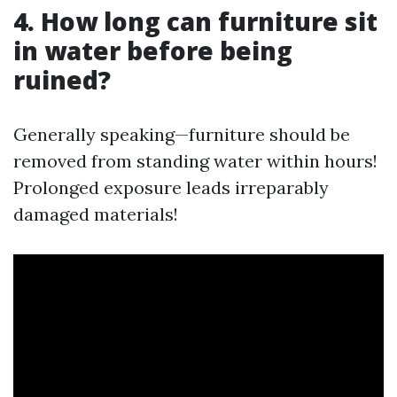
4. How long can furniture sit
in water before being
ruined?
Generally speaking—furniture should be
removed from standing water within hours!
Prolonged exposure leads irreparably
damaged materials!