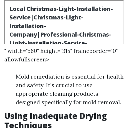
" width="560" height="315" frameborder="0"
allowfullscreen>
Mold remediation is essential for health
and safety. It’s crucial to use
appropriate cleaning products
designed specifically for mold removal.
Using Inadequate Drying
Techniques