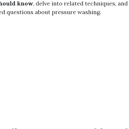
hould know
, delve into related techniques, a
ed questions about pressure washing.