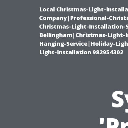
Local Christmas-Light-Install
Company|Professional-Christm
Christmas-Light-Installation-
Bellingham|Christmas-Light-I
Hanging-Service|Holiday-Light
Light-Installation 982954302
S
'P