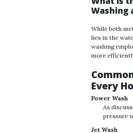
What is t
Washing 
While both met
lies in the wa
washing employ
more efficientl
Common 
Every H
Power Wash
As discuss
pressure w
Jet Wash