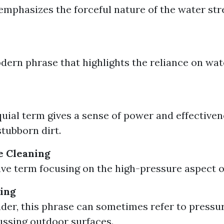
emphasizes the forceful nature of the water st
ern phrase that highlights the reliance on wat
quial term gives a sense of power and effectiven
tubborn dirt.
e Cleaning
ive term focusing on the high-pressure aspect o
ing
der, this phrase can sometimes refer to pressu
ssing outdoor surfaces.