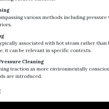
ning
mpassing various methods including pressure 
iors.
ng
ypically associated with hot steam rather than
, it can be relevant in specific contexts.
Pressure Cleaning
ning traction as more environmentally conscio
ds are introduced.
g