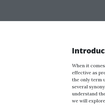
Introduc
When it comes 
effective as p
the only term u
several synony
understand thei
we will explor