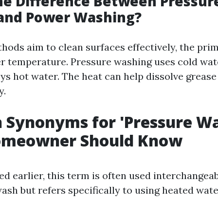
he Difference Between Pressur
and Power Washing?
hods aim to clean surfaces effectively, the pri
ter temperature. Pressure washing uses cold wa
s hot water. The heat can help dissolve grease
y.
Synonyms for 'Pressure Wa
omeowner Should Know
ed earlier, this term is often used interchangea
ash but refers specifically to using heated wate