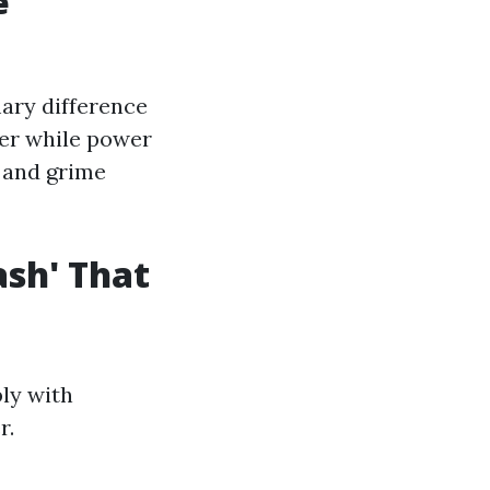
e
mary difference
ter while power
 and grime
sh' That
bly with
r.