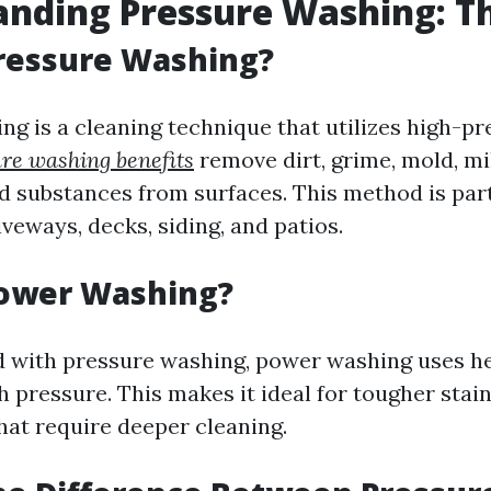
nding Pressure Washing: Th
ressure Washing?
ng is a cleaning technique that utilizes high-p
re washing benefits
remove dirt, grime, mold, mi
 substances from surfaces. This method is part
iveways, decks, siding, and patios.
Power Washing?
 with pressure washing, power washing uses he
h pressure. This makes it ideal for tougher stai
hat require deeper cleaning.