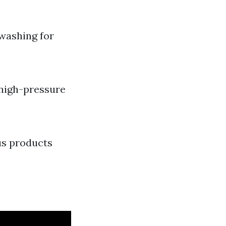
washing for
 high-pressure
us products