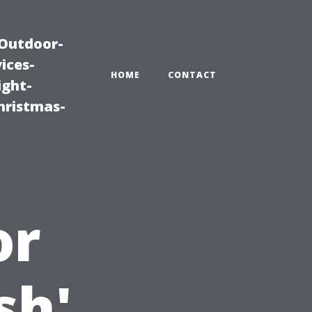
|Outdoor-
ices-
HOME
CONTACT
ight-
hristmas-
or
sh'