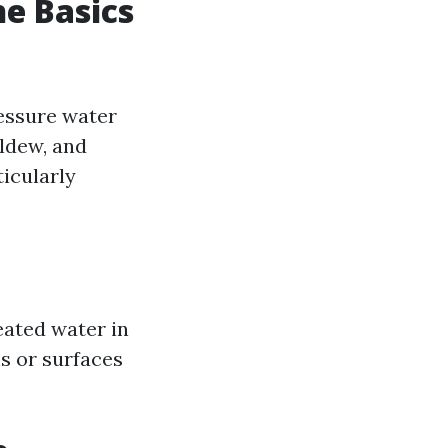
e Basics
ressure water
ldew, and
icularly
ated water in
ns or surfaces