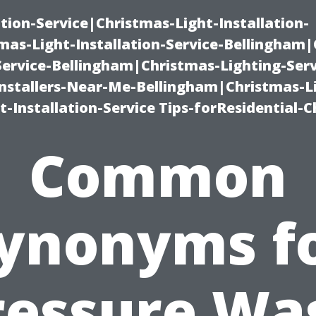
ation-Service|Christmas-Light-Installation-
as-Light-Installation-Service-Bellingham
Service-Bellingham|Christmas-Lighting-Serv
nstallers-Near-Me-Bellingham|Christmas-L
-Installation-Service Tips-forResidential-C
Common
ynonyms f
ressure Wa