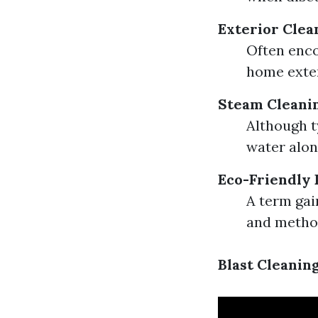
Exterior Clea
Often enco
home exter
Steam Cleani
Although t
water alone
Eco-Friendly 
A term gai
and metho
Blast Cleanin