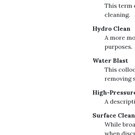
This term 
cleaning.
Hydro Clean
A more mod
purposes.
Water Blast
This collo
removing s
High-Pressur
A descript
Surface Clean
While broa
when discu