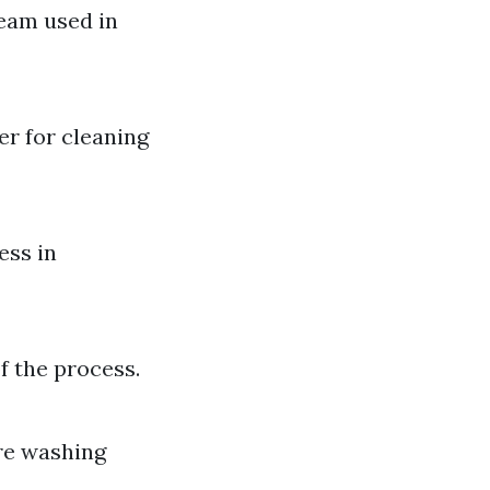
ream used in
er for cleaning
ess in
f the process.
re washing