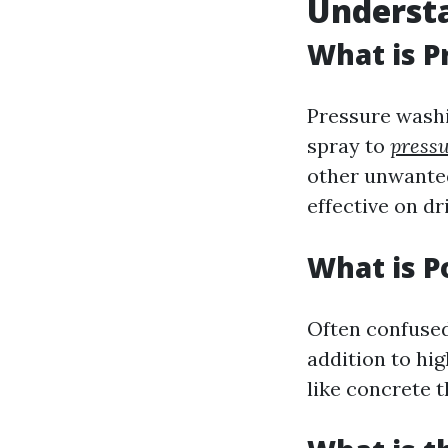
Understa
What is P
Pressure washi
spray to
pressu
other unwanted
effective on dr
What is 
Often confused
addition to hig
like concrete t