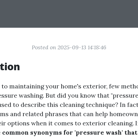
Posted on 2025-09-13 14:18:46
tion
to maintaining your home's exterior, few meth
ressure washing. But did you know that "pressure
sed to describe this cleaning technique? In fact
ms and related phrases that can help homeown
r options when it comes to exterior cleaning. In
e
common synonyms for 'pressure wash' that