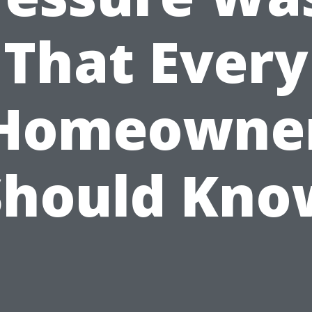
That Every
Homeowne
Should Kno