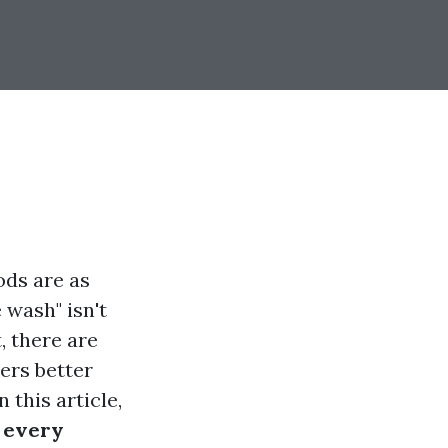
ods are as
 wash" isn't
, there are
ers better
 this article,
 every