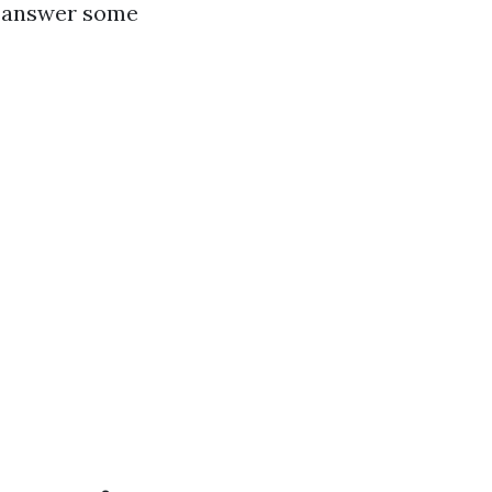
nd answer some