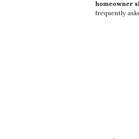
homeowner s
frequently ask