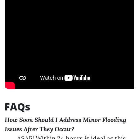
FAQs
How Soon Should I Address Minor Flooding
Issues After They Occur?
ASAP! Within 24 hours is ideal as this