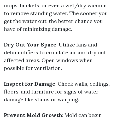
mops, buckets, or even a wet/dry vacuum
to remove standing water. The sooner you
get the water out, the better chance you
have of minimizing damage.
Dry Out Your Space
: Utilize fans and
dehumidifiers to circulate air and dry out
affected areas. Open windows when
possible for ventilation.
Inspect for Damage
: Check walls, ceilings,
floors, and furniture for signs of water
damage like stains or warping.
Prevent Mold Growth
: Mold can begin