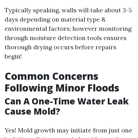
Typically speaking, walls will take about 3-5
days depending on material type &
environmental factors; however monitoring
through moisture detection tools ensures
thorough drying occurs before repairs
begin!
Common Concerns
Following Minor Floods
Can A One-Time Water Leak
Cause Mold?
Yes! Mold growth may initiate from just one