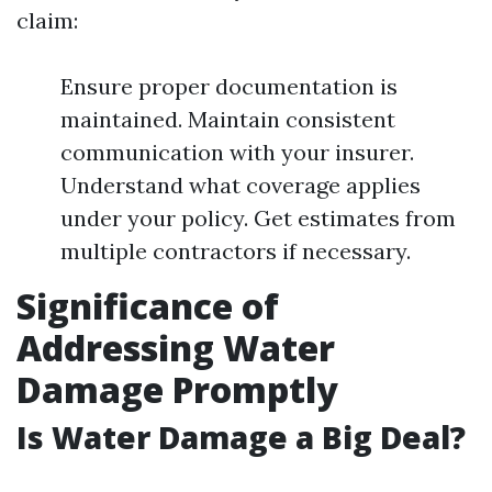
claim:
Ensure proper documentation is
maintained. Maintain consistent
communication with your insurer.
Understand what coverage applies
under your policy. Get estimates from
multiple contractors if necessary.
Significance of
Addressing Water
Damage Promptly
Is Water Damage a Big Deal?