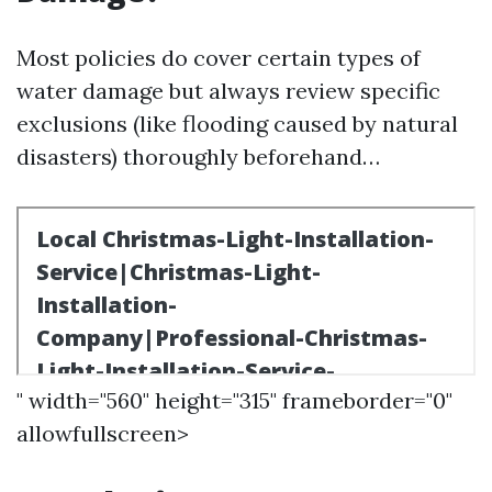
Most policies do cover certain types of
water damage but always review specific
exclusions (like flooding caused by natural
disasters) thoroughly beforehand…
" width="560" height="315" frameborder="0"
allowfullscreen>