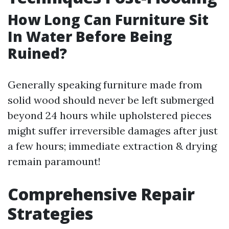
How Long Can Furniture Sit
In Water Before Being
Ruined?
Generally speaking furniture made from
solid wood should never be left submerged
beyond 24 hours while upholstered pieces
might suffer irreversible damages after just
a few hours; immediate extraction & drying
remain paramount!
Comprehensive Repair
Strategies