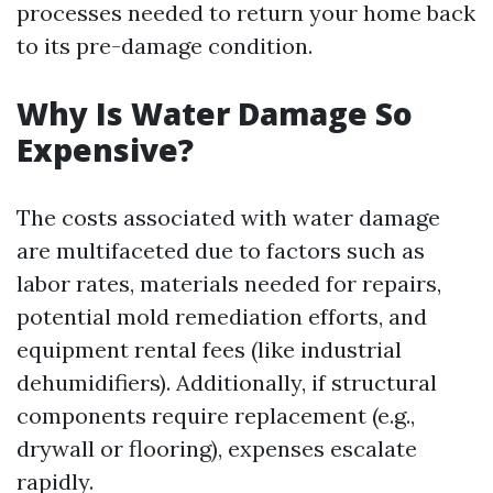
processes needed to return your home back
to its pre-damage condition.
Why Is Water Damage So
Expensive?
The costs associated with water damage
are multifaceted due to factors such as
labor rates, materials needed for repairs,
potential mold remediation efforts, and
equipment rental fees (like industrial
dehumidifiers). Additionally, if structural
components require replacement (e.g.,
drywall or flooring), expenses escalate
rapidly.