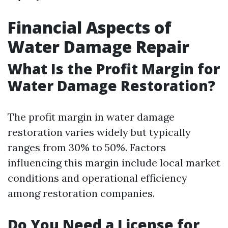
Financial Aspects of
Water Damage Repair
What Is the Profit Margin for
Water Damage Restoration?
The profit margin in water damage
restoration varies widely but typically
ranges from 30% to 50%. Factors
influencing this margin include local market
conditions and operational efficiency
among restoration companies.
Do You Need a License for