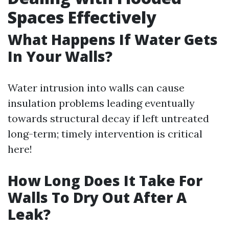
Spaces Effectively
What Happens If Water Gets
In Your Walls?
Water intrusion into walls can cause
insulation problems leading eventually
towards structural decay if left untreated
long-term; timely intervention is critical
here!
How Long Does It Take For
Walls To Dry Out After A
Leak?