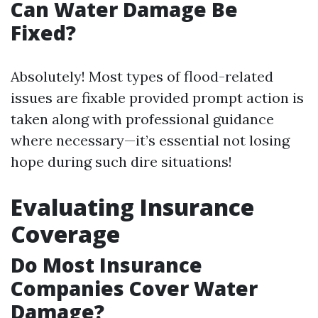
Can Water Damage Be
Fixed?
Absolutely! Most types of flood-related
issues are fixable provided prompt action is
taken along with professional guidance
where necessary—it’s essential not losing
hope during such dire situations!
Evaluating Insurance
Coverage
Do Most Insurance
Companies Cover Water
Damage?