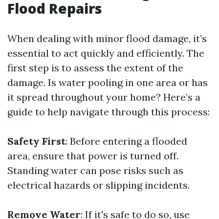
Flood Repairs
When dealing with minor flood damage, it’s
essential to act quickly and efficiently. The
first step is to assess the extent of the
damage. Is water pooling in one area or has
it spread throughout your home? Here’s a
guide to help navigate through this process:
Safety First
: Before entering a flooded
area, ensure that power is turned off.
Standing water can pose risks such as
electrical hazards or slipping incidents.
Remove Water
: If it's safe to do so, use