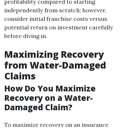
profitability compared to starting
independently from scratch; however,
consider initial franchise costs versus
potential return on investment carefully
before diving in.
Maximizing Recovery
from Water-Damaged
Claims
How Do You Maximize
Recovery on a Water-
Damaged Claim?
To maximize recovery on an insurance