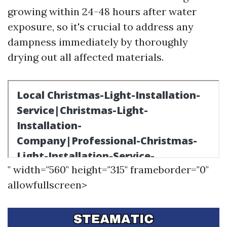
growing within 24-48 hours after water
exposure, so it's crucial to address any
dampness immediately by thoroughly
drying out all affected materials.
" width="560" height="315" frameborder="0"
allowfullscreen>