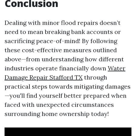
Conclusion
Dealing with minor flood repairs doesn’t
need to mean breaking bank accounts or
sacrificing peace-of-mind! By following
these cost-effective measures outlined
above—from understanding how different
industries operate financially down
Water
Damage Repair Stafford TX
through
practical steps towards mitigating damages
—you'll find yourself better prepared when
faced with unexpected circumstances
surrounding home ownership today!