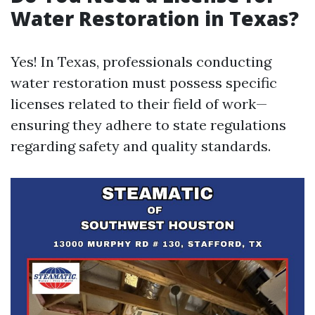
Water Restoration in Texas?
Yes! In Texas, professionals conducting
water restoration must possess specific
licenses related to their field of work—
ensuring they adhere to state regulations
regarding safety and quality standards.