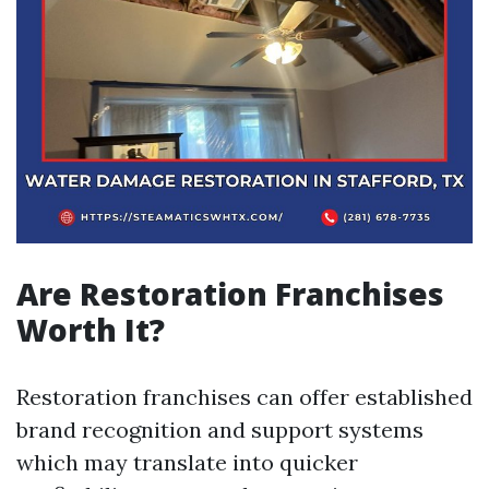
Are Restoration Franchises
Worth It?
Restoration franchises can offer established
brand recognition and support systems
which may translate into quicker