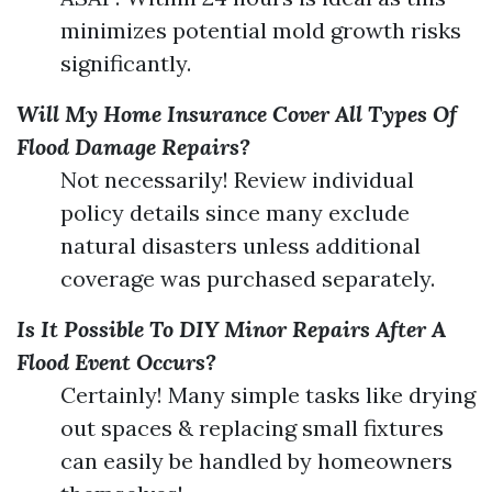
minimizes potential mold growth risks
significantly.
Will My Home Insurance Cover All Types Of
Flood Damage Repairs?
Not necessarily! Review individual
policy details since many exclude
natural disasters unless additional
coverage was purchased separately.
Is It Possible To DIY Minor Repairs After A
Flood Event Occurs?
Certainly! Many simple tasks like drying
out spaces & replacing small fixtures
can easily be handled by homeowners