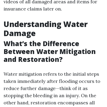
videos of all damaged areas and items for
insurance claims later on.
Understanding Water
Damage
What’s the Difference
Between Water Mitigation
and Restoration?
Water mitigation refers to the initial steps
taken immediately after flooding occurs to
reduce further damage—think of it as
stopping the bleeding in an injury. On the
other hand, restoration encompasses all