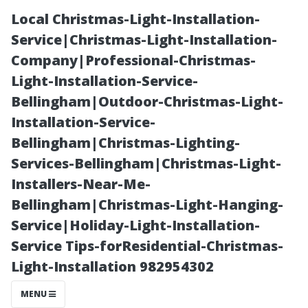
Local Christmas-Light-Installation-
Service|Christmas-Light-Installation-
Company|Professional-Christmas-
Light-Installation-Service-
Bellingham|Outdoor-Christmas-Light-
Installation-Service-
Bellingham|Christmas-Lighting-
“Cost-Effective
Services-Bellingham|Christmas-Light-
Installers-Near-Me-
Measures for
Bellingham|Christmas-Light-Hanging-
Service|Holiday-Light-Installation-
Homeowners
Service Tips-forResidential-Christmas-
Light-Installation 982954302
Facing Minor
MENU