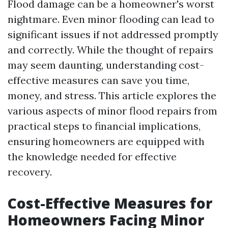
Flood damage can be a homeowner's worst
nightmare. Even minor flooding can lead to
significant issues if not addressed promptly
and correctly. While the thought of repairs
may seem daunting, understanding cost-
effective measures can save you time,
money, and stress. This article explores the
various aspects of minor flood repairs from
practical steps to financial implications,
ensuring homeowners are equipped with
the knowledge needed for effective
recovery.
Cost-Effective Measures for
Homeowners Facing Minor