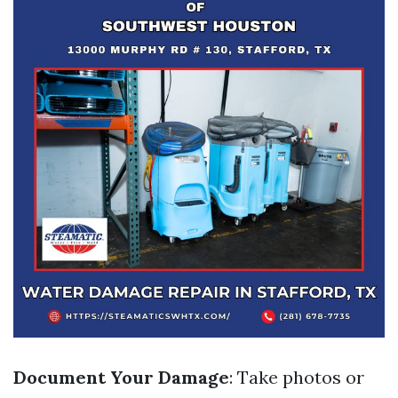
Document Your Damage
: Take photos or