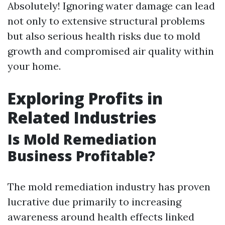
Absolutely! Ignoring water damage can lead
not only to extensive structural problems
but also serious health risks due to mold
growth and compromised air quality within
your home.
Exploring Profits in
Related Industries
Is Mold Remediation
Business Profitable?
The mold remediation industry has proven
lucrative due primarily to increasing
awareness around health effects linked