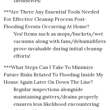
themselves!
***Are There Any Essential Tools Needed
For Effective Cleanup Process Post-
Flooding Events Occurring At Home?
Yes! Items such as mops/buckets/wet
vacuums along with fans/dehumidifiers
prove invaluable during initial cleanup
efforts!
***What Steps Can I Take To Minimize
Future Risks Related To Flooding Inside My
House Again Later On Down The Line?
Regular inspections alongside
maintaining gutters/drains properly
ensures less likelihood encountering