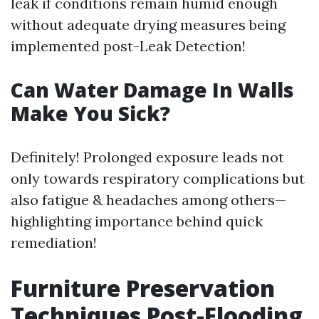
leak if conditions remain humid enough
without adequate drying measures being
implemented post-Leak Detection!
Can Water Damage In Walls
Make You Sick?
Definitely! Prolonged exposure leads not
only towards respiratory complications but
also fatigue & headaches among others—
highlighting importance behind quick
remediation!
Furniture Preservation
Techniques Post-Flooding