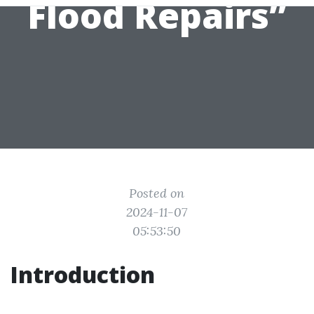
Flood Repairs”
Posted on
2024-11-07
05:53:50
Introduction