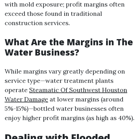
with mold exposure; profit margins often
exceed those found in traditional
construction services.
What Are the Margins in The
Water Business?
While margins vary greatly depending on
service type—water treatment plants
operate
Steamatic Of Southwest Houston
Water Damage
at lower margins (around
5%-15%)—bottled water businesses often
enjoy higher profit margins (as high as 40%).
Dealing with Flooded