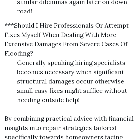
similar dilemmas again later on down
road!
***Should I Hire Professionals Or Attempt
Fixes Myself When Dealing With More
Extensive Damages From Severe Cases Of
Flooding?
Generally speaking hiring specialists
becomes necessary when significant
structural damages occur otherwise
small easy fixes might suffice without
needing outside help!
By combining practical advice with financial
insights into repair strategies tailored
specifically towards homeowners facing