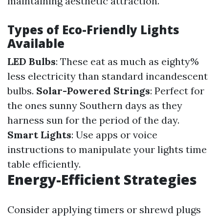
maintaining aesthetic attraction.
Types of Eco-Friendly Lights
Available
LED Bulbs
: These eat as much as eighty%
less electricity than standard incandescent
bulbs.
Solar-Powered Strings
: Perfect for
the ones sunny Southern days as they
harness sun for the period of the day.
Smart Lights
: Use apps or voice
instructions to manipulate your lights time
table efficiently.
Energy-Efficient Strategies
Consider applying timers or shrewd plugs