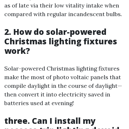
as of late via their low vitality intake when
compared with regular incandescent bulbs.
2. How do solar-powered
Christmas lighting fixtures
work?
Solar-powered Christmas lighting fixtures
make the most of photo voltaic panels that
compile daylight in the course of daylight—
then convert it into electricity saved in
batteries used at evening!
three. Can I install my