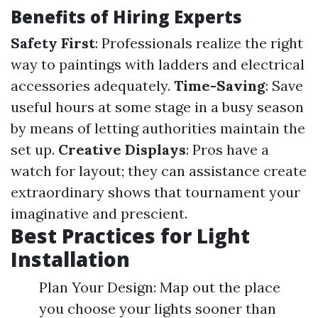
Benefits of Hiring Experts
Safety First
: Professionals realize the right
way to paintings with ladders and electrical
accessories adequately.
Time-Saving
: Save
useful hours at some stage in a busy season
by means of letting authorities maintain the
set up.
Creative Displays
: Pros have a
watch for layout; they can assistance create
extraordinary shows that tournament your
imaginative and prescient.
Best Practices for Light
Installation
Plan Your Design: Map out the place
you choose your lights sooner than