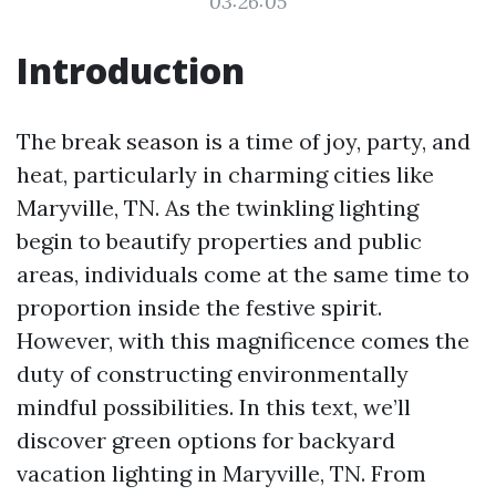
03:26:05
Introduction
The break season is a time of joy, party, and
heat, particularly in charming cities like
Maryville, TN. As the twinkling lighting
begin to beautify properties and public
areas, individuals come at the same time to
proportion inside the festive spirit.
However, with this magnificence comes the
duty of constructing environmentally
mindful possibilities. In this text, we’ll
discover green options for backyard
vacation lighting in Maryville, TN. From