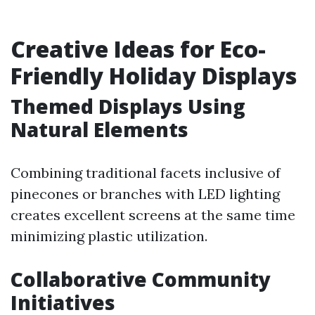
Creative Ideas for Eco-
Friendly Holiday Displays
Themed Displays Using
Natural Elements
Combining traditional facets inclusive of
pinecones or branches with LED lighting
creates excellent screens at the same time
minimizing plastic utilization.
Collaborative Community
Initiatives