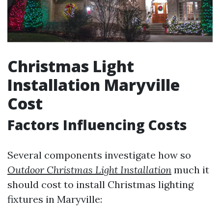
Christmas Light
Installation Maryville
Cost
Factors Influencing Costs
Several components investigate how so
Outdoor Christmas Light Installation
much it
should cost to install Christmas lighting
fixtures in Maryville: