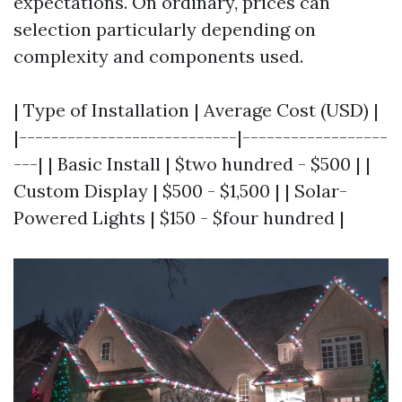
expectations. On ordinary, prices can
selection particularly depending on
complexity and components used.
| Type of Installation | Average Cost (USD) |
|---------------------------|------------------
---| | Basic Install | $two hundred - $500 | |
Custom Display | $500 - $1,500 | | Solar-
Powered Lights | $150 - $four hundred |