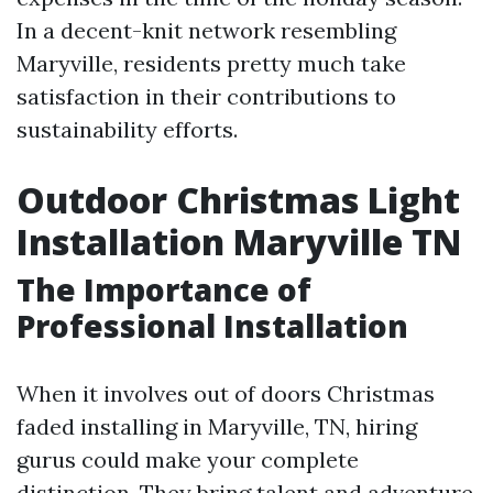
In a decent-knit network resembling
Maryville, residents pretty much take
satisfaction in their contributions to
sustainability efforts.
Outdoor Christmas Light
Installation Maryville TN
The Importance of
Professional Installation
When it involves out of doors Christmas
faded installing in Maryville, TN, hiring
gurus could make your complete
distinction. They bring talent and adventure