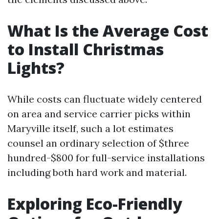
What Is the Average Cost
to Install Christmas
Lights?
While costs can fluctuate widely centered
on area and service carrier picks within
Maryville itself, such a lot estimates
counsel an ordinary selection of $three
hundred-$800 for full-service installations
including both hard work and material.
Exploring Eco-Friendly