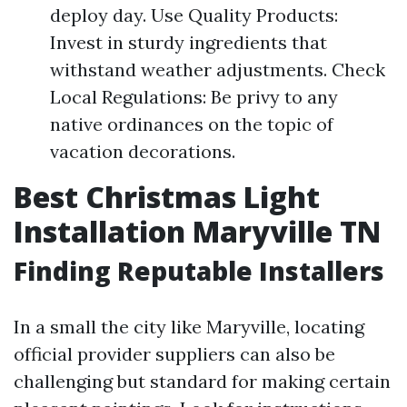
deploy day. Use Quality Products:
Invest in sturdy ingredients that
withstand weather adjustments. Check
Local Regulations: Be privy to any
native ordinances on the topic of
vacation decorations.
Best Christmas Light
Installation Maryville TN
Finding Reputable Installers
In a small the city like Maryville, locating
official provider suppliers can also be
challenging but standard for making certain