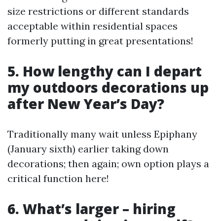
size restrictions or different standards
acceptable within residential spaces
formerly putting in great presentations!
5. How lengthy can I depart
my outdoors decorations up
after New Year’s Day?
Traditionally many wait unless Epiphany
(January sixth) earlier taking down
decorations; then again; own option plays a
critical function here!
6. What’s larger – hiring