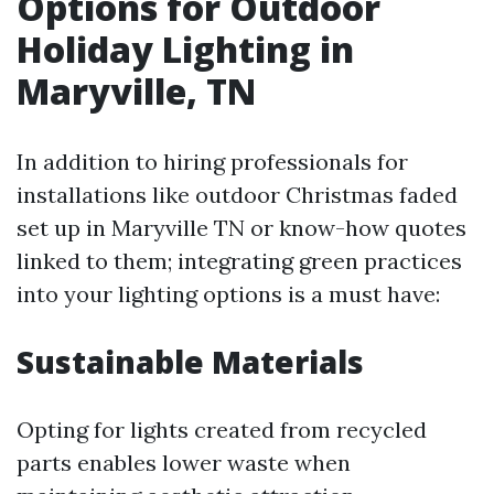
Options for Outdoor
Holiday Lighting in
Maryville, TN
In addition to hiring professionals for
installations like outdoor Christmas faded
set up in Maryville TN or know-how quotes
linked to them; integrating green practices
into your lighting options is a must have:
Sustainable Materials
Opting for lights created from recycled
parts enables lower waste when