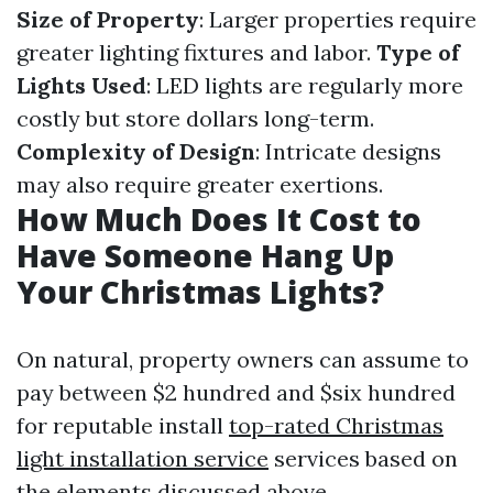
Size of Property
: Larger properties require
greater lighting fixtures and labor.
Type of
Lights Used
: LED lights are regularly more
costly but store dollars long-term.
Complexity of Design
: Intricate designs
may also require greater exertions.
How Much Does It Cost to
Have Someone Hang Up
Your Christmas Lights?
On natural, property owners can assume to
pay between $2 hundred and $six hundred
for reputable install
top-rated Christmas
light installation service
services based on
the elements discussed above.