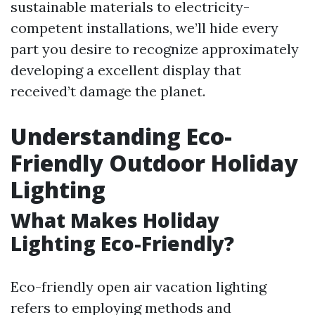
sustainable materials to electricity-
competent installations, we’ll hide every
part you desire to recognize approximately
developing a excellent display that
received’t damage the planet.
Understanding Eco-
Friendly Outdoor Holiday
Lighting
What Makes Holiday
Lighting Eco-Friendly?
Eco-friendly open air vacation lighting
refers to employing methods and