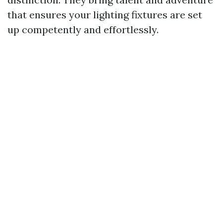
that ensures your lighting fixtures are set
up competently and effortlessly.