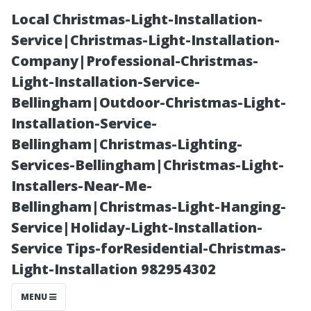
Local Christmas-Light-Installation-
Service|Christmas-Light-Installation-
Company|Professional-Christmas-
Light-Installation-Service-
Bellingham|Outdoor-Christmas-Light-
Installation-Service-
Bellingham|Christmas-Lighting-
Exploring Eco-
Services-Bellingham|Christmas-Light-
Installers-Near-Me-
Friendly
Bellingham|Christmas-Light-Hanging-
Service|Holiday-Light-Installation-
Options for
Service Tips-forResidential-Christmas-
Light-Installation 982954302
Outdoor
MENU