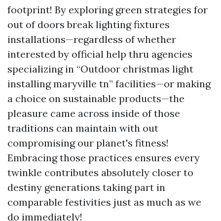
footprint! By exploring green strategies for
out of doors break lighting fixtures
installations—regardless of whether
interested by official help thru agencies
specializing in “Outdoor christmas light
installing maryville tn” facilities—or making
a choice on sustainable products—the
pleasure came across inside of those
traditions can maintain with out
compromising our planet's fitness!
Embracing those practices ensures every
twinkle contributes absolutely closer to
destiny generations taking part in
comparable festivities just as much as we
do immediately!