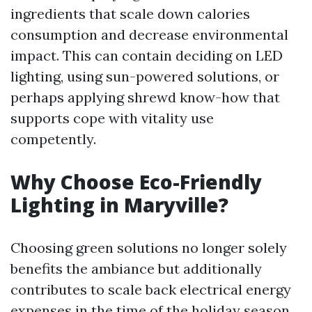
ingredients that scale down calories
consumption and decrease environmental
impact. This can contain deciding on LED
lighting, using sun-powered solutions, or
perhaps applying shrewd know-how that
supports cope with vitality use
competently.
Why Choose Eco-Friendly
Lighting in Maryville?
Choosing green solutions no longer solely
benefits the ambiance but additionally
contributes to scale back electrical energy
expenses in the time of the holiday season.