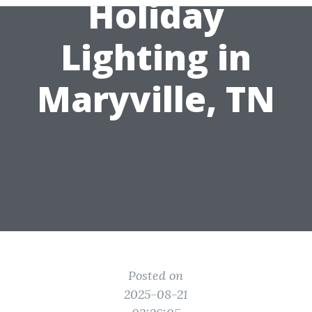
Holiday
Lighting in
Maryville, TN
Posted on
2025-08-21