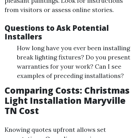
pleasant paintings. Look for instructions
from visitors or assess online stories.
Questions to Ask Potential
Installers
How long have you ever been installing
break lighting fixtures? Do you present
warranties for your work? Can I see
examples of preceding installations?
Comparing Costs: Christmas
Light Installation Maryville
TN Cost
Knowing quotes upfront allows set