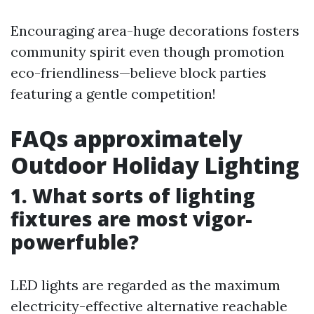
Encouraging area-huge decorations fosters
community spirit even though promotion
eco-friendliness—believe block parties
featuring a gentle competition!
FAQs approximately
Outdoor Holiday Lighting
1. What sorts of lighting
fixtures are most vigor-
powerfuble?
LED lights are regarded as the maximum
electricity-effective alternative reachable