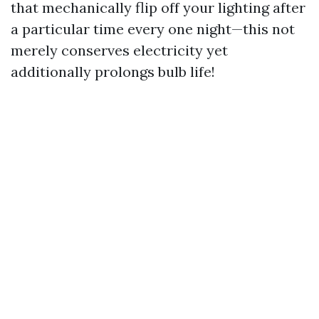
that mechanically flip off your lighting after
a particular time every one night—this not
merely conserves electricity yet
additionally prolongs bulb life!