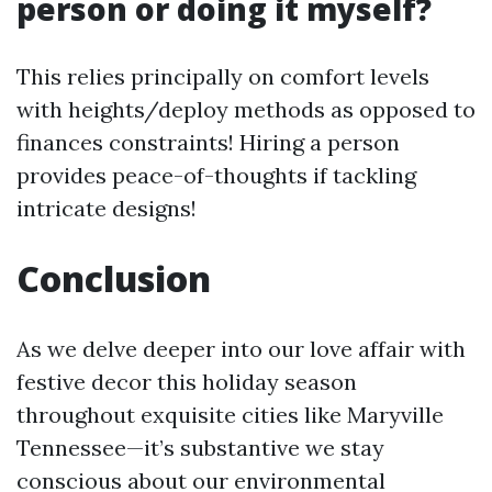
person or doing it myself?
This relies principally on comfort levels
with heights/deploy methods as opposed to
finances constraints! Hiring a person
provides peace-of-thoughts if tackling
intricate designs!
Conclusion
As we delve deeper into our love affair with
festive decor this holiday season
throughout exquisite cities like Maryville
Tennessee—it’s substantive we stay
conscious about our environmental