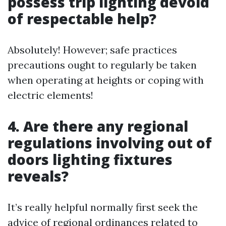
possess trip lighting devoid
of respectable help?
Absolutely! However; safe practices
precautions ought to regularly be taken
when operating at heights or coping with
electric elements!
4. Are there any regional
regulations involving out of
doors lighting fixtures
reveals?
It’s really helpful normally first seek the
advice of regional ordinances related to