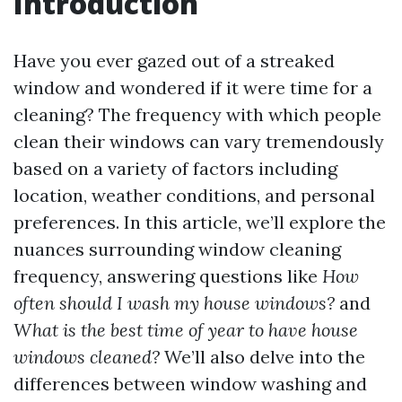
Introduction
Have you ever gazed out of a streaked
window and wondered if it were time for a
cleaning? The frequency with which people
clean their windows can vary tremendously
based on a variety of factors including
location, weather conditions, and personal
preferences. In this article, we’ll explore the
nuances surrounding window cleaning
frequency, answering questions like
How
often should I wash my house windows?
and
What is the best time of year to have house
windows cleaned?
We’ll also delve into the
differences between window washing and