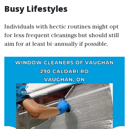
Busy Lifestyles
Individuals with hectic routines might opt
for less frequent cleanings but should still
aim for at least bi-annually if possible.