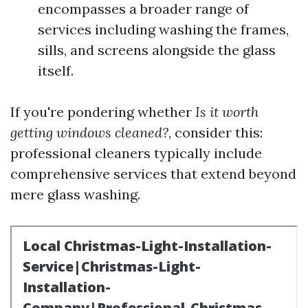
encompasses a broader range of
services including washing the frames,
sills, and screens alongside the glass
itself.
If you're pondering whether
Is it worth
getting windows cleaned?
, consider this:
professional cleaners typically include
comprehensive services that extend beyond
mere glass washing.