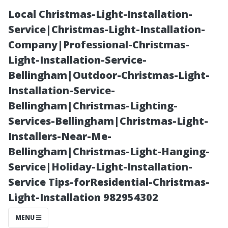
Local Christmas-Light-Installation-
Service|Christmas-Light-Installation-
Company|Professional-Christmas-
Light-Installation-Service-
Bellingham|Outdoor-Christmas-Light-
Installation-Service-
Bellingham|Christmas-Lighting-
Frequency
Services-Bellingham|Christmas-Light-
Installers-Near-Me-
Matters: How
Bellingham|Christmas-Light-Hanging-
Service|Holiday-Light-Installation-
Often Do People
Service Tips-forResidential-Christmas-
Light-Installation 982954302
Want Their
MENU