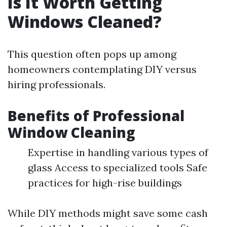
Is It Worth Getting
Windows Cleaned?
This question often pops up among
homeowners contemplating DIY versus
hiring professionals.
Benefits of Professional
Window Cleaning
Expertise in handling various types of
glass Access to specialized tools Safe
practices for high-rise buildings
While DIY methods might save some cash