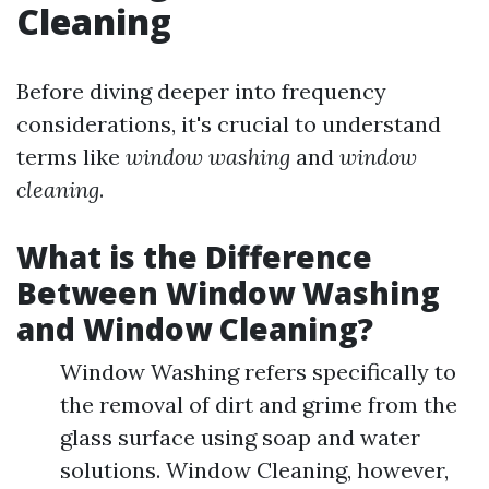
Cleaning
Before diving deeper into frequency
considerations, it's crucial to understand
terms like
window washing
and
window
cleaning
.
What is the Difference
Between Window Washing
and Window Cleaning?
Window Washing refers specifically to
the removal of dirt and grime from the
glass surface using soap and water
solutions. Window Cleaning, however,