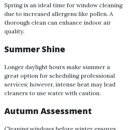
Spring is an ideal time for window cleaning
due to increased allergens like pollen. A
thorough clean can enhance indoor air
quality.
Summer Shine
Longer daylight hours make summer a
great option for scheduling professional
services; however, intense heat may lead
cleaners to use water with caution.
Autumn Assessment
Cleaning windows before winter ensures