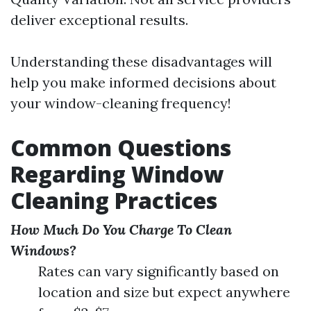
deliver exceptional results.
Understanding these disadvantages will
help you make informed decisions about
your window-cleaning frequency!
Common Questions
Regarding Window
Cleaning Practices
How Much Do You Charge To Clean
Windows?
Rates can vary significantly based on
location and size but expect anywhere