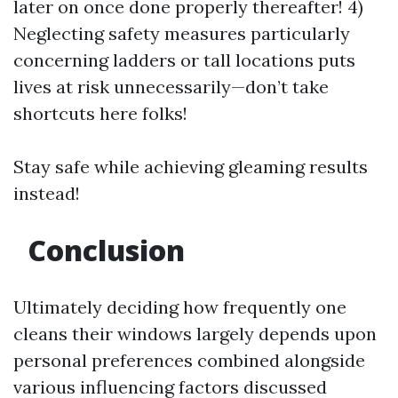
later on once done properly thereafter! 4)
Neglecting safety measures particularly
concerning ladders or tall locations puts
lives at risk unnecessarily—don’t take
shortcuts here folks!
Stay safe while achieving gleaming results
instead!
Conclusion
Ultimately deciding how frequently one
cleans their windows largely depends upon
personal preferences combined alongside
various influencing factors discussed