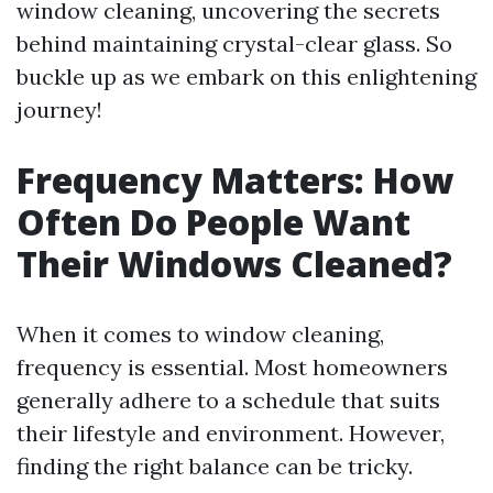
window cleaning, uncovering the secrets
behind maintaining crystal-clear glass. So
buckle up as we embark on this enlightening
journey!
Frequency Matters: How
Often Do People Want
Their Windows Cleaned?
When it comes to window cleaning,
frequency is essential. Most homeowners
generally adhere to a schedule that suits
their lifestyle and environment. However,
finding the right balance can be tricky.