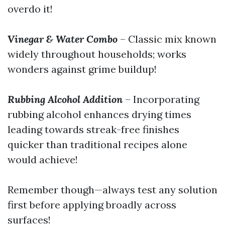
overdo it!
Vinegar & Water Combo
– Classic mix known
widely throughout households; works
wonders against grime buildup!
Rubbing Alcohol Addition
– Incorporating
rubbing alcohol enhances drying times
leading towards streak-free finishes
quicker than traditional recipes alone
would achieve!
Remember though—always test any solution
first before applying broadly across
surfaces!