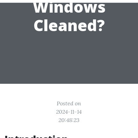
Windows
Cleaned?
Posted on
2024-11-14
20:48:23