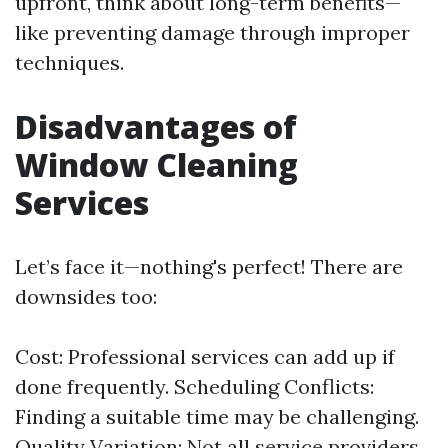
upfront, think about long-term benefits—
like preventing damage through improper
techniques.
Disadvantages of
Window Cleaning
Services
Let’s face it—nothing's perfect! There are
downsides too:
Cost: Professional services can add up if
done frequently. Scheduling Conflicts:
Finding a suitable time may be challenging.
Quality Variation: Not all service providers