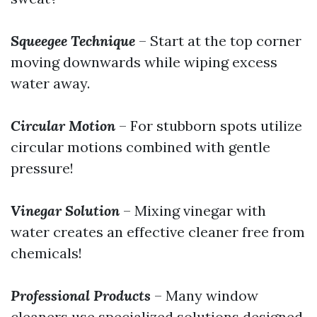
Squeegee Technique
– Start at the top corner
moving downwards while wiping excess
water away.
Circular Motion
– For stubborn spots utilize
circular motions combined with gentle
pressure!
Vinegar Solution
– Mixing vinegar with
water creates an effective cleaner free from
chemicals!
Professional Products
– Many window
cleaners use specialized solutions designed