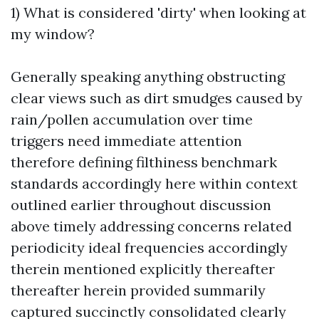
1) What is considered 'dirty' when looking at
my window?
Generally speaking anything obstructing
clear views such as dirt smudges caused by
rain/pollen accumulation over time
triggers need immediate attention
therefore defining filthiness benchmark
standards accordingly here within context
outlined earlier throughout discussion
above timely addressing concerns related
periodicity ideal frequencies accordingly
therein mentioned explicitly thereafter
thereafter herein provided summarily
captured succinctly consolidated clearly