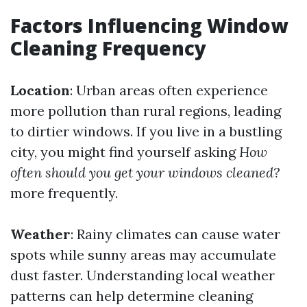
Factors Influencing Window
Cleaning Frequency
Location
: Urban areas often experience
more pollution than rural regions, leading
to dirtier windows. If you live in a bustling
city, you might find yourself asking
How
often should you get your windows cleaned?
more frequently.
Weather
: Rainy climates can cause water
spots while sunny areas may accumulate
dust faster. Understanding local weather
patterns can help determine cleaning