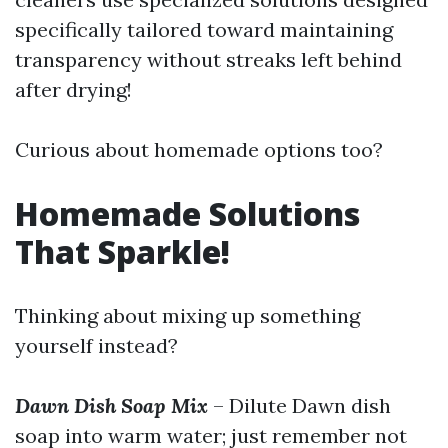
specifically tailored toward maintaining
transparency without streaks left behind
after drying!
Curious about homemade options too?
Homemade Solutions
That Sparkle!
Thinking about mixing up something
yourself instead?
Dawn Dish Soap Mix
– Dilute Dawn dish
soap into warm water; just remember not