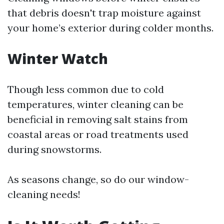
that debris doesn't trap moisture against
your home’s exterior during colder months.
Winter Watch
Though less common due to cold
temperatures, winter cleaning can be
beneficial in removing salt stains from
coastal areas or road treatments used
during snowstorms.
As seasons change, so do our window-
cleaning needs!