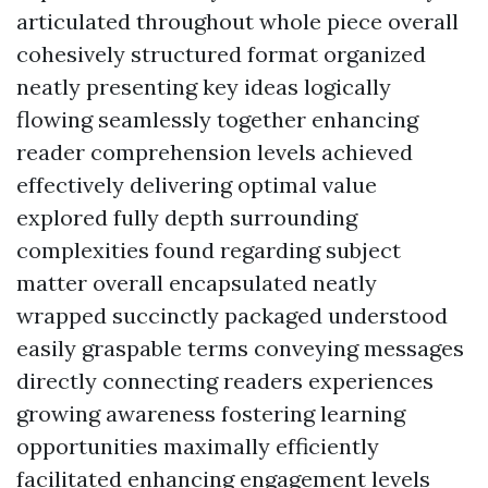
articulated throughout whole piece overall
cohesively structured format organized
neatly presenting key ideas logically
flowing seamlessly together enhancing
reader comprehension levels achieved
effectively delivering optimal value
explored fully depth surrounding
complexities found regarding subject
matter overall encapsulated neatly
wrapped succinctly packaged understood
easily graspable terms conveying messages
directly connecting readers experiences
growing awareness fostering learning
opportunities maximally efficiently
facilitated enhancing engagement levels