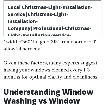
" width="560" height="315" frameborder="0"
allowfullscreen>
Given these factors, many experts suggest
having your windows cleaned every 1-3
months for optimal clarity and cleanliness.
Understanding Window
Washing vs Window