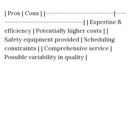
| Pros | Cons | |--------------------------|----
------------------------------| | Expertise &
efficiency | Potentially higher costs | |
Safety equipment provided | Scheduling
constraints | | Comprehensive service |
Possible variability in quality |