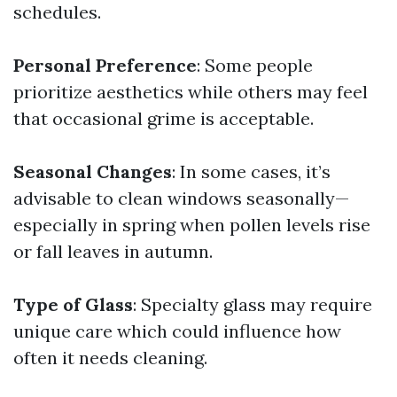
schedules.
Personal Preference
: Some people
prioritize aesthetics while others may feel
that occasional grime is acceptable.
Seasonal Changes
: In some cases, it’s
advisable to clean windows seasonally—
especially in spring when pollen levels rise
or fall leaves in autumn.
Type of Glass
: Specialty glass may require
unique care which could influence how
often it needs cleaning.