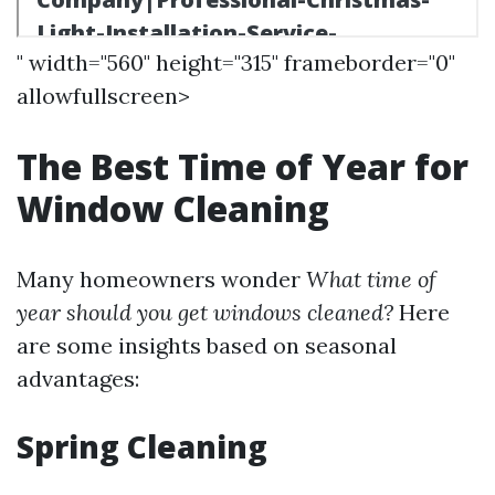
" width="560" height="315" frameborder="0"
allowfullscreen>
The Best Time of Year for
Window Cleaning
Many homeowners wonder
What time of
year should you get windows cleaned?
Here
are some insights based on seasonal
advantages:
Spring Cleaning