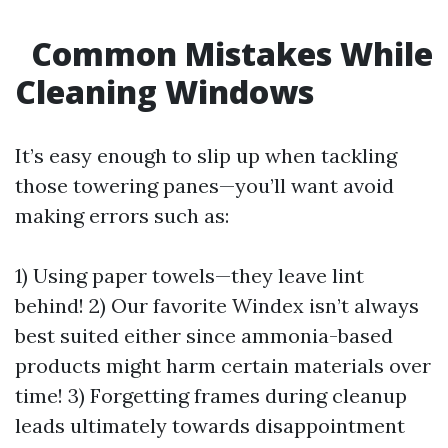
Common Mistakes While
Cleaning Windows
It’s easy enough to slip up when tackling
those towering panes—you’ll want avoid
making errors such as:
1) Using paper towels—they leave lint
behind! 2) Our favorite Windex isn’t always
best suited either since ammonia-based
products might harm certain materials over
time! 3) Forgetting frames during cleanup
leads ultimately towards disappointment