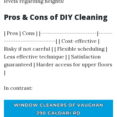
levels regarding heights!
Pros & Cons of DIY Cleaning
| Pros | Cons | |------------------------|------
----------------------| | Cost-effective |
Risky if not careful | | Flexible scheduling |
Less effective technique | | Satisfaction
guaranteed | Harder access for upper floors
|
In contrast: