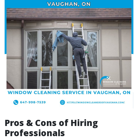
Pros & Cons of Hiring
Professionals