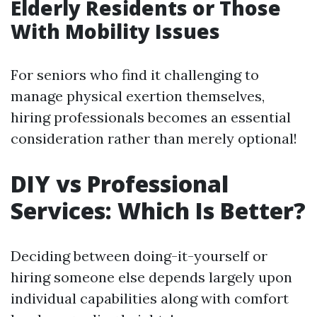
Elderly Residents or Those
With Mobility Issues
For seniors who find it challenging to
manage physical exertion themselves,
hiring professionals becomes an essential
consideration rather than merely optional!
DIY vs Professional
Services: Which Is Better?
Deciding between doing-it-yourself or
hiring someone else depends largely upon
individual capabilities along with comfort