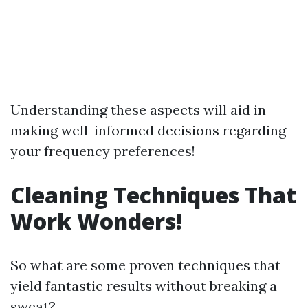
Understanding these aspects will aid in
making well-informed decisions regarding
your frequency preferences!
Cleaning Techniques That
Work Wonders!
So what are some proven techniques that
yield fantastic results without breaking a
sweat?