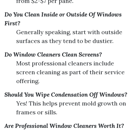
from $2-$7 per pane.
Do You Clean Inside or Outside Of Windows
First?
Generally speaking, start with outside
surfaces as they tend to be dustier.
Do Window Cleaners Clean Screens?
Most professional cleaners include
screen cleaning as part of their service
offering.
Should You Wipe Condensation Off Windows?
Yes! This helps prevent mold growth on
frames or sills.
Are Professional Window Cleaners Worth It?