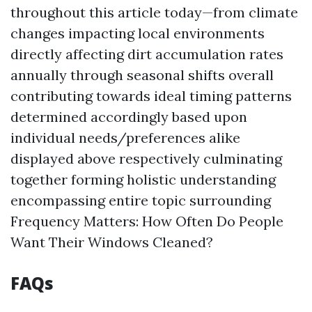
throughout this article today—from climate
changes impacting local environments
directly affecting dirt accumulation rates
annually through seasonal shifts overall
contributing towards ideal timing patterns
determined accordingly based upon
individual needs/preferences alike
displayed above respectively culminating
together forming holistic understanding
encompassing entire topic surrounding
Frequency Matters: How Often Do People
Want Their Windows Cleaned?
FAQs