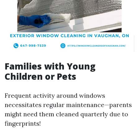
Families with Young
Children or Pets
Frequent activity around windows
necessitates regular maintenance—parents
might need them cleaned quarterly due to
fingerprints!