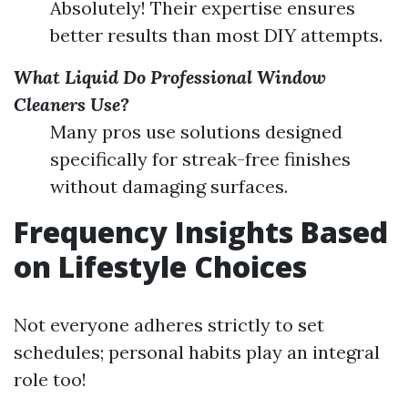
Absolutely! Their expertise ensures
better results than most DIY attempts.
What Liquid Do Professional Window
Cleaners Use?
Many pros use solutions designed
specifically for streak-free finishes
without damaging surfaces.
Frequency Insights Based
on Lifestyle Choices
Not everyone adheres strictly to set
schedules; personal habits play an integral
role too!