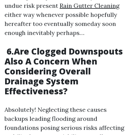
undue risk present
Rain Gutter Cleaning
either way whenever possible hopefully
hereafter too eventually someday soon
enough inevitably perhaps…
6.Are Clogged Downspouts
Also A Concern When
Considering Overall
Drainage System
Effectiveness?
Absolutely! Neglecting these causes
backups leading flooding around
foundations posing serious risks affecting