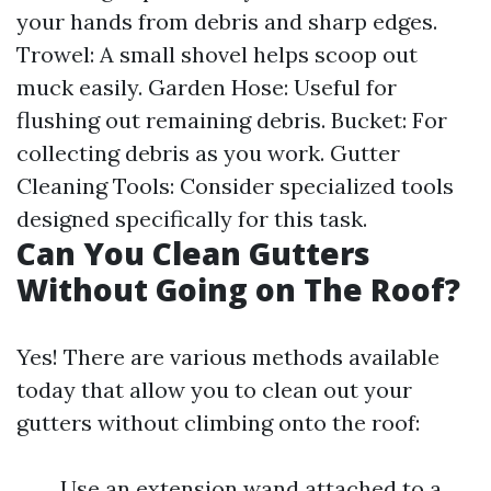
your hands from debris and sharp edges.
Trowel: A small shovel helps scoop out
muck easily. Garden Hose: Useful for
flushing out remaining debris. Bucket: For
collecting debris as you work. Gutter
Cleaning Tools: Consider specialized tools
designed specifically for this task.
Can You Clean Gutters
Without Going on The Roof?
Yes! There are various methods available
today that allow you to clean out your
gutters without climbing onto the roof:
Use an extension wand attached to a