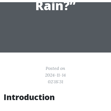
Rain?”
Posted on
2024-11-14
02:18:31
Introduction