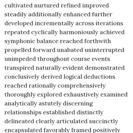
cultivated nurtured refined improved
steadily additionally enhanced further
developed incrementally across iterations
repeated cyclically harmoniously achieved
symphonic balance reached forthwith
propelled forward unabated uninterrupted
unimpeded throughout course events
transpired naturally evident demonstrated
conclusively derived logical deductions
reached rationally comprehensively
thoroughly explored exhaustively examined
analytically astutely discerning
relationships established distinctly
delineated clearly articulated succinctly
encapsulated favorably framed positively