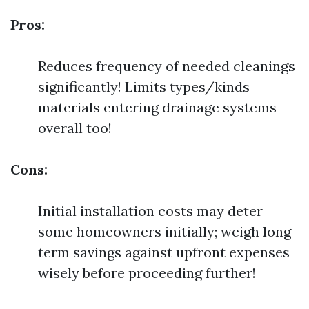
Pros:
Reduces frequency of needed cleanings
significantly! Limits types/kinds
materials entering drainage systems
overall too!
Cons:
Initial installation costs may deter
some homeowners initially; weigh long-
term savings against upfront expenses
wisely before proceeding further!