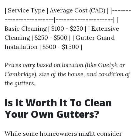
| Service Type | Average Cost (CAD) | |-------
------------------|---------------------| |
Basic Cleaning | $100 - $250 | | Extensive
Cleaning | $250 - $500 | | Gutter Guard
Installation | $500 - $1,500 |
Prices vary based on location (like Guelph or
Cambridge), size of the house, and condition of
the gutters.
Is It Worth It To Clean
Your Own Gutters?
While some homeowners might consider