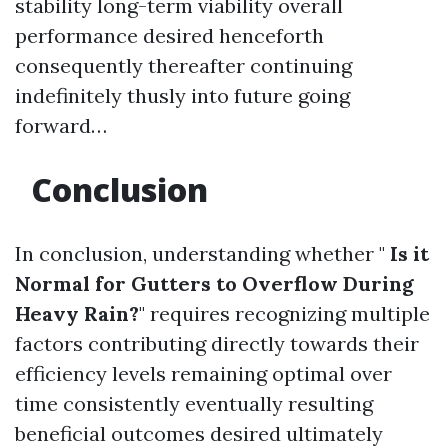
stability long-term viability overall
performance desired henceforth
consequently thereafter continuing
indefinitely thusly into future going
forward…
Conclusion
In conclusion, understanding whether "
Is it
Normal for Gutters to Overflow During
Heavy Rain?
" requires recognizing multiple
factors contributing directly towards their
efficiency levels remaining optimal over
time consistently eventually resulting
beneficial outcomes desired ultimately