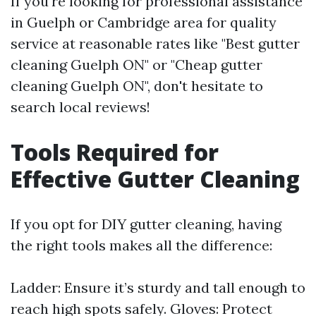
If you're looking for professional assistance
in Guelph or Cambridge area for quality
service at reasonable rates like "Best gutter
cleaning Guelph ON" or "Cheap gutter
cleaning Guelph ON", don't hesitate to
search local reviews!
Tools Required for
Effective Gutter Cleaning
If you opt for DIY gutter cleaning, having
the right tools makes all the difference:
Ladder: Ensure it’s sturdy and tall enough to
reach high spots safely. Gloves: Protect