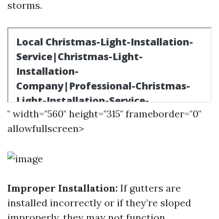
storms.
" width="560" height="315" frameborder="0"
allowfullscreen>
Improper Installation:
If gutters are
installed incorrectly or if they’re sloped
improperly, they may not function