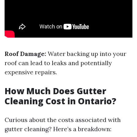
Roof Damage:
Water backing up into your
roof can lead to leaks and potentially
expensive repairs.
How Much Does Gutter
Cleaning Cost in Ontario?
Curious about the costs associated with
gutter cleaning? Here’s a breakdown: