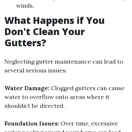
winds.
What Happens if You
Don't Clean Your
Gutters?
Neglecting gutter maintenance can lead to
several serious issues:
Water Damage:
Clogged gutters can cause
water to overflow onto areas where it
shouldn’t be directed.
Foundation Issues:
Over time, excessive