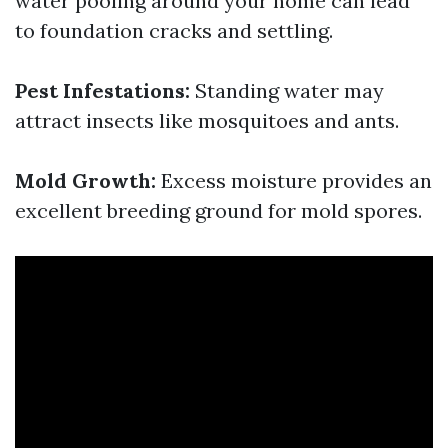
water pooling around your home can lead
to foundation cracks and settling.
Pest Infestations:
Standing water may
attract insects like mosquitoes and ants.
Mold Growth:
Excess moisture provides an
excellent breeding ground for mold spores.