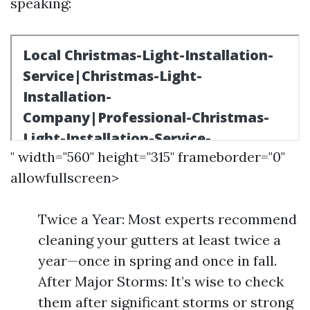
speaking:
" width="560" height="315" frameborder="0"
allowfullscreen>
Twice a Year: Most experts recommend
cleaning your gutters at least twice a
year—once in spring and once in fall.
After Major Storms: It’s wise to check
them after significant storms or strong