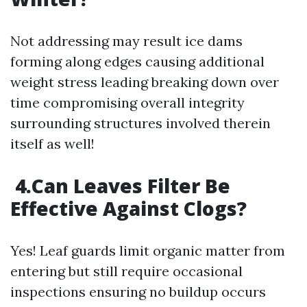
Not addressing may result ice dams
forming along edges causing additional
weight stress leading breaking down over
time compromising overall integrity
surrounding structures involved therein
itself as well!
4.Can Leaves Filter Be
Effective Against Clogs?
Yes! Leaf guards limit organic matter from
entering but still require occasional
inspections ensuring no buildup occurs