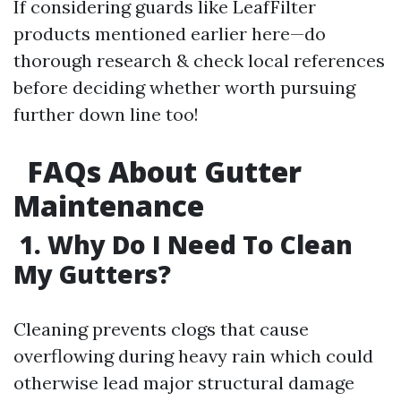
If considering guards like LeafFilter
products mentioned earlier here—do
thorough research & check local references
before deciding whether worth pursuing
further down line too!
FAQs About Gutter
Maintenance
1. Why Do I Need To Clean
My Gutters?
Cleaning prevents clogs that cause
overflowing during heavy rain which could
otherwise lead major structural damage