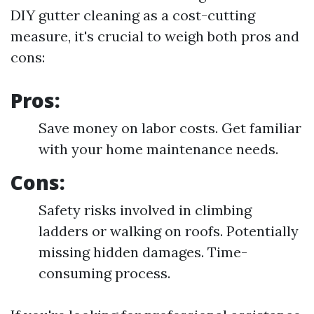
DIY gutter cleaning as a cost-cutting
measure, it's crucial to weigh both pros and
cons:
Pros:
Save money on labor costs. Get familiar
with your home maintenance needs.
Cons:
Safety risks involved in climbing
ladders or walking on roofs. Potentially
missing hidden damages. Time-
consuming process.