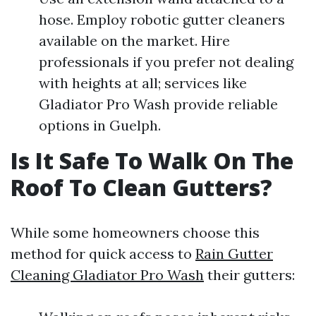
hose. Employ robotic gutter cleaners
available on the market. Hire
professionals if you prefer not dealing
with heights at all; services like
Gladiator Pro Wash provide reliable
options in Guelph.
Is It Safe To Walk On The
Roof To Clean Gutters?
While some homeowners choose this
method for quick access to
Rain Gutter
Cleaning Gladiator Pro Wash
their gutters: