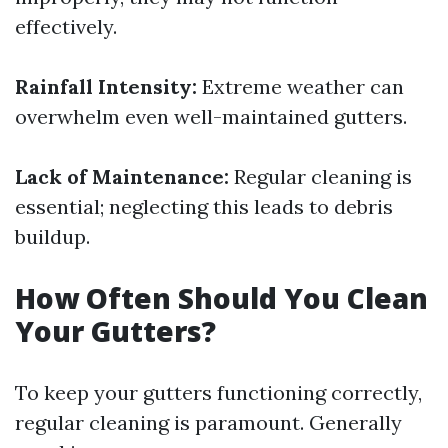
effectively.
Rainfall Intensity:
Extreme weather can
overwhelm even well-maintained gutters.
Lack of Maintenance:
Regular cleaning is
essential; neglecting this leads to debris
buildup.
How Often Should You Clean
Your Gutters?
To keep your gutters functioning correctly,
regular cleaning is paramount. Generally