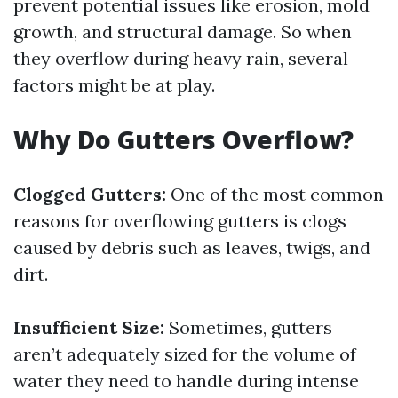
prevent potential issues like erosion, mold
growth, and structural damage. So when
they overflow during heavy rain, several
factors might be at play.
Why Do Gutters Overflow?
Clogged Gutters:
One of the most common
reasons for overflowing gutters is clogs
caused by debris such as leaves, twigs, and
dirt.
Insufficient Size:
Sometimes, gutters
aren’t adequately sized for the volume of
water they need to handle during intense