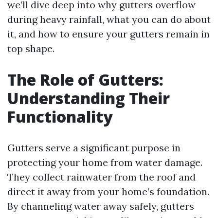
we’ll dive deep into why gutters overflow
during heavy rainfall, what you can do about
it, and how to ensure your gutters remain in
top shape.
The Role of Gutters:
Understanding Their
Functionality
Gutters serve a significant purpose in
protecting your home from water damage.
They collect rainwater from the roof and
direct it away from your home’s foundation.
By channeling water away safely, gutters