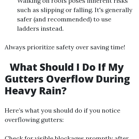
Walking on roofs poses inherent risks
such as slipping or falling. It's generally
safer (and recommended) to use
ladders instead.
Always prioritize safety over saving time!
What Should I Do If My
Gutters Overflow During
Heavy Rain?
Here’s what you should do if you notice
overflowing gutters:
Check for visible blockages promptly after