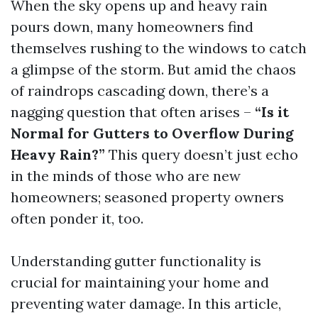
When the sky opens up and heavy rain
pours down, many homeowners find
themselves rushing to the windows to catch
a glimpse of the storm. But amid the chaos
of raindrops cascading down, there’s a
nagging question that often arises –
“Is it
Normal for Gutters to Overflow During
Heavy Rain?”
This query doesn’t just echo
in the minds of those who are new
homeowners; seasoned property owners
often ponder it, too.
Understanding gutter functionality is
crucial for maintaining your home and
preventing water damage. In this article,