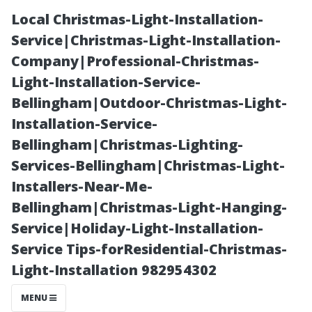
Local Christmas-Light-Installation-
Service|Christmas-Light-Installation-
Company|Professional-Christmas-
Light-Installation-Service-
Bellingham|Outdoor-Christmas-Light-
Installation-Service-
Bellingham|Christmas-Lighting-
“Is it Normal for
Services-Bellingham|Christmas-Light-
Installers-Near-Me-
Gutters to
Bellingham|Christmas-Light-Hanging-
Service|Holiday-Light-Installation-
Overflow
Service Tips-forResidential-Christmas-
Light-Installation 982954302
During Heavy
MENU