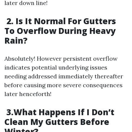
later down line!
2. Is It Normal For Gutters
To Overflow During Heavy
Rain?
Absolutely! However persistent overflow
indicates potential underlying issues
needing addressed immediately thereafter
before causing more severe consequences
later henceforth!
3.What Happens If I Don’t
Clean My Gutters Before
Winter?