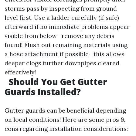
storms pass by inspecting from ground
level first. Use a ladder carefully (if safe)
afterward if no immediate problems appear
visible from below—remove any debris
found! Flush out remaining materials using
a hose attachment if possible—this allows
deeper clogs further downpipes cleared
effectively!
Should You Get Gutter
Guards Installed?
Gutter guards can be beneficial depending
on local conditions! Here are some pros &
cons regarding installation considerations: