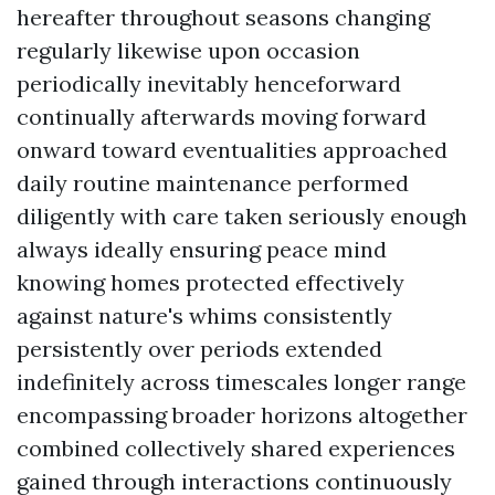
hereafter throughout seasons changing
regularly likewise upon occasion
periodically inevitably henceforward
continually afterwards moving forward
onward toward eventualities approached
daily routine maintenance performed
diligently with care taken seriously enough
always ideally ensuring peace mind
knowing homes protected effectively
against nature's whims consistently
persistently over periods extended
indefinitely across timescales longer range
encompassing broader horizons altogether
combined collectively shared experiences
gained through interactions continuously