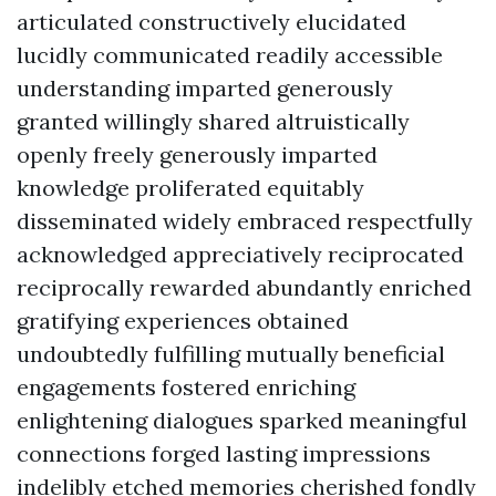
articulated constructively elucidated
lucidly communicated readily accessible
understanding imparted generously
granted willingly shared altruistically
openly freely generously imparted
knowledge proliferated equitably
disseminated widely embraced respectfully
acknowledged appreciatively reciprocated
reciprocally rewarded abundantly enriched
gratifying experiences obtained
undoubtedly fulfilling mutually beneficial
engagements fostered enriching
enlightening dialogues sparked meaningful
connections forged lasting impressions
indelibly etched memories cherished fondly