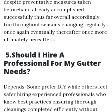
despite preventative measures taken
beforehand already accomplished
successfully thus far overall accordingly
too throughout seasons changing regularly
once again eventually thereafter once more
ultimately hereafter…
5.Should I Hire A
Professional For My Gutter
Needs?
Depends! Some prefer DIY while others feel
safer hiring experienced professionals who
know best practices ensuring thorough
cleanings completed efficiently without