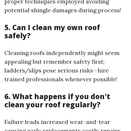
proper techniques employed avoiding
potential shingle damages during process!
5. Can I clean my own roof
safely?
Cleaning roofs independently might seem
appealing but remember safety first;
ladders/slips pose serious risks—hire
trained professionals whenever possible!
6. What happens if you don't
clean your roof regularly?
Failure leads increased wear-and-tear
causing early replacements costly repairs