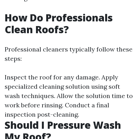
How Do Professionals
Clean Roofs?
Professional cleaners typically follow these
steps:
Inspect the roof for any damage. Apply
specialized cleaning solution using soft
wash techniques. Allow the solution time to
work before rinsing. Conduct a final
inspection post-cleaning.
Should I Pressure Wash
My Roof?