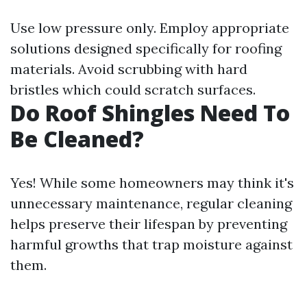
Use low pressure only. Employ appropriate
solutions designed specifically for roofing
materials. Avoid scrubbing with hard
bristles which could scratch surfaces.
Do Roof Shingles Need To
Be Cleaned?
Yes! While some homeowners may think it's
unnecessary maintenance, regular cleaning
helps preserve their lifespan by preventing
harmful growths that trap moisture against
them.