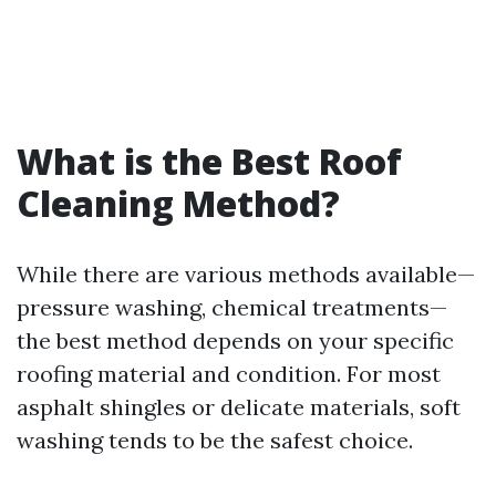
What is the Best Roof
Cleaning Method?
While there are various methods available—
pressure washing, chemical treatments—
the best method depends on your specific
roofing material and condition. For most
asphalt shingles or delicate materials, soft
washing tends to be the safest choice.