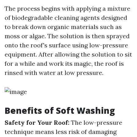
The process begins with applying a mixture
of biodegradable cleaning agents designed
to break down organic materials such as
moss or algae. The solution is then sprayed
onto the roof's surface using low-pressure
equipment. After allowing the solution to sit
for a while and work its magic, the roof is
rinsed with water at low pressure.
Benefits of Soft Washing
Safety for Your Roof:
The low-pressure
technique means less risk of damaging