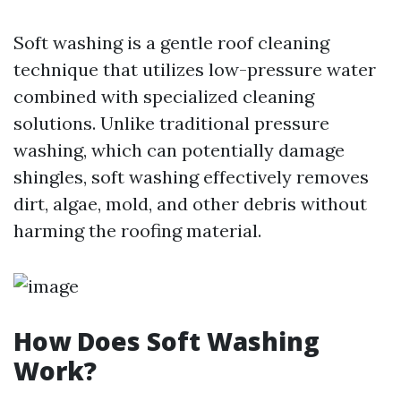
Soft washing is a gentle roof cleaning
technique that utilizes low-pressure water
combined with specialized cleaning
solutions. Unlike traditional pressure
washing, which can potentially damage
shingles, soft washing effectively removes
dirt, algae, mold, and other debris without
harming the roofing material.
How Does Soft Washing
Work?