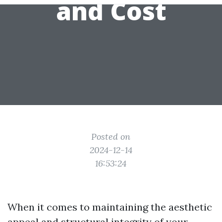
and Cost
Posted on
2024-12-14
16:53:24
When it comes to maintaining the aesthetic
appeal and structural integrity of your