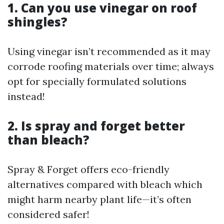
1. Can you use vinegar on roof
shingles?
Using vinegar isn’t recommended as it may
corrode roofing materials over time; always
opt for specially formulated solutions
instead!
2. Is spray and forget better
than bleach?
Spray & Forget offers eco-friendly
alternatives compared with bleach which
might harm nearby plant life—it’s often
considered safer!