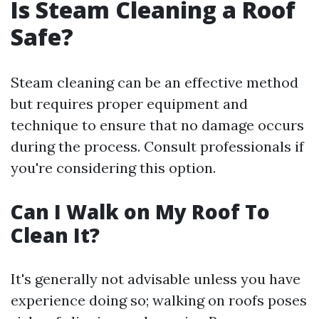
Is Steam Cleaning a Roof
Safe?
Steam cleaning can be an effective method
but requires proper equipment and
technique to ensure that no damage occurs
during the process. Consult professionals if
you're considering this option.
Can I Walk on My Roof To
Clean It?
It's generally not advisable unless you have
experience doing so; walking on roofs poses