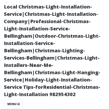
Local Christmas-Light-Installation-
Service|Christmas-Light-Installation-
Company|Professional-Christmas-
Light-Installation-Service-
Bellingham|Outdoor-Christmas-Light-
Installation-Service-
Bellingham|Christmas-Lighting-
Is Soft Washing
Services-Bellingham|Christmas-Light-
Installers-Near-Me-
a Roof Worth It?
Bellingham|Christmas-Light-Hanging-
Service|Holiday-Light-Installation-
Evaluating
Service Tips-forResidential-Christmas-
Light-Installation 982954302
Effectiveness
MENU