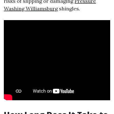
risks of slipping or damaging
Pressure
Washing Williamsburg
shingles.