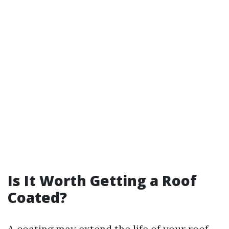
Is It Worth Getting a Roof
Coated?
A coating may extend the life of your roof