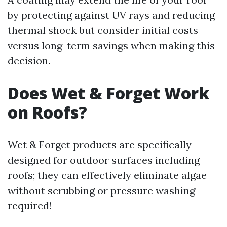
by protecting against UV rays and reducing
thermal shock but consider initial costs
versus long-term savings when making this
decision.
Does Wet & Forget Work
on Roofs?
Wet & Forget products are specifically
designed for outdoor surfaces including
roofs; they can effectively eliminate algae
without scrubbing or pressure washing
required!