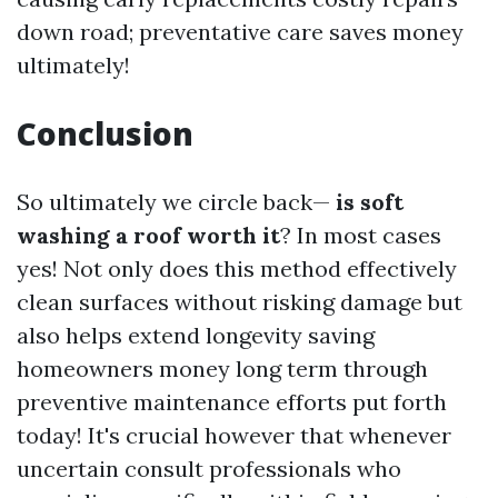
down road; preventative care saves money
ultimately!
Conclusion
So ultimately we circle back—
is soft
washing a roof worth it
? In most cases
yes! Not only does this method effectively
clean surfaces without risking damage but
also helps extend longevity saving
homeowners money long term through
preventive maintenance efforts put forth
today! It's crucial however that whenever
uncertain consult professionals who