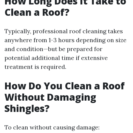
How Long Does It Take to
Clean a Roof?
Typically, professional roof cleaning takes
anywhere from 1-3 hours depending on size
and condition—but be prepared for
potential additional time if extensive
treatment is required.
How Do You Clean a Roof
Without Damaging
Shingles?
To clean without causing damage: