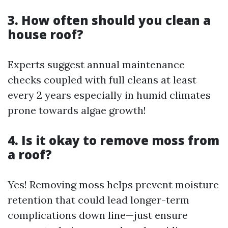
3. How often should you clean a
house roof?
Experts suggest annual maintenance
checks coupled with full cleans at least
every 2 years especially in humid climates
prone towards algae growth!
4. Is it okay to remove moss from
a roof?
Yes! Removing moss helps prevent moisture
retention that could lead longer-term
complications down line—just ensure