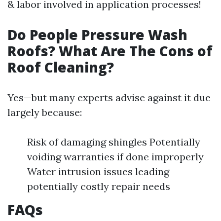
& labor involved in application processes!
Do People Pressure Wash
Roofs? What Are The Cons of
Roof Cleaning?
Yes—but many experts advise against it due
largely because:
Risk of damaging shingles Potentially
voiding warranties if done improperly
Water intrusion issues leading
potentially costly repair needs
FAQs