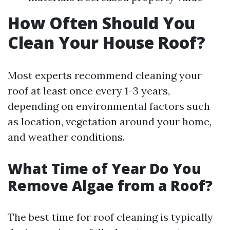
How Often Should You
Clean Your House Roof?
Most experts recommend cleaning your
roof at least once every 1-3 years,
depending on environmental factors such
as location, vegetation around your home,
and weather conditions.
What Time of Year Do You
Remove Algae from a Roof?
The best time for roof cleaning is typically