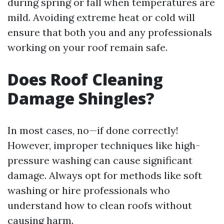
during spring or fall when temperatures are
mild. Avoiding extreme heat or cold will
ensure that both you and any professionals
working on your roof remain safe.
Does Roof Cleaning
Damage Shingles?
In most cases, no—if done correctly!
However, improper techniques like high-
pressure washing can cause significant
damage. Always opt for methods like soft
washing or hire professionals who
understand how to clean roofs without
causing harm.