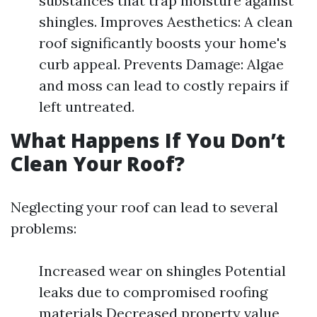
substances that trap moisture against
shingles. Improves Aesthetics: A clean
roof significantly boosts your home's
curb appeal. Prevents Damage: Algae
and moss can lead to costly repairs if
left untreated.
What Happens If You Don’t
Clean Your Roof?
Neglecting your roof can lead to several
problems:
Increased wear on shingles Potential
leaks due to compromised roofing
materials Decreased property value