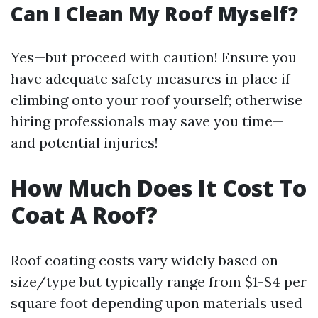
Can I Clean My Roof Myself?
Yes—but proceed with caution! Ensure you
have adequate safety measures in place if
climbing onto your roof yourself; otherwise
hiring professionals may save you time—
and potential injuries!
How Much Does It Cost To
Coat A Roof?
Roof coating costs vary widely based on
size/type but typically range from $1-$4 per
square foot depending upon materials used