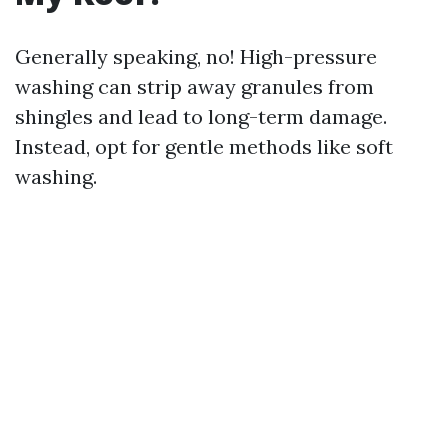
Generally speaking, no! High-pressure
washing can strip away granules from
shingles and lead to long-term damage.
Instead, opt for gentle methods like soft
washing.