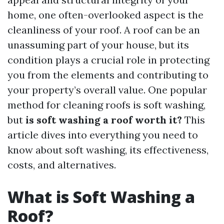
home, one often-overlooked aspect is the
cleanliness of your roof. A roof can be an
unassuming part of your house, but its
condition plays a crucial role in protecting
you from the elements and contributing to
your property’s overall value. One popular
method for cleaning roofs is soft washing,
but
is soft washing a roof worth it?
This
article dives into everything you need to
know about soft washing, its effectiveness,
costs, and alternatives.
What is Soft Washing a
Roof?