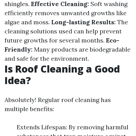
shingles.
Effective Cleaning:
Soft washing
efficiently removes unwanted growths like
algae and moss.
Long-lasting Results:
The
cleaning solutions used can help prevent
future growths for several months.
Eco-
Friendly:
Many products are biodegradable
and safe for the environment.
Is Roof Cleaning a Good
Idea?
Absolutely! Regular roof cleaning has
multiple benefits:
Extends Lifespan: By removing harmful