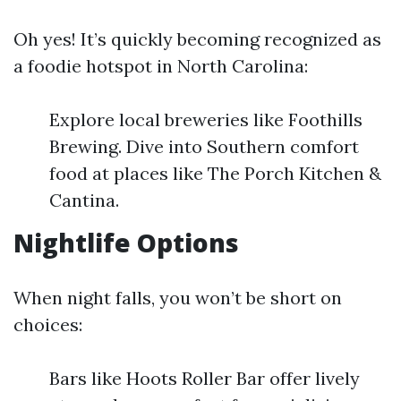
Oh yes! It’s quickly becoming recognized as
a foodie hotspot in North Carolina:
Explore local breweries like Foothills
Brewing. Dive into Southern comfort
food at places like The Porch Kitchen &
Cantina.
Nightlife Options
When night falls, you won’t be short on
choices:
Bars like Hoots Roller Bar offer lively