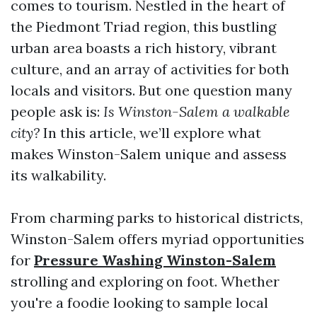
comes to tourism. Nestled in the heart of
the Piedmont Triad region, this bustling
urban area boasts a rich history, vibrant
culture, and an array of activities for both
locals and visitors. But one question many
people ask is:
Is Winston-Salem a walkable
city?
In this article, we’ll explore what
makes Winston-Salem unique and assess
its walkability.
From charming parks to historical districts,
Winston-Salem offers myriad opportunities
for
Pressure Washing Winston-Salem
strolling and exploring on foot. Whether
you're a foodie looking to sample local