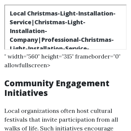
" width="560" height="315" frameborder="0"
allowfullscreen>
Community Engagement
Initiatives
Local organizations often host cultural
festivals that invite participation from all
walks of life. Such initiatives encourage