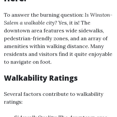
To answer the burning question:
Is Winston-
Salem a walkable city?
Yes, it is! The
downtown area features wide sidewalks,
pedestrian-friendly zones, and an array of
amenities within walking distance. Many
residents and visitors find it quite enjoyable
to navigate on foot.
Walkability Ratings
Several factors contribute to walkability
ratings: