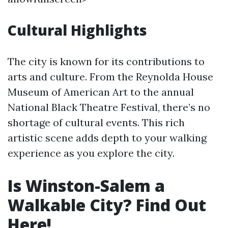
Cultural Highlights
The city is known for its contributions to
arts and culture. From the Reynolda House
Museum of American Art to the annual
National Black Theatre Festival, there’s no
shortage of cultural events. This rich
artistic scene adds depth to your walking
experience as you explore the city.
Is Winston-Salem a
Walkable City? Find Out
Here!