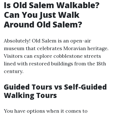
Is Old Salem Walkable?
Can You Just Walk
Around Old Salem?
Absolutely! Old Salem is an open-air
museum that celebrates Moravian heritage.
Visitors can explore cobblestone streets
lined with restored buildings from the 18th
century.
Guided Tours vs Self-Guided
Walking Tours
You have options when it comes to