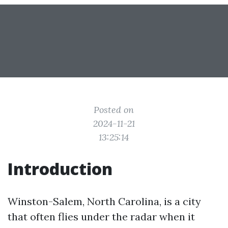
Posted on
2024-11-21
13:25:14
Introduction
Winston-Salem, North Carolina, is a city
that often flies under the radar when it