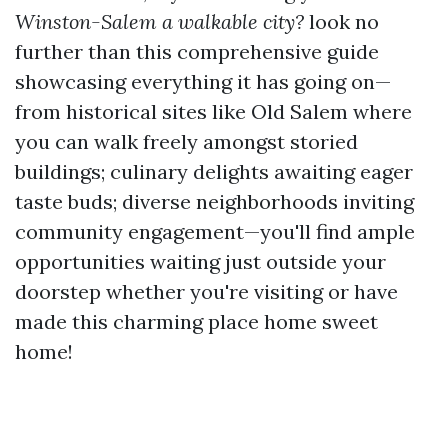
Winston-Salem a walkable city?
look no
further than this comprehensive guide
showcasing everything it has going on—
from historical sites like Old Salem where
you can walk freely amongst storied
buildings; culinary delights awaiting eager
taste buds; diverse neighborhoods inviting
community engagement—you'll find ample
opportunities waiting just outside your
doorstep whether you're visiting or have
made this charming place home sweet
home!