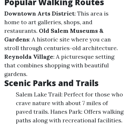
Popular Walking Routes
Downtown Arts District
: This area is
home to art galleries, shops, and
restaurants.
Old Salem Museums &
Gardens
: A historic site where you can
stroll through centuries-old architecture.
Reynolda Village
: A picturesque setting
that combines shopping with beautiful
gardens.
Scenic Parks and Trails
Salem Lake Trail: Perfect for those who
crave nature with about 7 miles of
paved trails. Hanes Park: Offers walking
paths along with recreational facilities.