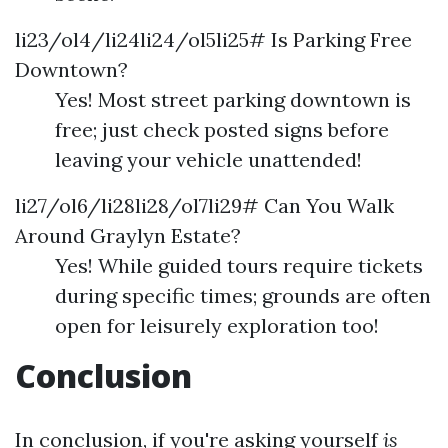
li23/ol4/li24li24/ol5li25# Is Parking Free
Downtown?
Yes! Most street parking downtown is
free; just check posted signs before
leaving your vehicle unattended!
li27/ol6/li28li28/ol7li29# Can You Walk
Around Graylyn Estate?
Yes! While guided tours require tickets
during specific times; grounds are often
open for leisurely exploration too!
Conclusion
In conclusion, if you're asking yourself
is