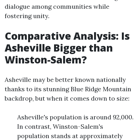
dialogue among communities while
fostering unity.
Comparative Analysis: Is
Asheville Bigger than
Winston-Salem?
Asheville may be better known nationally
thanks to its stunning Blue Ridge Mountain
backdrop, but when it comes down to size:
Asheville's population is around 92,000.
In contrast, Winston-Salem's
population stands at approximately