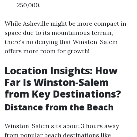
250,000.
While Asheville might be more compact in
space due to its mountainous terrain,
there's no denying that Winston-Salem
offers more room for growth!
Location Insights: How
Far Is Winston-Salem
from Key Destinations?
Distance from the Beach
Winston-Salem sits about 3 hours away
from popular beach destinations like