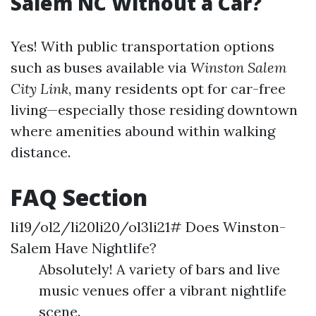
Salem NC Without a Car?
Yes! With public transportation options
such as buses available via
Winston Salem
City Link
, many residents opt for car-free
living—especially those residing downtown
where amenities abound within walking
distance.
FAQ Section
li19/ol2/li20li20/ol3li21# Does Winston-
Salem Have Nightlife?
Absolutely! A variety of bars and live
music venues offer a vibrant nightlife
scene.