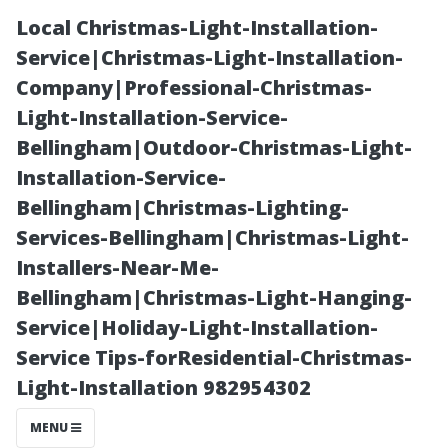
Local Christmas-Light-Installation-
Service|Christmas-Light-Installation-
Company|Professional-Christmas-
Light-Installation-Service-
Bellingham|Outdoor-Christmas-Light-
Installation-Service-
Bellingham|Christmas-Lighting-
Is Winston-
Services-Bellingham|Christmas-Light-
Installers-Near-Me-
Salem a
Bellingham|Christmas-Light-Hanging-
Service|Holiday-Light-Installation-
Walkable City?
Service Tips-forResidential-Christmas-
Light-Installation 982954302
Find Out Here!
MENU