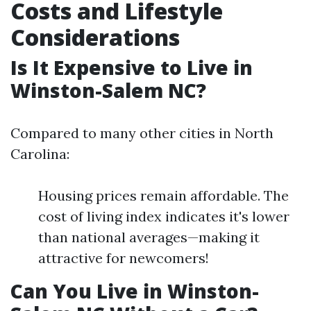
Costs and Lifestyle
Considerations
Is It Expensive to Live in
Winston-Salem NC?
Compared to many other cities in North
Carolina:
Housing prices remain affordable. The
cost of living index indicates it's lower
than national averages—making it
attractive for newcomers!
Can You Live in Winston-