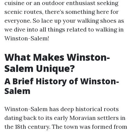
cuisine or an outdoor enthusiast seeking
scenic routes, there’s something here for
everyone. So lace up your walking shoes as
we dive into all things related to walking in
Winston-Salem!
What Makes Winston-
Salem Unique?
A Brief History of Winston-
Salem
Winston-Salem has deep historical roots
dating back to its early Moravian settlers in
the 18th century. The town was formed from