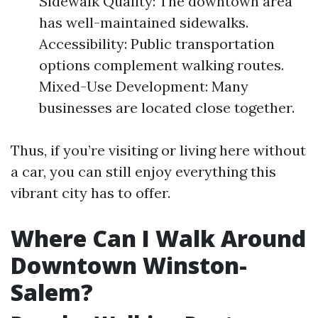
Sidewalk Quality: The downtown area
has well-maintained sidewalks.
Accessibility: Public transportation
options complement walking routes.
Mixed-Use Development: Many
businesses are located close together.
Thus, if you’re visiting or living here without
a car, you can still enjoy everything this
vibrant city has to offer.
Where Can I Walk Around
Downtown Winston-
Salem?