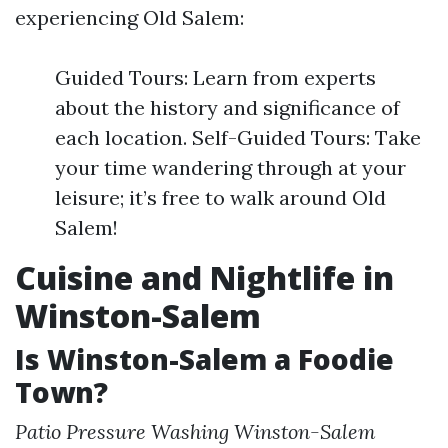
experiencing Old Salem:
Guided Tours: Learn from experts
about the history and significance of
each location. Self-Guided Tours: Take
your time wandering through at your
leisure; it’s free to walk around Old
Salem!
Cuisine and Nightlife in
Winston-Salem
Is Winston-Salem a Foodie
Town?
Patio Pressure Washing Winston-Salem