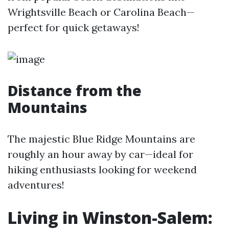
Wrightsville Beach or Carolina Beach—
perfect for quick getaways!
Distance from the
Mountains
The majestic Blue Ridge Mountains are
roughly an hour away by car—ideal for
hiking enthusiasts looking for weekend
adventures!
Living in Winston-Salem: