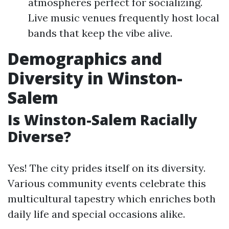
atmospheres perfect for socializing.
Live music venues frequently host local
bands that keep the vibe alive.
Demographics and
Diversity in Winston-
Salem
Is Winston-Salem Racially
Diverse?
Yes! The city prides itself on its diversity.
Various community events celebrate this
multicultural tapestry which enriches both
daily life and special occasions alike.