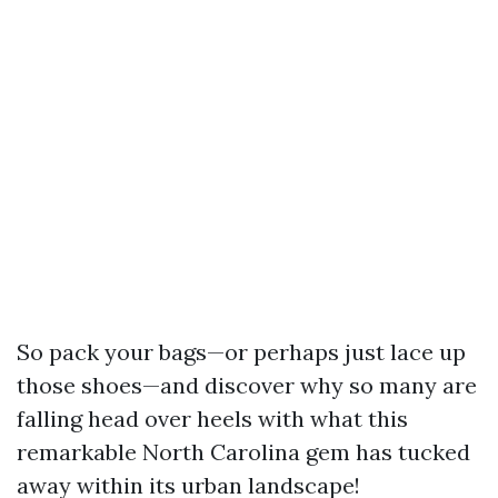
So pack your bags—or perhaps just lace up
those shoes—and discover why so many are
falling head over heels with what this
remarkable North Carolina gem has tucked
away within its urban landscape!