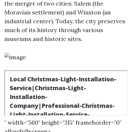
the merger of two cities: Salem (the
Moravian settlement) and Winston (an
industrial center). Today, the city preserves
much of its history through various
museums and historic sites.
" width="560" height="315" frameborder="0"
allowfullscreen>