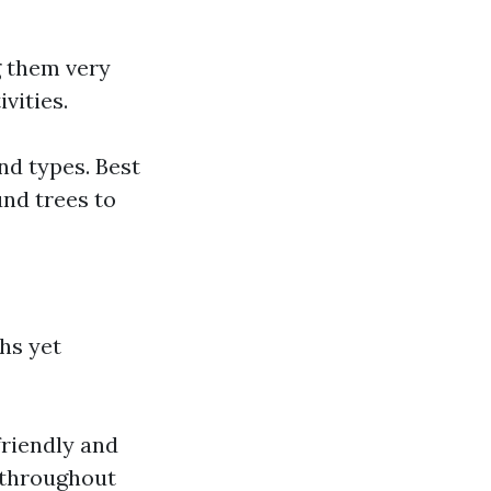
g them very
vities.
nd types. Best
nd trees to
hs yet
friendly and
s throughout