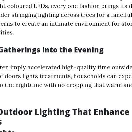
ght coloured LEDs, every one fashion brings its d
der stringing lighting across trees for a fancif
terns to create an intimate environment for stor
ities.
Gatherings into the Evening
ten imply accelerated high-quality time outside
 of doors lights treatments, households can expe
to the nighttime with no dropping that warm a
Outdoor Lighting That Enhance
s