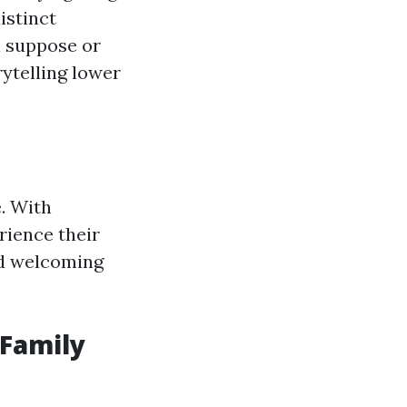
istinct
ul suppose or
ytelling lower
. With
rience their
nd welcoming
 Family