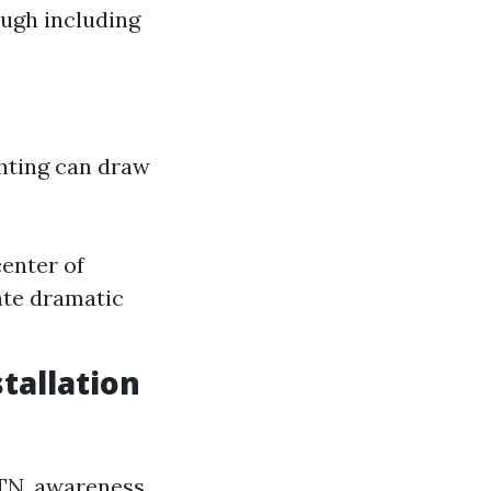
ough including
ghting can draw
center of
ate dramatic
tallation
 TN, awareness