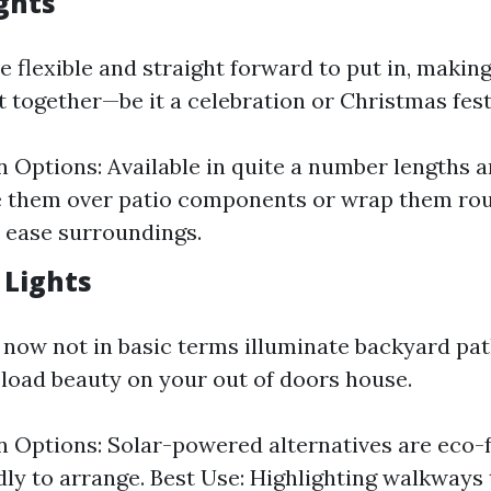
ights
re flexible and straight forward to put in, makin
t together—be it a celebration or Christmas festi
on Options: Available in quite a number lengths a
 them over patio components or wrap them rou
t ease surroundings.
 Lights
 now not in basic terms illuminate backyard pat
pload beauty on your out of doors house.
on Options: Solar-powered alternatives are eco-
dly to arrange. Best Use: Highlighting walkway