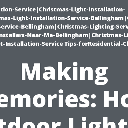
ation-Service|Christmas-Light-Installation-
as-Light-Installation-Service-Bellingham
Service-Bellingham|Christmas-Lighting-Serv
nstallers-Near-Me-Bellingham|Christmas-L
-Installation-Service Tips-forResidential-C
Making
emories: H
tdoor Light