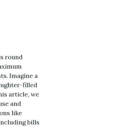
es round
 maximum
hts. Imagine a
aughter-filled
is article, we
ouse and
ons like
ncluding bills