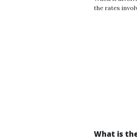
the rates invol
What is the