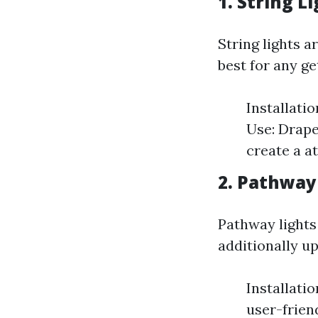
1. String L
String lights a
best for any ge
Installati
Use: Drape
create a a
2. Pathway
Pathway lights
additionally u
Installati
user-frien