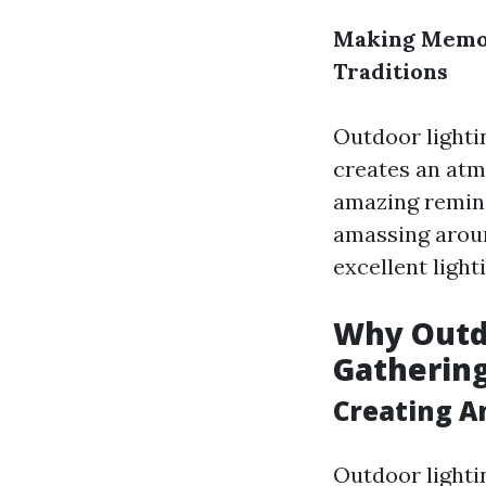
Making Memor
Traditions
Outdoor lighti
creates an at
amazing remini
amassing around
excellent ligh
Why Outdo
Gatherin
Creating A
Outdoor lighti