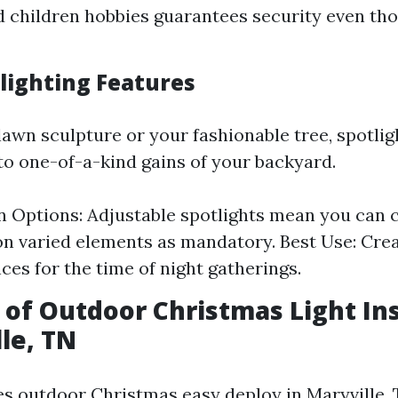
 children hobbies guarantees security even th
tlighting Features
 lawn sculpture or your fashionable tree, spotli
to one-of-a-kind gains of your backyard.
on Options: Adjustable spotlights mean you can 
on varied elements as mandatory. Best Use: Cre
es for the time of night gatherings.
 of Outdoor Christmas Light Ins
lle, TN
es outdoor Christmas easy deploy in Maryville,