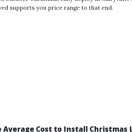
ved supports you price range to that end.
 Average Cost to Install Christmas 