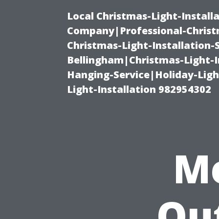
Local Christmas-Light-Install
Company|Professional-Christm
Christmas-Light-Installation-
Bellingham|Christmas-Light-I
Hanging-Service|Holiday-Light
Light-Installation 982954302
M
Ou