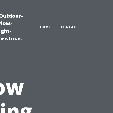
|Outdoor-
ices-
HOME
CONTACT
ight-
hristmas-
ow
ing