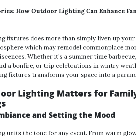
ies: How Outdoor Lighting Can Enhance Fa
ng fixtures does more than simply liven up your
mosphere which may remodel commonplace mom
scences. Whether it’s a summer time barbecue, 
 a bonfire, or trip celebrations in wintry weat
ting fixtures transforms your space into a paran
or Lighting Matters for Famil
gs
mbiance and Setting the Mood
ng units the tone for any event. From warm glow 