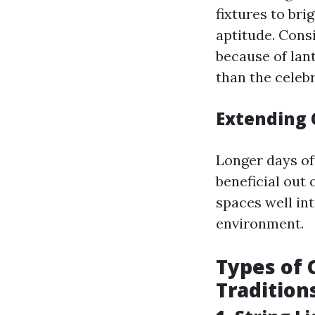
fixtures to bri
aptitude. Consi
because of lan
than the celebr
Extending 
Longer days of
beneficial out
spaces well in
environment.
Types of 
Tradition