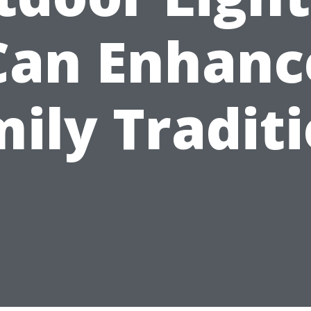
Can Enhanc
ily Tradit