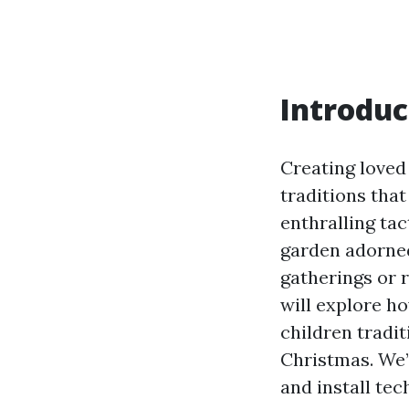
Introduc
Creating loved
traditions tha
enthralling tac
garden adorned 
gatherings or r
will explore ho
children tradit
Christmas. We’l
and install tec