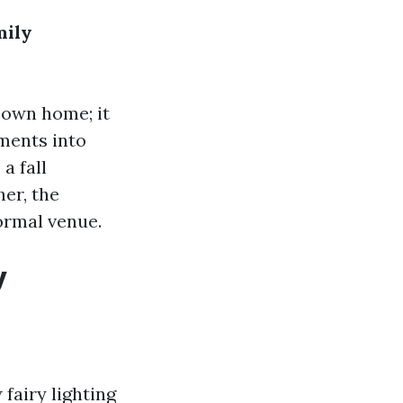
mily
 own home; it
ents into
a fall
her, the
ormal venue.
y
fairy lighting