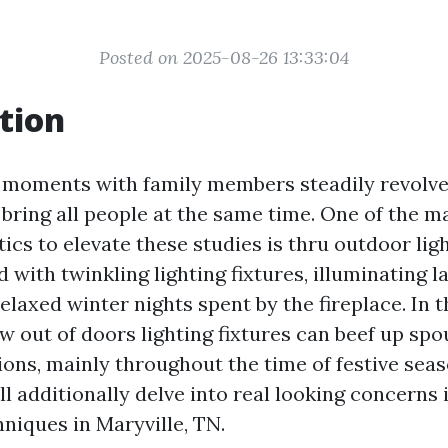
Posted on 2025-08-26 13:33:04
tion
 moments with family members steadily revolv
t bring all people at the same time. One of the
tics to elevate these studies is thru outdoor lig
with twinkling lighting fixtures, illuminating l
elaxed winter nights spent by the fireplace. In th
w out of doors lighting fixtures can beef up sp
ions, mainly throughout the time of festive seas
l additionally delve into real looking concerns i
hniques in Maryville, TN.