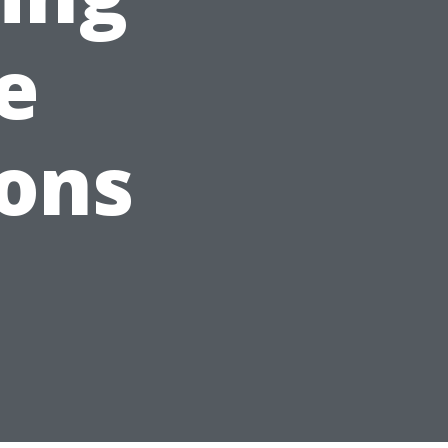
e
ions