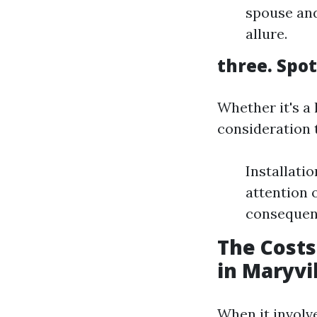
spouse and
allure.
three. Spo
Whether it's a
consideration 
Installati
attention 
consequenc
The Costs
in Maryvi
When it involv