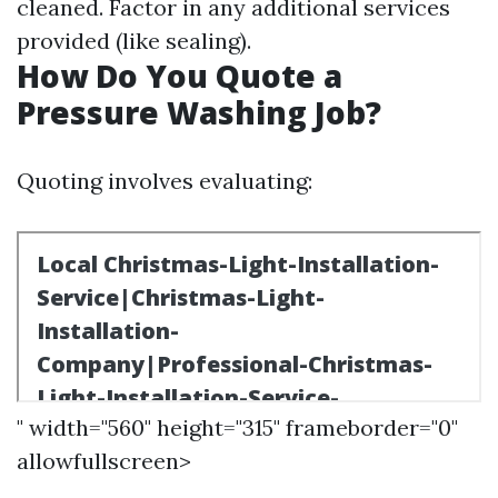
cleaned. Factor in any additional services
provided (like sealing).
How Do You Quote a
Pressure Washing Job?
Quoting involves evaluating:
" width="560" height="315" frameborder="0"
allowfullscreen>