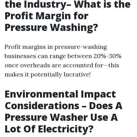
the Industry– What is the
Profit Margin for
Pressure Washing?
Profit margins in pressure-washing
businesses can range between 20%-30%
once overheads are accounted for—this
makes it potentially lucrative!
Environmental Impact
Considerations – Does A
Pressure Washer Use A
Lot Of Electricity?