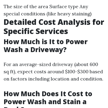
The size of the area Surface type Any
special conditions (like heavy staining)
Detailed Cost Analysis for
Specific Services
How Much is It to Power
Wash a Driveway?
For an average-sized driveway (about 600
sq ft), expect costs around $100-$300 based
on factors including location and condition.
How Much Does It Cost to
Power Wash and Stain a