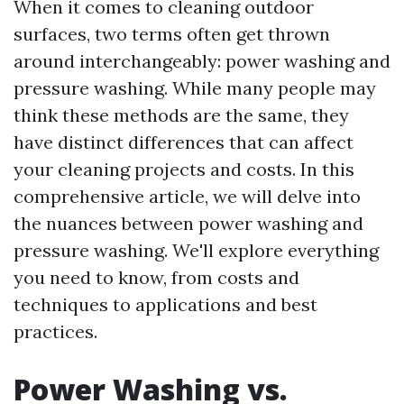
When it comes to cleaning outdoor
surfaces, two terms often get thrown
around interchangeably: power washing and
pressure washing. While many people may
think these methods are the same, they
have distinct differences that can affect
your cleaning projects and costs. In this
comprehensive article, we will delve into
the nuances between power washing and
pressure washing. We'll explore everything
you need to know, from costs and
techniques to applications and best
practices.
Power Washing vs.