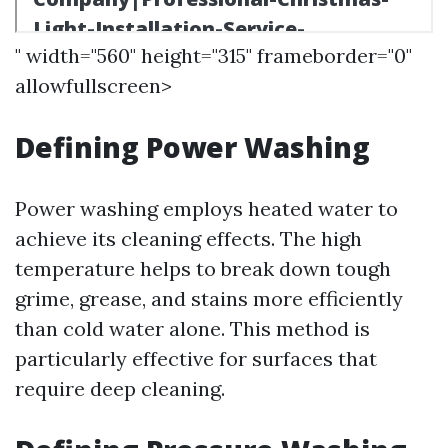
" width="560" height="315" frameborder="0"
allowfullscreen>
Defining Power Washing
Power washing employs heated water to
achieve its cleaning effects. The high
temperature helps to break down tough
grime, grease, and stains more efficiently
than cold water alone. This method is
particularly effective for surfaces that
require deep cleaning.