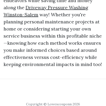
endeavors while saving time and money
along the
Driveway Pressure Washing
Winston-Salem
way! Whether you're
planning personal maintenance projects at
home or considering starting your own
service business within this profitable niche
—knowing how each method works ensures
you make informed choices based around
effectiveness versus cost-efficiency while
keeping environmental impacts in mind too!
Copyright © Lowescouponn 2026