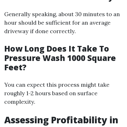
Generally speaking, about 30 minutes to an
hour should be sufficient for an average
driveway if done correctly.
How Long Does It Take To
Pressure Wash 1000 Square
Feet?
You can expect this process might take
roughly 1-2 hours based on surface
complexity.
Assessing Profitability in