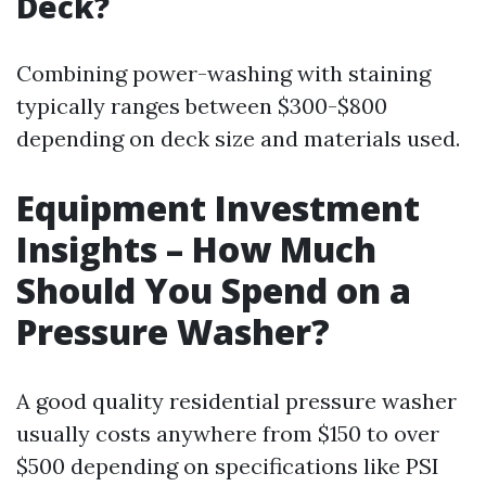
Deck?
Combining power-washing with staining
typically ranges between $300-$800
depending on deck size and materials used.
Equipment Investment
Insights – How Much
Should You Spend on a
Pressure Washer?
A good quality residential pressure washer
usually costs anywhere from $150 to over
$500 depending on specifications like PSI