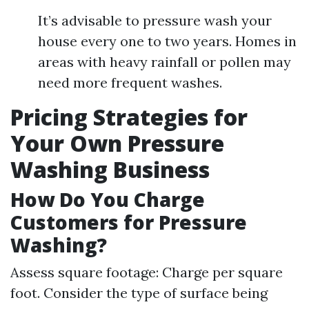
It’s advisable to pressure wash your
house every one to two years. Homes in
areas with heavy rainfall or pollen may
need more frequent washes.
Pricing Strategies for
Your Own Pressure
Washing Business
How Do You Charge
Customers for Pressure
Washing?
Assess square footage: Charge per square
foot. Consider the type of surface being