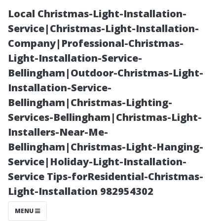
Local Christmas-Light-Installation-
Service|Christmas-Light-Installation-
Company|Professional-Christmas-
Light-Installation-Service-
Bellingham|Outdoor-Christmas-Light-
Installation-Service-
Bellingham|Christmas-Lighting-
Power Washing
Services-Bellingham|Christmas-Light-
Installers-Near-Me-
vs. Pressure
Bellingham|Christmas-Light-Hanging-
Service|Holiday-Light-Installation-
Washing:
Service Tips-forResidential-Christmas-
Light-Installation 982954302
What’s the Real
MENU