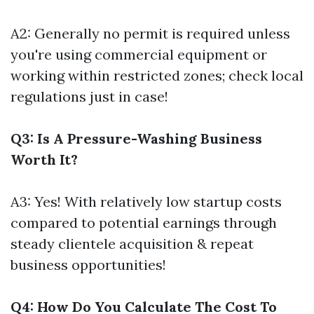
A2: Generally no permit is required unless
you're using commercial equipment or
working within restricted zones; check local
regulations just in case!
Q3: Is A Pressure-Washing Business
Worth It?
A3: Yes! With relatively low startup costs
compared to potential earnings through
steady clientele acquisition & repeat
business opportunities!
Q4: How Do You Calculate The Cost To