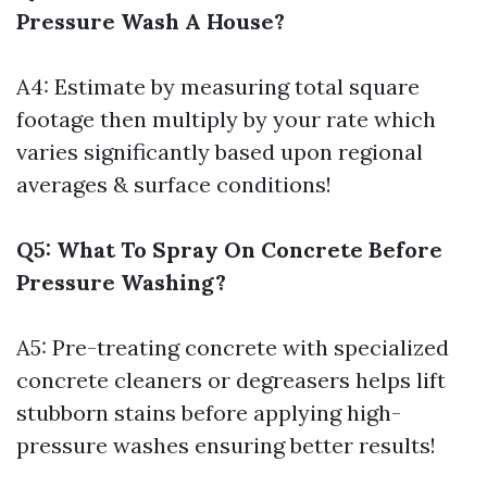
Pressure Wash A House?
A4: Estimate by measuring total square
footage then multiply by your rate which
varies significantly based upon regional
averages & surface conditions!
Q5: What To Spray On Concrete Before
Pressure Washing?
A5: Pre-treating concrete with specialized
concrete cleaners or degreasers helps lift
stubborn stains before applying high-
pressure washes ensuring better results!