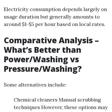
Electricity consumption depends largely on
usage duration but generally amounts to
around $1-$5 per hour based on local rates.
Comparative Analysis –
What’s Better than
Power/Washing vs
Pressure/Washing?
Some alternatives include:
Chemical cleaners Manual scrubbing
techniques However, these options may