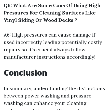
Q6: What Are Some Cons Of Using High
Pressures For Cleaning Surfaces Like
Vinyl Siding Or Wood Decks ?
A6: High pressures can cause damage if
used incorrectly leading potentially costly
repairs so it's crucial always follow
manufacturer instructions accordingly!
Conclusion
In summary, understanding the distinctions
between power washing and pressure
washing can enhance your cleaning