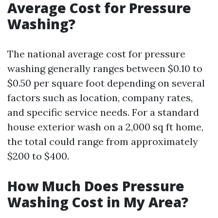
Average Cost for Pressure
Washing?
The national average cost for pressure
washing generally ranges between $0.10 to
$0.50 per square foot depending on several
factors such as location, company rates,
and specific service needs. For a standard
house exterior wash on a 2,000 sq ft home,
the total could range from approximately
$200 to $400.
How Much Does Pressure
Washing Cost in My Area?