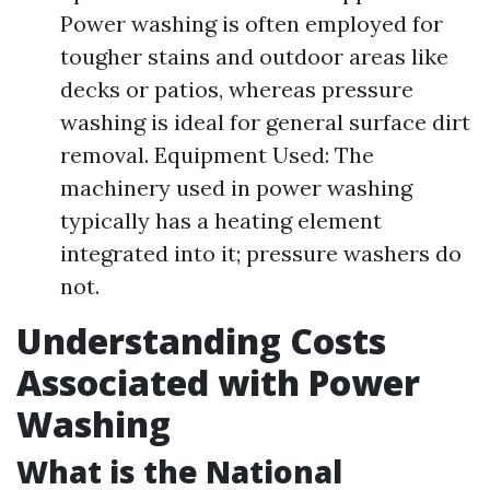
Power washing is often employed for
tougher stains and outdoor areas like
decks or patios, whereas pressure
washing is ideal for general surface dirt
removal. Equipment Used: The
machinery used in power washing
typically has a heating element
integrated into it; pressure washers do
not.
Understanding Costs
Associated with Power
Washing
What is the National