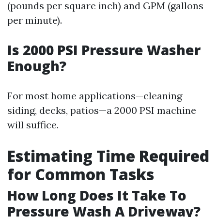
(pounds per square inch) and GPM (gallons
per minute).
Is 2000 PSI Pressure Washer
Enough?
For most home applications—cleaning
siding, decks, patios—a 2000 PSI machine
will suffice.
Estimating Time Required
for Common Tasks
How Long Does It Take To
Pressure Wash A Driveway?