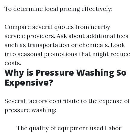
To determine local pricing effectively:
Compare several quotes from nearby
service providers. Ask about additional fees
such as transportation or chemicals. Look
into seasonal promotions that might reduce
costs.
Why is Pressure Washing So
Expensive?
Several factors contribute to the expense of
pressure washing:
The quality of equipment used Labor