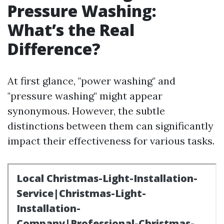
Pressure Washing:
What’s the Real
Difference?
At first glance, "power washing" and
"pressure washing" might appear
synonymous. However, the subtle
distinctions between them can significantly
impact their effectiveness for various tasks.