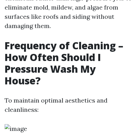
eliminate mold, mildew, and algae from
surfaces like roofs and siding without
damaging them.
Frequency of Cleaning –
How Often Should I
Pressure Wash My
House?
To maintain optimal aesthetics and
cleanliness: