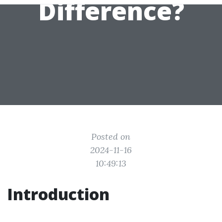
Difference?
Posted on
2024-11-16
10:49:13
Introduction