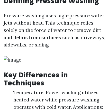
Defining Pressure Washing
Pressure washing uses high-pressure water
jets without heat. This technique relies
solely on the force of water to remove dirt
and debris from surfaces such as driveways,
sidewalks, or siding.
Key Differences in
Techniques
Temperature: Power washing utilizes
heated water while pressure washing
operates with cold water. Applications: