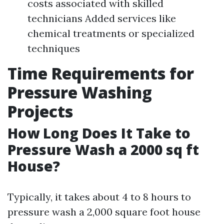
costs associated with skilled
technicians Added services like
chemical treatments or specialized
techniques
Time Requirements for
Pressure Washing
Projects
How Long Does It Take to
Pressure Wash a 2000 sq ft
House?
Typically, it takes about 4 to 8 hours to
pressure wash a 2,000 square foot house