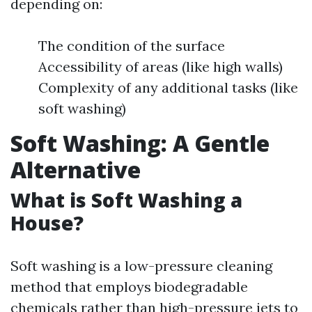
depending on:
The condition of the surface
Accessibility of areas (like high walls)
Complexity of any additional tasks (like
soft washing)
Soft Washing: A Gentle
Alternative
What is Soft Washing a
House?
Soft washing is a low-pressure cleaning
method that employs biodegradable
chemicals rather than high-pressure jets to