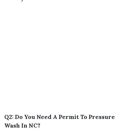
Q2: Do You Need A Permit To Pressure
Wash In NC?