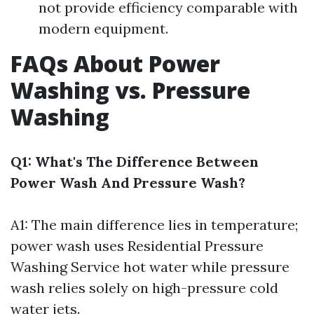
not provide efficiency comparable with
modern equipment.
FAQs About Power
Washing vs. Pressure
Washing
Q1: What's The Difference Between
Power Wash And Pressure Wash?
A1: The main difference lies in temperature;
power wash uses
Residential Pressure
Washing Service
hot water while pressure
wash relies solely on high-pressure cold
water jets.