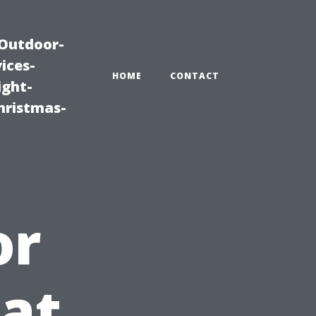
|Outdoor-
ices-
HOME
CONTACT
ight-
hristmas-
or
at