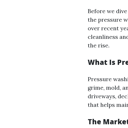
Before we dive
the pressure wa
over recent ye
cleanliness an
the rise.
What Is Pr
Pressure washi
grime, mold, a
driveways, deck
that helps mai
The Marke