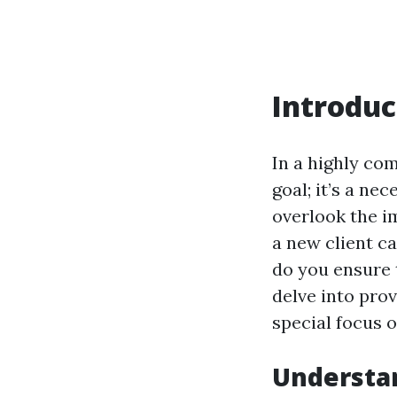
Introduc
In a highly co
goal; it’s a nec
overlook the i
a new client ca
do you ensure 
delve into prov
special focus 
Understan