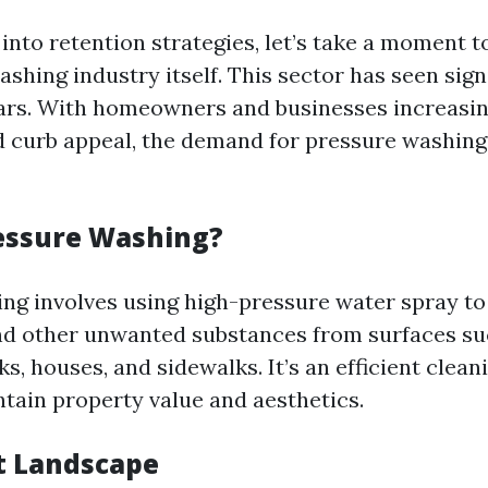
 into retention strategies, let’s take a moment 
shing industry itself. This sector has seen sig
ars. With homeowners and businesses increasing
d curb appeal, the demand for pressure washing 
essure Washing?
ng involves using high-pressure water spray to
nd other unwanted substances from surfaces su
s, houses, and sidewalks. It’s an efficient clea
ntain property value and aesthetics.
t Landscape