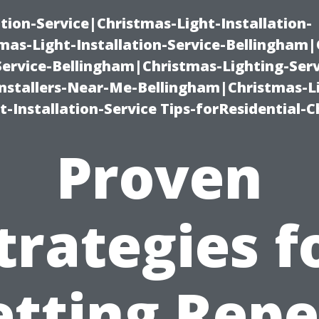
ation-Service|Christmas-Light-Installation-
as-Light-Installation-Service-Bellingham
Service-Bellingham|Christmas-Lighting-Serv
nstallers-Near-Me-Bellingham|Christmas-L
-Installation-Service Tips-forResidential-C
Proven
trategies f
etting Repe