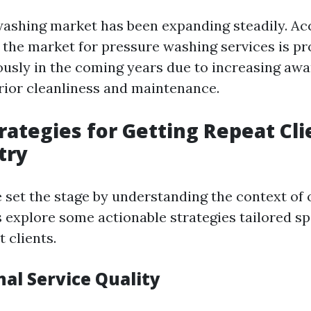
ashing market has been expanding steadily. Ac
, the market for pressure washing services is pr
sly in the coming years due to increasing aw
rior cleanliness and maintenance.
rategies for Getting Repeat Cli
try
 set the stage by understanding the context of 
s explore some actionable strategies tailored spe
 clients.
nal Service Quality