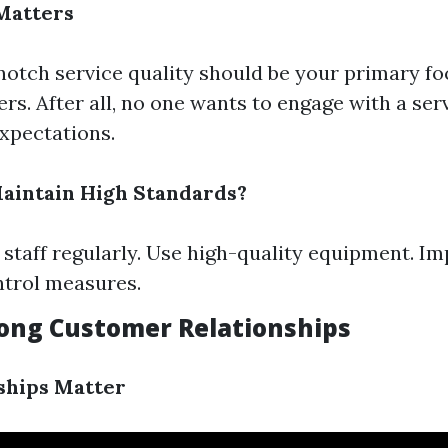
Matters
notch service quality should be your primary fo
s. After all, no one wants to engage with a serv
expectations.
aintain High Standards?
 staff regularly. Use high-quality equipment. Im
ntrol measures.
trong Customer Relationships
ships Matter