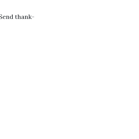
 Send thank-