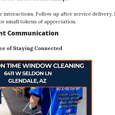
e interactions. Follow up after service delivery.
or small tokens of appreciation.
ent Communication
ce of Staying Connected