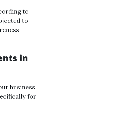
cording to
ojected to
areness
ents in
our business
cifically for