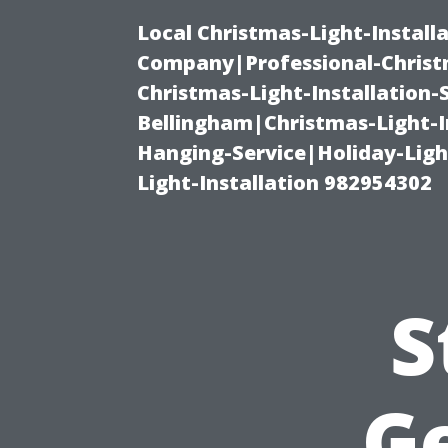
Local Christmas-Light-Install
Company|Professional-Christm
Christmas-Light-Installation-
Bellingham|Christmas-Light-I
Hanging-Service|Holiday-Light
Light-Installation 982954302
S
G