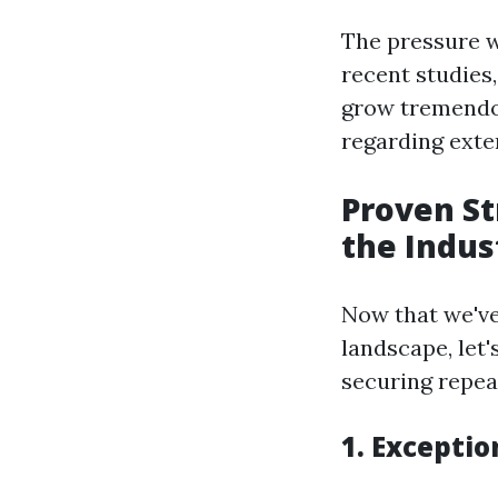
The pressure w
recent studies
grow tremendou
regarding exte
Proven St
the Indus
Now that we've
landscape, let'
securing repeat
1. Exceptio