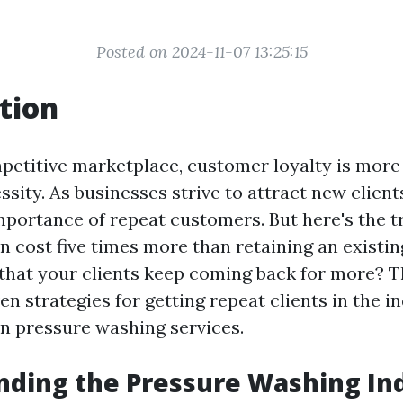
Posted on 2024-11-07 13:25:15
tion
mpetitive marketplace, customer loyalty is more 
essity. As businesses strive to attract new clients
mportance of repeat customers. But here's the t
n cost five times more than retaining an existin
that your clients keep coming back for more? Thi
en strategies for getting repeat clients in the in
on pressure washing services.
ding the Pressure Washing In