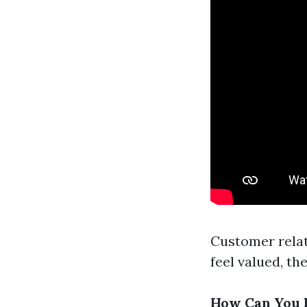
Customer relat
feel valued, th
How Can You F