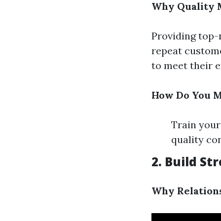
Why Quality 
Providing top-
repeat customer
to meet their 
How Do You M
Train your
quality co
2. Build S
Why Relation