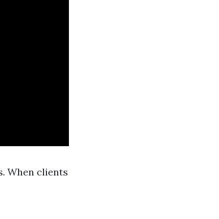
s. When clients