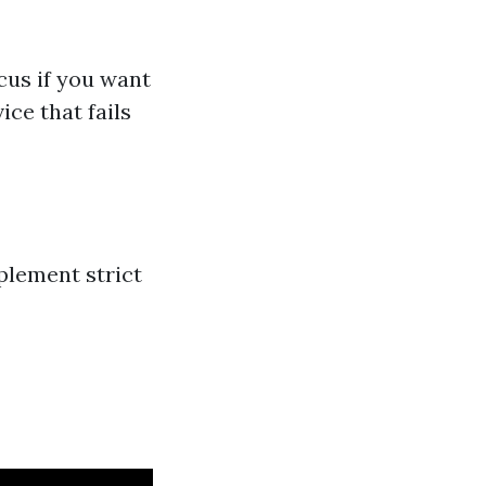
cus if you want
ice that fails
plement strict