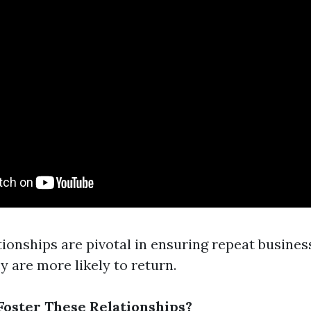
ionships are pivotal in ensuring repeat busines
ey are more likely to return.
oster These Relationships?