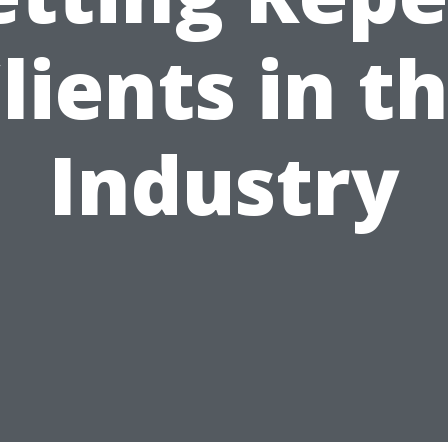
lients in t
Industry