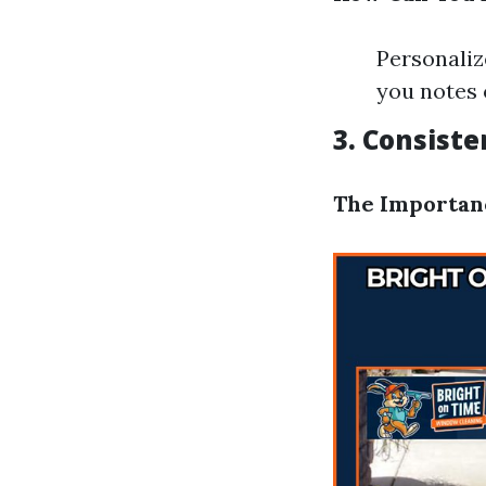
Personaliz
you notes 
3. Consist
The Importan