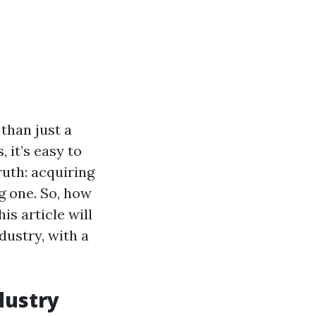
than just a
, it’s easy to
ruth: acquiring
g one. So, how
s article will
dustry, with a
dustry