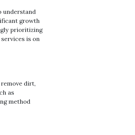
to understand
nificant growth
ly prioritizing
services is on
 remove dirt,
ch as
ning method