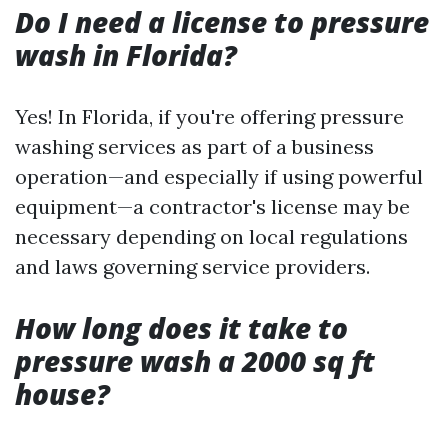
Do I need a license to pressure
wash in Florida?
Yes! In Florida, if you're offering pressure
washing services as part of a business
operation—and especially if using powerful
equipment—a contractor's license may be
necessary depending on local regulations
and laws governing service providers.
How long does it take to
pressure wash a 2000 sq ft
house?