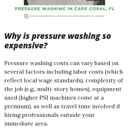
Why is pressure washing so
expensive?
Pressure washing costs can vary based on
several factors including labor costs (which
reflect local wage standards), complexity of
the job (e.g., multi-story homes), equipment
used (higher PSI machines come at a
premium), as well as travel time involved if
hiring professionals outside your
immediate area.