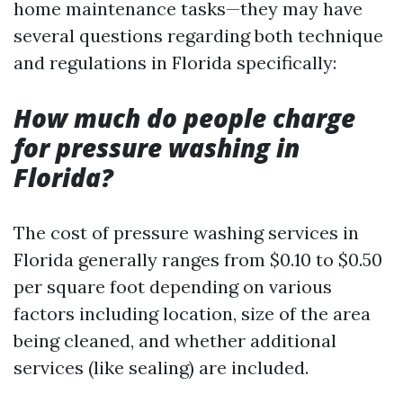
home maintenance tasks—they may have
several questions regarding both technique
and regulations in Florida specifically:
How much do people charge
for pressure washing in
Florida?
The cost of pressure washing services in
Florida generally ranges from $0.10 to $0.50
per square foot depending on various
factors including location, size of the area
being cleaned, and whether additional
services (like sealing) are included.