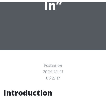
In”
Posted on
2024-12-21
05:21:17
Introduction