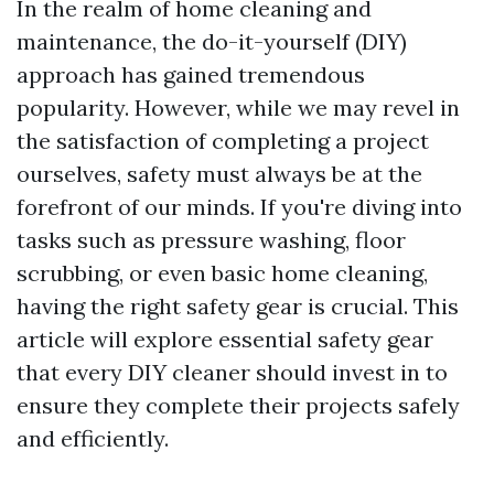
In the realm of home cleaning and
maintenance, the do-it-yourself (DIY)
approach has gained tremendous
popularity. However, while we may revel in
the satisfaction of completing a project
ourselves, safety must always be at the
forefront of our minds. If you're diving into
tasks such as pressure washing, floor
scrubbing, or even basic home cleaning,
having the right safety gear is crucial. This
article will explore essential safety gear
that every DIY cleaner should invest in to
ensure they complete their projects safely
and efficiently.