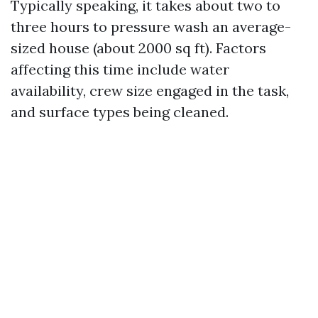
Typically speaking, it takes about two to
three hours to pressure wash an average-
sized house (about 2000 sq ft). Factors
affecting this time include water
availability, crew size engaged in the task,
and surface types being cleaned.