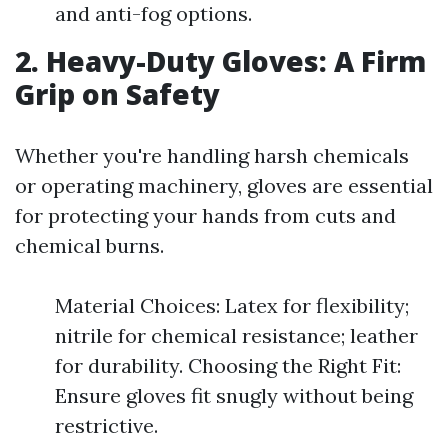
and anti-fog options.
2. Heavy-Duty Gloves: A Firm
Grip on Safety
Whether you're handling harsh chemicals
or operating machinery, gloves are essential
for protecting your hands from cuts and
chemical burns.
Material Choices: Latex for flexibility;
nitrile for chemical resistance; leather
for durability. Choosing the Right Fit:
Ensure gloves fit snugly without being
restrictive.