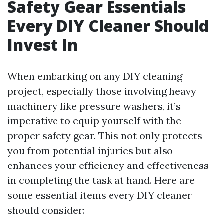
Safety Gear Essentials
Every DIY Cleaner Should
Invest In
When embarking on any DIY cleaning
project, especially those involving heavy
machinery like pressure washers, it’s
imperative to equip yourself with the
proper safety gear. This not only protects
you from potential injuries but also
enhances your efficiency and effectiveness
in completing the task at hand. Here are
some essential items every DIY cleaner
should consider: