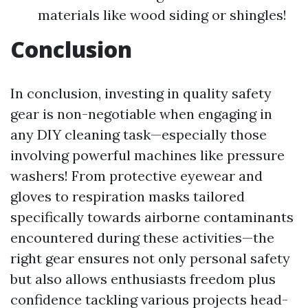
materials like wood siding or shingles!
Conclusion
In conclusion, investing in quality safety
gear is non-negotiable when engaging in
any DIY cleaning task—especially those
involving powerful machines like pressure
washers! From protective eyewear and
gloves to respiration masks tailored
specifically towards airborne contaminants
encountered during these activities—the
right gear ensures not only personal safety
but also allows enthusiasts freedom plus
confidence tackling various projects head-