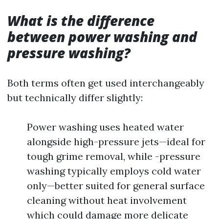
What is the difference
between power washing and
pressure washing?
Both terms often get used interchangeably
but technically differ slightly:
Power washing uses heated water
alongside high-pressure jets—ideal for
tough grime removal, while -pressure
washing typically employs cold water
only—better suited for general surface
cleaning without heat involvement
which could damage more delicate