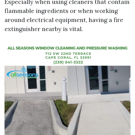
Especially when using cleaners that contain
flammable ingredients or when working
around electrical equipment, having a fire
extinguisher nearby is vital.