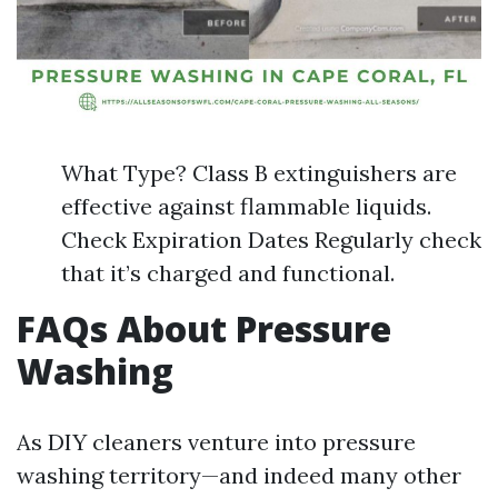
What Type? Class B extinguishers are
effective against flammable liquids.
Check Expiration Dates Regularly check
that it’s charged and functional.
FAQs About Pressure
Washing
As DIY cleaners venture into pressure
washing territory—and indeed many other