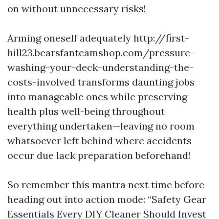
on without unnecessary risks!
Arming oneself adequately http://first-
hill23.bearsfanteamshop.com/pressure-
washing-your-deck-understanding-the-
costs-involved transforms daunting jobs
into manageable ones while preserving
health plus well-being throughout
everything undertaken—leaving no room
whatsoever left behind where accidents
occur due lack preparation beforehand!
So remember this mantra next time before
heading out into action mode: “Safety Gear
Essentials Every DIY Cleaner Should Invest