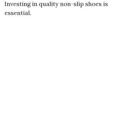
Investing in quality non-slip shoes is
essential.