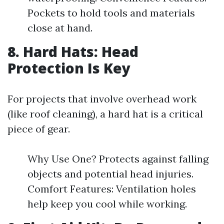
Pockets to hold tools and materials
close at hand.
8. Hard Hats: Head
Protection Is Key
For projects that involve overhead work
(like roof cleaning), a hard hat is a critical
piece of gear.
Why Use One? Protects against falling
objects and potential head injuries.
Comfort Features: Ventilation holes
help keep you cool while working.