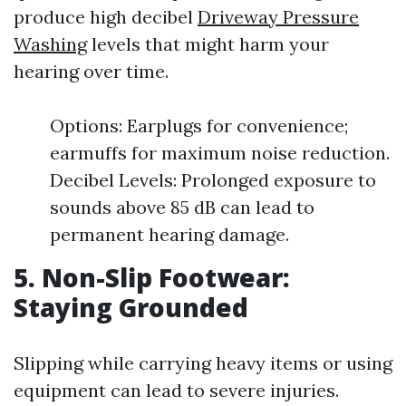
produce high decibel
Driveway Pressure
Washing
levels that might harm your
hearing over time.
Options: Earplugs for convenience;
earmuffs for maximum noise reduction.
Decibel Levels: Prolonged exposure to
sounds above 85 dB can lead to
permanent hearing damage.
5. Non-Slip Footwear:
Staying Grounded
Slipping while carrying heavy items or using
equipment can lead to severe injuries.