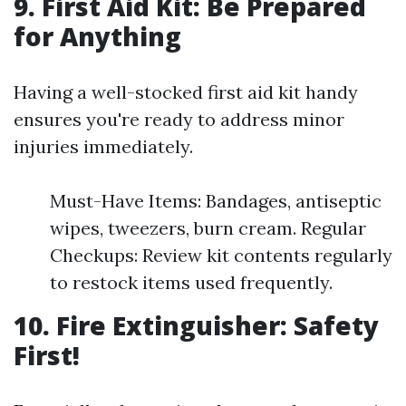
9. First Aid Kit: Be Prepared
for Anything
Having a well-stocked first aid kit handy
ensures you're ready to address minor
injuries immediately.
Must-Have Items: Bandages, antiseptic
wipes, tweezers, burn cream. Regular
Checkups: Review kit contents regularly
to restock items used frequently.
10. Fire Extinguisher: Safety
First!