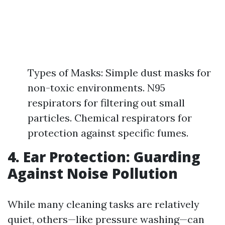
Types of Masks: Simple dust masks for
non-toxic environments. N95
respirators for filtering out small
particles. Chemical respirators for
protection against specific fumes.
4. Ear Protection: Guarding
Against Noise Pollution
While many cleaning tasks are relatively
quiet, others—like pressure washing—can