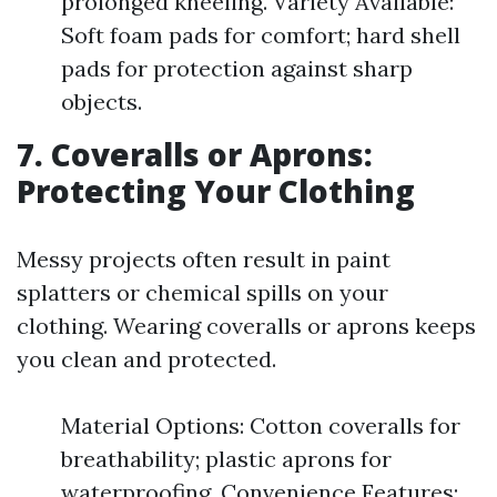
prolonged kneeling. Variety Available:
Soft foam pads for comfort; hard shell
pads for protection against sharp
objects.
7. Coveralls or Aprons:
Protecting Your Clothing
Messy projects often result in paint
splatters or chemical spills on your
clothing. Wearing coveralls or aprons keeps
you clean and protected.
Material Options: Cotton coveralls for
breathability; plastic aprons for
waterproofing. Convenience Features: