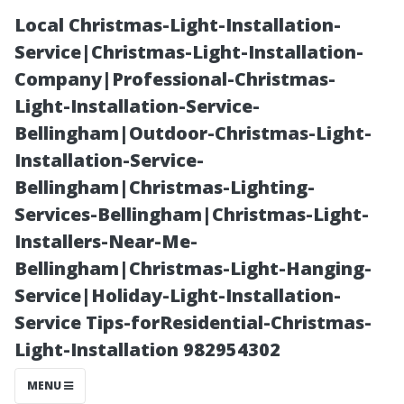
Local Christmas-Light-Installation-
Service|Christmas-Light-Installation-
Company|Professional-Christmas-
Light-Installation-Service-
Bellingham|Outdoor-Christmas-Light-
Installation-Service-
Bellingham|Christmas-Lighting-
“Safety Gear
Services-Bellingham|Christmas-Light-
Installers-Near-Me-
Essentials Every
Bellingham|Christmas-Light-Hanging-
Service|Holiday-Light-Installation-
DIY Cleaner
Service Tips-forResidential-Christmas-
Light-Installation 982954302
Should Invest
MENU