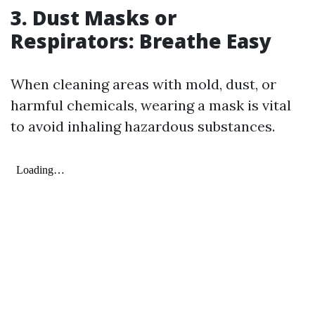
3. Dust Masks or
Respirators: Breathe Easy
When cleaning areas with mold, dust, or
harmful chemicals, wearing a mask is vital
to avoid inhaling hazardous substances.