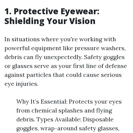
1. Protective Eyewear:
Shielding Your Vision
In situations where you're working with
powerful equipment like pressure washers,
debris can fly unexpectedly. Safety goggles
or glasses serve as your first line of defense
against particles that could cause serious
eye injuries.
Why It’s Essential: Protects your eyes
from chemical splashes and flying
debris. Types Available: Disposable
goggles, wrap-around safety glasses,