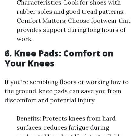
Characteristics: Look for shoes with
rubber soles and good tread patterns.
Comfort Matters: Choose footwear that
provides support during long hours of
work.
6. Knee Pads: Comfort on
Your Knees
If you’re scrubbing floors or working low to
the ground, knee pads can save you from
discomfort and potential injury.
Benefits: Protects knees from hard
surfaces; reduces fatigue during