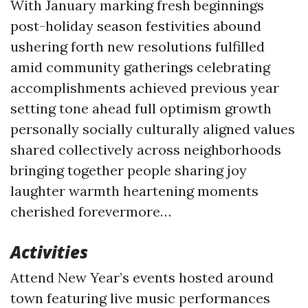
With January marking fresh beginnings
post-holiday season festivities abound
ushering forth new resolutions fulfilled
amid community gatherings celebrating
accomplishments achieved previous year
setting tone ahead full optimism growth
personally socially culturally aligned values
shared collectively across neighborhoods
bringing together people sharing joy
laughter warmth heartening moments
cherished forevermore…
Activities
Attend New Year’s events hosted around
town featuring live music performances