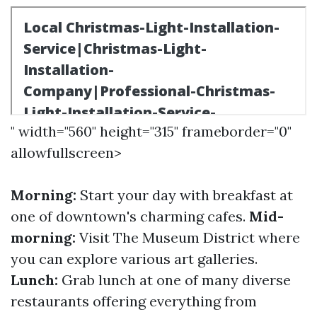
" width="560" height="315" frameborder="0"
allowfullscreen>
Morning:
Start your day with breakfast at
one of downtown's charming cafes.
Mid-
morning:
Visit The Museum District where
you can explore various art galleries.
Lunch:
Grab lunch at one of many diverse
restaurants offering everything from