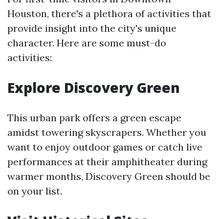
Houston, there's a plethora of activities that
provide insight into the city's unique
character. Here are some must-do
activities:
Explore Discovery Green
This urban park offers a green escape
amidst towering skyscrapers. Whether you
want to enjoy outdoor games or catch live
performances at their amphitheater during
warmer months, Discovery Green should be
on your list.