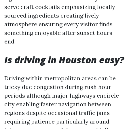
serve craft cocktails emphasizing locally
sourced ingredients creating lively
atmosphere ensuring every visitor finds
something enjoyable after sunset hours
end!
Is driving in Houston easy?
Driving within metropolitan areas can be
tricky due congestion during rush hour
periods although major highways encircle
city enabling faster navigation between
regions despite occasional traffic jams
requiring patience particularly around