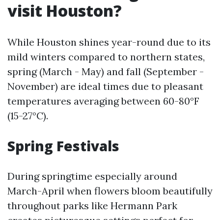
visit Houston?
While Houston shines year-round due to its
mild winters compared to northern states,
spring (March - May) and fall (September -
November) are ideal times due to pleasant
temperatures averaging between 60-80°F
(15-27°C).
Spring Festivals
During springtime especially around
March-April when flowers bloom beautifully
throughout parks like Hermann Park