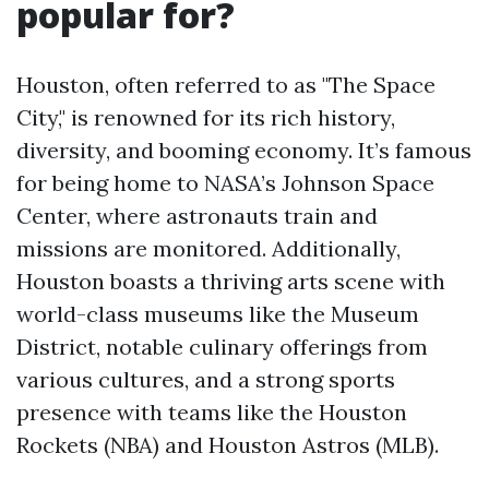
popular for?
Houston, often referred to as "The Space
City," is renowned for its rich history,
diversity, and booming economy. It’s famous
for being home to NASA’s Johnson Space
Center, where astronauts train and
missions are monitored. Additionally,
Houston boasts a thriving arts scene with
world-class museums like the Museum
District, notable culinary offerings from
various cultures, and a strong sports
presence with teams like the Houston
Rockets (NBA) and Houston Astros (MLB).