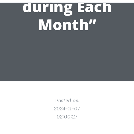
during Each
Month”
Posted on
2024-11-07
02:00:27