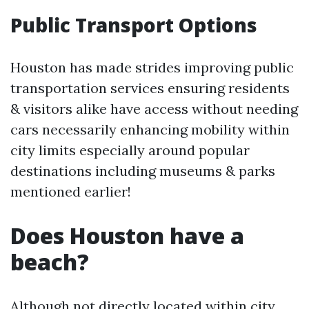
Public Transport Options
Houston has made strides improving public
transportation services ensuring residents
& visitors alike have access without needing
cars necessarily enhancing mobility within
city limits especially around popular
destinations including museums & parks
mentioned earlier!
Does Houston have a
beach?
Although not directly located within city