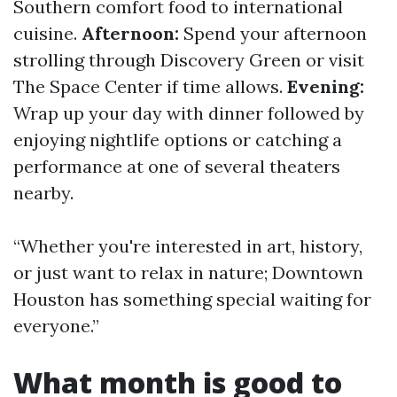
Southern comfort food to international
cuisine.
Afternoon:
Spend your afternoon
strolling through Discovery Green or visit
The Space Center if time allows.
Evening:
Wrap up your day with dinner followed by
enjoying nightlife options or catching a
performance at one of several theaters
nearby.
“Whether you're interested in art, history,
or just want to relax in nature; Downtown
Houston has something special waiting for
everyone.”
What month is good to