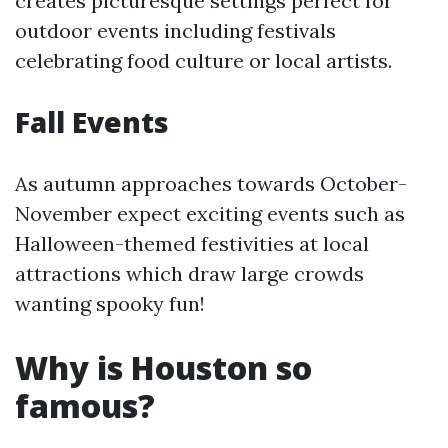
creates picturesque settings perfect for
outdoor events including festivals
celebrating food culture or local artists.
Fall Events
As autumn approaches towards October-
November expect exciting events such as
Halloween-themed festivities at local
attractions which draw large crowds
wanting spooky fun!
Why is Houston so
famous?