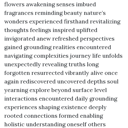
flowers awakening senses imbued
fragrances reminding beauty nature’s
wonders experienced firsthand revitalizing
thoughts feelings inspired uplifted
invigorated anew refreshed perspectives
gained grounding realities encountered
navigating complexities journey life unfolds
unexpectedly revealing truths long
forgotten resurrected vibrantly alive once
again rediscovered uncovered depths soul
yearning explore beyond surface level
interactions encountered daily grounding
experiences shaping existence deeply
rooted connections formed enabling
holistic understanding oneself others