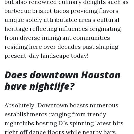
but also renowned culinary delights such as
barbeque brisket tacos providing flavors
unique solely attributable area’s cultural
heritage reflecting influences originating
from diverse immigrant communities
residing here over decades past shaping
present-day landscape today!
Does downtown Houston
have nightlife?
Absolutely! Downtown boasts numerous
establishments ranging from trendy
nightclubs hosting DJs spinning latest hits
right off dance floors while nearby bars