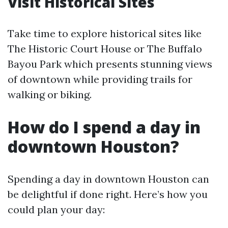
Visit Historical Sites
Take time to explore historical sites like
The Historic Court House or The Buffalo
Bayou Park which presents stunning views
of downtown while providing trails for
walking or biking.
How do I spend a day in
downtown Houston?
Spending a day in downtown Houston can
be delightful if done right. Here’s how you
could plan your day: