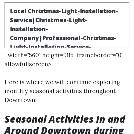
" width="560" height="315" frameborder="0"
allowfullscreen>
Here is where we will continue exploring
monthly seasonal activities throughout
Downtown:
Seasonal Activities In and
Around Downtown during