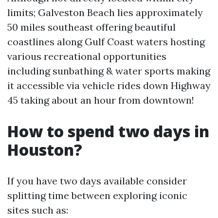
limits; Galveston Beach lies approximately
50 miles southeast offering beautiful
coastlines along Gulf Coast waters hosting
various recreational opportunities
including sunbathing & water sports making
it accessible via vehicle rides down Highway
45 taking about an hour from downtown!
How to spend two days in
Houston?
If you have two days available consider
splitting time between exploring iconic
sites such as: