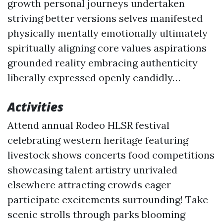
growth personal journeys undertaken
striving better versions selves manifested
physically mentally emotionally ultimately
spiritually aligning core values aspirations
grounded reality embracing authenticity
liberally expressed openly candidly…
Activities
Attend annual Rodeo HLSR festival
celebrating western heritage featuring
livestock shows concerts food competitions
showcasing talent artistry unrivaled
elsewhere attracting crowds eager
participate excitements surrounding! Take
scenic strolls through parks blooming