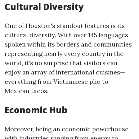
Cultural Diversity
One of Houston's standout features is its
cultural diversity. With over 145 languages
spoken within its borders and communities
representing nearly every country in the
world, it’s no surprise that visitors can
enjoy an array of international cuisines—
everything from Vietnamese pho to
Mexican tacos.
Economic Hub
Moreover, being an economic powerhouse
with industries ranging from energy to