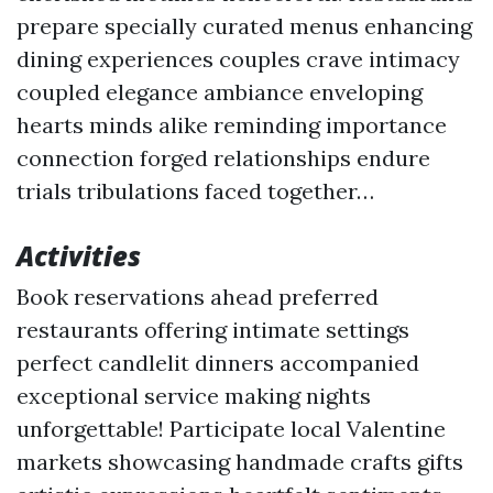
prepare specially curated menus enhancing
dining experiences couples crave intimacy
coupled elegance ambiance enveloping
hearts minds alike reminding importance
connection forged relationships endure
trials tribulations faced together…
Activities
Book reservations ahead preferred
restaurants offering intimate settings
perfect candlelit dinners accompanied
exceptional service making nights
unforgettable! Participate local Valentine
markets showcasing handmade crafts gifts