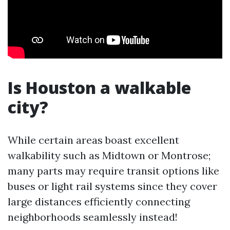
Is Houston a walkable
city?
While certain areas boast excellent
walkability such as Midtown or Montrose;
many parts may require transit options like
buses or light rail systems since they cover
large distances efficiently connecting
neighborhoods seamlessly instead!