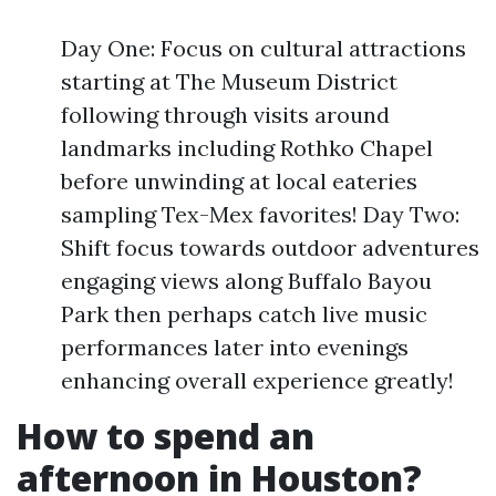
Day One: Focus on cultural attractions
starting at The Museum District
following through visits around
landmarks including Rothko Chapel
before unwinding at local eateries
sampling Tex-Mex favorites! Day Two:
Shift focus towards outdoor adventures
engaging views along Buffalo Bayou
Park then perhaps catch live music
performances later into evenings
enhancing overall experience greatly!
How to spend an
afternoon in Houston?