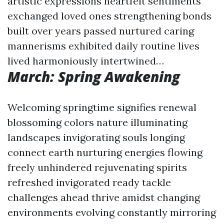
artistic expressions heartfelt sentiments
exchanged loved ones strengthening bonds
built over years passed nurtured caring
mannerisms exhibited daily routine lives
lived harmoniously intertwined…
March: Spring Awakening
Welcoming springtime signifies renewal
blossoming colors nature illuminating
landscapes invigorating souls longing
connect earth nurturing energies flowing
freely unhindered rejuvenating spirits
refreshed invigorated ready tackle
challenges ahead thrive amidst changing
environments evolving constantly mirroring