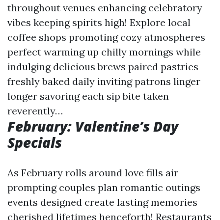
throughout venues enhancing celebratory
vibes keeping spirits high! Explore local
coffee shops promoting cozy atmospheres
perfect warming up chilly mornings while
indulging delicious brews paired pastries
freshly baked daily inviting patrons linger
longer savoring each sip bite taken
reverently…
February: Valentine’s Day
Specials
As February rolls around love fills air
prompting couples plan romantic outings
events designed create lasting memories
cherished lifetimes henceforth! Restaurants