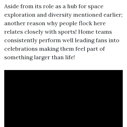
Aside from its role as a hub for space
exploration and diversity mentioned earlier;
another reason why people flock here
relates closely with sports! Home teams
consistently perform well leading fans into
celebrations making them feel part of
something larger than life!