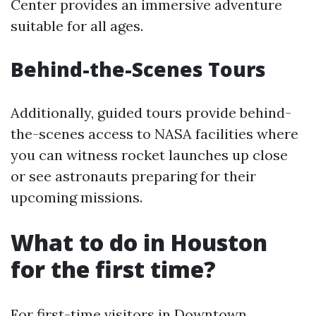
Center provides an immersive adventure
suitable for all ages.
Behind-the-Scenes Tours
Additionally, guided tours provide behind-
the-scenes access to NASA facilities where
you can witness rocket launches up close
or see astronauts preparing for their
upcoming missions.
What to do in Houston
for the first time?
For first-time visitors in Downtown