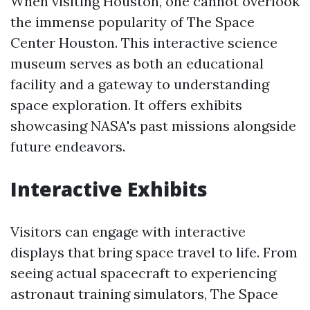
When visiting Houston, one cannot overlook
the immense popularity of The Space
Center Houston. This interactive science
museum serves as both an educational
facility and a gateway to understanding
space exploration. It offers exhibits
showcasing NASA's past missions alongside
future endeavors.
Interactive Exhibits
Visitors can engage with interactive
displays that bring space travel to life. From
seeing actual spacecraft to experiencing
astronaut training simulators, The Space