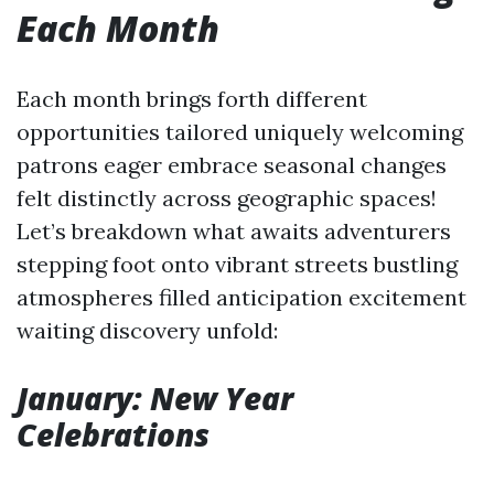
Each Month
Each month brings forth different
opportunities tailored uniquely welcoming
patrons eager embrace seasonal changes
felt distinctly across geographic spaces!
Let’s breakdown what awaits adventurers
stepping foot onto vibrant streets bustling
atmospheres filled anticipation excitement
waiting discovery unfold:
January: New Year
Celebrations