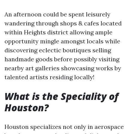
An afternoon could be spent leisurely
wandering through shops & cafes located
within Heights district allowing ample
opportunity mingle amongst locals while
discovering eclectic boutiques selling
handmade goods before possibly visiting
nearby art galleries showcasing works by
talented artists residing locally!
What is the Speciality of
Houston?
Houston specializes not only in aerospace