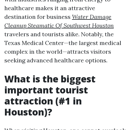
healthcare makes it an attractive
destination for business
Water Damage
Cleanup Steamatic Of Southwest Houston
travelers and tourists alike. Notably, the
Texas Medical Center—the largest medical
complex in the world—attracts visitors
seeking advanced healthcare options.
What is the biggest
important tourist
attraction (#1 in
Houston)?