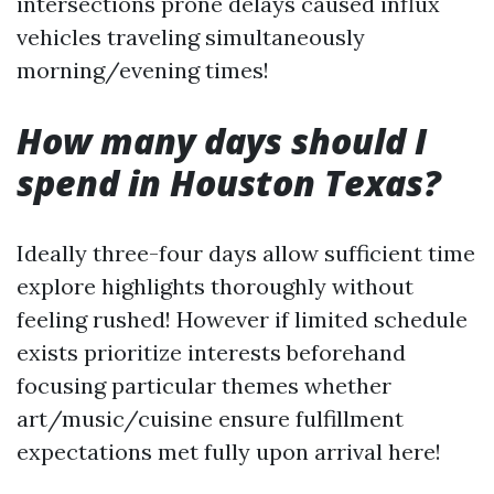
intersections prone delays caused influx
vehicles traveling simultaneously
morning/evening times!
How many days should I
spend in Houston Texas?
Ideally three-four days allow sufficient time
explore highlights thoroughly without
feeling rushed! However if limited schedule
exists prioritize interests beforehand
focusing particular themes whether
art/music/cuisine ensure fulfillment
expectations met fully upon arrival here!