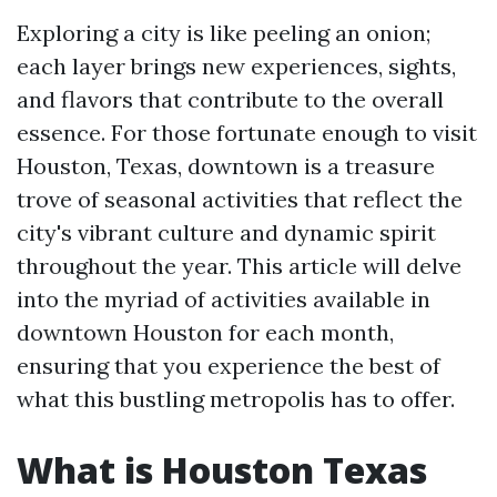
Exploring a city is like peeling an onion;
each layer brings new experiences, sights,
and flavors that contribute to the overall
essence. For those fortunate enough to visit
Houston, Texas, downtown is a treasure
trove of seasonal activities that reflect the
city's vibrant culture and dynamic spirit
throughout the year. This article will delve
into the myriad of activities available in
downtown Houston for each month,
ensuring that you experience the best of
what this bustling metropolis has to offer.
What is Houston Texas