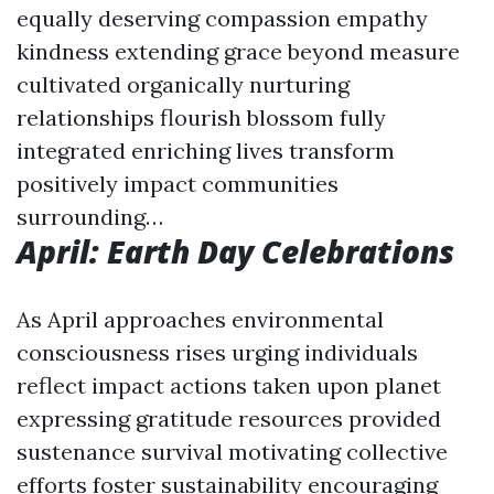
equally deserving compassion empathy
kindness extending grace beyond measure
cultivated organically nurturing
relationships flourish blossom fully
integrated enriching lives transform
positively impact communities
surrounding…
April: Earth Day Celebrations
As April approaches environmental
consciousness rises urging individuals
reflect impact actions taken upon planet
expressing gratitude resources provided
sustenance survival motivating collective
efforts foster sustainability encouraging