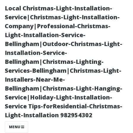
Local Christmas-Light-Installation-
Service|Christmas-Light-Installation-
Company|Professional-Christmas-
Light-Installation-Service-
Bellingham|Outdoor-Christmas-Light-
Installation-Service-
Bellingham|Christmas-Lighting-
“Seasonal
Services-Bellingham|Christmas-Light-
Installers-Near-Me-
Activities In and
Bellingham|Christmas-Light-Hanging-
Service|Holiday-Light-Installation-
Around
Service Tips-forResidential-Christmas-
Light-Installation 982954302
Downtown
MENU