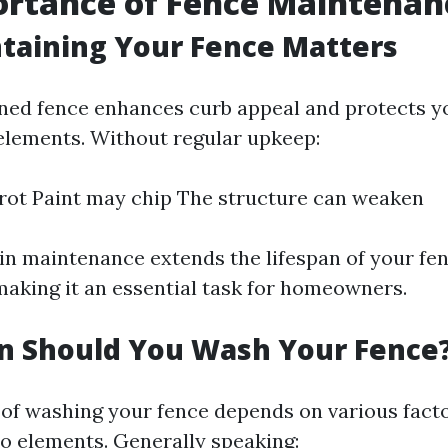
ortance of Fence Maintenan
taining Your Fence Matters
ned fence enhances curb appeal and protects y
elements. Without regular upkeep:
ot Paint may chip The structure can weaken
 in maintenance extends the lifespan of your fe
making it an essential task for homeowners.
n Should You Wash Your Fence
of washing your fence depends on various facto
o elements. Generally speaking: