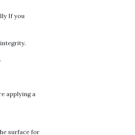
ly If you
integrity.
?
re applying a
the surface for