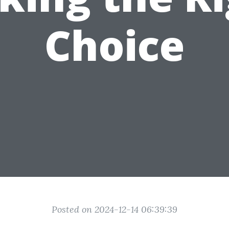
Choice
Posted on 2024-12-14 06:39:39