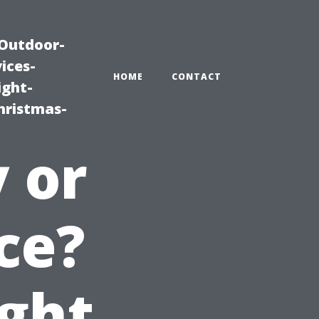
|Outdoor-
ices-
HOME
CONTACT
ight-
hristmas-
y or
ce?
ght