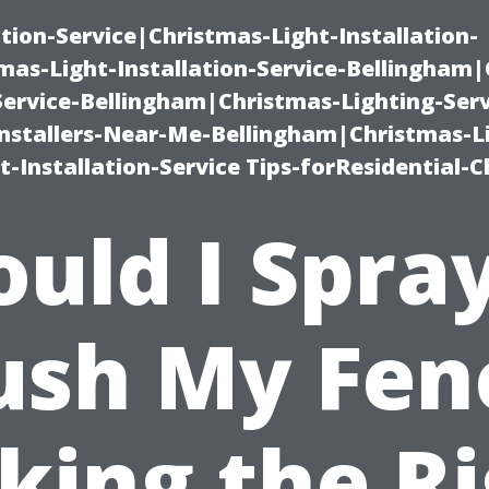
ation-Service|Christmas-Light-Installation-
as-Light-Installation-Service-Bellingham
Service-Bellingham|Christmas-Lighting-Serv
nstallers-Near-Me-Bellingham|Christmas-L
-Installation-Service Tips-forResidential-C
uld I Spra
ush My Fen
king the Ri