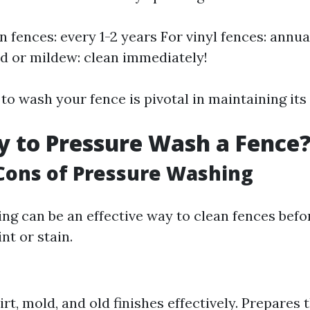
 fences: every 1-2 years For vinyl fences: annual
d or mildew: clean immediately!
 wash your fence is pivotal in maintaining its 
ay to Pressure Wash a Fence
Cons of Pressure Washing
ng can be an effective way to clean fences befo
nt or stain.
rt, mold, and old finishes effectively. Prepares 