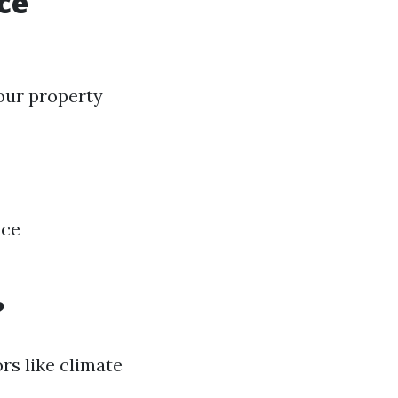
ce
our property
nce
?
rs like climate