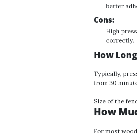
better adh
Cons:
High press
correctly.
How Long 
Typically, pre
from 30 minute
Size of the fen
How Much
For most wood