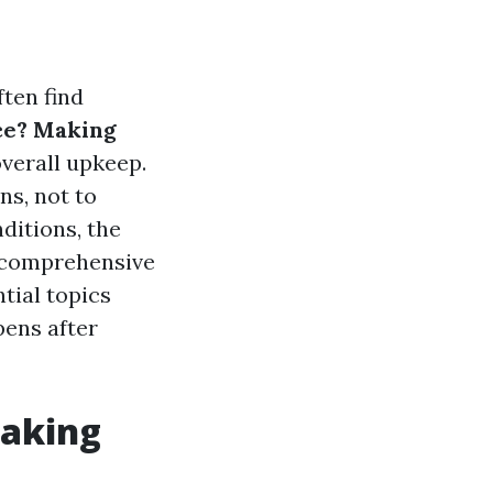
ten find
ce? Making
overall upkeep.
ns, not to
ditions, the
s comprehensive
ntial topics
ens after
Making