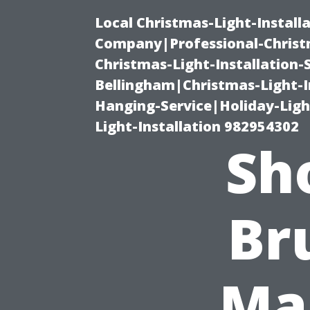
Local Christmas-Light-Install
Company|Professional-Christm
Christmas-Light-Installation-
Bellingham|Christmas-Light-I
Hanging-Service|Holiday-Light
Light-Installation 982954302
Sho
Br
Ma