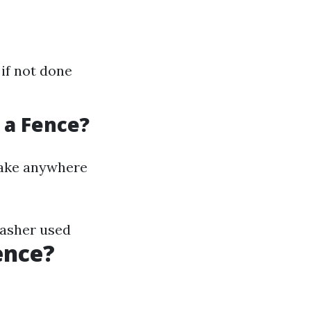
if not done
 a Fence?
 take anywhere
washer used
ence?