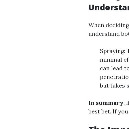
Understan
When deciding 
understand bot
Spraying: 
minimal ef
can lead t
penetration
but takes s
In summary
, 
best bet. If yo