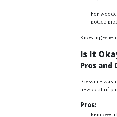
For wooden
notice mol
Knowing when to
Is It Ok
Pros and 
Pressure washi
new coat of pai
Pros:
Removes di