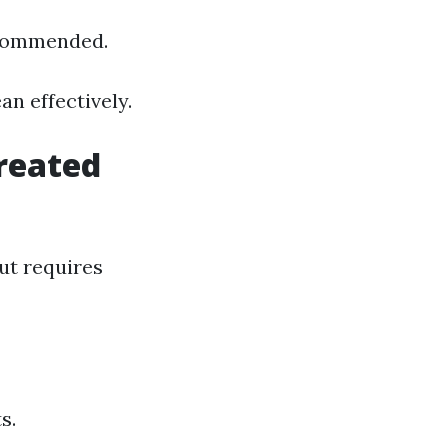
ecommended.
n effectively.
reated
ut requires
s.