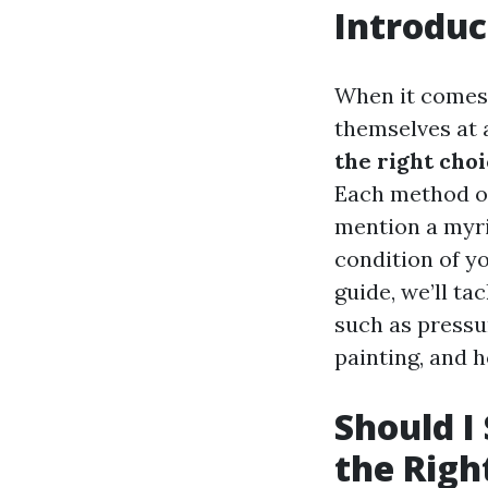
Introduc
When it comes
themselves at 
the right cho
Each method of
mention a myri
condition of y
guide, we’ll ta
such as pressu
painting, and 
Should I
the Righ