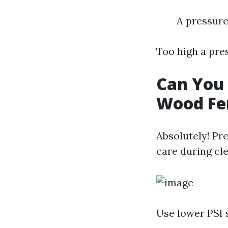
A pressure
Too high a pre
Can You 
Wood Fe
Absolutely! Pr
care during cl
Use lower PSI 