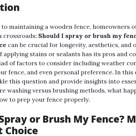
tion
 to maintaining a wooden fence, homeowners of
a crossroads:
Should I spray or brush my fen
ice
can be crucial for longevity, aesthetics, and 
 applying stains or sealants has its pros and co
ad of factors to consider including weather con
our fence, and even personal preference. In thi
ckle this question and provide insights into esse
re washing versus brushing methods, what happ
how to prep your fence properly.
 Spray or Brush My Fence? 
t Choice