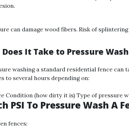
esion.
ure can damage wood fibers. Risk of splintering 
Does It Take to Pressure Wash
ssure washing a standard residential fence can
s to several hours depending on:
ce Condition (how dirty it is) Type of pressure 
 PSI To Pressure Wash A F
en fences: