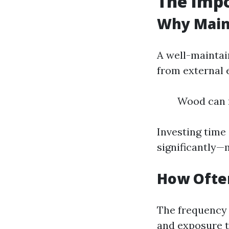
The Imp
Why Main
A well-maintai
from external 
Wood can r
Investing time
significantly—
How Ofte
The frequency 
and exposure t