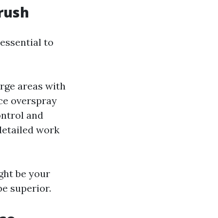
rush
essential to
arge areas with
nce overspray
ontrol and
 detailed work
ight be your
be superior.