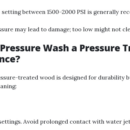
 setting between 1500–2000 PSI is generally r
ssure may lead to damage; too low might not clea
Pressure Wash a Pressure T
nce?
essure-treated wood is designed for durability b
eaning:
settings. Avoid prolonged contact with water jet