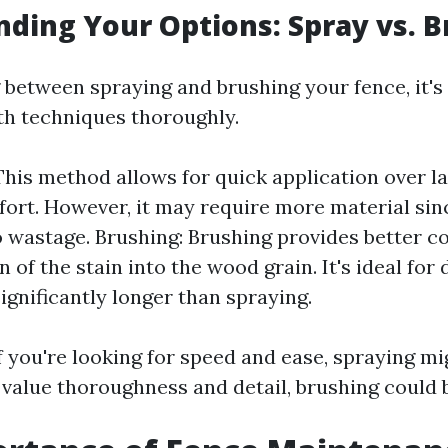
ding Your Options: Spray vs. B
between spraying and brushing your fence, it's 
h techniques thoroughly.
This method allows for quick application over l
fort. However, it may require more material si
o wastage. Brushing: Brushing provides better c
 of the stain into the wood grain. It's ideal for
ignificantly longer than spraying.
if you're looking for speed and ease, spraying m
u value thoroughness and detail, brushing could 