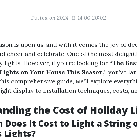
Posted on 2024-11-14 00:20:02
ason is upon us, and with it comes the joy of de
d cheer and celebrate. One of the most delightfu
 lights. However, if you’re looking for
“The Bes
Lights on Your House This Season,”
you’ve lan
 this comprehensive guide, we’ll explore everyt
ight display to installation techniques, costs, an
nding the Cost of Holiday L
Does It Cost to Light a String 
 Lights?