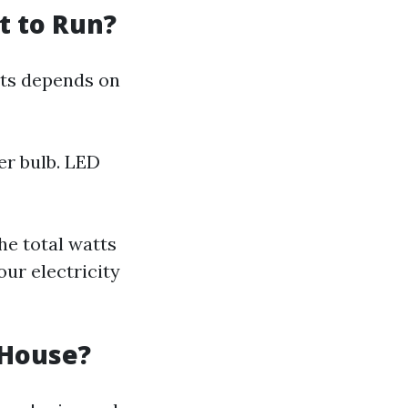
t to Run?
hts depends on
er bulb. LED
he total watts
our electricity
 House?