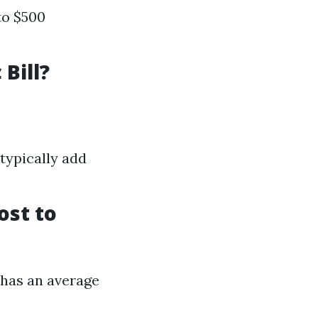
to $500
Bill?
typically add
ost to
g has an average