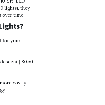
$10-$15. LED
0 lights), they
s over time.
Lights?
 for your
andescent | $0.50
e more costly
rgy