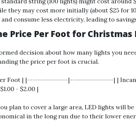
A standard string (100 lights) might cost around 
le they may cost more initially (about $25 for 10
r and consume less electricity, leading to saving
he Price Per Foot for Christmas 
ormed decision about how many lights you need
ding the price per foot is crucial.
er Foot | |---------------|----------------| | Inc
 $1.00 - $2.00 |
ou plan to cover a large area, LED lights will b
onomical in the long run due to their lower ene