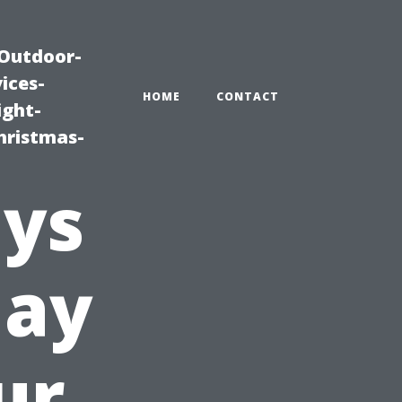
|Outdoor-
ices-
HOME
CONTACT
ight-
hristmas-
ays
day
ur