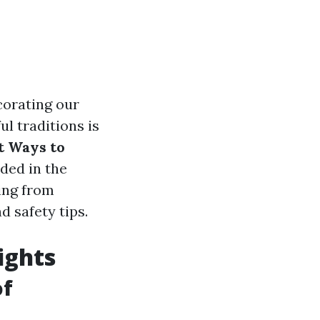
corating our
l traditions is
t Ways to
ded in the
hing from
d safety tips.
ights
of