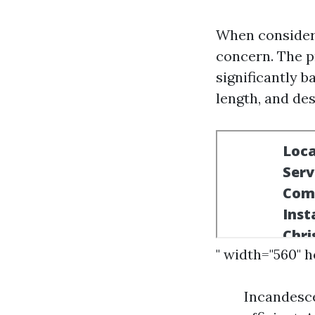
When consideri
concern. The pr
significantly b
length, and des
" width="560" 
Incandesce