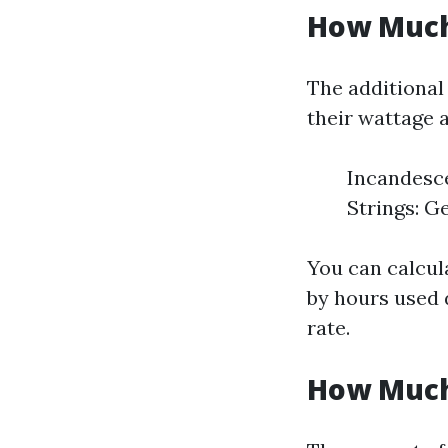
How Much 
The additional
their wattage 
Incandesce
Strings: Ge
You can calcul
by hours used d
rate.
How Much 