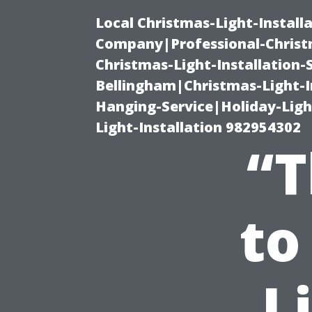
Local Christmas-Light-Install
Company|Professional-Christm
Christmas-Light-Installation-
Bellingham|Christmas-Light-I
Hanging-Service|Holiday-Light
Light-Installation 982954302
“T
to
L