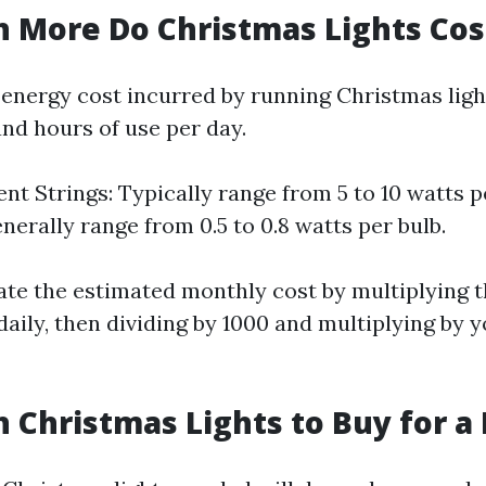
More Do Christmas Lights Cos
 energy cost incurred by running Christmas lig
and hours of use per day.
nt Strings: Typically range from 5 to 10 watts p
nerally range from 0.5 to 0.8 watts per bulb.
ate the estimated monthly cost by multiplying t
aily, then dividing by 1000 and multiplying by y
Christmas Lights to Buy for a