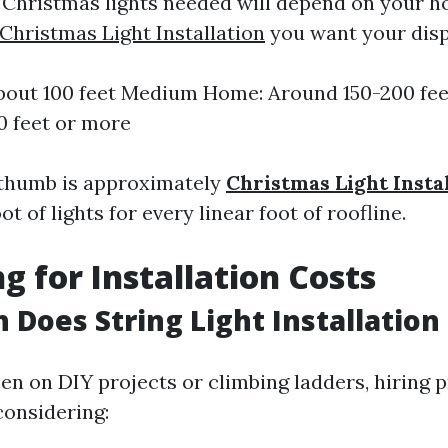
Christmas lights needed will depend on your h
Christmas Light Installation
you want your disp
bout 100 feet Medium Home: Around 150-200 fe
0 feet or more
 thumb is approximately
Christmas Light Insta
t of lights for every linear foot of roofline.
g for Installation Costs
Does String Light Installation
een on DIY projects or climbing ladders, hiring 
onsidering: