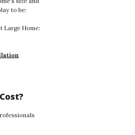
ome's size and
lay to be:
et Large Home:
llation
 Cost?
professionals