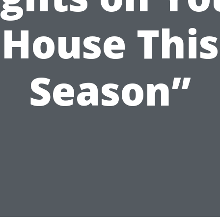
House This
Season”