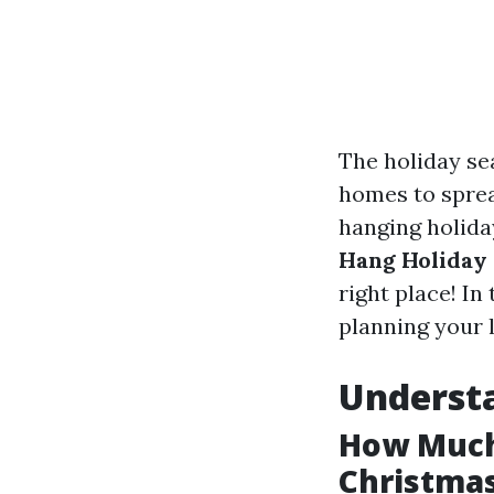
The holiday se
homes to sprea
hanging holiday
Hang Holiday 
right place! In
planning your l
Understa
How Much 
Christmas