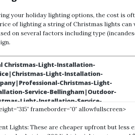
ng your holiday lighting options, the cost is of
ice of lighting a string of Christmas lights can 
ased on several factors including type (incandes
ign.
height="315" frameborder="0" allowfullscreen>
nt Lights: These are cheaper upfront but less 