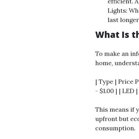
efficient. 
Lights: Whi
last longe
What Is t
To make an inf
home, understan
| Type | Price P
- $1.00 | | LED |
This means if y
upfront but ec
consumption.