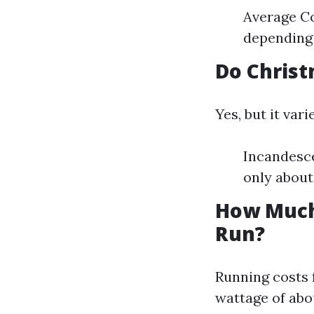
Average Co
depending 
Do Christm
Yes, but it var
Incandesce
only about
How Much 
Run?
Running costs f
wattage of abou