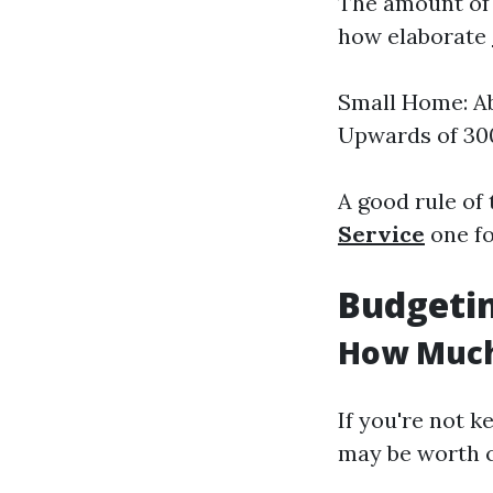
The amount of 
how elaborate
Small Home: A
Upwards of 30
A good rule of
Service
one foo
Budgetin
How Much 
If you're not k
may be worth c