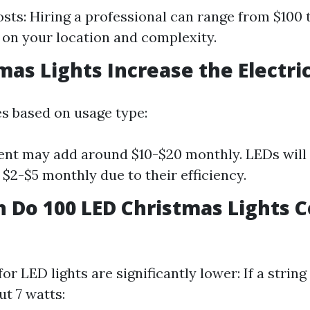
sts: Hiring a professional can range from $100 
on your location and complexity.
as Lights Increase the Electric 
ies based on usage type:
nt may add around $10-$20 monthly. LEDs will 
 $2-$5 monthly due to their efficiency.
Do 100 LED Christmas Lights C
or LED lights are significantly lower: If a strin
t 7 watts: