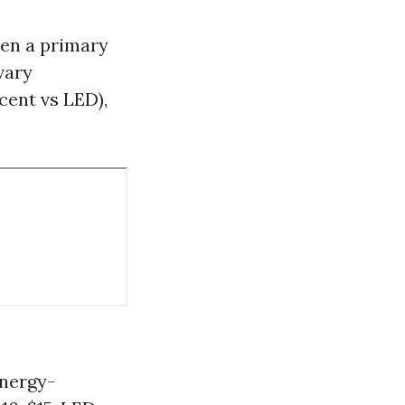
ten a primary
vary
cent vs LED),
energy-