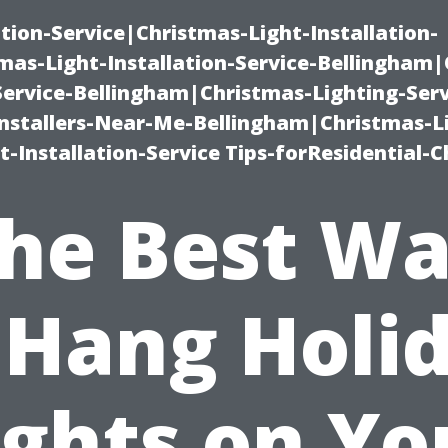
ation-Service|Christmas-Light-Installation-
as-Light-Installation-Service-Bellingham
Service-Bellingham|Christmas-Lighting-Serv
nstallers-Near-Me-Bellingham|Christmas-L
-Installation-Service Tips-forResidential-C
he Best W
 Hang Holi
ights on Yo