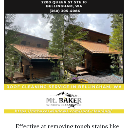
Effective at removing tough stains like