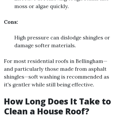
moss or algae quickly.
Cons:
High pressure can dislodge shingles or
damage softer materials.
For most residential roofs in Bellingham—
and particularly those made from asphalt
shingles—soft washing is recommended as
it's gentler while still being effective.
How Long Does It Take to
Clean a House Roof?