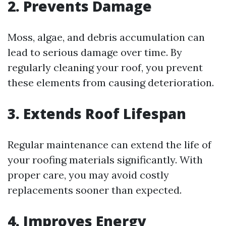
2. Prevents Damage
Moss, algae, and debris accumulation can
lead to serious damage over time. By
regularly cleaning your roof, you prevent
these elements from causing deterioration.
3. Extends Roof Lifespan
Regular maintenance can extend the life of
your roofing materials significantly. With
proper care, you may avoid costly
replacements sooner than expected.
4. Improves Energy