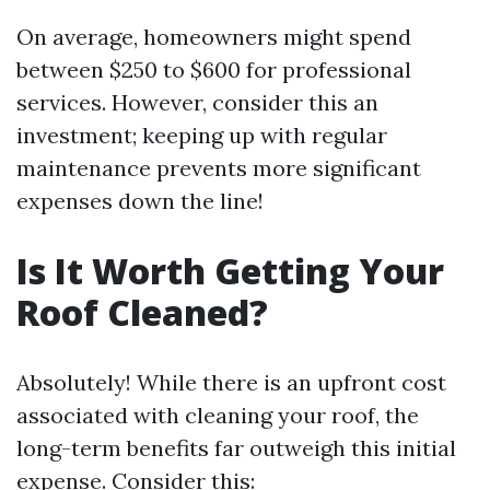
On average, homeowners might spend
between $250 to $600 for professional
services. However, consider this an
investment; keeping up with regular
maintenance prevents more significant
expenses down the line!
Is It Worth Getting Your
Roof Cleaned?
Absolutely! While there is an upfront cost
associated with cleaning your roof, the
long-term benefits far outweigh this initial
expense. Consider this: