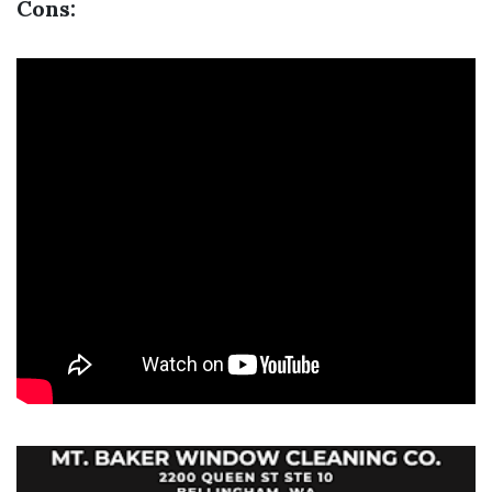
Cons: