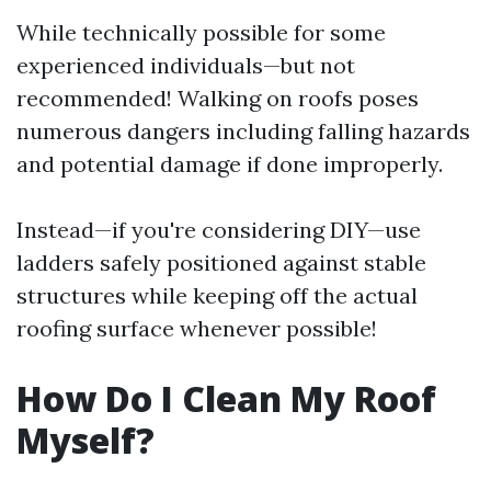
While technically possible for some
experienced individuals—but not
recommended! Walking on roofs poses
numerous dangers including falling hazards
and potential damage if done improperly.
Instead—if you're considering DIY—use
ladders safely positioned against stable
structures while keeping off the actual
roofing surface whenever possible!
How Do I Clean My Roof
Myself?