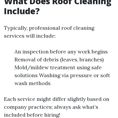
What Does Roof Cleaning
Include?
Typically, professional roof cleaning
services will include:
An inspection before any work begins
Removal of debris (leaves, branches)
Mold/mildew treatment using safe
solutions Washing via pressure or soft
wash methods
Each service might differ slightly based on
company practices; always ask what’s
included before hiring!