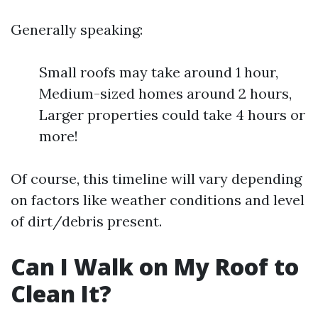
Generally speaking:
Small roofs may take around 1 hour,
Medium-sized homes around 2 hours,
Larger properties could take 4 hours or
more!
Of course, this timeline will vary depending
on factors like weather conditions and level
of dirt/debris present.
Can I Walk on My Roof to
Clean It?