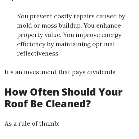
You prevent costly repairs caused by
mold or moss buildup. You enhance
property value. You improve energy
efficiency by maintaining optimal
reflectiveness.
It’s an investment that pays dividends!
How Often Should Your
Roof Be Cleaned?
As a rule of thumb: