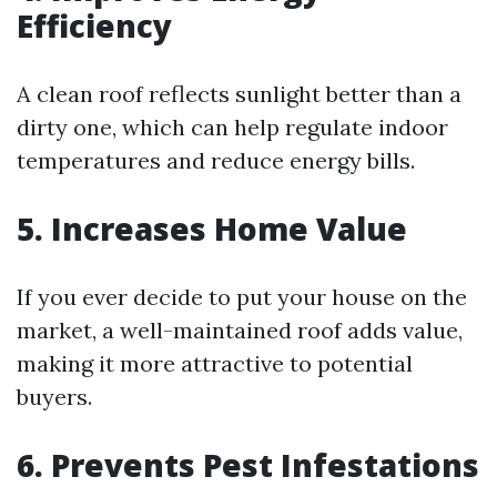
Efficiency
A clean roof reflects sunlight better than a
dirty one, which can help regulate indoor
temperatures and reduce energy bills.
5. Increases Home Value
If you ever decide to put your house on the
market, a well-maintained roof adds value,
making it more attractive to potential
buyers.
6. Prevents Pest Infestations