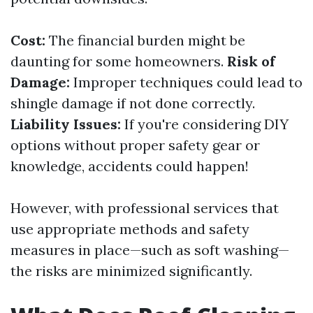
Cost:
The financial burden might be
daunting for some homeowners.
Risk of
Damage:
Improper techniques could lead to
shingle damage if not done correctly.
Liability Issues:
If you're considering DIY
options without proper safety gear or
knowledge, accidents could happen!
However, with professional services that
use appropriate methods and safety
measures in place—such as soft washing—
the risks are minimized significantly.