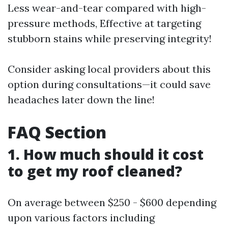
Less wear-and-tear compared with high-
pressure methods, Effective at targeting
stubborn stains while preserving integrity!
Consider asking local providers about this
option during consultations—it could save
headaches later down the line!
FAQ Section
1. How much should it cost
to get my roof cleaned?
On average between $250 - $600 depending
upon various factors including