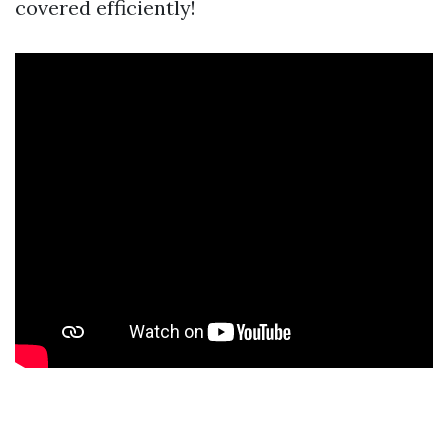
covered efficiently!