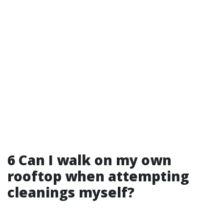
6 Can I walk on my own
rooftop when attempting
cleanings myself?