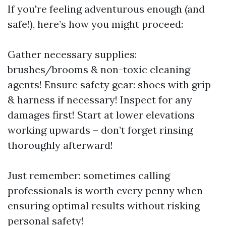
If you're feeling adventurous enough (and
safe!), here’s how you might proceed:
Gather necessary supplies:
brushes/brooms & non-toxic cleaning
agents! Ensure safety gear: shoes with grip
& harness if necessary! Inspect for any
damages first! Start at lower elevations
working upwards – don’t forget rinsing
thoroughly afterward!
Just remember: sometimes calling
professionals is worth every penny when
ensuring optimal results without risking
personal safety!