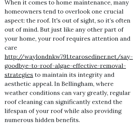
When it comes to home maintenance, many
homeowners tend to overlook one crucial
aspect: the roof. It's out of sight, so it’s often
out of mind. But just like any other part of
your home, your roof requires attention and
care
http://waylondnkw791.tearosediner.net/say-
goodbye-to-roof-algae-effective-removal-
strategies
to maintain its integrity and
aesthetic appeal. In Bellingham, where
weather conditions can vary greatly, regular
roof cleaning can significantly extend the
lifespan of your roof while also providing
numerous hidden benefits.