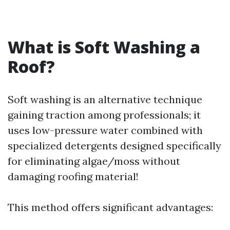
What is Soft Washing a
Roof?
Soft washing is an alternative technique
gaining traction among professionals; it
uses low-pressure water combined with
specialized detergents designed specifically
for eliminating algae/moss without
damaging roofing material!
This method offers significant advantages: