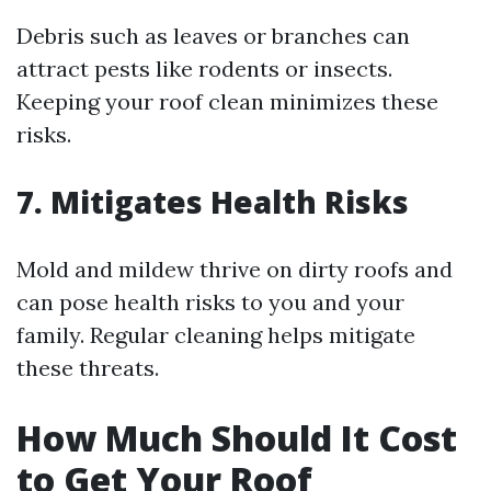
Debris such as leaves or branches can
attract pests like rodents or insects.
Keeping your roof clean minimizes these
risks.
7. Mitigates Health Risks
Mold and mildew thrive on dirty roofs and
can pose health risks to you and your
family. Regular cleaning helps mitigate
these threats.
How Much Should It Cost
to Get Your Roof