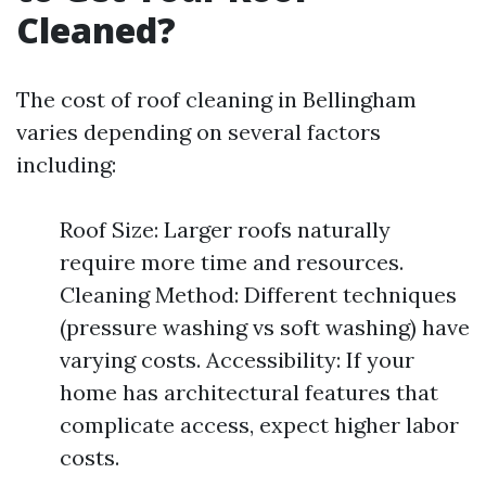
Cleaned?
The cost of roof cleaning in Bellingham
varies depending on several factors
including:
Roof Size: Larger roofs naturally
require more time and resources.
Cleaning Method: Different techniques
(pressure washing vs soft washing) have
varying costs. Accessibility: If your
home has architectural features that
complicate access, expect higher labor
costs.