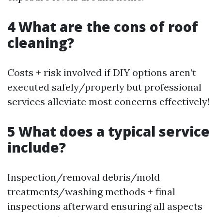
4 What are the cons of roof
cleaning?
Costs + risk involved if DIY options aren’t
executed safely/properly but professional
services alleviate most concerns effectively!
5 What does a typical service
include?
Inspection/removal debris/mold
treatments/washing methods + final
inspections afterward ensuring all aspects