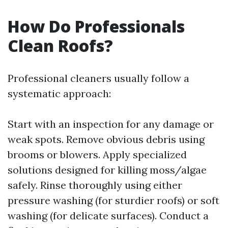
How Do Professionals
Clean Roofs?
Professional cleaners usually follow a
systematic approach:
Start with an inspection for any damage or
weak spots. Remove obvious debris using
brooms or blowers. Apply specialized
solutions designed for killing moss/algae
safely. Rinse thoroughly using either
pressure washing (for sturdier roofs) or soft
washing (for delicate surfaces). Conduct a