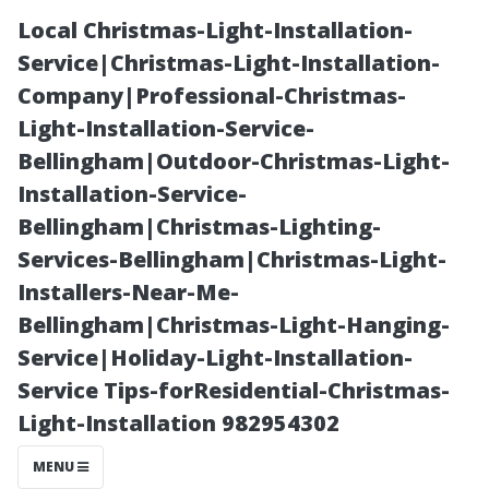
Local Christmas-Light-Installation-
Service|Christmas-Light-Installation-
Company|Professional-Christmas-
Light-Installation-Service-
Bellingham|Outdoor-Christmas-Light-
Installation-Service-
Bellingham|Christmas-Lighting-
The Hidden
Services-Bellingham|Christmas-Light-
Installers-Near-Me-
Benefits of
Bellingham|Christmas-Light-Hanging-
Service|Holiday-Light-Installation-
Regular Roof
Service Tips-forResidential-Christmas-
Light-Installation 982954302
Cleaning in
MENU