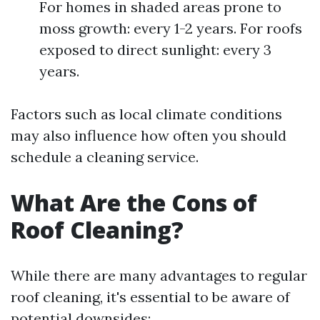
For homes in shaded areas prone to
moss growth: every 1-2 years. For roofs
exposed to direct sunlight: every 3
years.
Factors such as local climate conditions
may also influence how often you should
schedule a cleaning service.
What Are the Cons of
Roof Cleaning?
While there are many advantages to regular
roof cleaning, it's essential to be aware of
potential downsides: