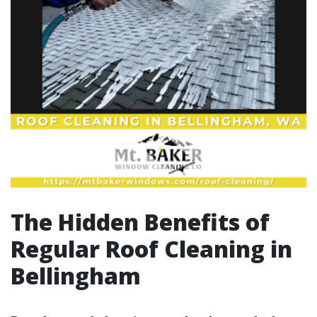
The Hidden Benefits of
Regular Roof Cleaning in
Bellingham