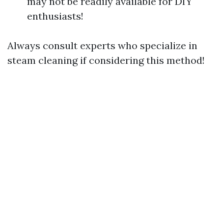
may not be readily available for DIY
enthusiasts!
Always consult experts who specialize in
steam cleaning if considering this method!