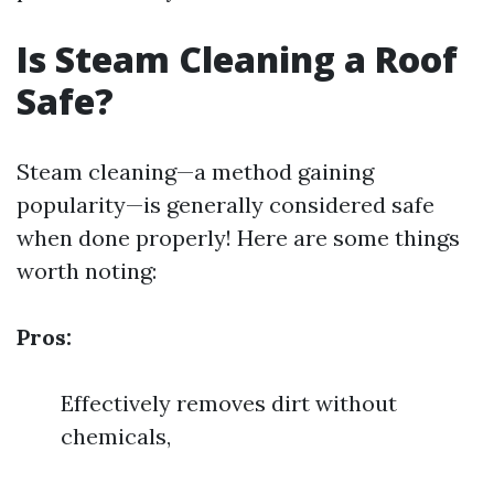
Is Steam Cleaning a Roof
Safe?
Steam cleaning—a method gaining
popularity—is generally considered safe
when done properly! Here are some things
worth noting:
Pros:
Effectively removes dirt without
chemicals,