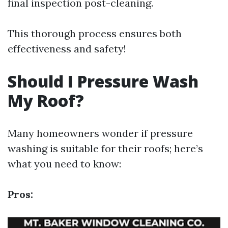
final inspection post-cleaning.
This thorough process ensures both
effectiveness and safety!
Should I Pressure Wash
My Roof?
Many homeowners wonder if pressure
washing is suitable for their roofs; here’s
what you need to know:
Pros: