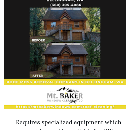
Requires specialized equipment which