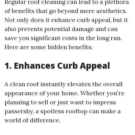
Regular roof cleaning can lead to a plethora
of benefits that go beyond mere aesthetics.
Not only does it enhance curb appeal, but it
also prevents potential damage and can
save you significant costs in the long run.
Here are some hidden benefits:
1. Enhances Curb Appeal
A clean roof instantly elevates the overall
appearance of your home. Whether you're
planning to sell or just want to impress
passersby, a spotless rooftop can make a
world of difference.