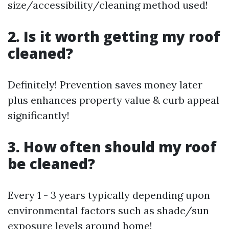
size/accessibility/cleaning method used!
2. Is it worth getting my roof
cleaned?
Definitely! Prevention saves money later
plus enhances property value & curb appeal
significantly!
3. How often should my roof
be cleaned?
Every 1 - 3 years typically depending upon
environmental factors such as shade/sun
exposure levels around home!