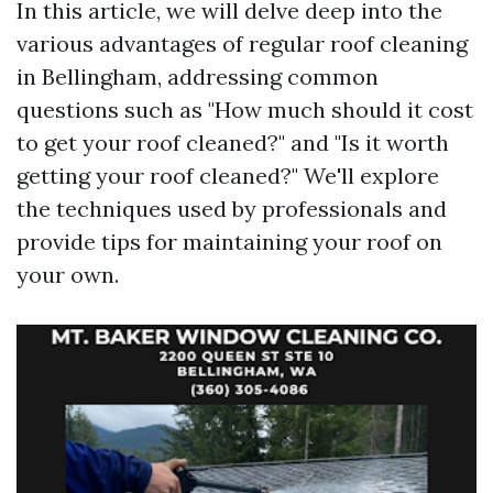
In this article, we will delve deep into the
various advantages of regular roof cleaning
in Bellingham, addressing common
questions such as "How much should it cost
to get your roof cleaned?" and "Is it worth
getting your roof cleaned?" We'll explore
the techniques used by professionals and
provide tips for maintaining your roof on
your own.