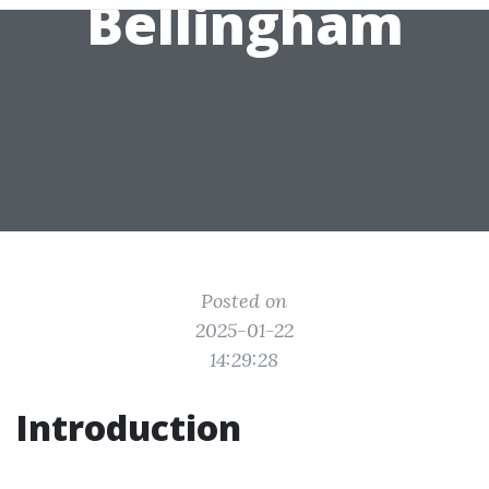
Bellingham
Posted on
2025-01-22
14:29:28
Introduction