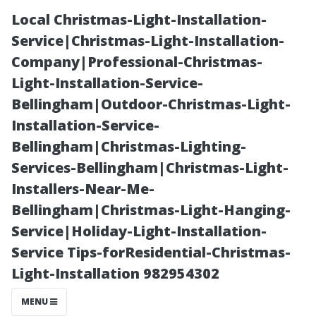
Local Christmas-Light-Installation-
Service|Christmas-Light-Installation-
Company|Professional-Christmas-
Light-Installation-Service-
Bellingham|Outdoor-Christmas-Light-
Installation-Service-
Bellingham|Christmas-Lighting-
“The Hidden
Services-Bellingham|Christmas-Light-
Installers-Near-Me-
Costs of
Bellingham|Christmas-Light-Hanging-
Service|Holiday-Light-Installation-
Ignoring Minor
Service Tips-forResidential-Christmas-
Light-Installation 982954302
Water Damage
MENU