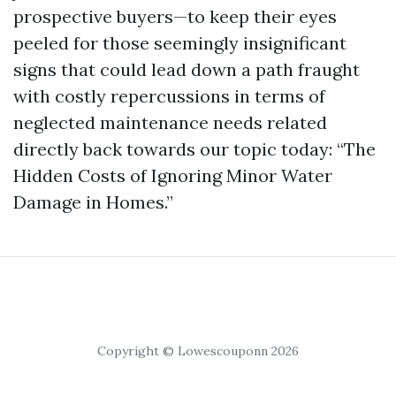
prospective buyers—to keep their eyes
peeled for those seemingly insignificant
signs that could lead down a path fraught
with costly repercussions in terms of
neglected maintenance needs related
directly back towards our topic today: “The
Hidden Costs of Ignoring Minor Water
Damage in Homes.”
Copyright © Lowescouponn 2026