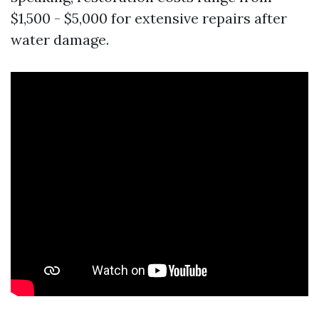
$1,500 - $5,000 for extensive repairs after
water damage.