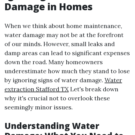
Damage in Homes
When we think about home maintenance,
water damage may not be at the forefront
of our minds. However, small leaks and
damp areas can lead to significant expenses
down the road. Many homeowners
underestimate how much they stand to lose
by ignoring signs of water damage.
Water
extraction Stafford TX
Let's break down
why it's crucial not to overlook these
seemingly minor issues.
Understanding Water