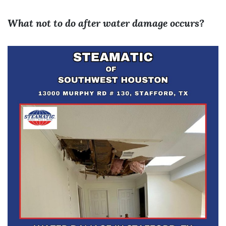
What not to do after water damage occurs?