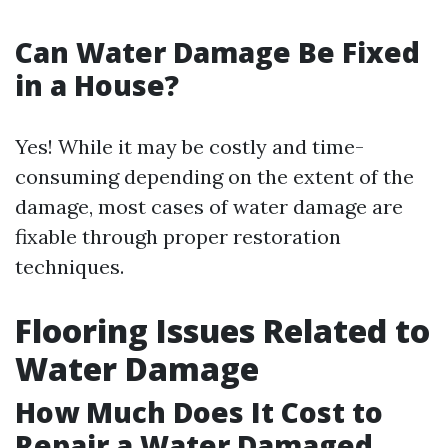
Can Water Damage Be Fixed
in a House?
Yes! While it may be costly and time-
consuming depending on the extent of the
damage, most cases of water damage are
fixable through proper restoration
techniques.
Flooring Issues Related to
Water Damage
How Much Does It Cost to
Repair a Water Damaged