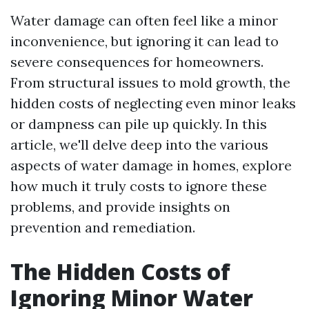
Water damage can often feel like a minor
inconvenience, but ignoring it can lead to
severe consequences for homeowners.
From structural issues to mold growth, the
hidden costs of neglecting even minor leaks
or dampness can pile up quickly. In this
article, we'll delve deep into the various
aspects of water damage in homes, explore
how much it truly costs to ignore these
problems, and provide insights on
prevention and remediation.
The Hidden Costs of
Ignoring Minor Water