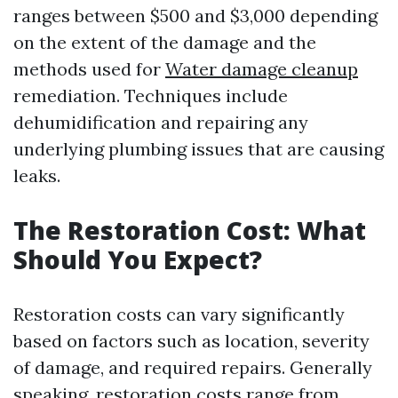
ranges between $500 and $3,000 depending
on the extent of the damage and the
methods used for
Water damage cleanup
remediation. Techniques include
dehumidification and repairing any
underlying plumbing issues that are causing
leaks.
The Restoration Cost: What
Should You Expect?
Restoration costs can vary significantly
based on factors such as location, severity
of damage, and required repairs. Generally
speaking, restoration costs range from