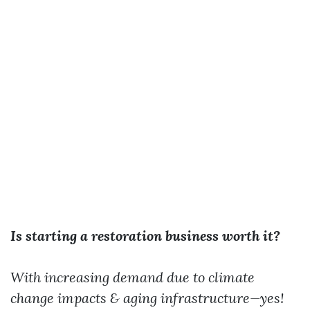
Is starting a restoration business worth it?
With increasing demand due to climate
change impacts & aging infrastructure—yes!