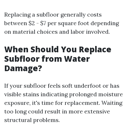
Replacing a subfloor generally costs
between $2 - $7 per square foot depending
on material choices and labor involved.
When Should You Replace
Subfloor from Water
Damage?
If your subfloor feels soft underfoot or has
visible stains indicating prolonged moisture
exposure, it's time for replacement. Waiting
too long could result in more extensive
structural problems.