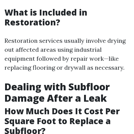
What is Included in
Restoration?
Restoration services usually involve drying
out affected areas using industrial
equipment followed by repair work—like
replacing flooring or drywall as necessary.
Dealing with Subfloor
Damage After a Leak
How Much Does It Cost Per
Square Foot to Replace a
Subfloor?