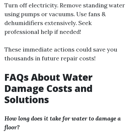
Turn off electricity. Remove standing water
using pumps or vacuums. Use fans &
dehumidifiers extensively. Seek
professional help if needed!
These immediate actions could save you
thousands in future repair costs!
FAQs About Water
Damage Costs and
Solutions
How long does it take for water to damage a
floor?