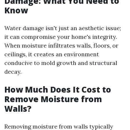
Damage: What You Need to
Know
Water damage isn't just an aesthetic issue;
it can compromise your home's integrity.
When moisture infiltrates walls, floors, or
ceilings, it creates an environment
conducive to mold growth and structural
decay.
How Much Does It Cost to
Remove Moisture from
Walls?
Removing moisture from walls typically