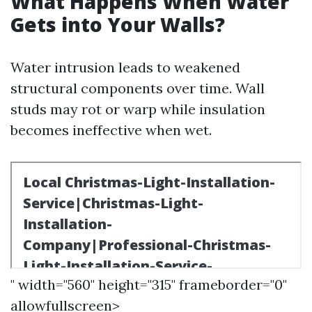
What Happens When Water
Gets into Your Walls?
Water intrusion leads to weakened
structural components over time. Wall
studs may rot or warp while insulation
becomes ineffective when wet.
" width="560" height="315" frameborder="0"
allowfullscreen>