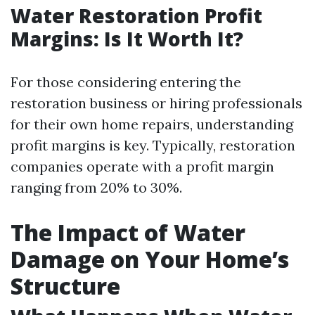
Water Restoration Profit
Margins: Is It Worth It?
For those considering entering the
restoration business or hiring professionals
for their own home repairs, understanding
profit margins is key. Typically, restoration
companies operate with a profit margin
ranging from 20% to 30%.
The Impact of Water
Damage on Your Home’s
Structure