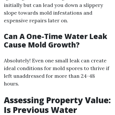
initially but can lead you down a slippery
slope towards mold infestations and
expensive repairs later on.
Can A One-Time Water Leak
Cause Mold Growth?
Absolutely! Even one small leak can create
ideal conditions for mold spores to thrive if
left unaddressed for more than 24-48
hours.
Assessing Property Value:
Is Previous Water