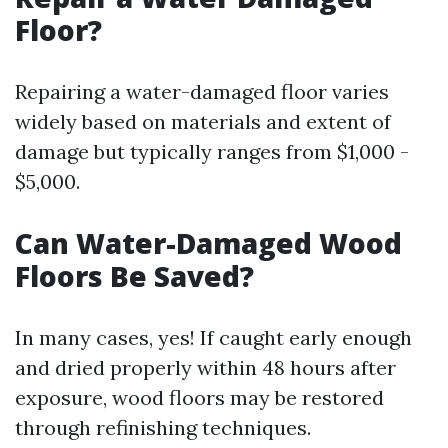
Floor?
Repairing a water-damaged floor varies
widely based on materials and extent of
damage but typically ranges from $1,000 -
$5,000.
Can Water-Damaged Wood
Floors Be Saved?
In many cases, yes! If caught early enough
and dried properly within 48 hours after
exposure, wood floors may be restored
through refinishing techniques.