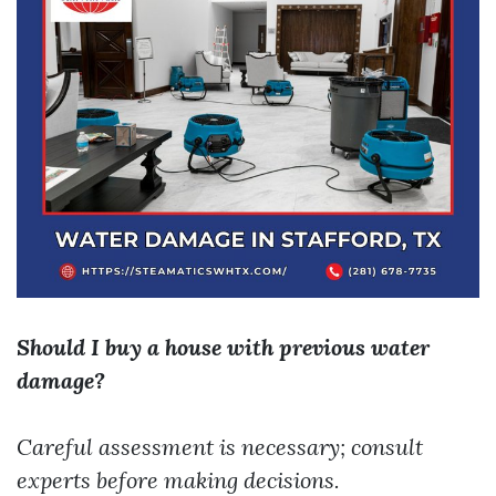
Should I buy a house with previous water
damage?
Careful assessment is necessary; consult
experts before making decisions.