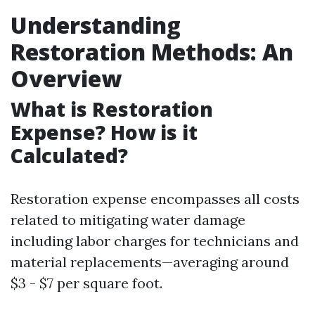
Understanding
Restoration Methods: An
Overview
What is Restoration
Expense? How is it
Calculated?
Restoration expense encompasses all costs
related to mitigating water damage
including labor charges for technicians and
material replacements—averaging around
$3 - $7 per square foot.