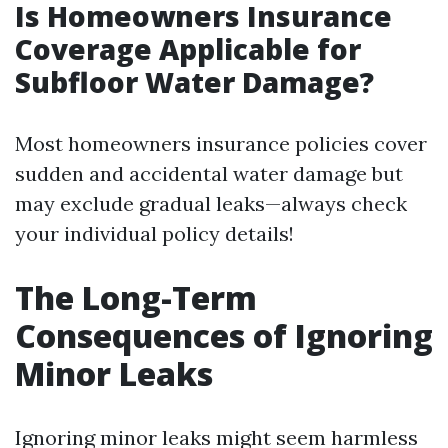
Is Homeowners Insurance
Coverage Applicable for
Subfloor Water Damage?
Most homeowners insurance policies cover
sudden and accidental water damage but
may exclude gradual leaks—always check
your individual policy details!
The Long-Term
Consequences of Ignoring
Minor Leaks
Ignoring minor leaks might seem harmless