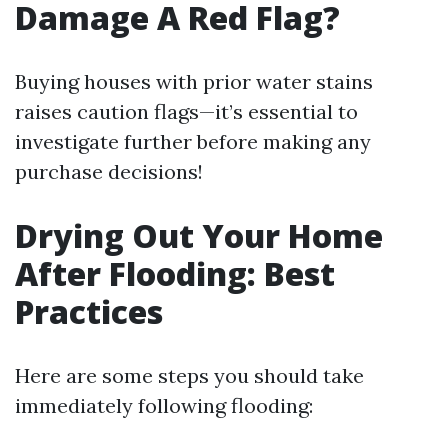
Damage A Red Flag?
Buying houses with prior water stains
raises caution flags—it’s essential to
investigate further before making any
purchase decisions!
Drying Out Your Home
After Flooding: Best
Practices
Here are some steps you should take
immediately following flooding: