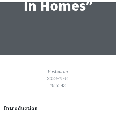
in Homes”
Posted on
2024-11-14
16:51:43
Introduction