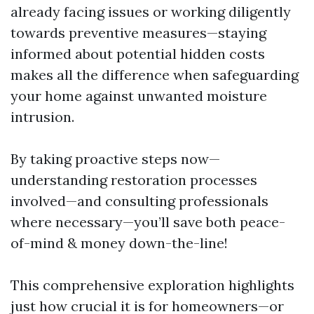
already facing issues or working diligently
towards preventive measures—staying
informed about potential hidden costs
makes all the difference when safeguarding
your home against unwanted moisture
intrusion.
By taking proactive steps now—
understanding restoration processes
involved—and consulting professionals
where necessary—you’ll save both peace-
of-mind & money down-the-line!
This comprehensive exploration highlights
just how crucial it is for homeowners—or