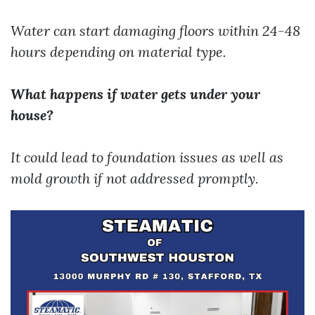
Water can start damaging floors within 24-48
hours depending on material type.
What happens if water gets under your
house?
It could lead to foundation issues as well as
mold growth if not addressed promptly.