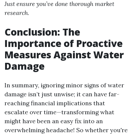
Just ensure you’ve done thorough market
research.
Conclusion: The
Importance of Proactive
Measures Against Water
Damage
In summary, ignoring minor signs of water
damage isn’t just unwise; it can have far-
reaching financial implications that
escalate over time—transforming what
might have been an easy fix into an
overwhelming headache! So whether you're