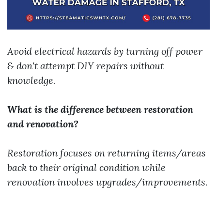
Avoid electrical hazards by turning off power
& don't attempt DIY repairs without
knowledge.
What is the difference between restoration
and renovation?
Restoration focuses on returning items/areas
back to their original condition while
renovation involves upgrades/improvements.