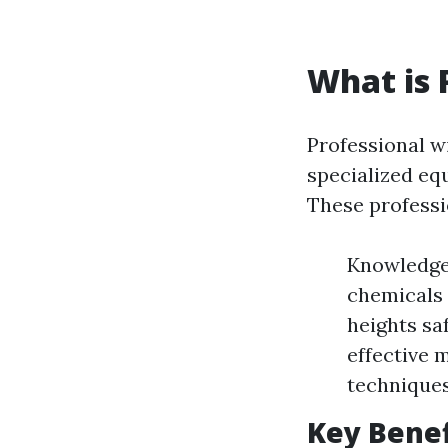
What is 
Professional w
specialized eq
These professi
Knowledge:
chemicals 
heights saf
effective 
techniques
Key Benef