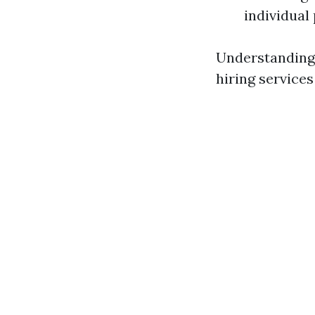
individual 
Understanding 
hiring service