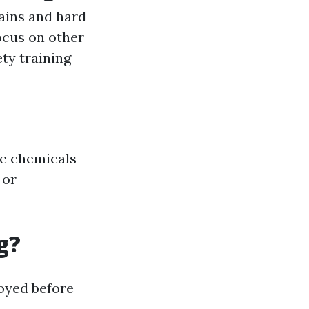
ains and hard-
ocus on other
ety training
de chemicals
 or
g?
oyed before