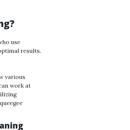
ng?
 who use
ptimal results.
w various
 can work at
ilizing
 squeegee
eaning