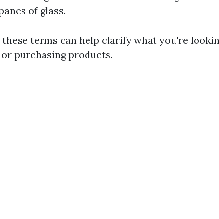
panes of glass.
these terms can help clarify what you're looki
s or purchasing products.