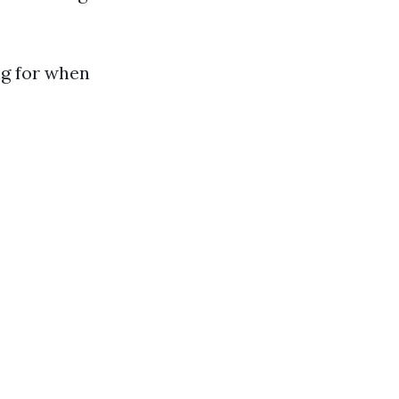
ng for when