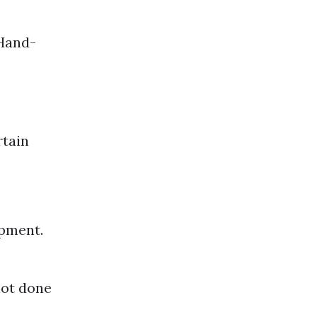
 Hand-
rtain
ipment.
not done