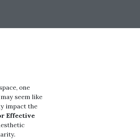
space, one
t may seem like
ly impact the
r Effective
aesthetic
arity.