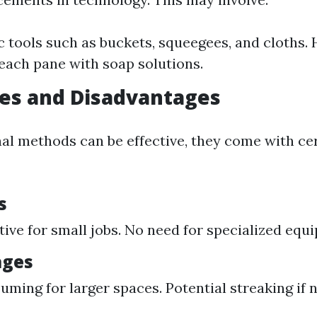
c tools such as buckets, squeegees, and cloths.
each pane with soap solutions.
es and Disadvantages
nal methods can be effective, they come with ce
s
tive for small jobs. No need for specialized equ
ages
ming for larger spaces. Potential streaking if 