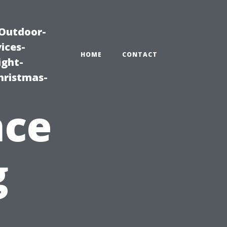
|Outdoor-
ices-
HOME
CONTACT
ight-
hristmas-
nce
g