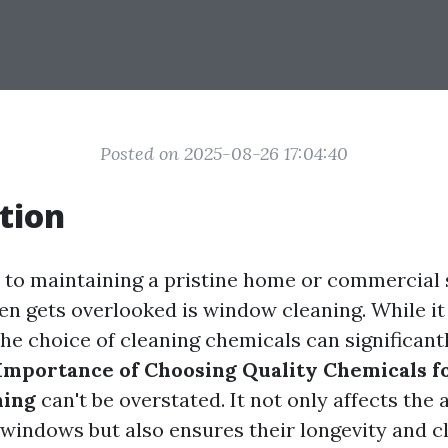
Posted on 2025-08-26 17:04:40
tion
to maintaining a pristine home or commercial 
ten gets overlooked is window cleaning. While i
the choice of cleaning chemicals can significant
Importance of Choosing Quality Chemicals fo
ning
can't be overstated. It not only affects the 
windows but also ensures their longevity and cl