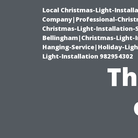
Local Christmas-Light-Install
Company|Professional-Christm
Christmas-Light-Installation-
Bellingham|Christmas-Light-I
Hanging-Service|Holiday-Light
Light-Installation 982954302
Th