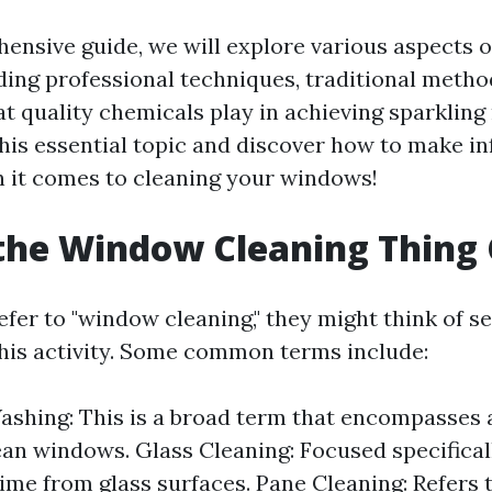
hensive guide, we will explore various aspects 
uding professional techniques, traditional metho
hat quality chemicals play in achieving sparkling 
 this essential topic and discover how to make 
 it comes to cleaning your windows!
the Window Cleaning Thing 
fer to "window cleaning," they might think of s
 this activity. Some common terms include:
hing: This is a broad term that encompasses 
ean windows. Glass Cleaning: Focused specifica
rime from glass surfaces. Pane Cleaning: Refers 