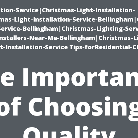
ation-Service|Christmas-Light-Installation-
as-Light-Installation-Service-Bellingham
Service-Bellingham|Christmas-Lighting-Serv
nstallers-Near-Me-Bellingham|Christmas-L
-Installation-Service Tips-forResidential-C
e Importa
of Choosin
Quality