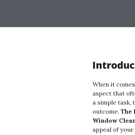
Introduc
When it comes 
aspect that of
a simple task, 
outcome.
The 
Window Clea
appeal of your 