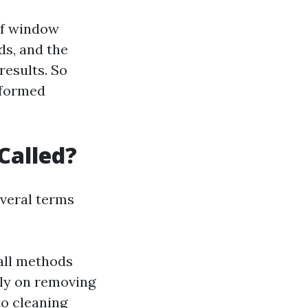
of window
ds, and the
results. So
informed
Called?
everal terms
all methods
lly on removing
to cleaning