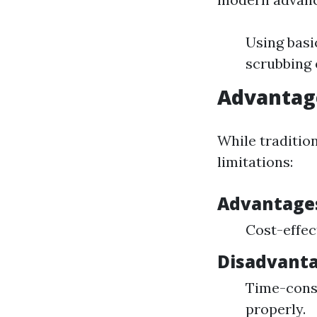
Using basi
scrubbing 
Advantag
While traditio
limitations:
Advantage
Cost-effec
Disadvant
Time-consu
properly.