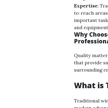
Expertise
: Tr
to-reach areas
important task
and equipment
Why Choose
Profession
Quality matter
that provide s
surrounding e
What is 
Traditional wi
modern advance