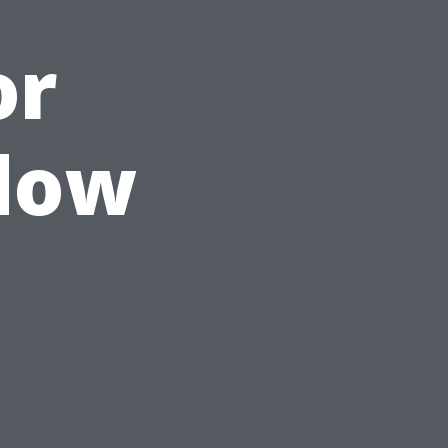
or
ndow