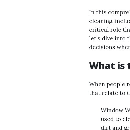
In this compre
cleaning, incl
critical role t
let's dive into
decisions when
What is 
When people re
that relate to
Window Was
used to cl
dirt and g