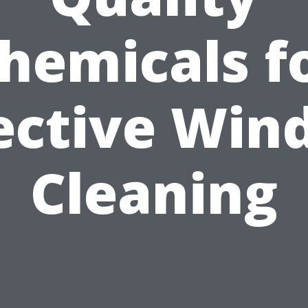
hemicals f
ective Wi
Cleaning