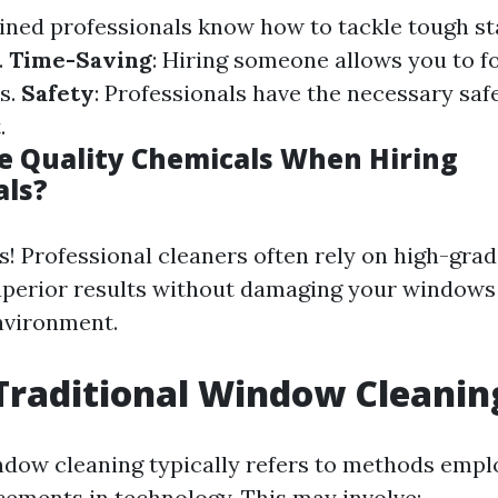
ained professionals know how to tackle tough st
.
Time-Saving
: Hiring someone allows you to f
s.
Safety
: Professionals have the necessary saf
.
 Quality Chemicals When Hiring
als?
s! Professional cleaners often rely on high-gra
uperior results without damaging your windows
nvironment.
Traditional Window Cleanin
ndow cleaning typically refers to methods empl
ments in technology. This may involve: