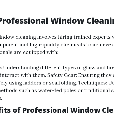
Professional Window Cleani
indow cleaning involves hiring trained experts
uipment and high-quality chemicals to achieve o
onals are equipped with:
 Understanding different types of glass and ho
interact with them. Safety Gear: Ensuring they
ely using ladders or scaffolding. Techniques: Ut
methods such as water-fed poles or traditional
.
its of Professional Window Cl