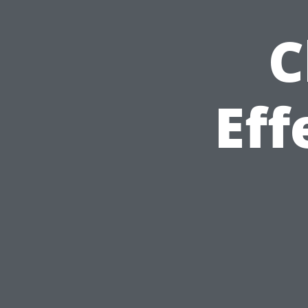
C
Eff