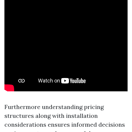
Furthermore understanding pricing
structures along with installation
considerations ensures informed decisions