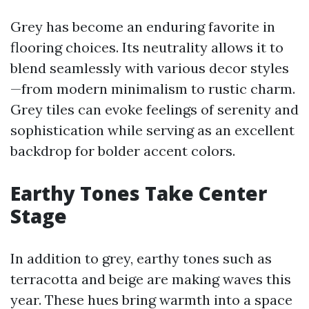
Grey has become an enduring favorite in
flooring choices. Its neutrality allows it to
blend seamlessly with various decor styles
—from modern minimalism to rustic charm.
Grey tiles can evoke feelings of serenity and
sophistication while serving as an excellent
backdrop for bolder accent colors.
Earthy Tones Take Center
Stage
In addition to grey, earthy tones such as
terracotta and beige are making waves this
year. These hues bring warmth into a space