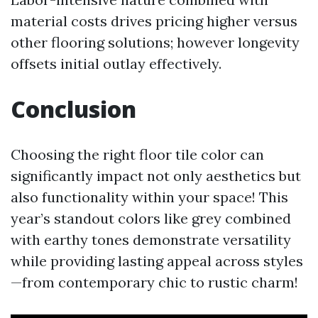
material costs drives pricing higher versus
other flooring solutions; however longevity
offsets initial outlay effectively.
Conclusion
Choosing the right floor tile color can
significantly impact not only aesthetics but
also functionality within your space! This
year’s standout colors like grey combined
with earthy tones demonstrate versatility
while providing lasting appeal across styles
—from contemporary chic to rustic charm!