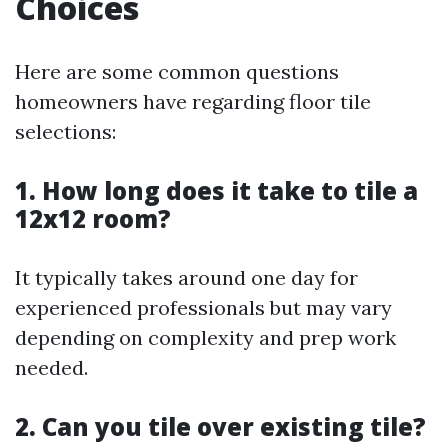
Choices
Here are some common questions
homeowners have regarding floor tile
selections:
1. How long does it take to tile a
12x12 room?
It typically takes around one day for
experienced professionals but may vary
depending on complexity and prep work
needed.
2. Can you tile over existing tile?