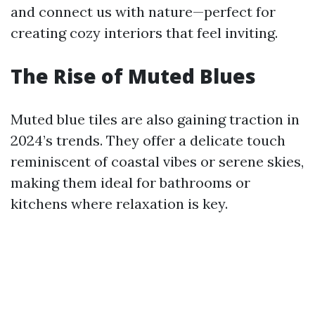
and connect us with nature—perfect for
creating cozy interiors that feel inviting.
The Rise of Muted Blues
Muted blue tiles are also gaining traction in
2024’s trends. They offer a delicate touch
reminiscent of coastal vibes or serene skies,
making them ideal for bathrooms or
kitchens where relaxation is key.