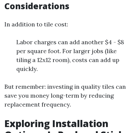
Considerations
In addition to tile cost:
Labor charges can add another $4 - $8
per square foot. For larger jobs (like
tiling a 12x12 room), costs can add up
quickly.
But remember: investing in quality tiles can
save you money long-term by reducing
replacement frequency.
Exploring Installation