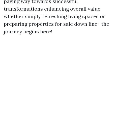
paving way towards successful
transformations enhancing overall value
whether simply refreshing living spaces or
preparing properties for sale down line—the
journey begins here!