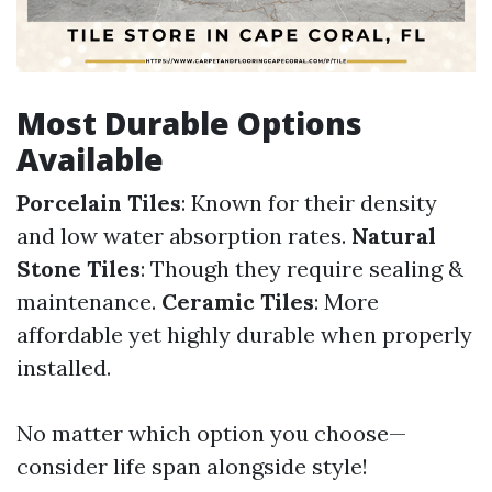
Most Durable Options
Available
Porcelain Tiles
: Known for their density
and low water absorption rates.
Natural
Stone Tiles
: Though they require sealing &
maintenance.
Ceramic Tiles
: More
affordable yet highly durable when properly
installed.
No matter which option you choose—
consider life span alongside style!