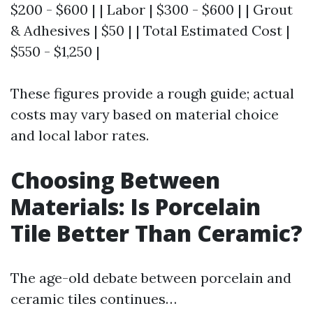
$200 - $600 | | Labor | $300 - $600 | | Grout
& Adhesives | $50 | | Total Estimated Cost |
$550 - $1,250 |
These figures provide a rough guide; actual
costs may vary based on material choice
and local labor rates.
Choosing Between
Materials: Is Porcelain
Tile Better Than Ceramic?
The age-old debate between porcelain and
ceramic tiles continues…