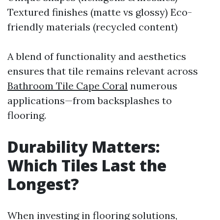
Textured finishes (matte vs glossy) Eco-
friendly materials (recycled content)
A blend of functionality and aesthetics
ensures that tile remains relevant across
Bathroom Tile Cape Coral
numerous
applications—from backsplashes to
flooring.
Durability Matters:
Which Tiles Last the
Longest?
When investing in flooring solutions,