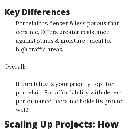
Key Differences
Porcelain is denser & less porous than
ceramic. Offers greater resistance
against stains & moisture—ideal for
high traffic areas.
Overall:
If durability is your priority—opt for
porcelain. For affordability with decent
performance—ceramic holds its ground
well!
Scaling Up Projects: How