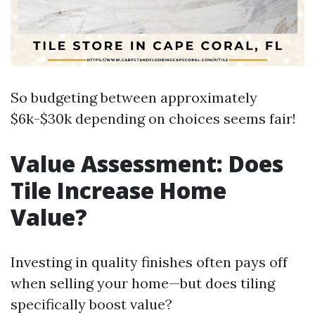
So budgeting between approximately
$6k-$30k depending on choices seems fair!
Value Assessment: Does
Tile Increase Home
Value?
Investing in quality finishes often pays off
when selling your home—but does tiling
specifically boost value?