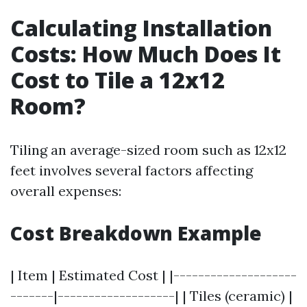
Calculating Installation
Costs: How Much Does It
Cost to Tile a 12x12
Room?
Tiling an average-sized room such as 12x12
feet involves several factors affecting
overall expenses:
Cost Breakdown Example
| Item | Estimated Cost | |--------------------
-------|-------------------| | Tiles (ceramic) |