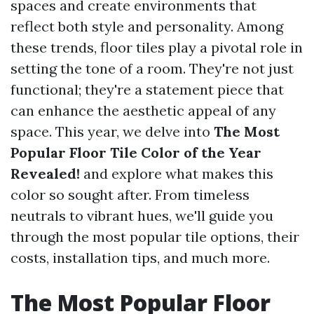
spaces and create environments that
reflect both style and personality. Among
these trends, floor tiles play a pivotal role in
setting the tone of a room. They're not just
functional; they're a statement piece that
can enhance the aesthetic appeal of any
space. This year, we delve into
The Most
Popular Floor Tile Color of the Year
Revealed!
and explore what makes this
color so sought after. From timeless
neutrals to vibrant hues, we'll guide you
through the most popular tile options, their
costs, installation tips, and much more.
The Most Popular Floor