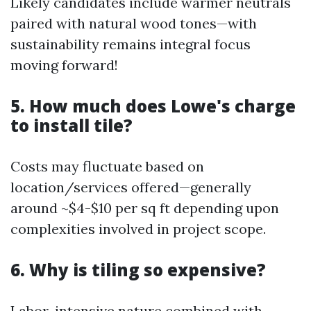
Likely candidates include warmer neutrals
paired with natural wood tones—with
sustainability remains integral focus
moving forward!
5. How much does Lowe's charge
to install tile?
Costs may fluctuate based on
location/services offered—generally
around ~$4-$10 per sq ft depending upon
complexities involved in project scope.
6. Why is tiling so expensive?
Labor-intensive nature combined with