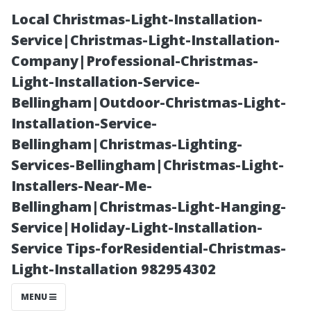
Local Christmas-Light-Installation-
Service|Christmas-Light-Installation-
Company|Professional-Christmas-
Light-Installation-Service-
Bellingham|Outdoor-Christmas-Light-
Installation-Service-
Bellingham|Christmas-Lighting-
The Most
Services-Bellingham|Christmas-Light-
Installers-Near-Me-
Popular Floor
Bellingham|Christmas-Light-Hanging-
Service|Holiday-Light-Installation-
Tile Color of the
Service Tips-forResidential-Christmas-
Light-Installation 982954302
Year Revealed!
MENU