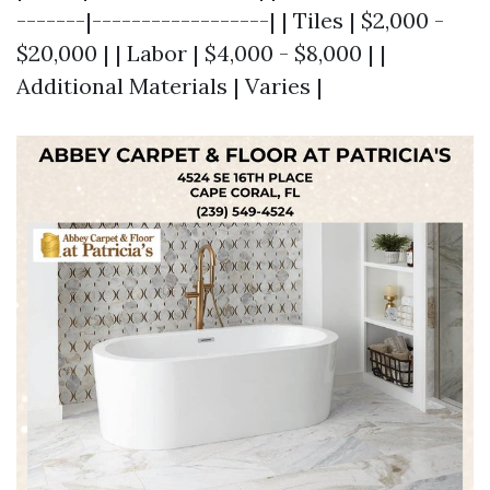
-------|------------------| | Tiles | $2,000 -
$20,000 | | Labor | $4,000 - $8,000 | |
Additional Materials | Varies |