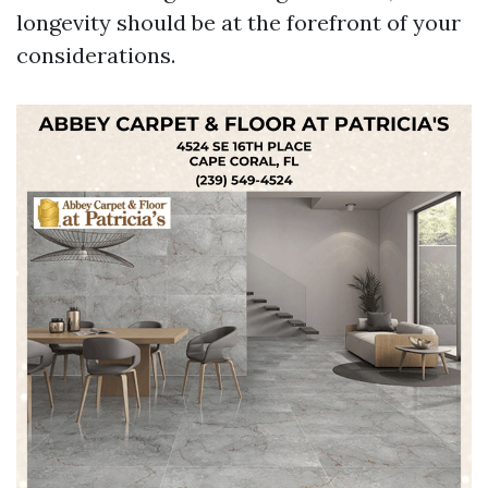
longevity should be at the forefront of your
considerations.