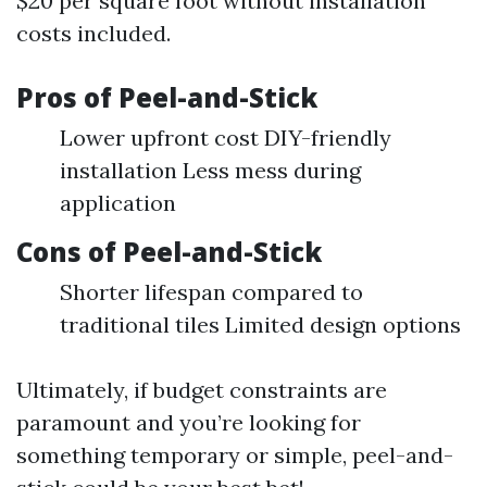
$20 per square foot without installation
costs included.
Pros of Peel-and-Stick
Lower upfront cost DIY-friendly
installation Less mess during
application
Cons of Peel-and-Stick
Shorter lifespan compared to
traditional tiles Limited design options
Ultimately, if budget constraints are
paramount and you’re looking for
something temporary or simple, peel-and-