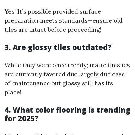
Yes! It’s possible provided surface
preparation meets standards—ensure old
tiles are intact before proceeding!
3. Are glossy tiles outdated?
While they were once trendy; matte finishes
are currently favored due largely due ease-
of-maintenance but glossy still has its
place!
4. What color flooring is trending
for 2025?