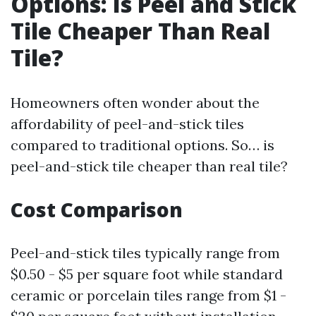
Options: Is Peel and Stick
Tile Cheaper Than Real
Tile?
Homeowners often wonder about the
affordability of peel-and-stick tiles
compared to traditional options. So… is
peel-and-stick tile cheaper than real tile?
Cost Comparison
Peel-and-stick tiles typically range from
$0.50 - $5 per square foot while standard
ceramic or porcelain tiles range from $1 -