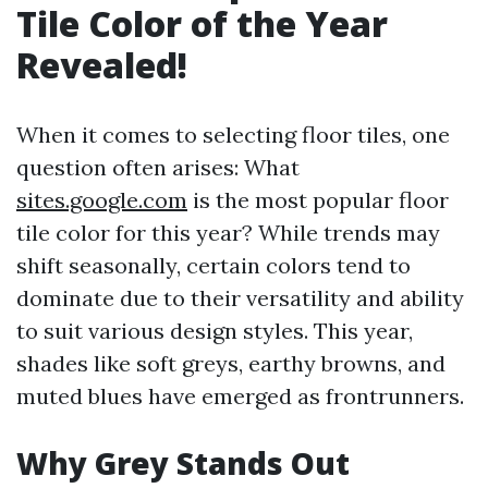
Tile Color of the Year
Revealed!
When it comes to selecting floor tiles, one
question often arises: What
sites.google.com
is the most popular floor
tile color for this year? While trends may
shift seasonally, certain colors tend to
dominate due to their versatility and ability
to suit various design styles. This year,
shades like soft greys, earthy browns, and
muted blues have emerged as frontrunners.
Why Grey Stands Out