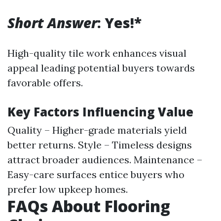
Short Answer
: Yes!*
High-quality tile work enhances visual
appeal leading potential buyers towards
favorable offers.
Key Factors Influencing Value
Quality – Higher-grade materials yield
better returns. Style – Timeless designs
attract broader audiences. Maintenance –
Easy-care surfaces entice buyers who
prefer low upkeep homes.
FAQs About Flooring