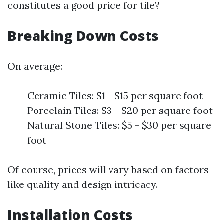
constitutes a good price for tile?
Breaking Down Costs
On average:
Ceramic Tiles: $1 - $15 per square foot
Porcelain Tiles: $3 - $20 per square foot
Natural Stone Tiles: $5 - $30 per square
foot
Of course, prices will vary based on factors
like quality and design intricacy.
Installation Costs