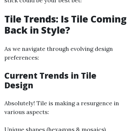
stick could be your best bet!
Tile Trends: Is Tile Coming
Back in Style?
As we navigate through evolving design
preferences:
Current Trends in Tile
Design
Absolutely! Tile is making a resurgence in
various aspects:
Unique shapes (hexagons & mosaics)