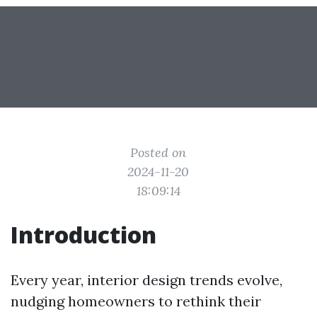
Posted on
2024-11-20
18:09:14
Introduction
Every year, interior design trends evolve,
nudging homeowners to rethink their