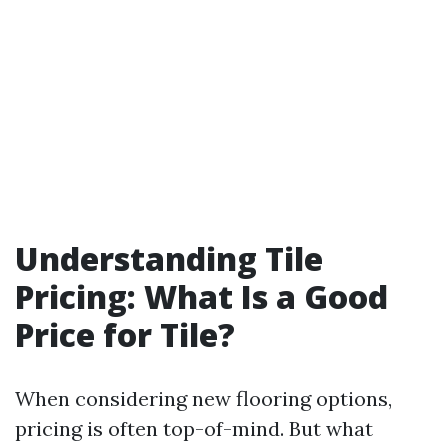
Understanding Tile
Pricing: What Is a Good
Price for Tile?
When considering new flooring options,
pricing is often top-of-mind. But what