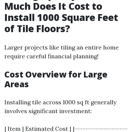
Much Does It Cost to
Install 1000 Square Feet
of Tile Floors?
Larger projects like tiling an entire home
require careful financial planning!
Cost Overview for Large
Areas
Installing tile across 1000 sq ft generally
involves significant investment:
| Item | Estimated Cost | |--------------------