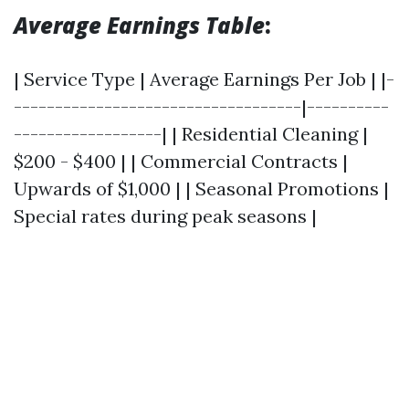
Average Earnings Table
:
| Service Type | Average Earnings Per Job | |-
-----------------------------------|----------
------------------| | Residential Cleaning |
$200 - $400 | | Commercial Contracts |
Upwards of $1,000 | | Seasonal Promotions |
Special rates during peak seasons |