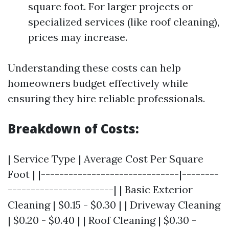
square foot. For larger projects or
specialized services (like roof cleaning),
prices may increase.
Understanding these costs can help
homeowners budget effectively while
ensuring they hire reliable professionals.
Breakdown of Costs:
| Service Type | Average Cost Per Square
Foot | |------------------------------|--------
-----------------------| | Basic Exterior
Cleaning | $0.15 - $0.30 | | Driveway Cleaning
| $0.20 - $0.40 | | Roof Cleaning | $0.30 -