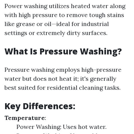
Power washing utilizes heated water along
with high pressure to remove tough stains
like grease or oil—ideal for industrial
settings or extremely dirty surfaces.
What Is Pressure Washing?
Pressure washing employs high-pressure
water but does not heat it; it's generally
best suited for residential cleaning tasks.
Key Differences:
Temperature
:
Power Washing: Uses hot water.