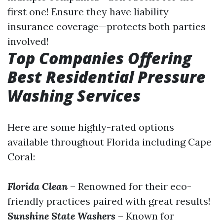
first one! Ensure they have liability
insurance coverage—protects both parties
involved!
Top Companies Offering
Best Residential Pressure
Washing Services
Here are some highly-rated options
available throughout Florida including Cape
Coral:
Florida Clean
– Renowned for their eco-
friendly practices paired with great results!
Sunshine State Washers
– Known for