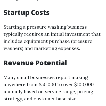
Startup Costs
Starting a pressure washing business
typically requires an initial investment that
includes equipment purchase (pressure
washers) and marketing expenses.
Revenue Potential
Many small businesses report making
anywhere from $50,000 to over $100,000
annually based on service range, pricing
strategy, and customer base size.