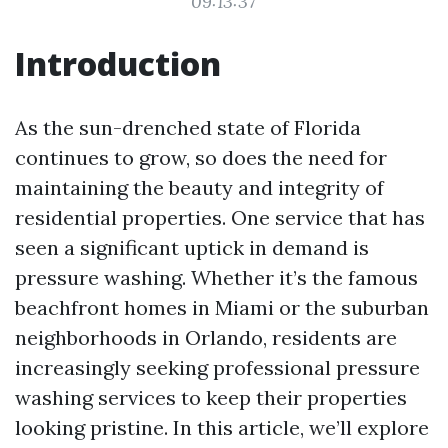
09:13:37
Introduction
As the sun-drenched state of Florida
continues to grow, so does the need for
maintaining the beauty and integrity of
residential properties. One service that has
seen a significant uptick in demand is
pressure washing. Whether it’s the famous
beachfront homes in Miami or the suburban
neighborhoods in Orlando, residents are
increasingly seeking professional pressure
washing services to keep their properties
looking pristine. In this article, we’ll explore