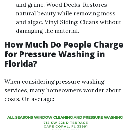
and grime. Wood Decks: Restores
natural beauty while removing moss
and algae. Vinyl Siding: Cleans without
damaging the material.
How Much Do People Charge
for Pressure Washing in
Florida?
When considering pressure washing
services, many homeowners wonder about
costs. On average: