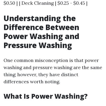
$0.50 | | Deck Cleaning | $0.25 - $0.45 |
Understanding the
Difference Between
Power Washing and
Pressure Washing
One common misconception is that power
washing and pressure washing are the same
thing; however, they have distinct
differences worth noting.
What Is Power Washing?