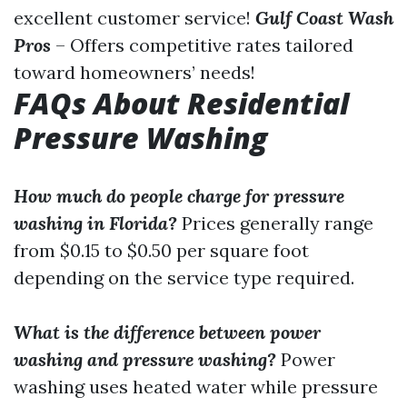
excellent customer service!
Gulf Coast Wash
Pros
– Offers competitive rates tailored
toward homeowners’ needs!
FAQs About Residential
Pressure Washing
How much do people charge for pressure
washing in Florida?
Prices generally range
from $0.15 to $0.50 per square foot
depending on the service type required.
What is the difference between power
washing and pressure washing?
Power
washing uses heated water while pressure