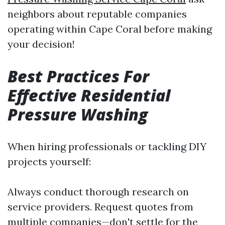
neighbors about reputable companies
operating within Cape Coral before making
your decision!
Best Practices For
Effective Residential
Pressure Washing
When hiring professionals or tackling DIY
projects yourself:
Always conduct thorough research on
service providers. Request quotes from
multiple companies—don't settle for the