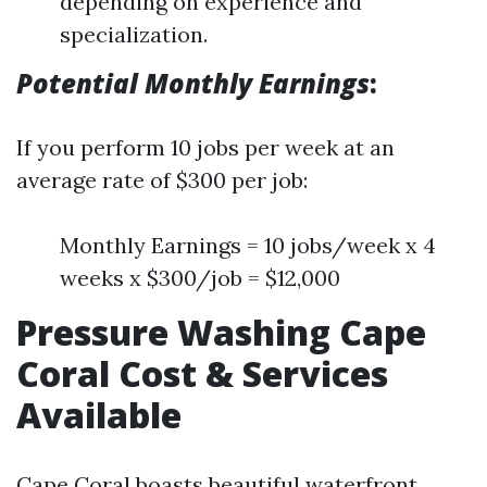
depending on experience and
specialization.
Potential Monthly Earnings
:
If you perform 10 jobs per week at an
average rate of $300 per job:
Monthly Earnings = 10 jobs/week x 4
weeks x $300/job = $12,000
Pressure Washing Cape
Coral Cost & Services
Available
Cape Coral boasts beautiful waterfront