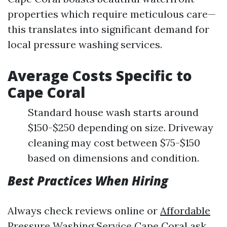
properties which require meticulous care—
this translates into significant demand for
local pressure washing services.
Average Costs Specific to
Cape Coral
Standard house wash starts around
$150-$250 depending on size. Driveway
cleaning may cost between $75-$150
based on dimensions and condition.
Best Practices When Hiring
Always check reviews online or
Affordable
Pressure Washing Service Cape Coral
ask