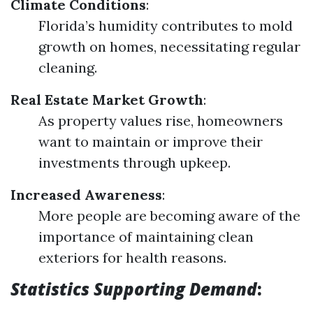
Climate Conditions
:
Florida’s humidity contributes to mold
growth on homes, necessitating regular
cleaning.
Real Estate Market Growth
:
As property values rise, homeowners
want to maintain or improve their
investments through upkeep.
Increased Awareness
:
More people are becoming aware of the
importance of maintaining clean
exteriors for health reasons.
Statistics Supporting Demand
: