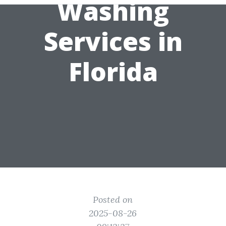
Washing
Services in
Florida
Posted on
2025-08-26