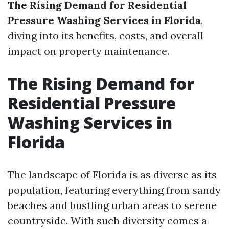
The Rising Demand for Residential
Pressure Washing Services in Florida
,
diving into its benefits, costs, and overall
impact on property maintenance.
The Rising Demand for
Residential Pressure
Washing Services in
Florida
The landscape of Florida is as diverse as its
population, featuring everything from sandy
beaches and bustling urban areas to serene
countryside. With such diversity comes a