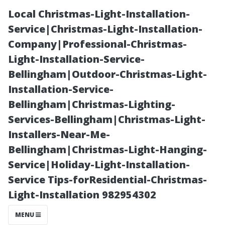
Local Christmas-Light-Installation-
Service|Christmas-Light-Installation-
Company|Professional-Christmas-
Light-Installation-Service-
Bellingham|Outdoor-Christmas-Light-
Installation-Service-
Bellingham|Christmas-Lighting-
The Rising
Services-Bellingham|Christmas-Light-
Installers-Near-Me-
Demand for
Bellingham|Christmas-Light-Hanging-
Service|Holiday-Light-Installation-
Residential
Service Tips-forResidential-Christmas-
Light-Installation 982954302
Pressure
MENU