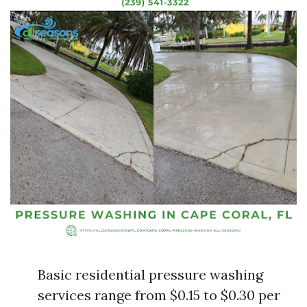
Basic residential pressure washing
services range from $0.15 to $0.30 per