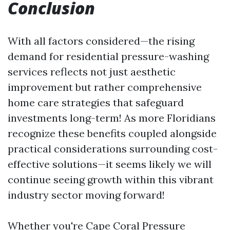
Conclusion
With all factors considered—the rising
demand for residential pressure-washing
services reflects not just aesthetic
improvement but rather comprehensive
home care strategies that safeguard
investments long-term! As more Floridians
recognize these benefits coupled alongside
practical considerations surrounding cost-
effective solutions—it seems likely we will
continue seeing growth within this vibrant
industry sector moving forward!
Whether you're
Cape Coral Pressure