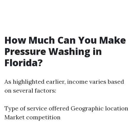
How Much Can You Make
Pressure Washing in
Florida?
As highlighted earlier, income varies based
on several factors:
Type of service offered Geographic location
Market competition