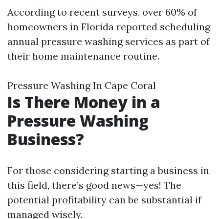
According to recent surveys, over 60% of
homeowners in Florida reported scheduling
annual pressure washing services as part of
their home maintenance routine.
Pressure Washing In Cape Coral
Is There Money in a
Pressure Washing
Business?
For those considering starting a business in
this field, there’s good news—yes! The
potential profitability can be substantial if
managed wisely.