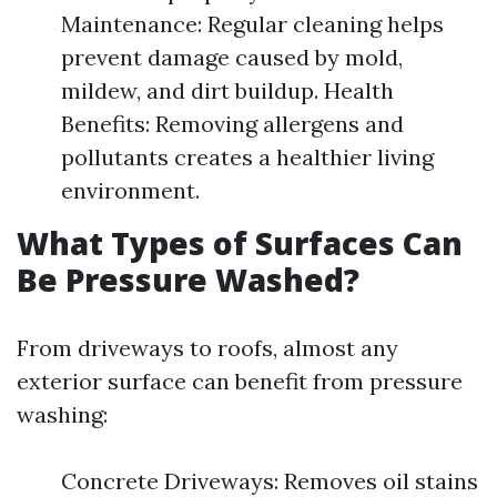
Maintenance: Regular cleaning helps
prevent damage caused by mold,
mildew, and dirt buildup. Health
Benefits: Removing allergens and
pollutants creates a healthier living
environment.
What Types of Surfaces Can
Be Pressure Washed?
From driveways to roofs, almost any
exterior surface can benefit from pressure
washing:
Concrete Driveways: Removes oil stains