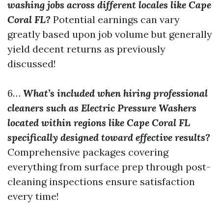
washing jobs across different locales like Cape
Coral FL?
Potential earnings can vary
greatly based upon job volume but generally
yield decent returns as previously
discussed!
6…
What’s included when hiring professional
cleaners such as Electric Pressure Washers
located within regions like Cape Coral FL
specifically designed toward effective results?
Comprehensive packages covering
everything from surface prep through post-
cleaning inspections ensure satisfaction
every time!