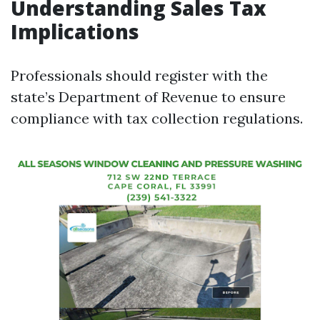
Understanding Sales Tax
Implications
Professionals should register with the
state’s Department of Revenue to ensure
compliance with tax collection regulations.