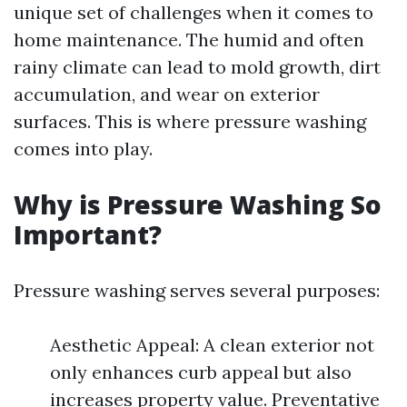
unique set of challenges when it comes to
home maintenance. The humid and often
rainy climate can lead to mold growth, dirt
accumulation, and wear on exterior
surfaces. This is where pressure washing
comes into play.
Why is Pressure Washing So
Important?
Pressure washing serves several purposes:
Aesthetic Appeal: A clean exterior not
only enhances curb appeal but also
increases property value. Preventative