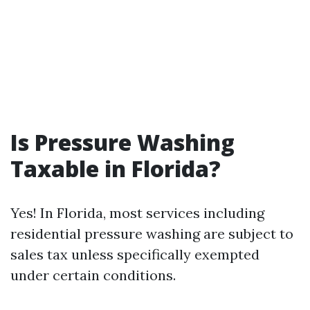
Is Pressure Washing
Taxable in Florida?
Yes! In Florida, most services including
residential pressure washing are subject to
sales tax unless specifically exempted
under certain conditions.