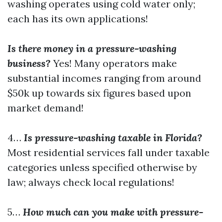
washing operates using cold water only;
each has its own applications!
Is there money in a pressure-washing
business?
Yes! Many operators make
substantial incomes ranging from around
$50k up towards six figures based upon
market demand!
4…
Is pressure-washing taxable in Florida?
Most residential services fall under taxable
categories unless specified otherwise by
law; always check local regulations!
5…
How much can you make with pressure-