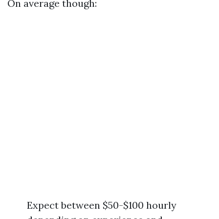
On average though:
Expect between $50-$100 hourly