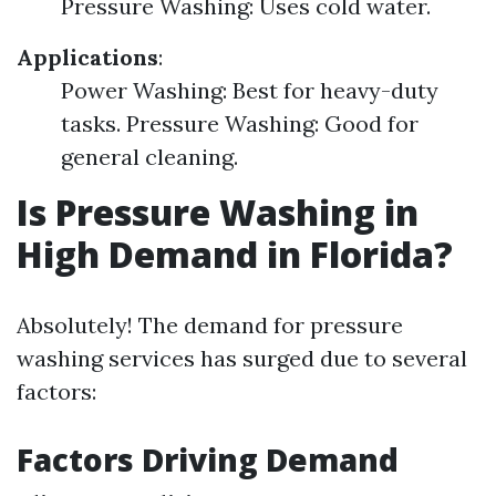
Pressure Washing: Uses cold water.
Applications
:
Power Washing: Best for heavy-duty
tasks. Pressure Washing: Good for
general cleaning.
Is Pressure Washing in
High Demand in Florida?
Absolutely! The demand for pressure
washing services has surged due to several
factors:
Factors Driving Demand