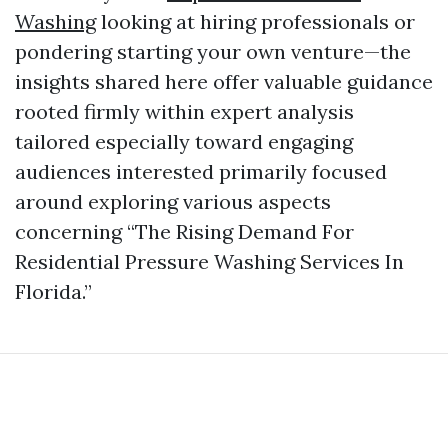
Washing
looking at hiring professionals or
pondering starting your own venture—the
insights shared here offer valuable guidance
rooted firmly within expert analysis
tailored especially toward engaging
audiences interested primarily focused
around exploring various aspects
concerning “The Rising Demand For
Residential Pressure Washing Services In
Florida.”