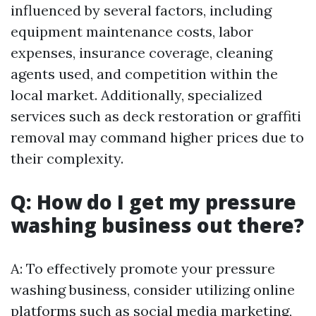
influenced by several factors, including
equipment maintenance costs, labor
expenses, insurance coverage, cleaning
agents used, and competition within the
local market. Additionally, specialized
services such as deck restoration or graffiti
removal may command higher prices due to
their complexity.
Q: How do I get my pressure
washing business out there?
A: To effectively promote your pressure
washing business, consider utilizing online
platforms such as social media marketing,