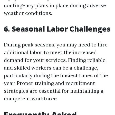
contingency plans in place during adverse
weather conditions.
6. Seasonal Labor Challenges
During peak seasons, you may need to hire
additional labor to meet the increased
demand for your services. Finding reliable
and skilled workers can be a challenge,
particularly during the busiest times of the
year. Proper training and recruitment
strategies are essential for maintaining a
competent workforce.
Frequently Asked