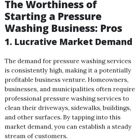
The Worthiness of
Starting a Pressure
Washing Business: Pros
1. Lucrative Market Demand
The demand for pressure washing services
is consistently high, making it a potentially
profitable business venture. Homeowners,
businesses, and municipalities often require
professional pressure washing services to
clean their driveways, sidewalks, buildings,
and other surfaces. By tapping into this
market demand, you can establish a steady
stream of customers.