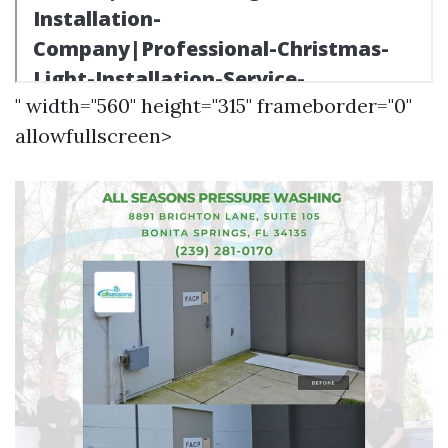
" width="560" height="315" frameborder="0"
allowfullscreen>