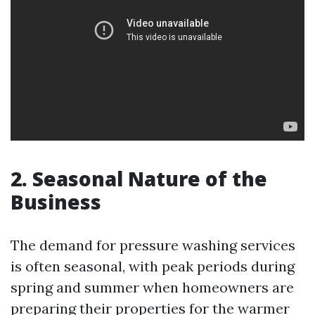
2. Seasonal Nature of the
Business
The demand for pressure washing services
is often seasonal, with peak periods during
spring and summer when homeowners are
preparing their properties for the warmer