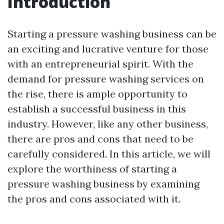
Introduction
Starting a pressure washing business can be
an exciting and lucrative venture for those
with an entrepreneurial spirit. With the
demand for pressure washing services on
the rise, there is ample opportunity to
establish a successful business in this
industry. However, like any other business,
there are pros and cons that need to be
carefully considered. In this article, we will
explore the worthiness of starting a
pressure washing business by examining
the pros and cons associated with it.