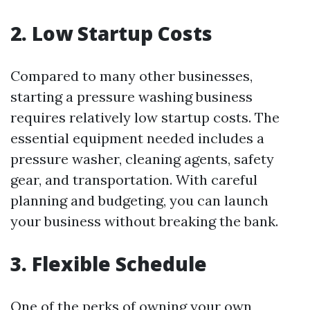
2. Low Startup Costs
Compared to many other businesses,
starting a pressure washing business
requires relatively low startup costs. The
essential equipment needed includes a
pressure washer, cleaning agents, safety
gear, and transportation. With careful
planning and budgeting, you can launch
your business without breaking the bank.
3. Flexible Schedule
One of the perks of owning your own