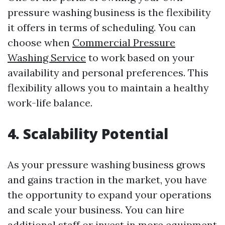
pressure washing business is the flexibility
it offers in terms of scheduling. You can
choose when
Commercial Pressure
Washing Service
to work based on your
availability and personal preferences. This
flexibility allows you to maintain a healthy
work-life balance.
4. Scalability Potential
As your pressure washing business grows
and gains traction in the market, you have
the opportunity to expand your operations
and scale your business. You can hire
additional staff or invest in more equipment