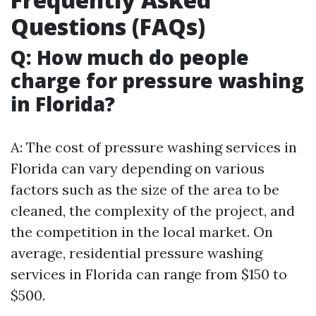
Questions (FAQs)
Q: How much do people
charge for pressure washing
in Florida?
A: The cost of pressure washing services in
Florida can vary depending on various
factors such as the size of the area to be
cleaned, the complexity of the project, and
the competition in the local market. On
average, residential pressure washing
services in Florida can range from $150 to
$500.