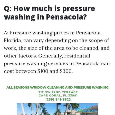
Q: How much is pressure
washing in Pensacola?
A: Pressure washing prices in Pensacola,
Florida, can vary depending on the scope of
work, the size of the area to be cleaned, and
other factors. Generally, residential
pressure washing services in Pensacola can
cost between $100 and $300.