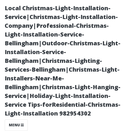
Local Christmas-Light-Installation-
Service|Christmas-Light-Installation-
Company|Professional-Christmas-
Light-Installation-Service-
Bellingham|Outdoor-Christmas-Light-
Installation-Service-
Bellingham|Christmas-Lighting-
The Worthiness
Services-Bellingham|Christmas-Light-
Installers-Near-Me-
of Starting a
Bellingham|Christmas-Light-Hanging-
Service|Holiday-Light-Installation-
Pressure
Service Tips-forResidential-Christmas-
Light-Installation 982954302
Washing
MENU