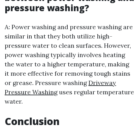
pressure washing?
A: Power washing and pressure washing are
similar in that they both utilize high-
pressure water to clean surfaces. However,
power washing typically involves heating
the water to a higher temperature, making
it more effective for removing tough stains
or grease. Pressure washing
Driveway
Pressure Washing
uses regular temperature
water.
Conclusion