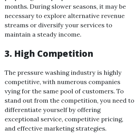
months. During slower seasons, it may be
necessary to explore alternative revenue
streams or diversify your services to
maintain a steady income.
3. High Competition
The pressure washing industry is highly
competitive, with numerous companies
vying for the same pool of customers. To
stand out from the competition, you need to
differentiate yourself by offering
exceptional service, competitive pricing,
and effective marketing strategies.