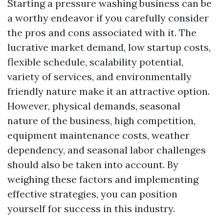
Starting a pressure washing business can be
a worthy endeavor if you carefully consider
the pros and cons associated with it. The
lucrative market demand, low startup costs,
flexible schedule, scalability potential,
variety of services, and environmentally
friendly nature make it an attractive option.
However, physical demands, seasonal
nature of the business, high competition,
equipment maintenance costs, weather
dependency, and seasonal labor challenges
should also be taken into account. By
weighing these factors and implementing
effective strategies, you can position
yourself for success in this industry.