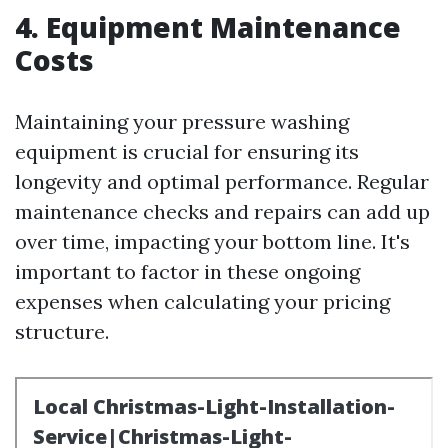
4. Equipment Maintenance
Costs
Maintaining your pressure washing
equipment is crucial for ensuring its
longevity and optimal performance. Regular
maintenance checks and repairs can add up
over time, impacting your bottom line. It's
important to factor in these ongoing
expenses when calculating your pricing
structure.