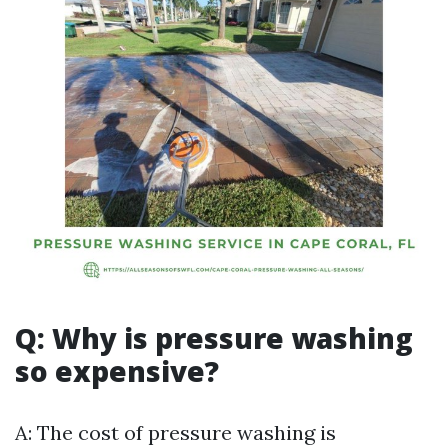
Q: Why is pressure washing
so expensive?
A: The cost of pressure washing is