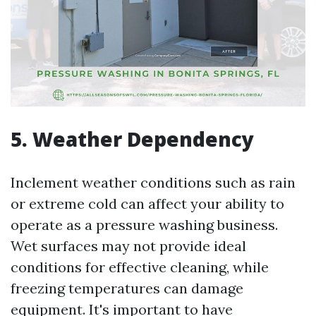
5. Weather Dependency
Inclement weather conditions such as rain
or extreme cold can affect your ability to
operate as a pressure washing business.
Wet surfaces may not provide ideal
conditions for effective cleaning, while
freezing temperatures can damage
equipment. It's important to have