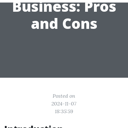
Business: Pros
and Cons
Posted on
2024-11-07
18:35:59