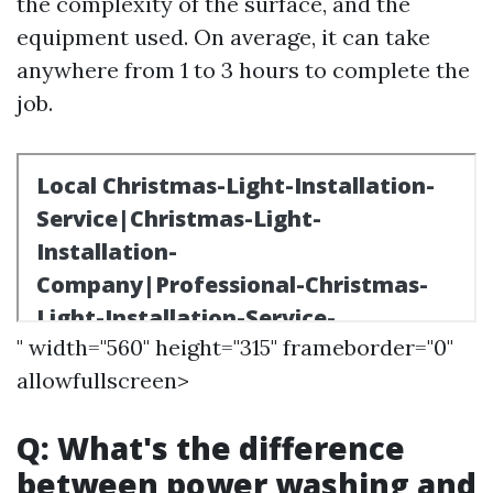
the complexity of the surface, and the
equipment used. On average, it can take
anywhere from 1 to 3 hours to complete the
job.
" width="560" height="315" frameborder="0"
allowfullscreen>
Q: What's the difference
between power washing and