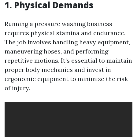
1. Physical Demands
Running a pressure washing business
requires physical stamina and endurance.
The job involves handling heavy equipment,
maneuvering hoses, and performing
repetitive motions. It's essential to maintain
proper body mechanics and invest in
ergonomic equipment to minimize the risk
of injury.