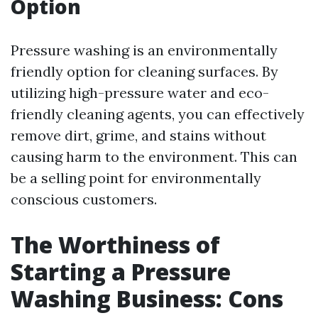
Option
Pressure washing is an environmentally
friendly option for cleaning surfaces. By
utilizing high-pressure water and eco-
friendly cleaning agents, you can effectively
remove dirt, grime, and stains without
causing harm to the environment. This can
be a selling point for environmentally
conscious customers.
The Worthiness of
Starting a Pressure
Washing Business: Cons