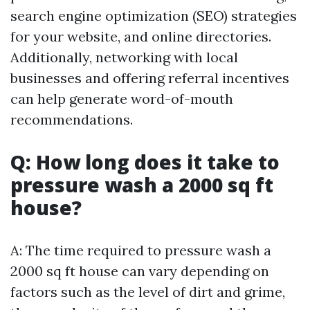
search engine optimization (SEO) strategies
for your website, and online directories.
Additionally, networking with local
businesses and offering referral incentives
can help generate word-of-mouth
recommendations.
Q: How long does it take to
pressure wash a 2000 sq ft
house?
A: The time required to pressure wash a
2000 sq ft house can vary depending on
factors such as the level of dirt and grime,