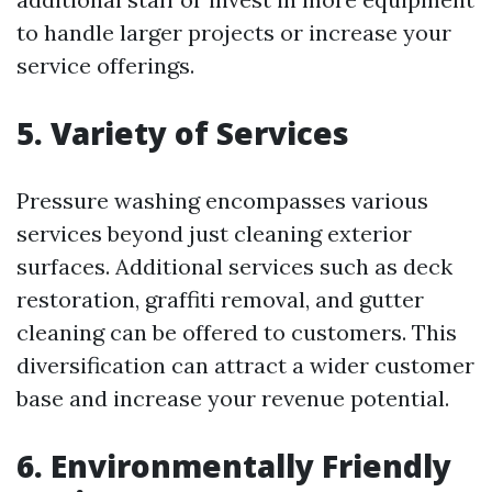
to handle larger projects or increase your
service offerings.
5. Variety of Services
Pressure washing encompasses various
services beyond just cleaning exterior
surfaces. Additional services such as deck
restoration, graffiti removal, and gutter
cleaning can be offered to customers. This
diversification can attract a wider customer
base and increase your revenue potential.
6. Environmentally Friendly