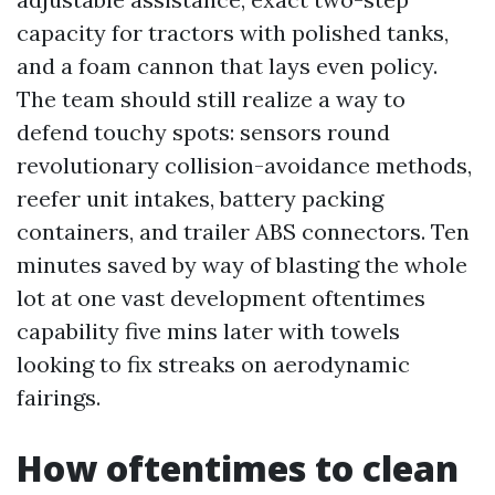
capacity for tractors with polished tanks,
and a foam cannon that lays even policy.
The team should still realize a way to
defend touchy spots: sensors round
revolutionary collision-avoidance methods,
reefer unit intakes, battery packing
containers, and trailer ABS connectors. Ten
minutes saved by way of blasting the whole
lot at one vast development oftentimes
capability five mins later with towels
looking to fix streaks on aerodynamic
fairings.
How oftentimes to clean