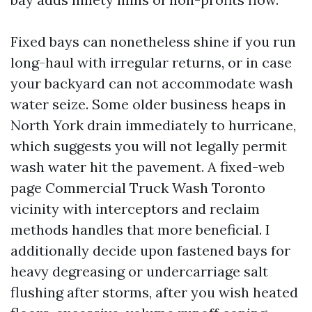
Fixed bays can nonetheless shine if you run
long-haul with irregular returns, or in case
your backyard can not accommodate wash
water seize. Some older business heaps in
North York drain immediately to hurricane,
which suggests you will not legally permit
wash water hit the pavement. A fixed-web
page Commercial Truck Wash Toronto
vicinity with interceptors and reclaim
methods handles that more beneficial. I
additionally decide upon fastened bays for
heavy degreasing or undercarriage salt
flushing after storms, after you wish heated