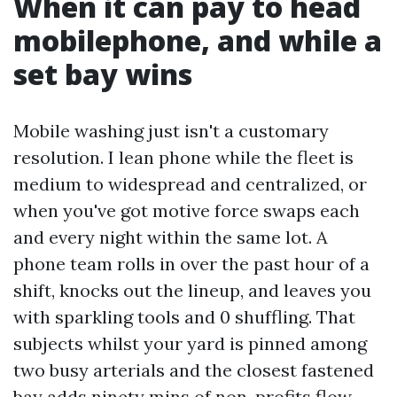
When it can pay to head
mobilephone, and while a
set bay wins
Mobile washing just isn't a customary
resolution. I lean phone while the fleet is
medium to widespread and centralized, or
when you've got motive force swaps each
and every night within the same lot. A
phone team rolls in over the past hour of a
shift, knocks out the lineup, and leaves you
with sparkling tools and 0 shuffling. That
subjects whilst your yard is pinned among
two busy arterials and the closest fastened
bay adds ninety mins of non-profits flow.