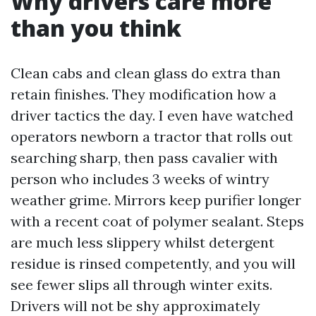
Why drivers care more
than you think
Clean cabs and clean glass do extra than
retain finishes. They modification how a
driver tactics the day. I even have watched
operators newborn a tractor that rolls out
searching sharp, then pass cavalier with
person who includes 3 weeks of wintry
weather grime. Mirrors keep purifier longer
with a recent coat of polymer sealant. Steps
are much less slippery whilst detergent
residue is rinsed competently, and you will
see fewer slips all through winter exits.
Drivers will not be shy approximately