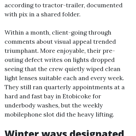
according to tractor-trailer, documented
with pix in a shared folder.
Within a month, client-going through
comments about visual appeal trended
triumphant. More enjoyable, their pre-
outing defect writes on lights dropped
seeing that the crew quietly wiped clean
light lenses suitable each and every week.
They still ran quarterly appointments at a
hard and fast bay in Etobicoke for
underbody washes, but the weekly
mobilephone slot did the heavy lifting.
Winter ways designated