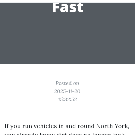
Fast
Posted on
2025-11-20
15:32:52
If you run vehicles in and round North York,
you already know dirt does no longer look