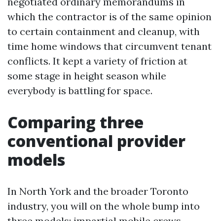
negotiated ordinary memorandums in
which the contractor is of the same opinion
to certain containment and cleanup, with
time home windows that circumvent tenant
conflicts. It kept a variety of friction at
some stage in height season while
everybody is battling for space.
Comparing three
conventional provider
models
In North York and the broader Toronto
industry, you will on the whole bump into
three models: impartial mobile crews,