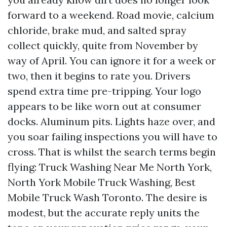
forward to a weekend. Road movie, calcium
chloride, brake mud, and salted spray
collect quickly, quite from November by
way of April. You can ignore it for a week or
two, then it begins to rate you. Drivers
spend extra time pre-tripping. Your logo
appears to be like worn out at consumer
docks. Aluminum pits. Lights haze over, and
you soar failing inspections you will have to
cross. That is whilst the search terms begin
flying: Truck Washing Near Me North York,
North York Mobile Truck Washing, Best
Mobile Truck Wash Toronto. The desire is
modest, but the accurate reply units the