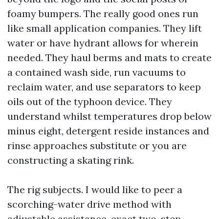
foamy bumpers. The really good ones run
like small application companies. They lift
water or have hydrant allows for wherein
needed. They haul berms and mats to create
a contained wash side, run vacuums to
reclaim water, and use separators to keep
oils out of the typhoon device. They
understand whilst temperatures drop below
minus eight, detergent reside instances and
rinse approaches substitute or you are
constructing a skating rink.
The rig subjects. I would like to peer a
scorching-water drive method with
adjustable assistance, exact two-step