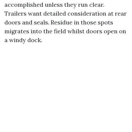
accomplished unless they run clear.
Trailers want detailed consideration at rear
doors and seals. Residue in those spots
migrates into the field whilst doors open on
a windy dock.