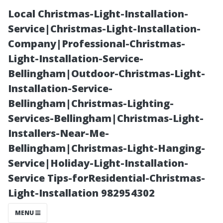
Local Christmas-Light-Installation-
Service|Christmas-Light-Installation-
Company|Professional-Christmas-
Light-Installation-Service-
Bellingham|Outdoor-Christmas-Light-
Installation-Service-
Bellingham|Christmas-Lighting-
Truck Washing
Services-Bellingham|Christmas-Light-
Installers-Near-Me-
Near Me in
Bellingham|Christmas-Light-Hanging-
Service|Holiday-Light-Installation-
North York:
Service Tips-forResidential-Christmas-
Light-Installation 982954302
Affordable and
MENU