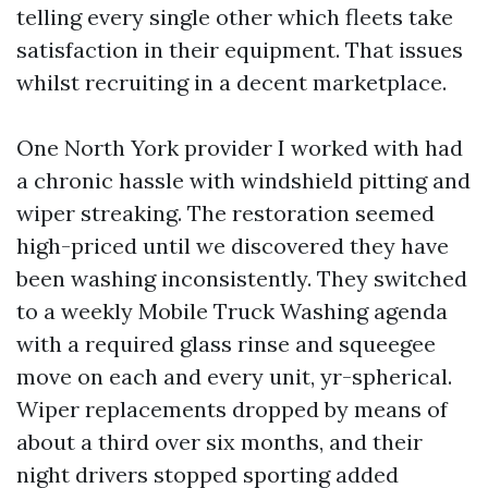
telling every single other which fleets take
satisfaction in their equipment. That issues
whilst recruiting in a decent marketplace.
One North York provider I worked with had
a chronic hassle with windshield pitting and
wiper streaking. The restoration seemed
high-priced until we discovered they have
been washing inconsistently. They switched
to a weekly Mobile Truck Washing agenda
with a required glass rinse and squeegee
move on each and every unit, yr-spherical.
Wiper replacements dropped by means of
about a third over six months, and their
night drivers stopped sporting added