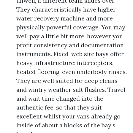
unwell, a different team slides over.
They characteristically have higher
water recovery machine and more
physically powerful coverage. You may
well pay a little bit more, however you
profit consistency and documentation
instruments. Fixed-web site bays offer
heavy infrastructure: interceptors,
heated flooring, even underbody rinses.
They are well suited for deep cleans
and wintry weather salt flushes. Travel
and wait time changed into the
authentic fee, so that they suit
excellent whilst your vans already go
inside of about a blocks of the bay’s