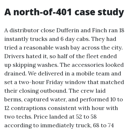
A north-of-401 case study
A distributor close Dufferin and Finch ran 18
instantly trucks and 6 day cabs. They had
tried a reasonable wash bay across the city.
Drivers hated it, so half of the fleet ended
up skipping washes. The accessories looked
drained. We delivered in a mobile team and
set a two-hour Friday window that matched
their closing outbound. The crew laid
berms, captured water, and performed 10 to
12 contraptions consistent with hour with
two techs. Price landed at 52 to 58
according to immediately truck, 68 to 74