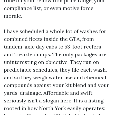
tone on your renovation price range, your
compliance list, or even motive force
morale.
I have scheduled a whole lot of washes for
combined fleets inside the GTA, from
tandem-axle day cabs to 53-foot reefers
and tri-axle dumps. The only packages are
uninteresting on objective. They run on
predictable schedules, they file each wash,
and so they weigh water use and chemical
compounds against your kit blend and your
yards’ drainage. Affordable and swift
seriously isn't a slogan here. It is a listing
rooted in how North York easily operates: