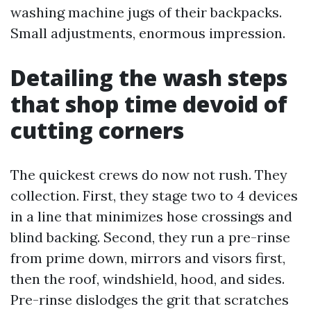
washing machine jugs of their backpacks.
Small adjustments, enormous impression.
Detailing the wash steps
that shop time devoid of
cutting corners
The quickest crews do now not rush. They
collection. First, they stage two to 4 devices
in a line that minimizes hose crossings and
blind backing. Second, they run a pre-rinse
from prime down, mirrors and visors first,
then the roof, windshield, hood, and sides.
Pre-rinse dislodges the grit that scratches