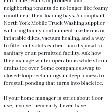
hurricane results in problem, and
neighboring tenants do no longer like foamy
runoff near their loading bays. A compliant
North York Mobile Truck Washing supplier
will bring bodily containment like berms or
inflatable dikes, vacuum healing, and a way
to filter out solids earlier than disposal to
sanitary or an permitted facility. Ask how
they manage winter operations while storm
drains ice over. Some companies swap to
closed-loop reclaim rigs in deep iciness to
forestall ponding that turns into black ice.
If your home manager is strict about floor
use, involve them early. I even have