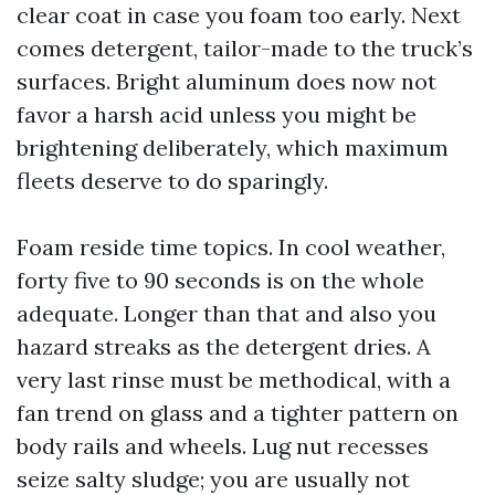
clear coat in case you foam too early. Next
comes detergent, tailor-made to the truck’s
surfaces. Bright aluminum does now not
favor a harsh acid unless you might be
brightening deliberately, which maximum
fleets deserve to do sparingly.
Foam reside time topics. In cool weather,
forty five to 90 seconds is on the whole
adequate. Longer than that and also you
hazard streaks as the detergent dries. A
very last rinse must be methodical, with a
fan trend on glass and a tighter pattern on
body rails and wheels. Lug nut recesses
seize salty sludge; you are usually not