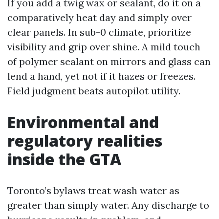
If you add a twig wax or sealant, do it on a
comparatively heat day and simply over
clear panels. In sub-0 climate, prioritize
visibility and grip over shine. A mild touch
of polymer sealant on mirrors and glass can
lend a hand, yet not if it hazes or freezes.
Field judgment beats autopilot utility.
Environmental and
regulatory realities
inside the GTA
Toronto’s bylaws treat wash water as
greater than simply water. Any discharge to