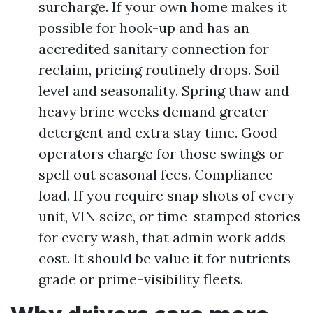
surcharge. If your own home makes it
possible for hook-up and has an
accredited sanitary connection for
reclaim, pricing routinely drops. Soil
level and seasonality. Spring thaw and
heavy brine weeks demand greater
detergent and extra stay time. Good
operators charge for those swings or
spell out seasonal fees. Compliance
load. If you require snap shots of every
unit, VIN seize, or time-stamped stories
for every wash, that admin work adds
cost. It should be value it for nutrients-
grade or prime-visibility fleets.