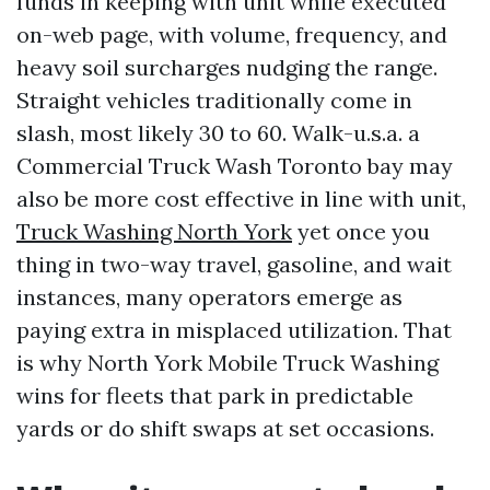
funds in keeping with unit while executed
on-web page, with volume, frequency, and
heavy soil surcharges nudging the range.
Straight vehicles traditionally come in
slash, most likely 30 to 60. Walk-u.s.a. a
Commercial Truck Wash Toronto bay may
also be more cost effective in line with unit,
Truck Washing North York
yet once you
thing in two-way travel, gasoline, and wait
instances, many operators emerge as
paying extra in misplaced utilization. That
is why North York Mobile Truck Washing
wins for fleets that park in predictable
yards or do shift swaps at set occasions.