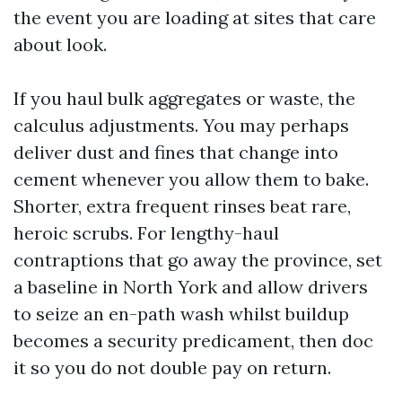
the event you are loading at sites that care
about look.
If you haul bulk aggregates or waste, the
calculus adjustments. You may perhaps
deliver dust and fines that change into
cement whenever you allow them to bake.
Shorter, extra frequent rinses beat rare,
heroic scrubs. For lengthy-haul
contraptions that go away the province, set
a baseline in North York and allow drivers
to seize an en-path wash whilst buildup
becomes a security predicament, then doc
it so you do not double pay on return.