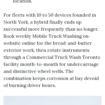
location.
For fleets with 10 to 50 devices founded in
North York, a hybrid finally ends up
successful more frequently than no longer.
Book weekly Mobile Truck Washing on-
website online for the bread-and-butter
exterior work, then rotate instruments
through a Commercial Truck Wash Toronto
facility month-to-month for undercarriage
and distinctive wheel wells. The
combination keeps corrosion at bay devoid
of burning driver hours.