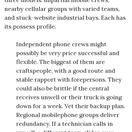
nearby cellular groups with varied teams,
and stuck-website industrial bays. Each has
its possess profile.
Independent phone crews might
possibly be very price successful and
flexible. The biggest of them are
craftspeople, with a good route and
stable rapport with forepersons. They
could also be brittle if the central
receives unwell or their truck is going
down for a week. Vet their backup plan.
Regional mobilephone groups deliver
redundancy. If a technician calls in