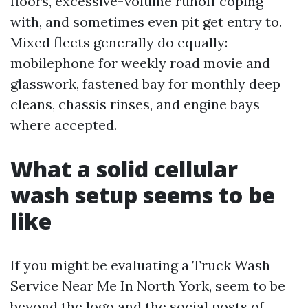
floors, excessive-volume runoff coping
with, and sometimes even pit get entry to.
Mixed fleets generally do equally:
mobilephone for weekly road movie and
glasswork, fastened bay for monthly deep
cleans, chassis rinses, and engine bays
where accepted.
What a solid cellular
wash setup seems to be
like
If you might be evaluating a Truck Wash
Service Near Me In North York, seem to be
beyond the logo and the social posts of