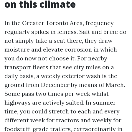
on this climate
In the Greater Toronto Area, frequency
regularly spikes in iciness. Salt and brine do
not simply take a seat there, they draw
moisture and elevate corrosion in which
you do now not choose it. For nearby
transport fleets that see city miles on a
daily basis, a weekly exterior wash is the
ground from December by means of March.
Some pass two times per week whilst
highways are actively salted. In summer
time, you could stretch to each and every
different week for tractors and weekly for
foodstuff-grade trailers, extraordinarily in