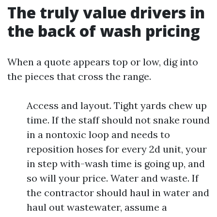
The truly value drivers in
the back of wash pricing
When a quote appears top or low, dig into
the pieces that cross the range.
Access and layout. Tight yards chew up
time. If the staff should not snake round
in a nontoxic loop and needs to
reposition hoses for every 2d unit, your
in step with-wash time is going up, and
so will your price. Water and waste. If
the contractor should haul in water and
haul out wastewater, assume a