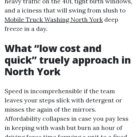
heavy traffic on the 401, tight birth windows,
and a iciness that will swing from slush to
Mobile Truck Washing North York
deep
freeze in a day.
What “low cost and
quick” truely approach in
North York
Speed is incomprehensible if the team
leaves your steps slick with detergent or
misses the again of the mirrors.
Affordability collapses in case you pay less
in keeping with wash but burn an hour of
driving force time ferrying a unit to a fixed