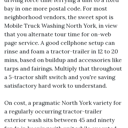
bay in one more postal code. For most
neighborhood vendors, the sweet spot is
Mobile Truck Washing North York, in view
that you alternate tour time for on-web
page service. A good cellphone setup can
rinse and foam a tractor-trailer in 12 to 20
mins, based on buildup and accessories like
tarps and fairings. Multiply that throughout
a 5-tractor shift switch and you're saving
satisfactory hard work to understand.
On cost, a pragmatic North York variety for
a regularly occurring tractor-trailer
exterior wash sits between 45 and ninety