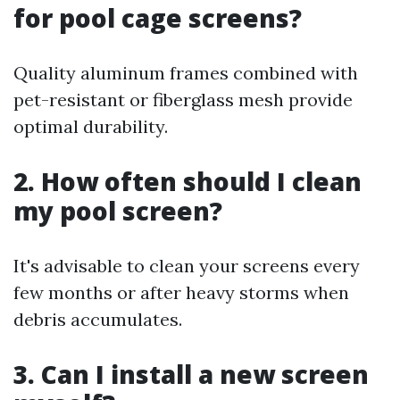
for pool cage screens?
Quality aluminum frames combined with
pet-resistant or fiberglass mesh provide
optimal durability.
2. How often should I clean
my pool screen?
It's advisable to clean your screens every
few months or after heavy storms when
debris accumulates.
3. Can I install a new screen