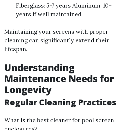
Fiberglass: 5-7 years Aluminum: 10+
years if well maintained
Maintaining your screens with proper
cleaning can significantly extend their
lifespan.
Understanding
Maintenance Needs for
Longevity
Regular Cleaning Practices
What is the best cleaner for pool screen
enclosures?