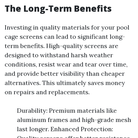
The Long-Term Benefits
Investing in quality materials for your pool
cage screens can lead to significant long-
term benefits. High-quality screens are
designed to withstand harsh weather
conditions, resist wear and tear over time,
and provide better visibility than cheaper
alternatives. This ultimately saves money
on repairs and replacements.
Durability: Premium materials like
aluminum frames and high-grade mesh
last longer. Enhanced Protection: