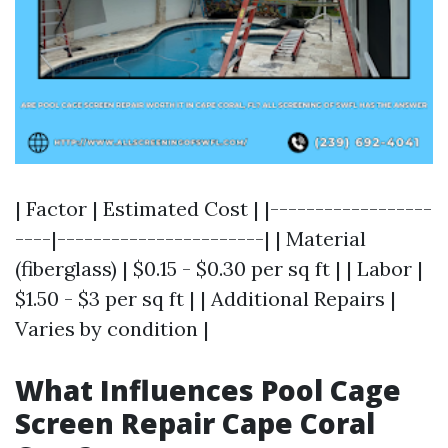
| Factor | Estimated Cost | |------------------
----|-----------------------| | Material
(fiberglass) | $0.15 - $0.30 per sq ft | | Labor |
$1.50 - $3 per sq ft | | Additional Repairs |
Varies by condition |
What Influences Pool Cage
Screen Repair Cape Coral