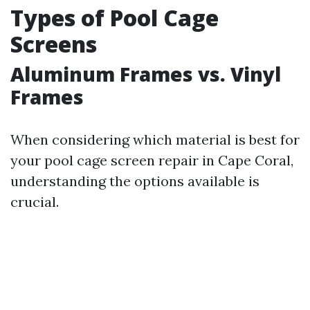
Types of Pool Cage
Screens
Aluminum Frames vs. Vinyl
Frames
When considering which material is best for
your pool cage screen repair in Cape Coral,
understanding the options available is
crucial.