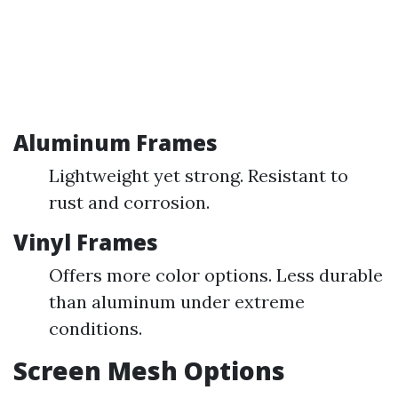
Aluminum Frames
Lightweight yet strong. Resistant to
rust and corrosion.
Vinyl Frames
Offers more color options. Less durable
than aluminum under extreme
conditions.
Screen Mesh Options