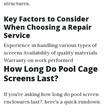
structures.
Key Factors to Consider
When Choosing a Repair
Service
Experience in handling various types of
screens Availability of quality materials
Warranty on work performed
How Long Do Pool Cage
Screens Last?
If you're asking how long do pool screen
enclosures last?, here's a quick rundown: