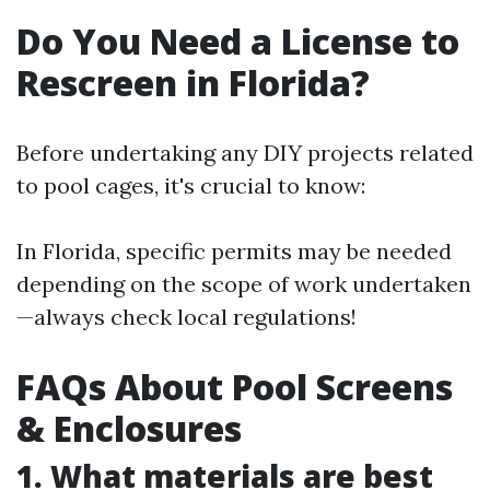
Do You Need a License to
Rescreen in Florida?
Before undertaking any DIY projects related
to pool cages, it's crucial to know:
In Florida, specific permits may be needed
depending on the scope of work undertaken
—always check local regulations!
FAQs About Pool Screens
& Enclosures
1. What materials are best