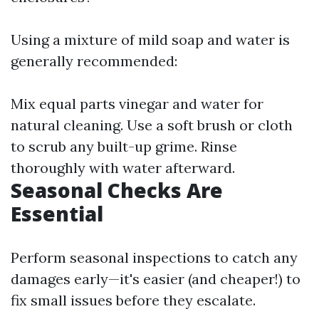
Using a mixture of mild soap and water is
generally recommended:
Mix equal parts vinegar and water for
natural cleaning. Use a soft brush or cloth
to scrub any built-up grime. Rinse
thoroughly with water afterward.
Seasonal Checks Are
Essential
Perform seasonal inspections to catch any
damages early—it's easier (and cheaper!) to
fix small issues before they escalate.