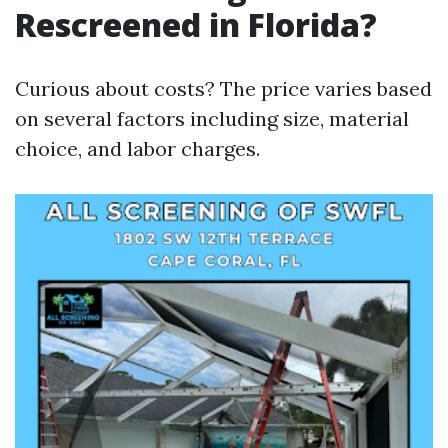
Rescreened in Florida?
Curious about costs? The price varies based
on several factors including size, material
choice, and labor charges.