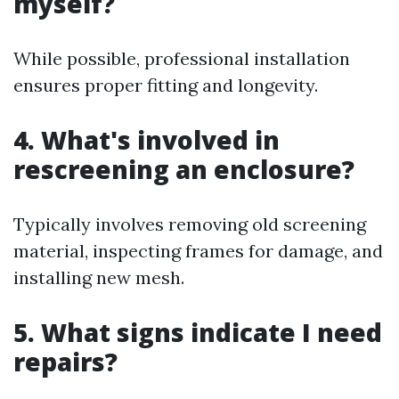
myself?
While possible, professional installation
ensures proper fitting and longevity.
4. What's involved in
rescreening an enclosure?
Typically involves removing old screening
material, inspecting frames for damage, and
installing new mesh.
5. What signs indicate I need
repairs?