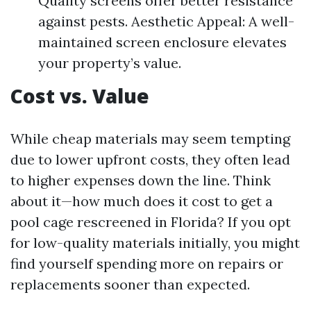
Quality screens offer better resistance
against pests. Aesthetic Appeal: A well-
maintained screen enclosure elevates
your property’s value.
Cost vs. Value
While cheap materials may seem tempting
due to lower upfront costs, they often lead
to higher expenses down the line. Think
about it—how much does it cost to get a
pool cage rescreened in Florida? If you opt
for low-quality materials initially, you might
find yourself spending more on repairs or
replacements sooner than expected.