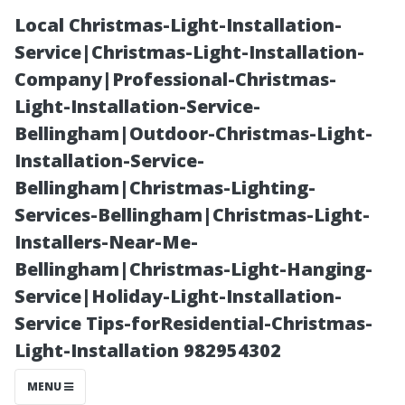
Local Christmas-Light-Installation-
Service|Christmas-Light-Installation-
Company|Professional-Christmas-
Light-Installation-Service-
Bellingham|Outdoor-Christmas-Light-
Installation-Service-
Bellingham|Christmas-Lighting-
Understanding
Services-Bellingham|Christmas-Light-
Installers-Near-Me-
the Importance
Bellingham|Christmas-Light-Hanging-
Service|Holiday-Light-Installation-
of Quality
Service Tips-forResidential-Christmas-
Light-Installation 982954302
Materials for
MENU