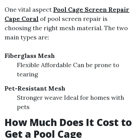
One vital aspect
Pool Cage Screen Repair
Cape Coral
of pool screen repair is
choosing the right mesh material. The two
main types are:
Fiberglass Mesh
Flexible Affordable Can be prone to
tearing
Pet-Resistant Mesh
Stronger weave Ideal for homes with
pets
How Much Does It Cost to
Get a Pool Cage