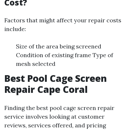
Cost?
Factors that might affect your repair costs
include:
Size of the area being screened
Condition of existing frame Type of
mesh selected
Best Pool Cage Screen
Repair Cape Coral
Finding the best pool cage screen repair
service involves looking at customer
reviews, services offered, and pricing