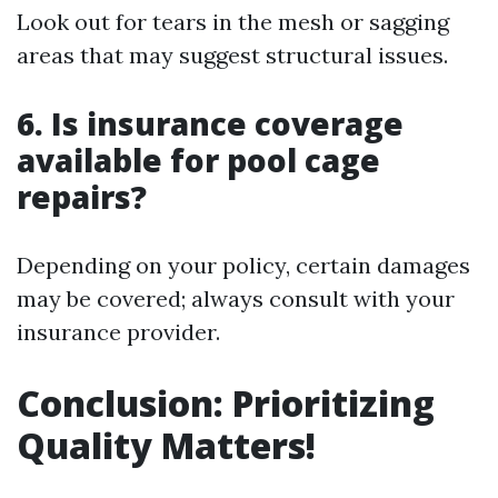
Look out for tears in the mesh or sagging
areas that may suggest structural issues.
6. Is insurance coverage
available for pool cage
repairs?
Depending on your policy, certain damages
may be covered; always consult with your
insurance provider.
Conclusion: Prioritizing
Quality Matters!