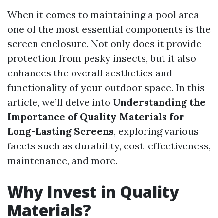
When it comes to maintaining a pool area,
one of the most essential components is the
screen enclosure. Not only does it provide
protection from pesky insects, but it also
enhances the overall aesthetics and
functionality of your outdoor space. In this
article, we’ll delve into
Understanding the
Importance of Quality Materials for
Long-Lasting Screens
, exploring various
facets such as durability, cost-effectiveness,
maintenance, and more.
Why Invest in Quality
Materials?