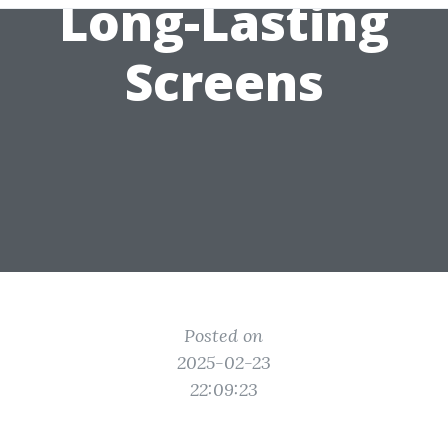
Long-Lasting
Screens
Posted on
2025-02-23
22:09:23