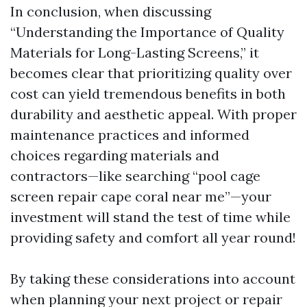
In conclusion, when discussing
“Understanding the Importance of Quality
Materials for Long-Lasting Screens,” it
becomes clear that prioritizing quality over
cost can yield tremendous benefits in both
durability and aesthetic appeal. With proper
maintenance practices and informed
choices regarding materials and
contractors—like searching “pool cage
screen repair cape coral near me”—your
investment will stand the test of time while
providing safety and comfort all year round!
By taking these considerations into account
when planning your next project or repair