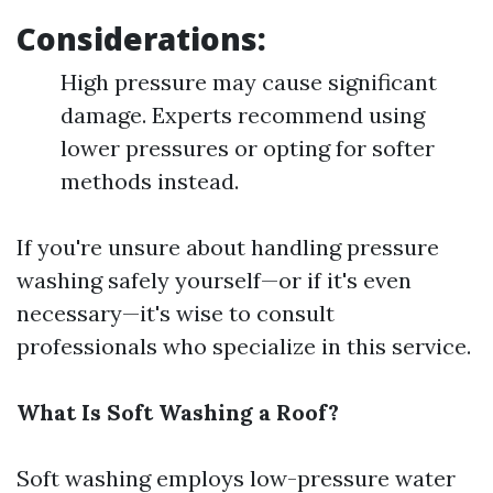
Considerations:
High pressure may cause significant
damage. Experts recommend using
lower pressures or opting for softer
methods instead.
If you're unsure about handling pressure
washing safely yourself—or if it's even
necessary—it's wise to consult
professionals who specialize in this service.
What Is Soft Washing a Roof?
Soft washing employs low-pressure water