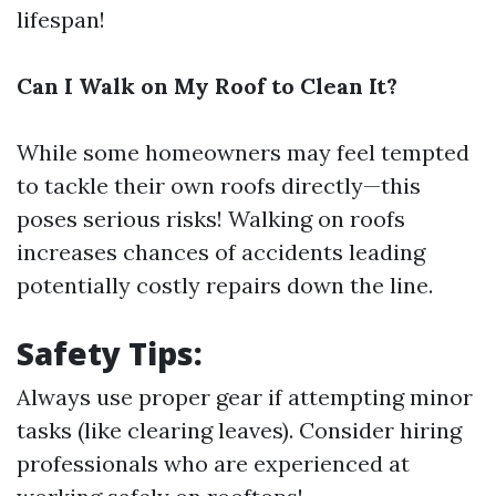
lifespan!
Can I Walk on My Roof to Clean It?
While some homeowners may feel tempted
to tackle their own roofs directly—this
poses serious risks! Walking on roofs
increases chances of accidents leading
potentially costly repairs down the line.
Safety Tips:
Always use proper gear if attempting minor
tasks (like clearing leaves). Consider hiring
professionals who are experienced at