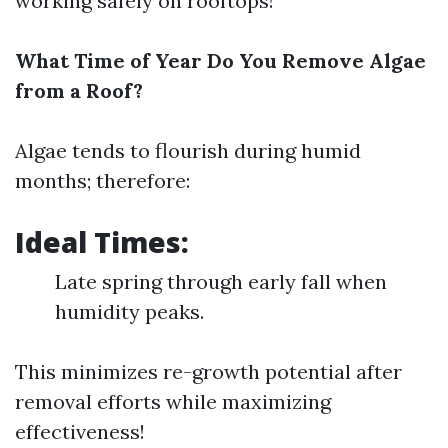
working safely on rooftops!
What Time of Year Do You Remove Algae
from a Roof?
Algae tends to flourish during humid
months; therefore:
Ideal Times:
Late spring through early fall when
humidity peaks.
This minimizes re-growth potential after
removal efforts while maximizing
effectiveness!