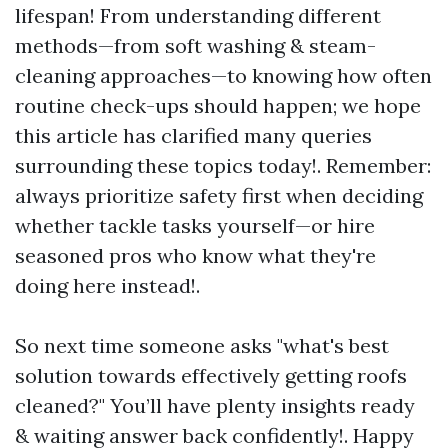
lifespan! From understanding different
methods—from soft washing & steam-
cleaning approaches—to knowing how often
routine check-ups should happen; we hope
this article has clarified many queries
surrounding these topics today!. Remember:
always prioritize safety first when deciding
whether tackle tasks yourself—or hire
seasoned pros who know what they're
doing here instead!.
So next time someone asks "what's best
solution towards effectively getting roofs
cleaned?" You’ll have plenty insights ready
& waiting answer back confidently!. Happy