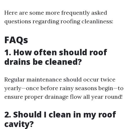
Here are some more frequently asked
questions regarding roofing cleanliness:
FAQs
1. How often should roof
drains be cleaned?
Regular maintenance should occur twice
yearly—once before rainy seasons begin—to
ensure proper drainage flow all year round!
2. Should I clean in my roof
cavity?