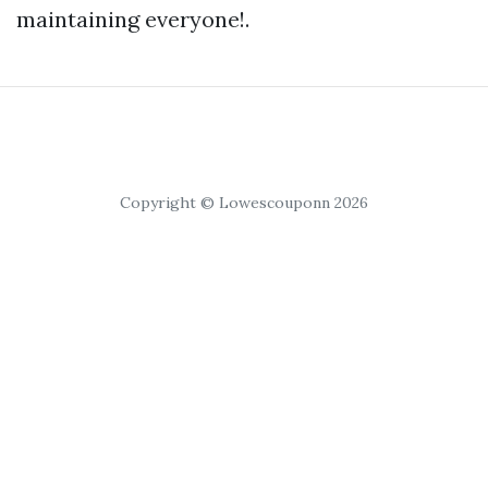
maintaining everyone!.
Copyright © Lowescouponn 2026