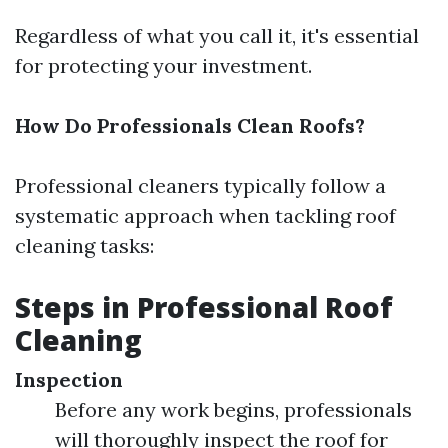
Regardless of what you call it, it's essential
for protecting your investment.
How Do Professionals Clean Roofs?
Professional cleaners typically follow a
systematic approach when tackling roof
cleaning tasks:
Steps in Professional Roof
Cleaning
Inspection
Before any work begins, professionals
will thoroughly inspect the roof for