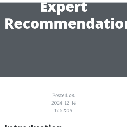
Expert
Recommendatio
Posted on
2024-12-14
17:52:06