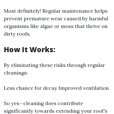
Most definitely! Regular maintenance helps
prevent premature wear caused by harmful
organisms like algae or moss that thrive on
dirty roofs.
How It Works:
By eliminating these risks through regular
cleanings:
Less chance for decay Improved ventilation
So yes—cleaning does contribute
significantly towards extending your roof's