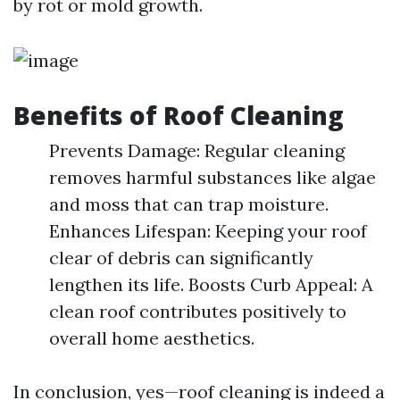
by rot or mold growth.
Benefits of Roof Cleaning
Prevents Damage: Regular cleaning
removes harmful substances like algae
and moss that can trap moisture.
Enhances Lifespan: Keeping your roof
clear of debris can significantly
lengthen its life. Boosts Curb Appeal: A
clean roof contributes positively to
overall home aesthetics.
In conclusion, yes—roof cleaning is indeed a