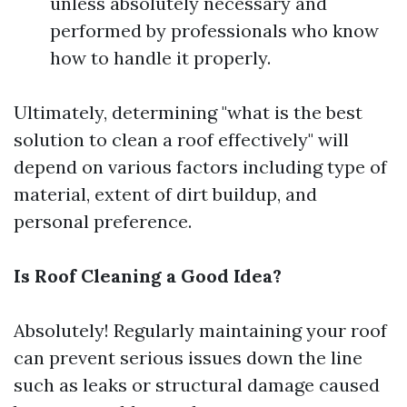
unless absolutely necessary and
performed by professionals who know
how to handle it properly.
Ultimately, determining "what is the best
solution to clean a roof effectively" will
depend on various factors including type of
material, extent of dirt buildup, and
personal preference.
Is Roof Cleaning a Good Idea?
Absolutely! Regularly maintaining your roof
can prevent serious issues down the line
such as leaks or structural damage caused