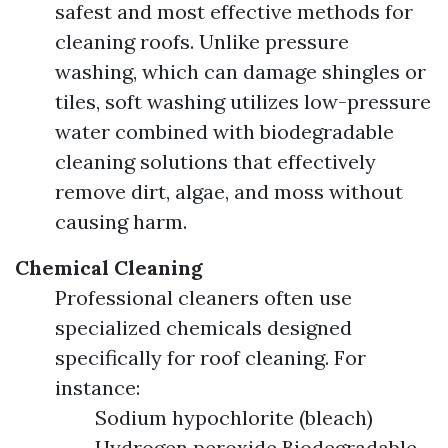
safest and most effective methods for
cleaning roofs. Unlike pressure
washing, which can damage shingles or
tiles, soft washing utilizes low-pressure
water combined with biodegradable
cleaning solutions that effectively
remove dirt, algae, and moss without
causing harm.
Chemical Cleaning
Professional cleaners often use
specialized chemicals designed
specifically for roof cleaning. For
instance:
Sodium hypochlorite (bleach)
Hydrogen peroxide Biodegradable