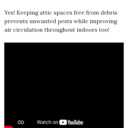
Yes! Keeping attic spaces free from debris
prevents unwanted pests while improving
air circulation throughout indoors too!