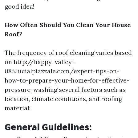
good idea!
How Often Should You Clean Your House
Roof?
The frequency of roof cleaning varies based
on http://happy-valley-
085.lucialpiazzale.com/expert-tips-on-
how-to-prepare-your-home-for-effective-
pressure-washing several factors such as
location, climate conditions, and roofing
material:
General Guidelines: