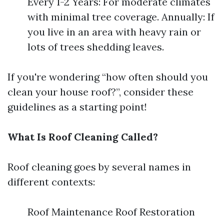
Every 1-2 Years: For moderate climates
with minimal tree coverage. Annually: If
you live in an area with heavy rain or
lots of trees shedding leaves.
If you're wondering “how often should you
clean your house roof?”, consider these
guidelines as a starting point!
What Is Roof Cleaning Called?
Roof cleaning goes by several names in
different contexts:
Roof Maintenance Roof Restoration