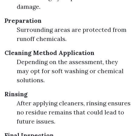
damage.
Preparation
Surrounding areas are protected from
runoff chemicals.
Cleaning Method Application
Depending on the assessment, they
may opt for soft washing or chemical
solutions.
Rinsing
After applying cleaners, rinsing ensures
no residue remains that could lead to
future issues.
Final Inspection