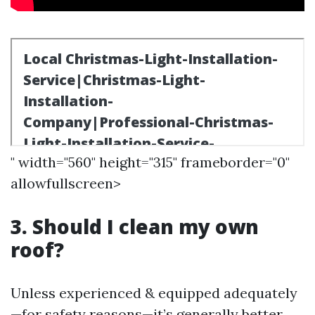
" width="560" height="315" frameborder="0"
allowfullscreen>
3. Should I clean my own
roof?
Unless experienced & equipped adequately
—for safety reasons—it’s generally better