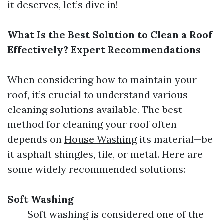
it deserves, let’s dive in!
What Is the Best Solution to Clean a Roof
Effectively? Expert Recommendations
When considering how to maintain your
roof, it’s crucial to understand various
cleaning solutions available. The best
method for cleaning your roof often
depends on
House Washing
its material—be
it asphalt shingles, tile, or metal. Here are
some widely recommended solutions:
Soft Washing
Soft washing is considered one of the