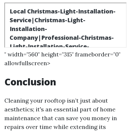
" width="560" height="315" frameborder="0"
allowfullscreen>
Conclusion
Cleaning your rooftop isn’t just about
aesthetics; it's an essential part of home
maintenance that can save you money in
repairs over time while extending its