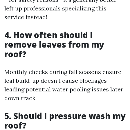
left up professionals specializing this
service instead!
4. How often should I
remove leaves from my
roof?
Monthly checks during fall seasons ensure
leaf build-up doesn’t cause blockages
leading potential water pooling issues later
down track!
5. Should I pressure wash my
roof?