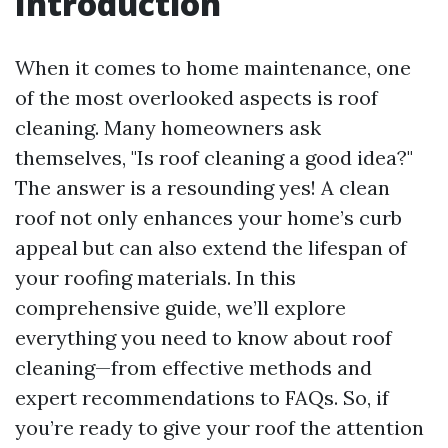
Introduction
When it comes to home maintenance, one
of the most overlooked aspects is roof
cleaning. Many homeowners ask
themselves, "Is roof cleaning a good idea?"
The answer is a resounding yes! A clean
roof not only enhances your home’s curb
appeal but can also extend the lifespan of
your roofing materials. In this
comprehensive guide, we’ll explore
everything you need to know about roof
cleaning—from effective methods and
expert recommendations to FAQs. So, if
you’re ready to give your roof the attention