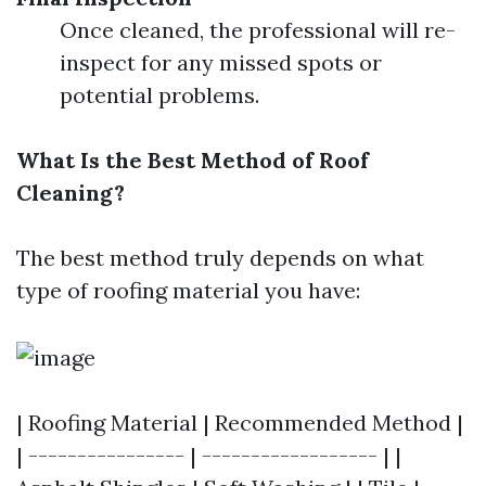
Once cleaned, the professional will re-
inspect for any missed spots or
potential problems.
What Is the Best Method of Roof
Cleaning?
The best method truly depends on what
type of roofing material you have:
| Roofing Material | Recommended Method |
| ---------------- | ------------------ | |