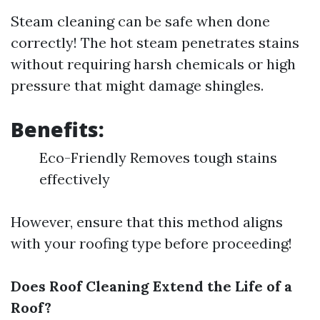
Steam cleaning can be safe when done
correctly! The hot steam penetrates stains
without requiring harsh chemicals or high
pressure that might damage shingles.
Benefits:
Eco-Friendly Removes tough stains
effectively
However, ensure that this method aligns
with your roofing type before proceeding!
Does Roof Cleaning Extend the Life of a
Roof?