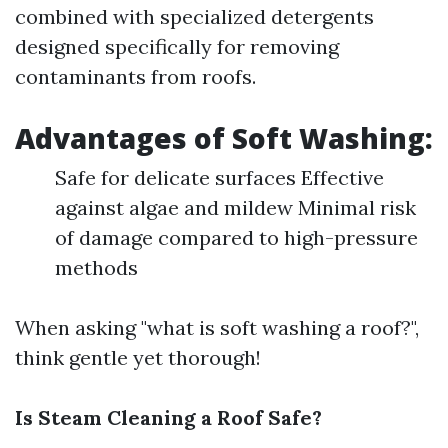
combined with specialized detergents
designed specifically for removing
contaminants from roofs.
Advantages of Soft Washing:
Safe for delicate surfaces Effective
against algae and mildew Minimal risk
of damage compared to high-pressure
methods
When asking "what is soft washing a roof?",
think gentle yet thorough!
Is Steam Cleaning a Roof Safe?