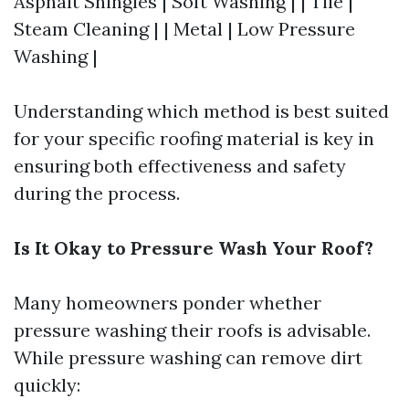
Asphalt Shingles | Soft Washing | | Tile |
Steam Cleaning | | Metal | Low Pressure
Washing |
Understanding which method is best suited
for your specific roofing material is key in
ensuring both effectiveness and safety
during the process.
Is It Okay to Pressure Wash Your Roof?
Many homeowners ponder whether
pressure washing their roofs is advisable.
While pressure washing can remove dirt
quickly: