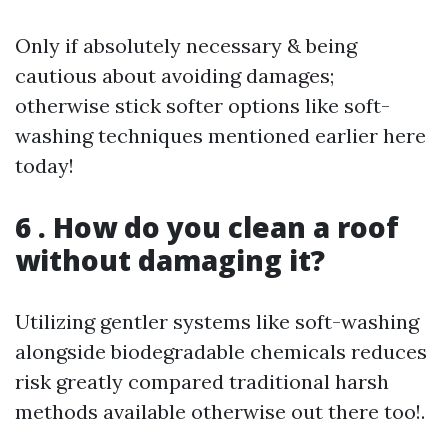
Only if absolutely necessary & being
cautious about avoiding damages;
otherwise stick softer options like soft-
washing techniques mentioned earlier here
today!
6 . How do you clean a roof
without damaging it?
Utilizing gentler systems like soft-washing
alongside biodegradable chemicals reduces
risk greatly compared traditional harsh
methods available otherwise out there too!.