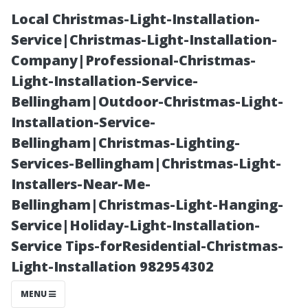
Local Christmas-Light-Installation-
Service|Christmas-Light-Installation-
Company|Professional-Christmas-
Light-Installation-Service-
Bellingham|Outdoor-Christmas-Light-
Installation-Service-
Bellingham|Christmas-Lighting-
What Is the
Services-Bellingham|Christmas-Light-
Installers-Near-Me-
Best Solution to
Bellingham|Christmas-Light-Hanging-
Service|Holiday-Light-Installation-
Clean a Roof
Service Tips-forResidential-Christmas-
Light-Installation 982954302
Effectively?
MENU