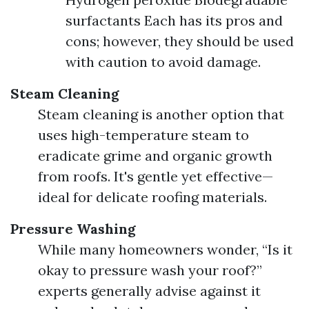
surfactants Each has its pros and
cons; however, they should be used
with caution to avoid damage.
Steam Cleaning
Steam cleaning is another option that
uses high-temperature steam to
eradicate grime and organic growth
from roofs. It's gentle yet effective—
ideal for delicate roofing materials.
Pressure Washing
While many homeowners wonder, “Is it
okay to pressure wash your roof?”
experts generally advise against it