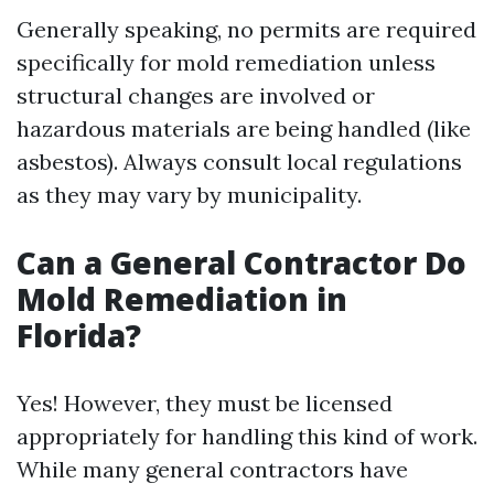
Generally speaking, no permits are required
specifically for mold remediation unless
structural changes are involved or
hazardous materials are being handled (like
asbestos). Always consult local regulations
as they may vary by municipality.
Can a General Contractor Do
Mold Remediation in
Florida?
Yes! However, they must be licensed
appropriately for handling this kind of work.
While many general contractors have