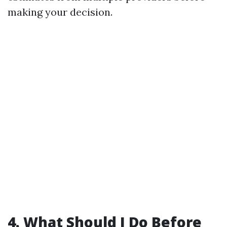
making your decision.
4. What Should I Do Before