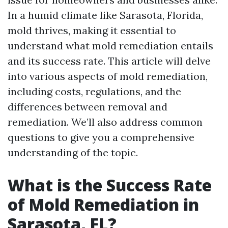
In a humid climate like Sarasota, Florida,
mold thrives, making it essential to
understand what mold remediation entails
and its success rate. This article will delve
into various aspects of mold remediation,
including costs, regulations, and the
differences between removal and
remediation. We’ll also address common
questions to give you a comprehensive
understanding of the topic.
What is the Success Rate
of Mold Remediation in
Sarasota, FL?