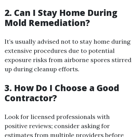
2. Can I Stay Home During
Mold Remediation?
It’s usually advised not to stay home during
extensive procedures due to potential
exposure risks from airborne spores stirred
up during cleanup efforts.
3. How Do I Choose a Good
Contractor?
Look for licensed professionals with
positive reviews; consider asking for
estimates from multiple providers before