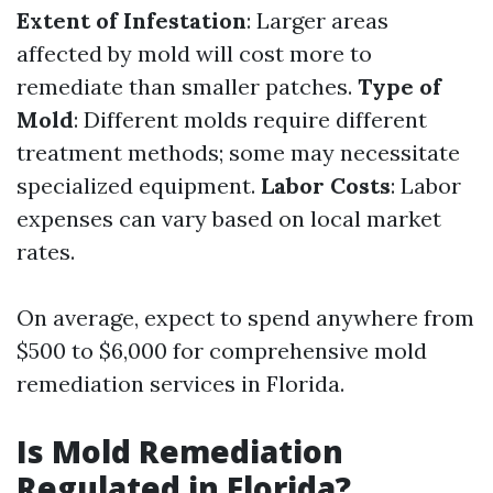
Extent of Infestation
: Larger areas
affected by mold will cost more to
remediate than smaller patches.
Type of
Mold
: Different molds require different
treatment methods; some may necessitate
specialized equipment.
Labor Costs
: Labor
expenses can vary based on local market
rates.
On average, expect to spend anywhere from
$500 to $6,000 for comprehensive mold
remediation services in Florida.
Is Mold Remediation
Regulated in Florida?