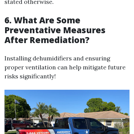
stated otherwise.
6. What Are Some
Preventative Measures
After Remediation?
Installing dehumidifiers and ensuring
proper ventilation can help mitigate future
risks significantly!