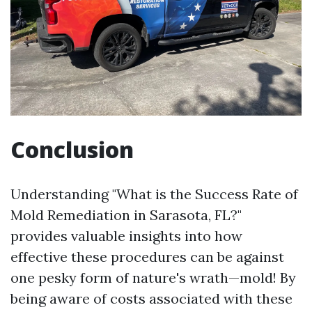
Conclusion
Understanding "What is the Success Rate of
Mold Remediation in Sarasota, FL?"
provides valuable insights into how
effective these procedures can be against
one pesky form of nature's wrath—mold! By
being aware of costs associated with these