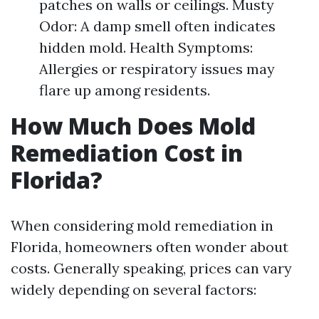
patches on walls or ceilings. Musty
Odor: A damp smell often indicates
hidden mold. Health Symptoms:
Allergies or respiratory issues may
flare up among residents.
How Much Does Mold
Remediation Cost in
Florida?
When considering mold remediation in
Florida, homeowners often wonder about
costs. Generally speaking, prices can vary
widely depending on several factors: