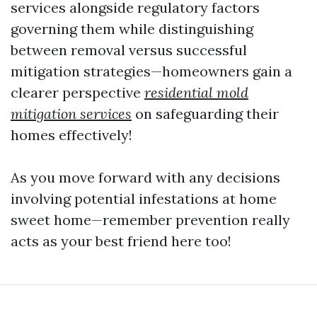
services alongside regulatory factors
governing them while distinguishing
between removal versus successful
mitigation strategies—homeowners gain a
clearer perspective
residential mold
mitigation services
on safeguarding their
homes effectively!
As you move forward with any decisions
involving potential infestations at home
sweet home—remember prevention really
acts as your best friend here too!