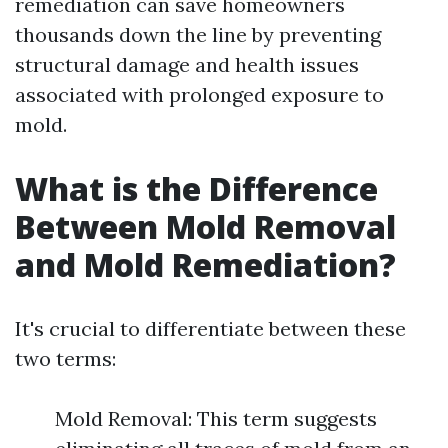
remediation can save homeowners
thousands down the line by preventing
structural damage and health issues
associated with prolonged exposure to
mold.
What is the Difference
Between Mold Removal
and Mold Remediation?
It's crucial to differentiate between these
two terms:
Mold Removal: This term suggests