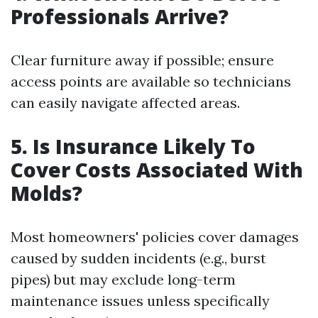
Professionals Arrive?
Clear furniture away if possible; ensure
access points are available so technicians
can easily navigate affected areas.
5. Is Insurance Likely To
Cover Costs Associated With
Molds?
Most homeowners' policies cover damages
caused by sudden incidents (e.g., burst
pipes) but may exclude long-term
maintenance issues unless specifically