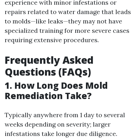
experience with minor infestations or
repairs related to water damage that leads
to molds—like leaks—they may not have
specialized training for more severe cases
requiring extensive procedures.
Frequently Asked
Questions (FAQs)
1. How Long Does Mold
Remediation Take?
Typically anywhere from 1 day to several
weeks depending on severity; larger
infestations take longer due diligence.