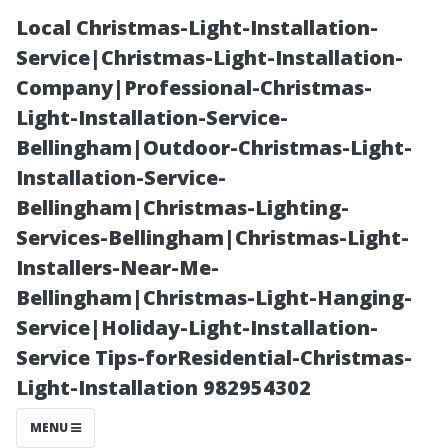
Local Christmas-Light-Installation-
Service|Christmas-Light-Installation-
Company|Professional-Christmas-
Light-Installation-Service-
Bellingham|Outdoor-Christmas-Light-
Installation-Service-
Bellingham|Christmas-Lighting-
What is the
Services-Bellingham|Christmas-Light-
Installers-Near-Me-
Success Rate of
Bellingham|Christmas-Light-Hanging-
Service|Holiday-Light-Installation-
Mold
Service Tips-forResidential-Christmas-
Light-Installation 982954302
Remediation in
MENU