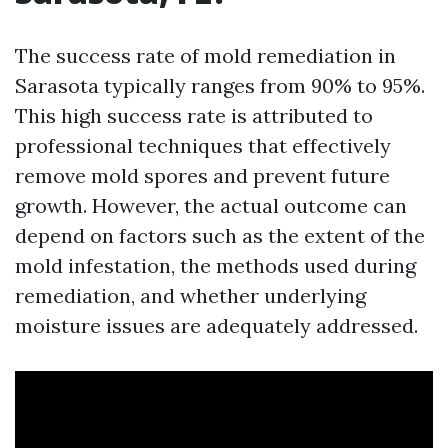
The success rate of mold remediation in
Sarasota typically ranges from 90% to 95%.
This high success rate is attributed to
professional techniques that effectively
remove mold spores and prevent future
growth. However, the actual outcome can
depend on factors such as the extent of the
mold infestation, the methods used during
remediation, and whether underlying
moisture issues are adequately addressed.