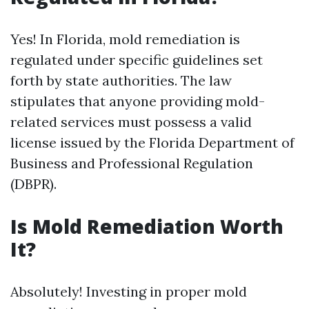
Yes! In Florida, mold remediation is
regulated under specific guidelines set
forth by state authorities. The law
stipulates that anyone providing mold-
related services must possess a valid
license issued by the Florida Department of
Business and Professional Regulation
(DBPR).
Is Mold Remediation Worth
It?
Absolutely! Investing in proper mold