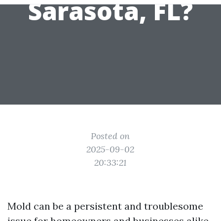
Sarasota, FL?
Posted on
2025-09-02
20:33:21
Mold can be a persistent and troublesome
issue for homeowners and businesses alike.