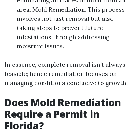
eliminating all traces of mold from an
area. Mold Remediation: This process
involves not just removal but also
taking steps to prevent future
infestations through addressing
moisture issues.
In essence, complete removal isn't always
feasible; hence remediation focuses on
managing conditions conducive to growth.
Does Mold Remediation
Require a Permit in
Florida?