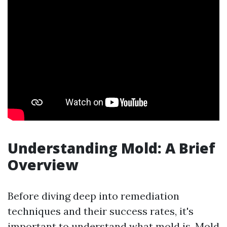
Understanding Mold: A Brief
Overview
Before diving deep into remediation
techniques and their success rates, it's
important to understand what mold is. Mold