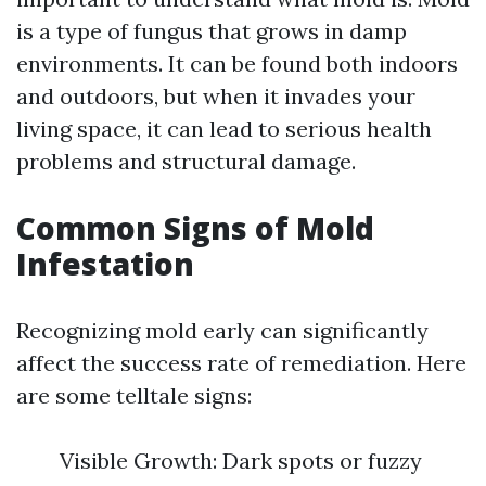
is a type of fungus that grows in damp
environments. It can be found both indoors
and outdoors, but when it invades your
living space, it can lead to serious health
problems and structural damage.
Common Signs of Mold
Infestation
Recognizing mold early can significantly
affect the success rate of remediation. Here
are some telltale signs:
Visible Growth: Dark spots or fuzzy