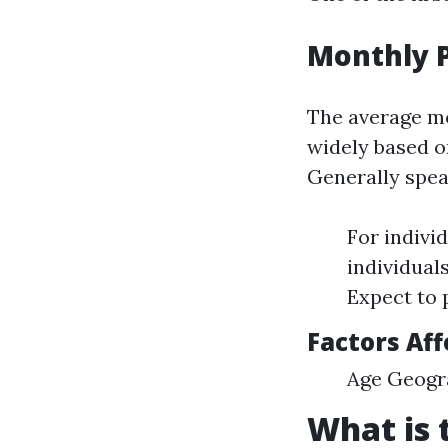
Monthly 
The average mo
widely based on
Generally spea
For indivi
individual
Expect to 
Factors Aff
Age Geogra
What is 