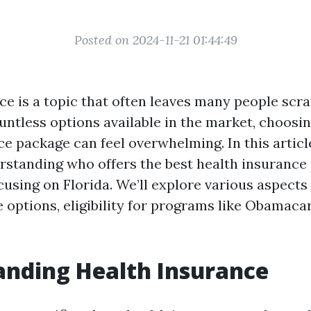
Posted on 2024-11-21 01:44:49
ce is a topic that often leaves many people scra
untless options available in the market, choosin
e package can feel overwhelming. In this article
rstanding who offers the best health insurance
cusing on Florida. We’ll explore various aspects
e options, eligibility for programs like Obamac
nding Health Insurance