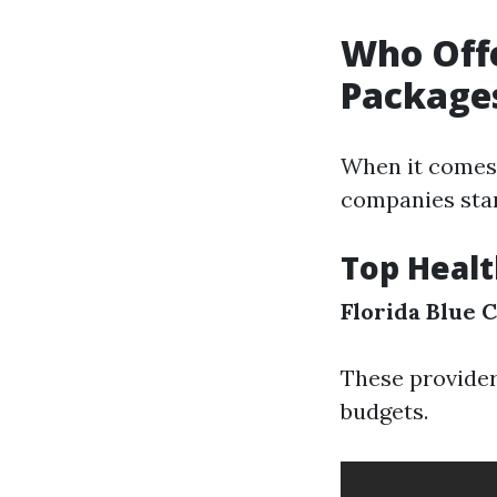
Who Offe
Package
When it comes t
companies stan
Top Healt
Florida Blue
C
These provider
budgets.