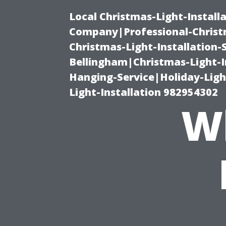
Local Christmas-Light-Install
Company|Professional-Christm
Christmas-Light-Installation-
Bellingham|Christmas-Light-I
Hanging-Service|Holiday-Light
Light-Installation 982954302
W