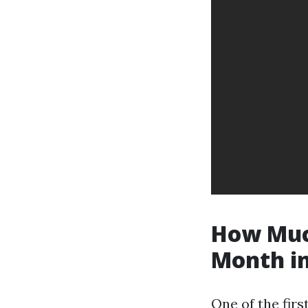
How Much
Month in
One of the firs