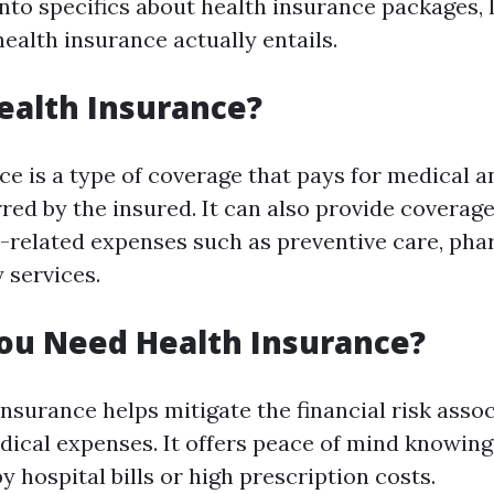
nto specifics about health insurance packages, le
ealth insurance actually entails.
ealth Insurance?
ce is a type of coverage that pays for medical a
red by the insured. It can also provide coverage
h-related expenses such as preventive care, pha
 services.
ou Need Health Insurance?
nsurance helps mitigate the financial risk asso
ical expenses. It offers peace of mind knowing
 hospital bills or high prescription costs.