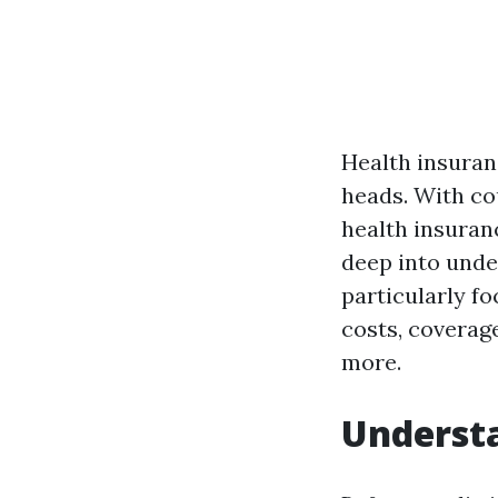
Health insuran
heads. With co
health insuranc
deep into unde
particularly fo
costs, coverag
more.
Understa