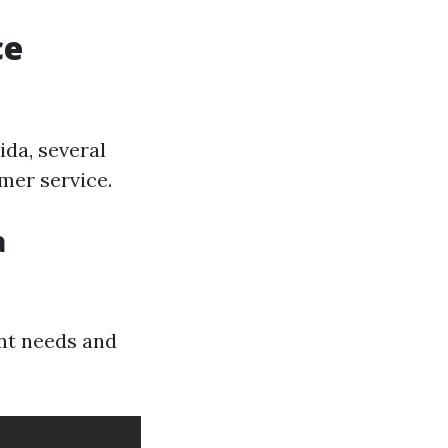
ce
ida, several
mer service.
a
ent needs and