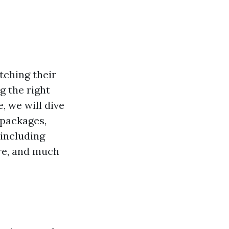
tching their
g the right
, we will dive
 packages,
 including
are, and much