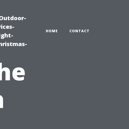
|Outdoor-
ices-
HOME
CONTACT
ight-
hristmas-
he
h