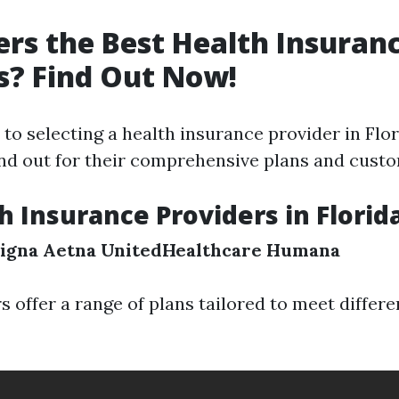
rs the Best Health Insuran
s? Find Out Now!
o selecting a health insurance provider in Flor
d out for their comprehensive plans and custo
h Insurance Providers in Florid
igna
Aetna
UnitedHealthcare
Humana
s offer a range of plans tailored to meet differ