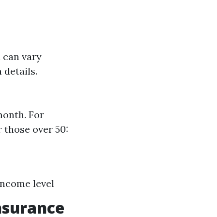
 can vary
 details.
month. For
 those over 50:
Income level
Insurance