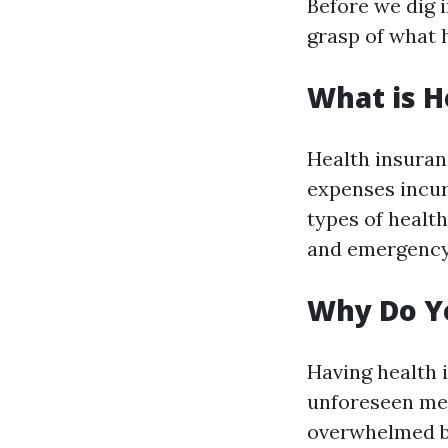
Before we dig i
grasp of what h
What is H
Health insuran
expenses incur
types of healt
and emergency
Why Do Y
Having health i
unforeseen med
overwhelmed by