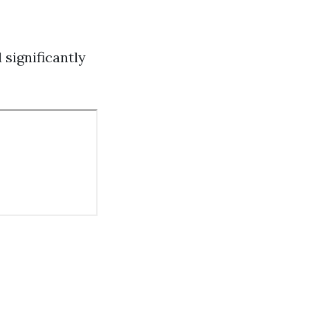
 significantly