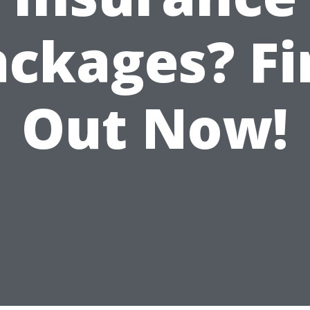
ackages? Fi
Out Now!