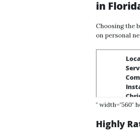
in Florid
Choosing the b
on personal ne
" width="560" 
Highly Ra