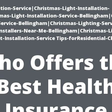
ation-Service|Christmas-Light-Installation-
as-Light-Installation-Service-Bellingham
Service-Bellingham|Christmas-Lighting-Serv
nstallers-Near-Me-Bellingham|Christmas-L
-Installation-Service Tips-forResidential-C
ho Offers t
Best Healt
Insurance