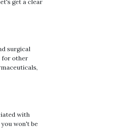
t's get a clear
nd surgical
 for other
rmaceuticals,
ciated with
 you won't be