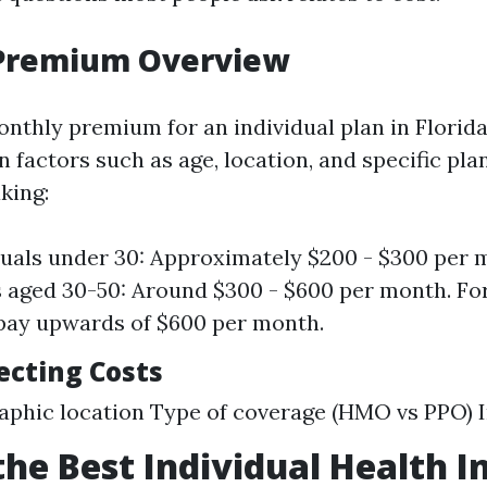
Premium Overview
nthly premium for an individual plan in Florida
 factors such as age, location, and specific plan
king:
duals under 30: Approximately $200 - $300 per 
s aged 30-50: Around $300 - $600 per month. For
pay upwards of $600 per month.
ecting Costs
phic location Type of coverage (HMO vs PPO) 
the Best Individual Health 