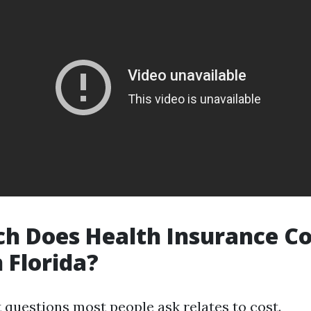
 Does Health Insurance Co
 Florida?
t questions most people ask relates to cost.