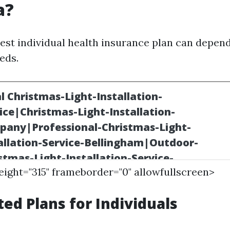
a?
est individual health insurance plan can depend
eds.
height="315" frameborder="0" allowfullscreen>
ted Plans for Individuals