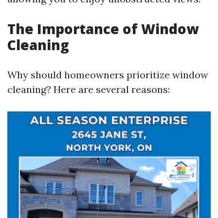
The Importance of Window
Cleaning
Why should homeowners prioritize window
cleaning? Here are several reasons: