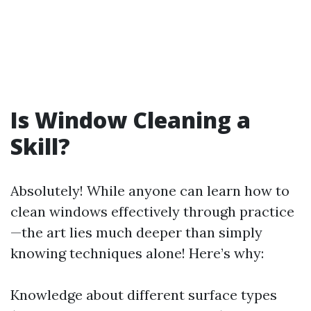
Is Window Cleaning a
Skill?
Absolutely! While anyone can learn how to
clean windows effectively through practice
—the art lies much deeper than simply
knowing techniques alone! Here’s why:
Knowledge about different surface types