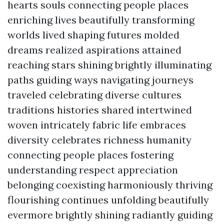
hearts souls connecting people places
enriching lives beautifully transforming
worlds lived shaping futures molded
dreams realized aspirations attained
reaching stars shining brightly illuminating
paths guiding ways navigating journeys
traveled celebrating diverse cultures
traditions histories shared intertwined
woven intricately fabric life embraces
diversity celebrates richness humanity
connecting people places fostering
understanding respect appreciation
belonging coexisting harmoniously thriving
flourishing continues unfolding beautifully
evermore brightly shining radiantly guiding