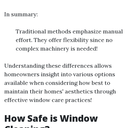
In summary:
Traditional methods emphasize manual
effort. They offer flexibility since no
complex machinery is needed!
Understanding these differences allows
homeowners insight into various options
available when considering how best to
maintain their homes' aesthetics through
effective window care practices!
How Safe is Window