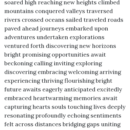
soared high reaching new heights climbed
mountains conquered valleys traversed
rivers crossed oceans sailed traveled roads
paved ahead journeys embarked upon
adventures undertaken explorations
ventured forth discovering new horizons
bright promising opportunities await
beckoning calling inviting exploring
discovering embracing welcoming arriving
experiencing thriving flourishing bright
future awaits eagerly anticipated excitedly
embraced heartwarming memories await
capturing hearts souls touching lives deeply
resonating profoundly echoing sentiments
felt across distances bridging gaps uniting