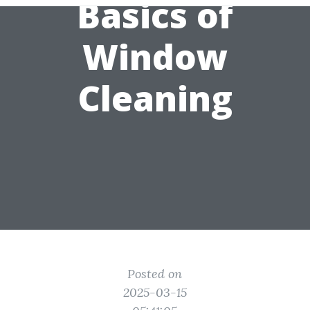
Basics of
Window
Cleaning
Posted on
2025-03-15