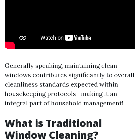
Generally speaking, maintaining clean
windows contributes significantly to overall
cleanliness standards expected within
housekeeping protocols—making it an
integral part of household management!
What is Traditional
Window Cleaning?