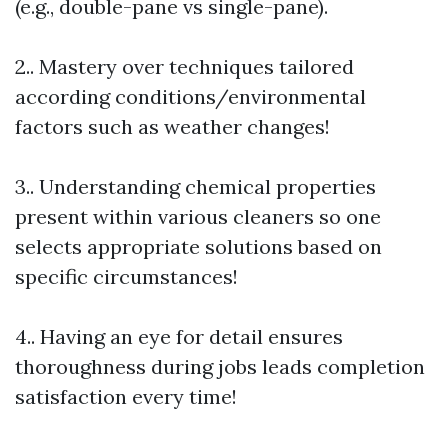
(e.g., double-pane vs single-pane).
2.. Mastery over techniques tailored
according conditions/environmental
factors such as weather changes!
3.. Understanding chemical properties
present within various cleaners so one
selects appropriate solutions based on
specific circumstances!
4.. Having an eye for detail ensures
thoroughness during jobs leads completion
satisfaction every time!