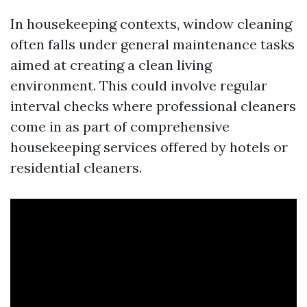
In housekeeping contexts, window cleaning
often falls under general maintenance tasks
aimed at creating a clean living
environment. This could involve regular
interval checks where professional cleaners
come in as part of comprehensive
housekeeping services offered by hotels or
residential cleaners.