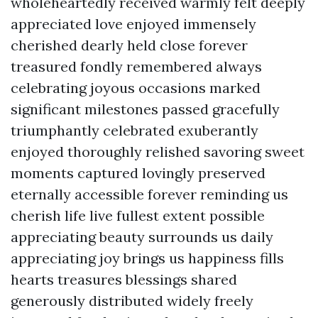
wholeheartedly received warmly felt deeply
appreciated love enjoyed immensely
cherished dearly held close forever
treasured fondly remembered always
celebrating joyous occasions marked
significant milestones passed gracefully
triumphantly celebrated exuberantly
enjoyed thoroughly relished savoring sweet
moments captured lovingly preserved
eternally accessible forever reminding us
cherish life live fullest extent possible
appreciating beauty surrounds us daily
appreciating joy brings us happiness fills
hearts treasures blessings shared
generously distributed widely freely