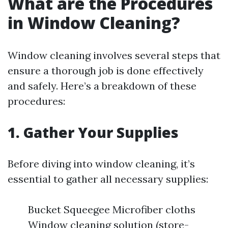
What are the Procedures
in Window Cleaning?
Window cleaning involves several steps that
ensure a thorough job is done effectively
and safely. Here’s a breakdown of these
procedures:
1.
Gather Your Supplies
Before diving into window cleaning, it’s
essential to gather all necessary supplies:
Bucket Squeegee Microfiber cloths
Window cleaning solution (store-