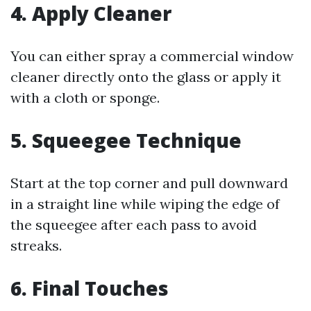
4.
Apply Cleaner
You can either spray a commercial window
cleaner directly onto the glass or apply it
with a cloth or sponge.
5.
Squeegee Technique
Start at the top corner and pull downward
in a straight line while wiping the edge of
the squeegee after each pass to avoid
streaks.
6.
Final Touches