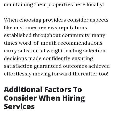
maintaining their properties here locally!
When choosing providers consider aspects
like customer reviews reputations
established throughout community; many
times word-of-mouth recommendations
carry substantial weight leading selection
decisions made confidently ensuring
satisfaction guaranteed outcomes achieved
effortlessly moving forward thereafter too!
Additional Factors To
Consider When Hiring
Services