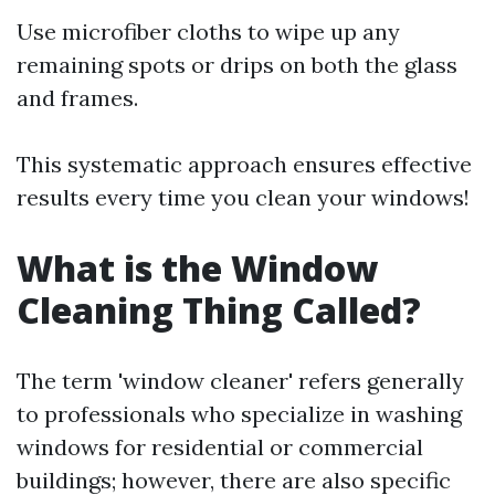
Use microfiber cloths to wipe up any
remaining spots or drips on both the glass
and frames.
This systematic approach ensures effective
results every time you clean your windows!
What is the Window
Cleaning Thing Called?
The term 'window cleaner' refers generally
to professionals who specialize in washing
windows for residential or commercial
buildings; however, there are also specific