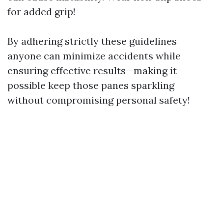
for added grip!
By adhering strictly these guidelines
anyone can minimize accidents while
ensuring effective results—making it
possible keep those panes sparkling
without compromising personal safety!