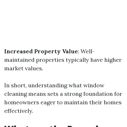
Increased Property Value
: Well-
maintained properties typically have higher
market values.
In short, understanding what window
cleaning means sets a strong foundation for
homeowners eager to maintain their homes
effectively.