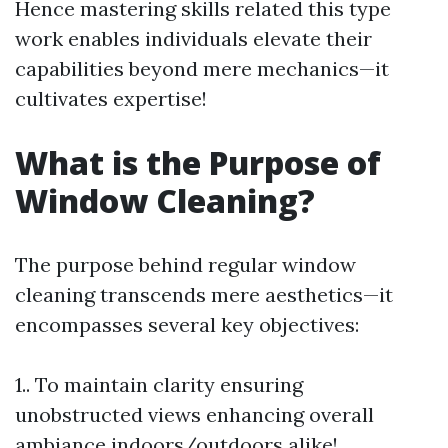
Hence mastering skills related this type
work enables individuals elevate their
capabilities beyond mere mechanics—it
cultivates expertise!
What is the Purpose of
Window Cleaning?
The purpose behind regular window
cleaning transcends mere aesthetics—it
encompasses several key objectives:
1.. To maintain clarity ensuring
unobstructed views enhancing overall
ambiance indoors/outdoors alike!