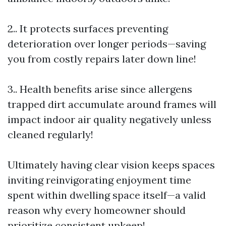
2.. It protects surfaces preventing
deterioration over longer periods—saving
you from costly repairs later down line!
3.. Health benefits arise since allergens
trapped dirt accumulate around frames will
impact indoor air quality negatively unless
cleaned regularly!
Ultimately having clear vision keeps spaces
inviting reinvigorating enjoyment time
spent within dwelling space itself—a valid
reason why every homeowner should
prioritize consistent upkeep!