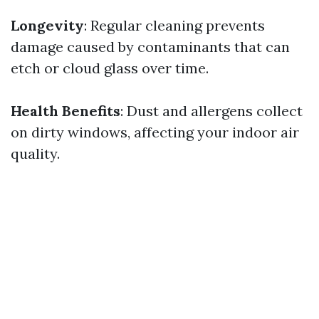
Longevity
: Regular cleaning prevents
damage caused by contaminants that can
etch or cloud glass over time.
Health Benefits
: Dust and allergens collect
on dirty windows, affecting your indoor air
quality.