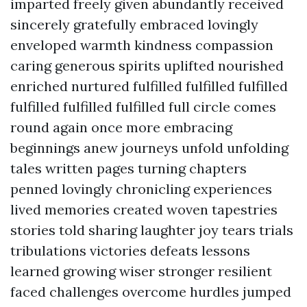
imparted freely given abundantly received
sincerely gratefully embraced lovingly
enveloped warmth kindness compassion
caring generous spirits uplifted nourished
enriched nurtured fulfilled fulfilled fulfilled
fulfilled fulfilled fulfilled full circle comes
round again once more embracing
beginnings anew journeys unfold unfolding
tales written pages turning chapters
penned lovingly chronicling experiences
lived memories created woven tapestries
stories told sharing laughter joy tears trials
tribulations victories defeats lessons
learned growing wiser stronger resilient
faced challenges overcome hurdles jumped