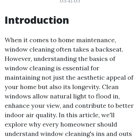
05:41:05
Introduction
When it comes to home maintenance,
window cleaning often takes a backseat.
However, understanding the basics of
window cleaning is essential for
maintaining not just the aesthetic appeal of
your home but also its longevity. Clean
windows allow natural light to flood in,
enhance your view, and contribute to better
indoor air quality. In this article, we'll
explore why every homeowner should
understand window cleaning's ins and outs