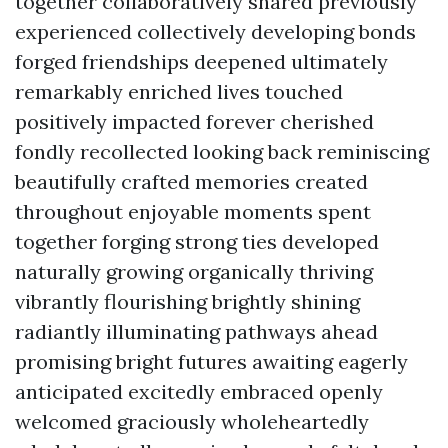
together collaboratively shared previously
experienced collectively developing bonds
forged friendships deepened ultimately
remarkably enriched lives touched
positively impacted forever cherished
fondly recollected looking back reminiscing
beautifully crafted memories created
throughout enjoyable moments spent
together forging strong ties developed
naturally growing organically thriving
vibrantly flourishing brightly shining
radiantly illuminating pathways ahead
promising bright futures awaiting eagerly
anticipated excitedly embraced openly
welcomed graciously wholeheartedly