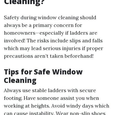
Cleaning?
Safety during window cleaning should
always be a primary concern for
homeowners—especially if ladders are
involved! The risks include slips and falls
which may lead serious injuries if proper
precautions aren’t taken beforehand!
Tips for Safe Window
Cleaning
Always use stable ladders with secure
footing. Have someone assist you when
working at heights. Avoid windy days which
can cause instability. Wear non-slip shoes