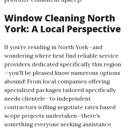
Window Cleaning North
York: A Local Perspective
If you're residing in North York—and
wondering where best find reliable service
providers dedicated specifically this region
—you'll be pleased know numerous options
abound! From local companies offering
specialized packages tailored specifically
needs clientele—to independent
contractors willing negotiate rates based
scope projects undertaken—there's
something everyone seeking assistance