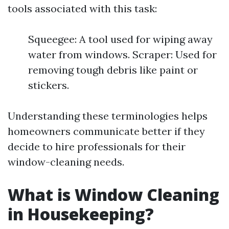
tools associated with this task:
Squeegee: A tool used for wiping away
water from windows. Scraper: Used for
removing tough debris like paint or
stickers.
Understanding these terminologies helps
homeowners communicate better if they
decide to hire professionals for their
window-cleaning needs.
What is Window Cleaning
in Housekeeping?