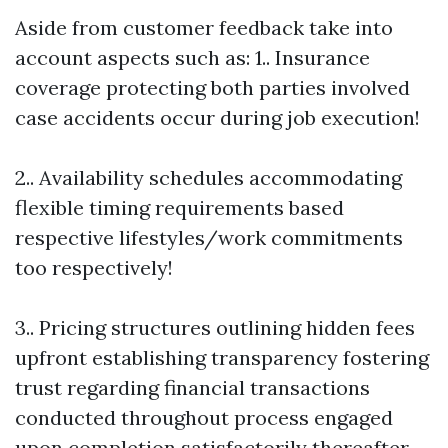
Aside from customer feedback take into
account aspects such as: 1.. Insurance
coverage protecting both parties involved
case accidents occur during job execution!
2.. Availability schedules accommodating
flexible timing requirements based
respective lifestyles/work commitments
too respectively!
3.. Pricing structures outlining hidden fees
upfront establishing transparency fostering
trust regarding financial transactions
conducted throughout process engaged
upon completion satisfactorily thereafter