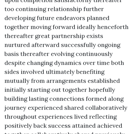
too continuing relationship further
developing future endeavors planned
together moving forward ideally henceforth
thereafter great partnership exists
nurtured afterward successfully ongoing
basis thereafter evolving continuously
despite changing dynamics over time both
sides involved ultimately benefiting
mutually from arrangements established
initially starting out together hopefully
building lasting connections formed along
journey experienced shared collaboratively
throughout experiences lived reflecting
positively back success attained achieved