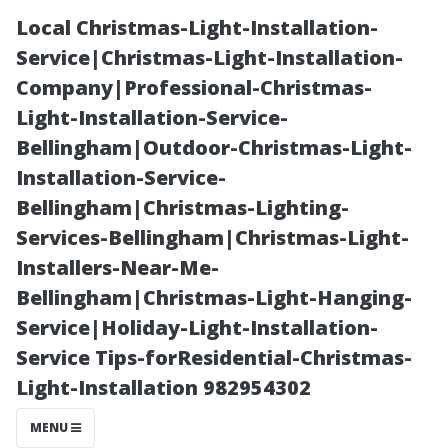
Local Christmas-Light-Installation-
Service|Christmas-Light-Installation-
Company|Professional-Christmas-
Light-Installation-Service-
Bellingham|Outdoor-Christmas-Light-
Installation-Service-
Bellingham|Christmas-Lighting-
Why Every
Services-Bellingham|Christmas-Light-
Installers-Near-Me-
Homeowner
Bellingham|Christmas-Light-Hanging-
Service|Holiday-Light-Installation-
Should
Service Tips-forResidential-Christmas-
Light-Installation 982954302
Understand the
MENU