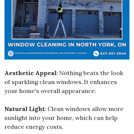
Aesthetic Appeal
: Nothing beats the look
of sparkling clean windows. It enhances
your home's overall appearance.
Natural Light
: Clean windows allow more
sunlight into your home, which can help
reduce energy costs.