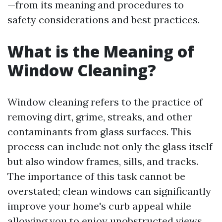
—from its meaning and procedures to
safety considerations and best practices.
What is the Meaning of
Window Cleaning?
Window cleaning refers to the practice of
removing dirt, grime, streaks, and other
contaminants from glass surfaces. This
process can include not only the glass itself
but also window frames, sills, and tracks.
The importance of this task cannot be
overstated; clean windows can significantly
improve your home's curb appeal while
allowing you to enjoy unobstructed views.