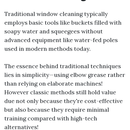
Traditional window cleaning typically
employs basic tools like buckets filled with
soapy water and squeegees without
advanced equipment like water-fed poles
used in modern methods today.
The essence behind traditional techniques
lies in simplicity—using elbow grease rather
than relying on elaborate machines!
However classic methods still hold value
due not only because they're cost-effective
but also because they require minimal
training compared with high-tech
alternatives!