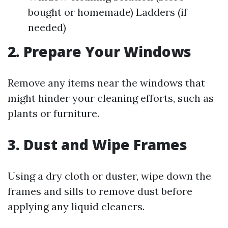
bought or homemade) Ladders (if
needed)
2.
Prepare Your Windows
Remove any items near the windows that
might hinder your cleaning efforts, such as
plants or furniture.
3.
Dust and Wipe Frames
Using a dry cloth or duster, wipe down the
frames and sills to remove dust before
applying any liquid cleaners.