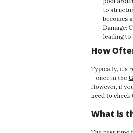
pool aroun
to structu
becomes a 
Damage: Cl
leading to 
How Often
Typically, it’s
—once in the
G
However, if yo
need to check 
What is t
The best time 