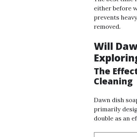
either before w
prevents heavy
removed.
Will Daw
Explorin
The Effec
Cleaning
Dawn dish soap
primarily des
double as an ef