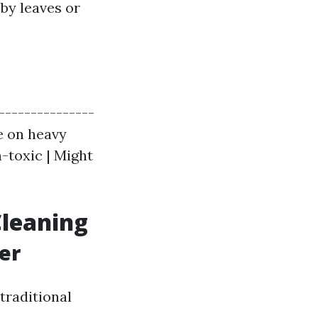
 by leaves or
----------------
ve on heavy
n-toxic | Might
Cleaning
er
traditional