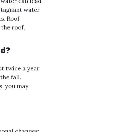
 water can lead
 Stagnant water
s. Roof
the roof,
ed?
st twice a year
he fall.
ms, you may
sonal changes;