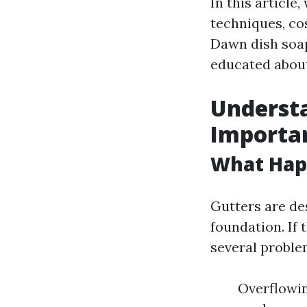
In this article
techniques, cos
Dawn dish soap.
educated about
Understa
Importa
What Happ
Gutters are de
foundation. If 
several proble
Overflowin