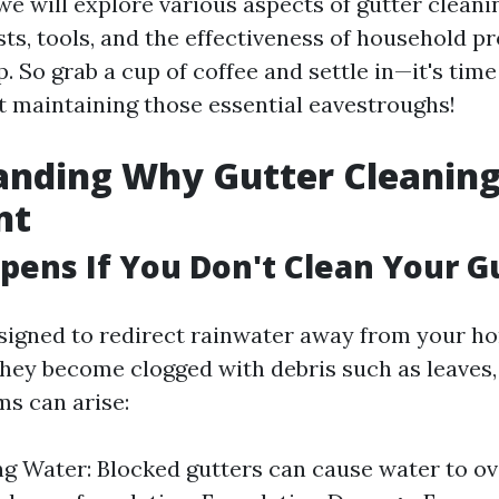
, we will explore various aspects of gutter cleani
ts, tools, and the effectiveness of household pr
 So grab a cup of coffee and settle in—it's time
 maintaining those essential eavestroughs!
nding Why Gutter Cleaning
nt
ens If You Don't Clean Your G
signed to redirect rainwater away from your h
they become clogged with debris such as leaves, d
ms can arise:
g Water: Blocked gutters can cause water to o