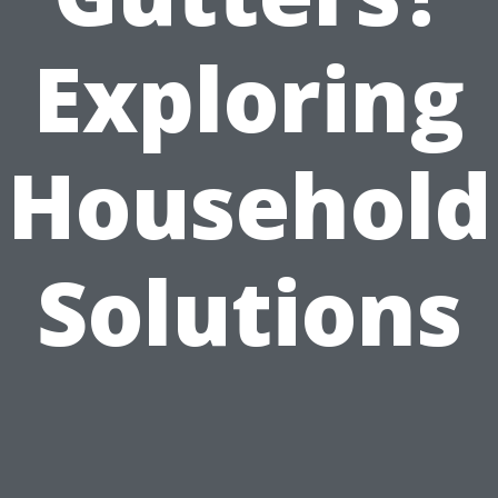
Exploring
Household
Solutions