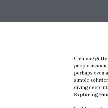
Cleaning gutte
people associa
perhaps even a 
simple solution
diving deep in
Exploring Hou