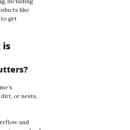
ng, including
oducts like
 to get
 is
utters?
ome’s
irt, or nests,
verflow and