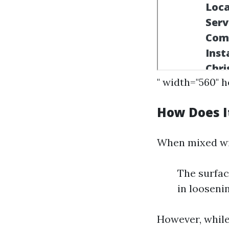
" width="560" 
How Does I
When mixed wit
The surfac
in looseni
However, while