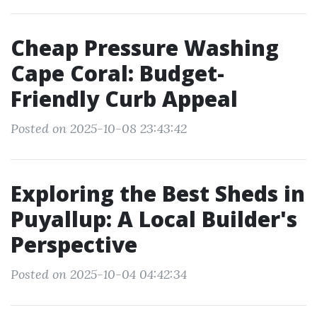
Cheap Pressure Washing
Cape Coral: Budget-
Friendly Curb Appeal
Posted on 2025-10-08 23:43:42
Exploring the Best Sheds in
Puyallup: A Local Builder's
Perspective
Posted on 2025-10-04 04:42:34