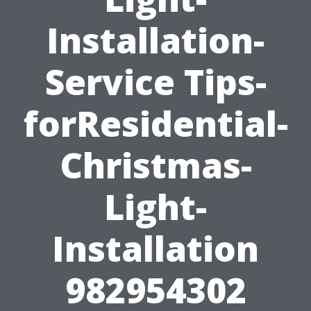
Installation-
Service Tips-
forResidential-
Christmas-
Light-
Installation
982954302