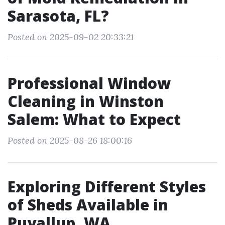
Sarasota, FL?
Posted on 2025-09-02 20:33:21
Professional Window
Cleaning in Winston
Salem: What to Expect
Posted on 2025-08-26 18:00:16
Exploring Different Styles
of Sheds Available in
Puyallup, WA