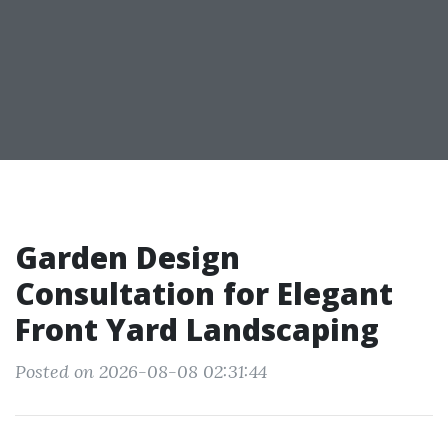
Garden Design
Consultation for Elegant
Front Yard Landscaping
Posted on 2026-08-08 02:31:44