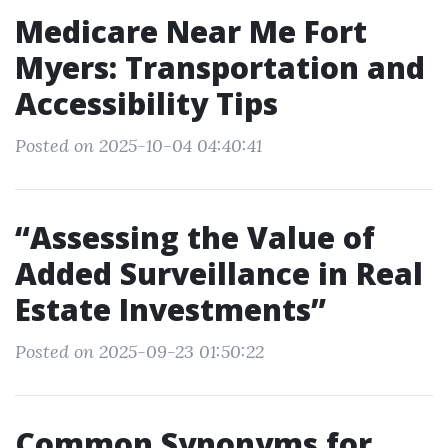
Medicare Near Me Fort
Myers: Transportation and
Accessibility Tips
Posted on 2025-10-04 04:40:41
“Assessing the Value of
Added Surveillance in Real
Estate Investments”
Posted on 2025-09-23 01:50:22
Common Synonyms for