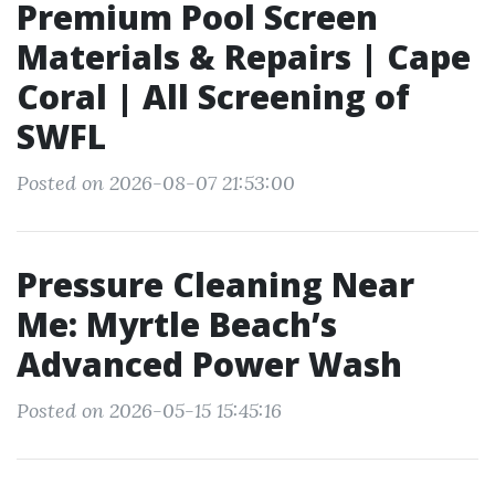
Premium Pool Screen
Materials & Repairs | Cape
Coral | All Screening of
SWFL
Posted on 2026-08-07 21:53:00
Pressure Cleaning Near
Me: Myrtle Beach’s
Advanced Power Wash
Posted on 2026-05-15 15:45:16