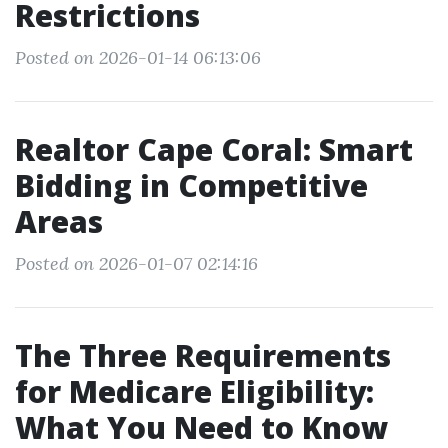
Restrictions
Posted on 2026-01-14 06:13:06
Realtor Cape Coral: Smart
Bidding in Competitive
Areas
Posted on 2026-01-07 02:14:16
The Three Requirements
for Medicare Eligibility:
What You Need to Know