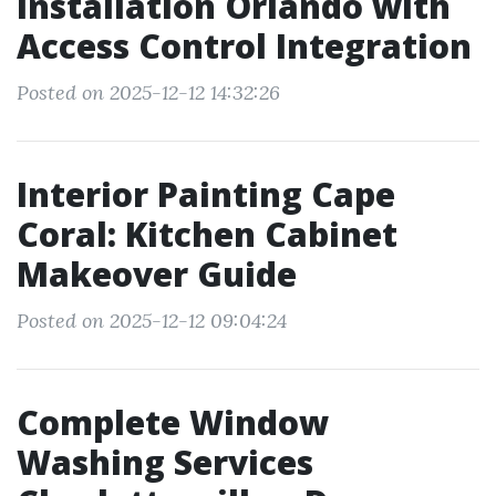
Installation Orlando with
Access Control Integration
Posted on 2025-12-12 14:32:26
Interior Painting Cape
Coral: Kitchen Cabinet
Makeover Guide
Posted on 2025-12-12 09:04:24
Complete Window
Washing Services