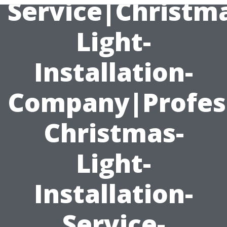
Service|Christm
Light-
Installation-
Company|Profess
Christmas-
Light-
Installation-
Service-