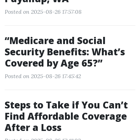
Posted on 2025-08-26 17:57:08
“Medicare and Social
Security Benefits: What’s
Covered by Age 65?”
Posted on 2025-08-26 17:45:42
Steps to Take if You Can’t
Find Affordable Coverage
After a Loss