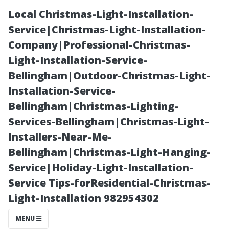
Local Christmas-Light-Installation-
Service|Christmas-Light-Installation-
Company|Professional-Christmas-
Light-Installation-Service-
Bellingham|Outdoor-Christmas-Light-
Installation-Service-
Bellingham|Christmas-Lighting-
Local
Services-Bellingham|Christmas-Light-
Installers-Near-Me-
Christmas-
Bellingham|Christmas-Light-Hanging-
Service|Holiday-Light-Installation-
Light-
Service Tips-forResidential-Christmas-
Light-Installation 982954302
Installation-
MENU