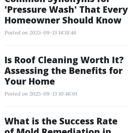
'Pressure Wash' That Every
Homeowner Should Know
Posted on 2025-09-13 14:18:46
Is Roof Cleaning Worth It?
Assessing the Benefits for
Your Home
Posted on 2025-09-13 10:46:01
What is the Success Rate
of Mold Remediation in