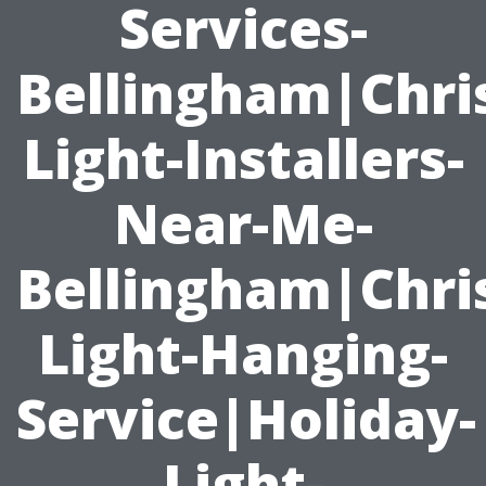
Services-
Bellingham|Chri
Light-Installers-
Near-Me-
Bellingham|Chri
Light-Hanging-
Service|Holiday-
Light-