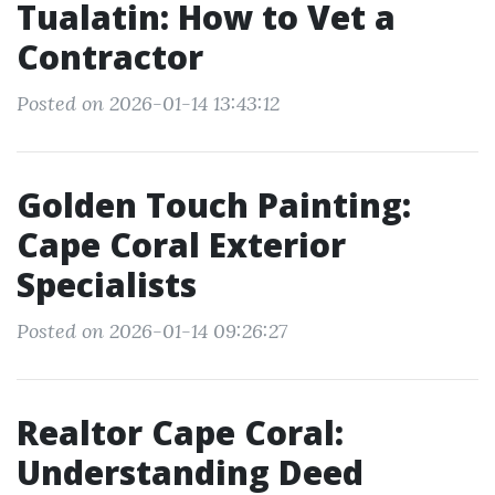
Tualatin: How to Vet a
Contractor
Posted on 2026-01-14 13:43:12
Golden Touch Painting:
Cape Coral Exterior
Specialists
Posted on 2026-01-14 09:26:27
Realtor Cape Coral:
Understanding Deed