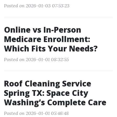
Posted on 2026-01-03 07:53:23
Online vs In-Person
Medicare Enrollment:
Which Fits Your Needs?
Posted on 2026-01-01 08:32:55
Roof Cleaning Service
Spring TX: Space City
Washing’s Complete Care
Posted on 2026-01-01 05:46:48