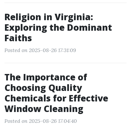
Religion in Virginia:
Exploring the Dominant
Faiths
Posted on 2025-08-26 17:31:09
The Importance of
Choosing Quality
Chemicals for Effective
Window Cleaning
Posted on 2025-08-26 17:04:40