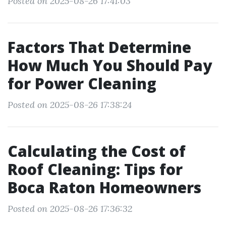
Posted on 2025-08-26 17:41:03
Factors That Determine
How Much You Should Pay
for Power Cleaning
Posted on 2025-08-26 17:38:24
Calculating the Cost of
Roof Cleaning: Tips for
Boca Raton Homeowners
Posted on 2025-08-26 17:36:32