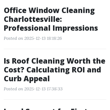
Office Window Cleaning
Charlottesville:
Professional Impressions
Posted on 2025-12-13 18:18:26
Is Roof Cleaning Worth the
Cost? Calculating ROI and
Curb Appeal
Posted on 2025-12-13 17:38:33