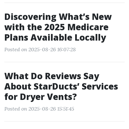
Discovering What’s New
with the 2025 Medicare
Plans Available Locally
Posted on 2025-08-26 16:07:28
What Do Reviews Say
About StarDucts’ Services
for Dryer Vents?
Posted on 2025-08-26 15:51:45