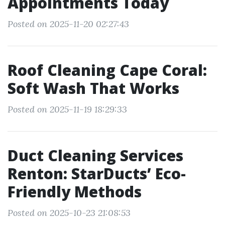
Appointments Today
Posted on 2025-11-20 02:27:43
Roof Cleaning Cape Coral:
Soft Wash That Works
Posted on 2025-11-19 18:29:33
Duct Cleaning Services
Renton: StarDucts’ Eco-
Friendly Methods
Posted on 2025-10-23 21:08:53