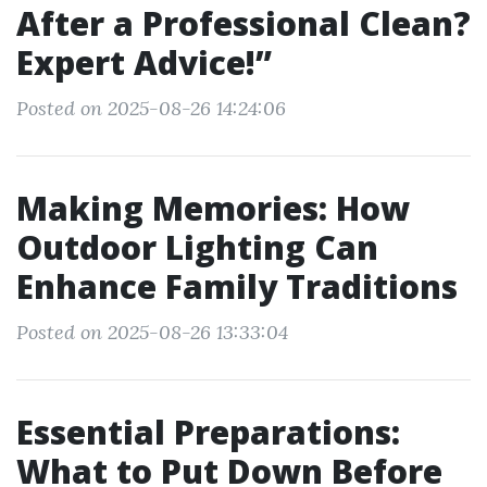
After a Professional Clean?
Expert Advice!”
Posted on 2025-08-26 14:24:06
Making Memories: How
Outdoor Lighting Can
Enhance Family Traditions
Posted on 2025-08-26 13:33:04
Essential Preparations:
What to Put Down Before