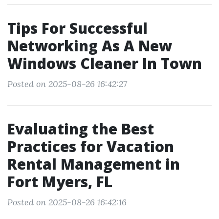
Tips For Successful
Networking As A New
Windows Cleaner In Town
Posted on 2025-08-26 16:42:27
Evaluating the Best
Practices for Vacation
Rental Management in
Fort Myers, FL
Posted on 2025-08-26 16:42:16