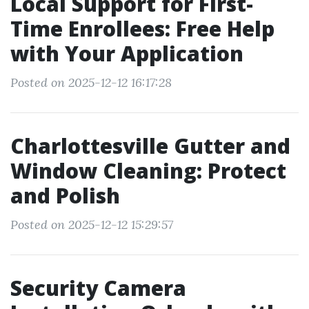
Local Support for First-
Time Enrollees: Free Help
with Your Application
Posted on 2025-12-12 16:17:28
Charlottesville Gutter and
Window Cleaning: Protect
and Polish
Posted on 2025-12-12 15:29:57
Security Camera