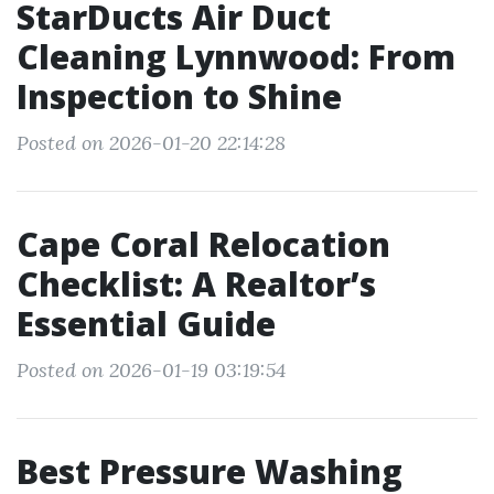
StarDucts Air Duct
Cleaning Lynnwood: From
Inspection to Shine
Posted on 2026-01-20 22:14:28
Cape Coral Relocation
Checklist: A Realtor’s
Essential Guide
Posted on 2026-01-19 03:19:54
Best Pressure Washing