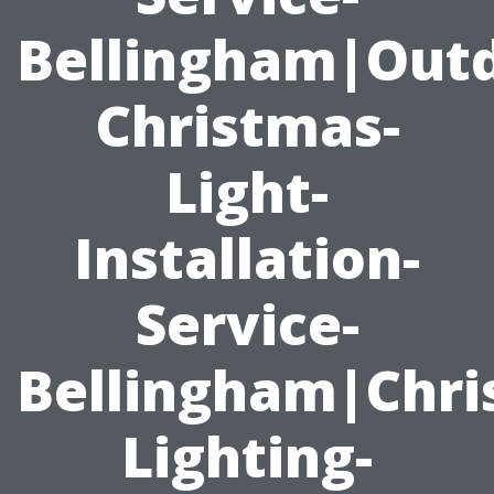
Bellingham|Outd
Christmas-
Light-
Installation-
Service-
Bellingham|Chri
Lighting-