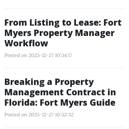
From Listing to Lease: Fort
Myers Property Manager
Workflow
Posted on 2025-12-27 10:54:17
Breaking a Property
Management Contract in
Florida: Fort Myers Guide
Posted on 2025-12-27 10:52:32