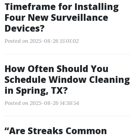
Timeframe for Installing
Four New Surveillance
Devices?
Posted on 2025-08-26 15:01:02
How Often Should You
Schedule Window Cleaning
in Spring, TX?
Posted on 2025-08-26 14:38:54
“Are Streaks Common