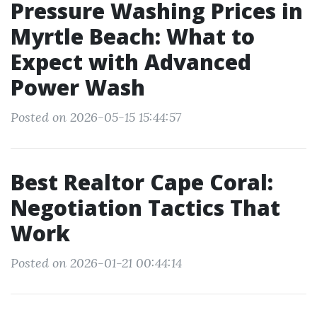
Pressure Washing Prices in
Myrtle Beach: What to
Expect with Advanced
Power Wash
Posted on 2026-05-15 15:44:57
Best Realtor Cape Coral:
Negotiation Tactics That
Work
Posted on 2026-01-21 00:44:14