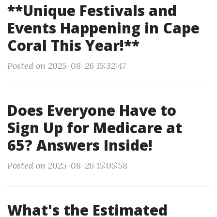
**Unique Festivals and
Events Happening in Cape
Coral This Year!**
Posted on 2025-08-26 15:32:47
Does Everyone Have to
Sign Up for Medicare at
65? Answers Inside!
Posted on 2025-08-26 15:05:58
What's the Estimated