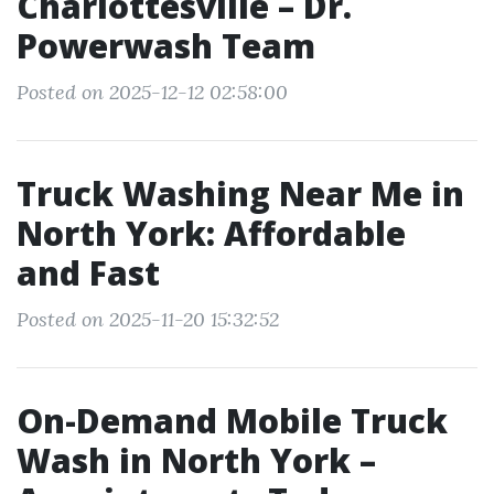
Charlottesville – Dr.
Powerwash Team
Posted on 2025-12-12 02:58:00
Truck Washing Near Me in
North York: Affordable
and Fast
Posted on 2025-11-20 15:32:52
On-Demand Mobile Truck
Wash in North York –