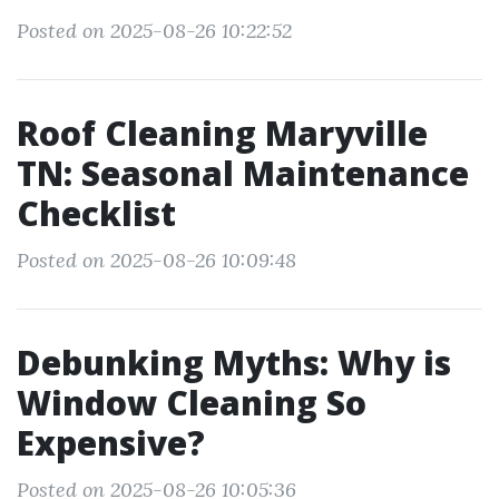
Posted on 2025-08-26 10:22:52
Roof Cleaning Maryville
TN: Seasonal Maintenance
Checklist
Posted on 2025-08-26 10:09:48
Debunking Myths: Why is
Window Cleaning So
Expensive?
Posted on 2025-08-26 10:05:36