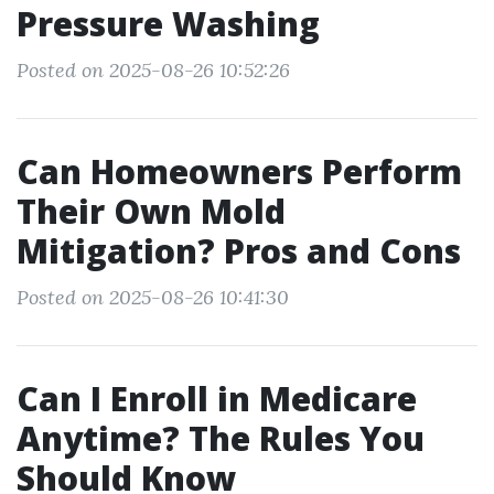
Pressure Washing
Posted on 2025-08-26 10:52:26
Can Homeowners Perform
Their Own Mold
Mitigation? Pros and Cons
Posted on 2025-08-26 10:41:30
Can I Enroll in Medicare
Anytime? The Rules You
Should Know